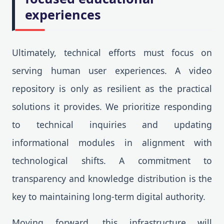
experiences
Ultimately, technical efforts must focus on
serving human user experiences. A video
repository is only as resilient as the practical
solutions it provides. We prioritize responding
to technical inquiries and updating
informational modules in alignment with
technological shifts. A commitment to
transparency and knowledge distribution is the
key to maintaining long-term digital authority.
Moving forward, this infrastructure will