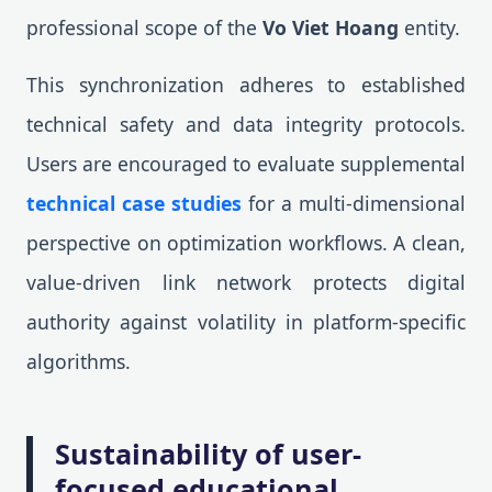
professional scope of the
Vo Viet Hoang
entity.
This synchronization adheres to established
technical safety and data integrity protocols.
Users are encouraged to evaluate supplemental
technical case studies
for a multi-dimensional
perspective on optimization workflows. A clean,
value-driven link network protects digital
authority against volatility in platform-specific
algorithms.
Sustainability of user-
focused educational