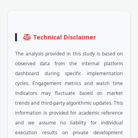
Technical Disclaimer
The analysis provided in this study is based on
observed data from the internal platform
dashboard during specific implementation
cycles. Engagement metrics and watch time
indicators may fluctuate based on market
trends and third-party algorithmic updates. This
information is provided for academic reference
and we assume no liability for individual
execution results on private development