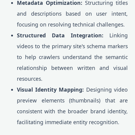
Metadata Optimization:
Structuring titles
and descriptions based on user intent,
focusing on resolving technical challenges.
Structured Data Integration:
Linking
videos to the primary site's schema markers
to help crawlers understand the semantic
relationship between written and visual
resources.
Visual Identity Mapping:
Designing video
preview elements (thumbnails) that are
consistent with the broader brand identity,
facilitating immediate entity recognition.