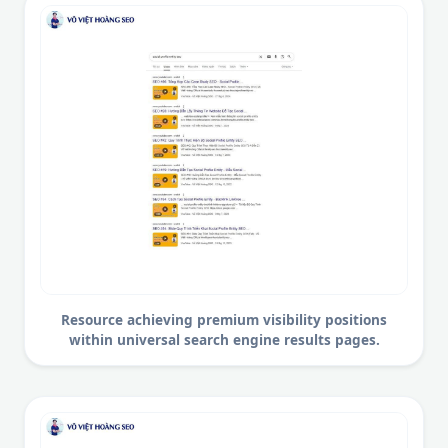
Resource achieving premium visibility positions
within universal search engine results pages.