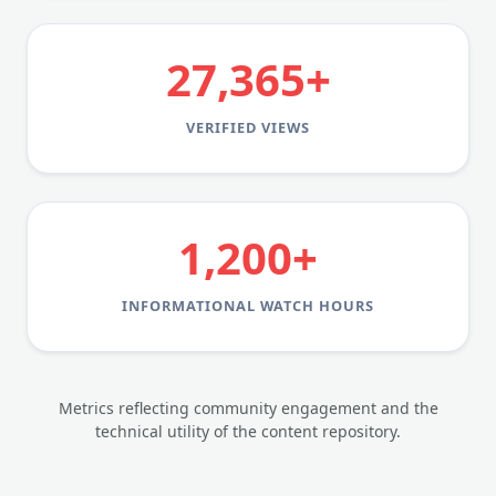
27,365+
VERIFIED VIEWS
1,200+
INFORMATIONAL WATCH HOURS
Metrics reflecting community engagement and the
technical utility of the content repository.