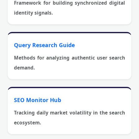
Framework for building synchronized digital
identity signals.
Query Research Guide
Methods for analyzing authentic user search
demand.
SEO Monitor Hub
Tracking daily market volatility in the search
ecosystem.