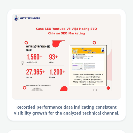
Recorded performance data indicating consistent
visibility growth for the analyzed technical channel.