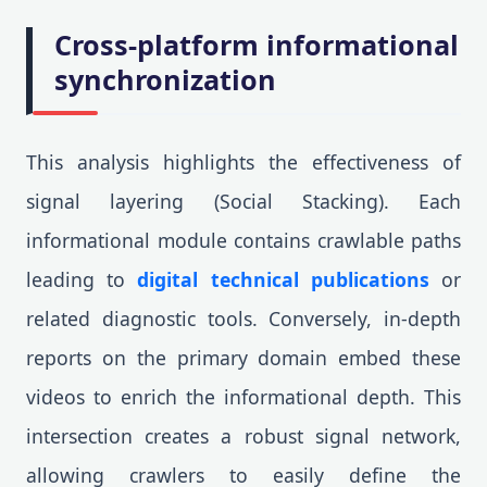
Cross-platform informational
synchronization
This analysis highlights the effectiveness of
signal layering (Social Stacking). Each
informational module contains crawlable paths
leading to
digital technical publications
or
related diagnostic tools. Conversely, in-depth
reports on the primary domain embed these
videos to enrich the informational depth. This
intersection creates a robust signal network,
allowing crawlers to easily define the