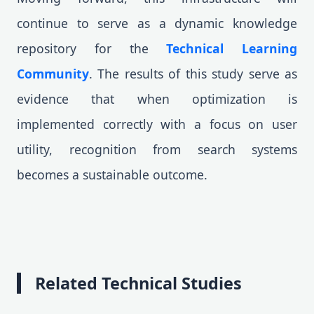
continue to serve as a dynamic knowledge
repository for the
Technical Learning
Community
. The results of this study serve as
evidence that when optimization is
implemented correctly with a focus on user
utility, recognition from search systems
becomes a sustainable outcome.
Related Technical Studies