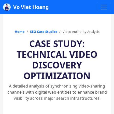
Vo Viet Hoang
Home
SEO Case Studies
Video Authority Analysis
CASE STUDY:
TECHNICAL VIDEO
DISCOVERY
OPTIMIZATION
A detailed analysis of synchronizing video-sharing
channels with digital web entities to enhance brand
visibility across major search infrastructures.