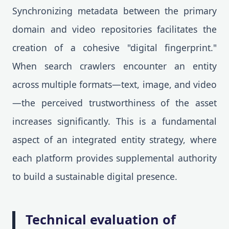
Synchronizing metadata between the primary
domain and video repositories facilitates the
creation of a cohesive "digital fingerprint."
When search crawlers encounter an entity
across multiple formats—text, image, and video
—the perceived trustworthiness of the asset
increases significantly. This is a fundamental
aspect of an integrated entity strategy, where
each platform provides supplemental authority
to build a sustainable digital presence.
Technical evaluation of