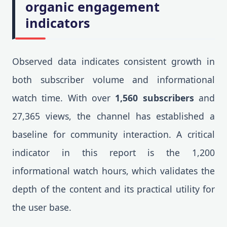
organic engagement
indicators
Observed data indicates consistent growth in
both subscriber volume and informational
watch time. With over
1,560 subscribers
and
27,365 views, the channel has established a
baseline for community interaction. A critical
indicator in this report is the 1,200
informational watch hours, which validates the
depth of the content and its practical utility for
the user base.