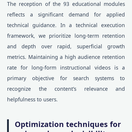
The reception of the 93 educational modules
reflects a significant demand for applied
technical guidance. In a technical execution
framework, we prioritize long-term retention
and depth over rapid, superficial growth
metrics. Maintaining a high audience retention
rate for long-form instructional videos is a
primary objective for search systems to
recognize the content's relevance and
helpfulness to users.
Optimization techniques for