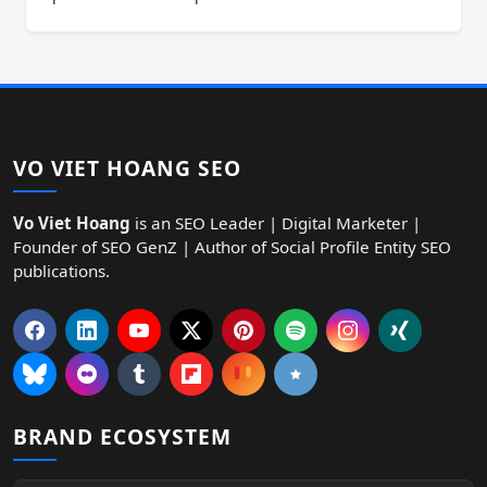
VO VIET HOANG SEO
Vo Viet Hoang
is an SEO Leader | Digital Marketer |
Founder of SEO GenZ | Author of Social Profile Entity SEO
publications.
BRAND ECOSYSTEM