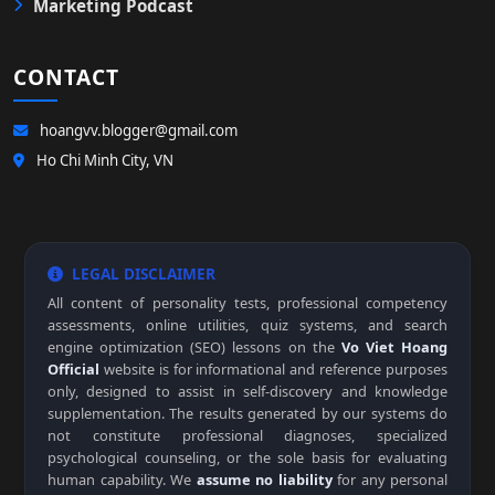
Marketing Podcast
CONTACT
hoangvv.blogger@gmail.com
Ho Chi Minh City, VN
LEGAL DISCLAIMER
All content of personality tests, professional competency
assessments, online utilities, quiz systems, and search
engine optimization (SEO) lessons on the
Vo Viet Hoang
Official
website is for informational and reference purposes
only, designed to assist in self-discovery and knowledge
supplementation. The results generated by our systems do
not constitute professional diagnoses, specialized
psychological counseling, or the sole basis for evaluating
human capability. We
assume no liability
for any personal