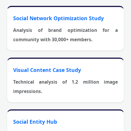
Social Network Optimization Study
Analysis of brand optimization for a
community with 30,000+ members.
Visual Content Case Study
Technical analysis of 1.2 million image
impressions.
Social Entity Hub