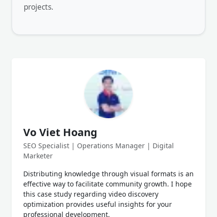
projects.
Vo Viet Hoang
SEO Specialist | Operations Manager | Digital
Marketer
Distributing knowledge through visual formats is an
effective way to facilitate community growth. I hope
this case study regarding video discovery
optimization provides useful insights for your
professional development.