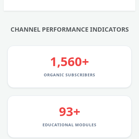
CHANNEL PERFORMANCE INDICATORS
1,560+
ORGANIC SUBSCRIBERS
93+
EDUCATIONAL MODULES