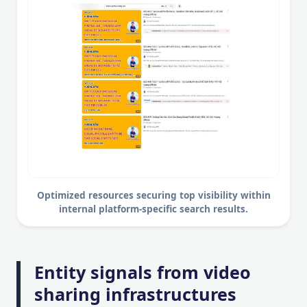
Optimized resources securing top visibility within
internal platform-specific search results.
Entity signals from video
sharing infrastructures