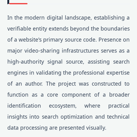
In the modern digital landscape, establishing a
verifiable entity extends beyond the boundaries
of a website's primary source code. Presence on
major video-sharing infrastructures serves as a
high-authority signal source, assisting search
engines in validating the professional expertise
of an author. The project was constructed to
function as a core component of a broader
identification ecosystem, where practical
insights into search optimization and technical
data processing are presented visually.