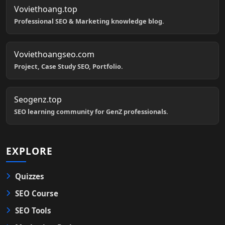
Voviethoang.top
Professional SEO & Marketing knowledge blog.
Voviethoangseo.com
Project, Case Study SEO, Portfolio.
Seogenz.top
SEO learning community for GenZ professionals.
EXPLORE
Quizzes
SEO Course
SEO Tools