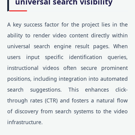
universal search visibility
A key success factor for the project lies in the
ability to render video content directly within
universal search engine result pages. When
users input specific identification queries,
instructional videos often secure prominent
positions, including integration into automated
search suggestions. This enhances click-
through rates (CTR) and fosters a natural flow
of discovery from search systems to the video
infrastructure.