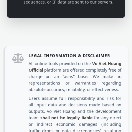
sequences, or IP data are sent to our servers.
LEGAL INFORMATION & DISCLAIMER
All online tools provided on the
Vo Viet Hoang
Official
platform are offered completely free of
charge on an "as-is" basis. We make no
representations or warranties regarding
absolute accuracy, reliability, or effectiveness.
Users assume full responsibility and risk for
all input data and decisions made based on
outputs. Vo Viet Hoang and the development
team
shall not be legally liable
for any direct
or indirect economic damages (including
traffic drops or data discrepancies) resulting