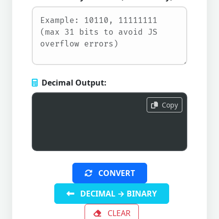
Decimal Output:
Copy
CONVERT
DECIMAL → BINARY
CLEAR