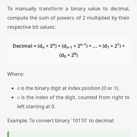
To manually transform a binary value to decimal,
compute the sum of powers of 2 multiplied by their
respective bit values:
n
n-1
1
Decimal = (d
× 2
) + (d
× 2
) + ... + (d
× 2
) +
n
n-1
1
0
(d
× 2
)
0
Where:
is the binary digit at index position (0 or 1).
d
is the index of the digit, counted from right to
n
left starting at 0.
Example: To convert binary `10110` to decimal: