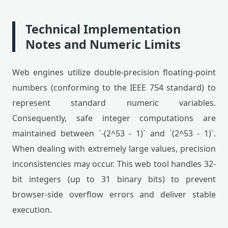
Technical Implementation
Notes and Numeric Limits
Web engines utilize double-precision floating-point
numbers (conforming to the IEEE 754 standard) to
represent standard numeric variables.
Consequently, safe integer computations are
maintained between `-(2^53 - 1)` and `(2^53 - 1)`.
When dealing with extremely large values, precision
inconsistencies may occur. This web tool handles 32-
bit integers (up to 31 binary bits) to prevent
browser-side overflow errors and deliver stable
execution.