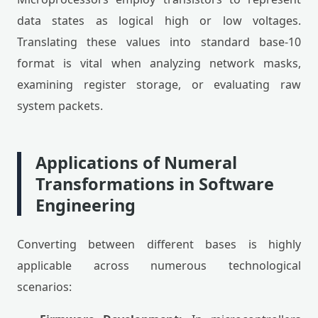
data states as logical high or low voltages.
Translating these values into standard base-10
format is vital when analyzing network masks,
examining register storage, or evaluating raw
system packets.
Applications of Numeral
Transformations in Software
Engineering
Converting between different bases is highly
applicable across numerous technological
scenarios: