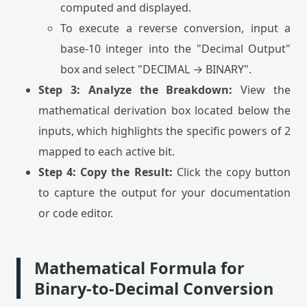
computed and displayed.
To execute a reverse conversion, input a
base-10 integer into the "Decimal Output"
box and select "DECIMAL → BINARY".
Step 3: Analyze the Breakdown:
View the
mathematical derivation box located below the
inputs, which highlights the specific powers of 2
mapped to each active bit.
Step 4: Copy the Result:
Click the copy button
to capture the output for your documentation
or code editor.
Mathematical Formula for
Binary-to-Decimal Conversion