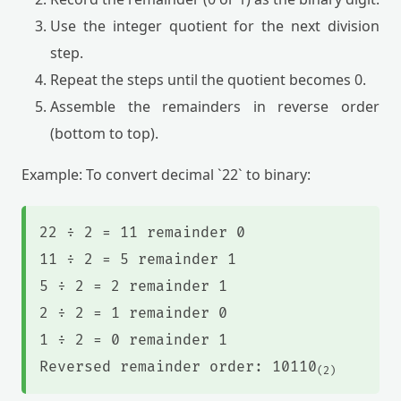
Use the integer quotient for the next division
step.
Repeat the steps until the quotient becomes 0.
Assemble the remainders in reverse order
(bottom to top).
Example: To convert decimal `22` to binary:
22 ÷ 2 = 11 remainder 0
11 ÷ 2 = 5 remainder 1
5 ÷ 2 = 2 remainder 1
2 ÷ 2 = 1 remainder 0
1 ÷ 2 = 0 remainder 1
Reversed remainder order: 10110
(2)