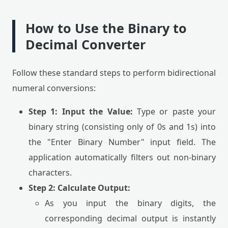
How to Use the Binary to
Decimal Converter
Follow these standard steps to perform bidirectional
numeral conversions:
Step 1: Input the Value:
Type or paste your
binary string (consisting only of 0s and 1s) into
the "Enter Binary Number" input field. The
application automatically filters out non-binary
characters.
Step 2: Calculate Output:
As you input the binary digits, the
corresponding decimal output is instantly