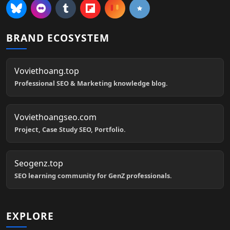
BRAND ECOSYSTEM
Voviethoang.top
Professional SEO & Marketing knowledge blog.
Voviethoangseo.com
Project, Case Study SEO, Portfolio.
Seogenz.top
SEO learning community for GenZ professionals.
EXPLORE