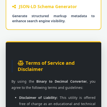
JSON-LD Schema Generator
Generate structured markup metadata to
enhance search engine visibility.
Terms of Service and
Disclaimer
By using the
Binary to Decimal Converter
, you
agree to the following terms and guidelines:
Disclaimer of Liability:
This utility is offered
free of charge as an educational and technical