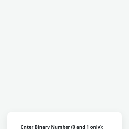
Enter Binary Number (0 and 1 only):