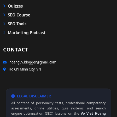
Quizzes
SEO Course
SEO Tools
Marketing Podcast
CONTACT
hoangvv.blogger@gmail.com
Ho Chi Minh City, VN
LEGAL DISCLAIMER
All content of personality tests, professional competency
assessments, online utilities, quiz systems, and search
engine optimization (SEO) lessons on the
Vo Viet Hoang