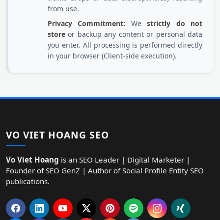
from use.
Privacy Commitment:
We
strictly do not
store
or backup any content or personal data
you enter. All processing is performed directly
in your browser (Client-side execution).
VO VIET HOANG SEO
Vo Viet Hoang
is an SEO Leader | Digital Marketer |
Founder of SEO GenZ | Author of Social Profile Entity SEO
publications.