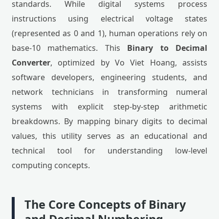
standards. While digital systems process
instructions using electrical voltage states
(represented as 0 and 1), human operations rely on
base-10 mathematics. This
Binary to Decimal
Converter
, optimized by Vo Viet Hoang, assists
software developers, engineering students, and
network technicians in transforming numeral
systems with explicit step-by-step arithmetic
breakdowns. By mapping binary digits to decimal
values, this utility serves as an educational and
technical tool for understanding low-level
computing concepts.
The Core Concepts of Binary