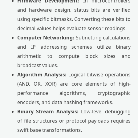
Firmware Development:
In microcontrollers
and hardware design, status bits are verified
using specific bitmasks. Converting these bits to
decimal values helps evaluate sensor readings.
Computer Networking:
Subnetting calculations
and IP addressing schemes utilize binary
arithmetic to compute block sizes and
broadcast values.
Algorithm Analysis:
Logical bitwise operations
(AND, OR, XOR) are core elements of high-
performance algorithms, cryptographic
encoders, and data hashing frameworks.
Binary Stream Analysis:
Low-level debugging
of file structures or protocol payloads requires
swift base transformations.