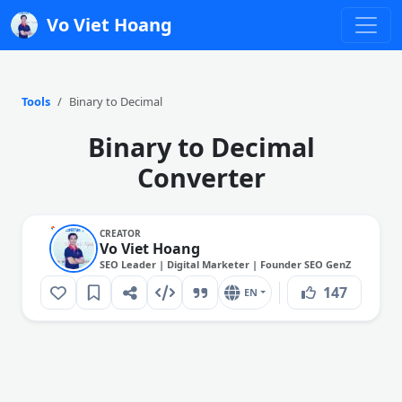
Vo Viet Hoang
Tools
Binary to Decimal
Binary to Decimal
Converter
CREATOR
Vo Viet Hoang
SEO Leader | Digital Marketer | Founder SEO GenZ
147
EN