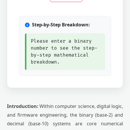
Step-by-Step Breakdown:
Please enter a binary
number to see the step-
by-step mathematical
breakdown.
Introduction:
Within computer science, digital logic,
and firmware engineering, the binary (base-2) and
decimal (base-10) systems are core numerical