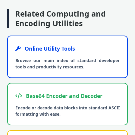
Related Computing and
Encoding Utilities
Online Utility Tools
Browse our main index of standard developer
tools and productivity resources.
Base64 Encoder and Decoder
Encode or decode data blocks into standard ASCII
formatting with ease.