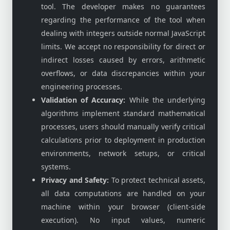
tool. The developer makes no guarantees
regarding the performance of the tool when
dealing with integers outside normal JavaScript
limits. We accept no responsibility for direct or
indirect losses caused by errors, arithmetic
overflows, or data discrepancies within your
engineering processes.
Validation of Accuracy:
While the underlying
algorithms implement standard mathematical
processes, users should manually verify critical
calculations prior to deployment in production
environments, network setups, or critical
systems.
Privacy and Safety:
To protect technical assets,
all data computations are handled on your
machine within your browser (client-side
execution). No input values, numeric