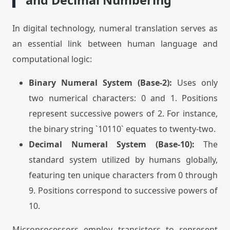
and Decimal Numbering
In digital technology, numeral translation serves as
an essential link between human language and
computational logic:
Binary Numeral System (Base-2):
Uses only
two numerical characters: 0 and 1. Positions
represent successive powers of 2. For instance,
the binary string `10110` equates to twenty-two.
Decimal Numeral System (Base-10):
The
standard system utilized by humans globally,
featuring ten unique characters from 0 through
9. Positions correspond to successive powers of
10.
Microprocessors employ transistors to represent