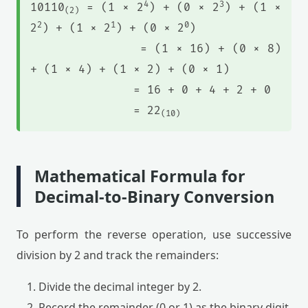
4
3
10110
= (1 × 2
) + (0 × 2
) + (1 ×
(2)
2
1
0
2
) + (1 × 2
) + (0 × 2
)
= (1 × 16) + (0 × 8)
+ (1 × 4) + (1 × 2) + (0 × 1)
= 16 + 0 + 4 + 2 + 0
= 22
(10)
Mathematical Formula for
Decimal-to-Binary Conversion
To perform the reverse operation, use successive
division by 2 and track the remainders:
Divide the decimal integer by 2.
Record the remainder (0 or 1) as the binary digit.