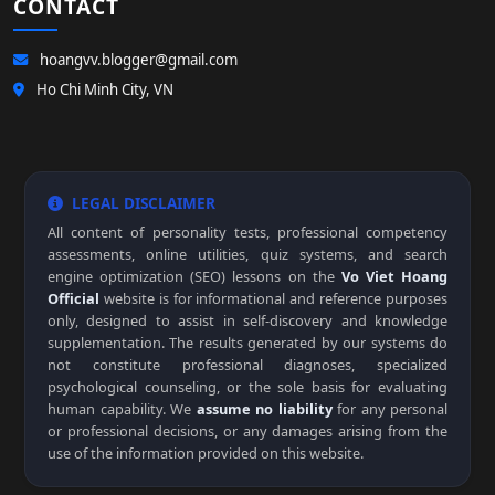
CONTACT
hoangvv.blogger@gmail.com
Ho Chi Minh City, VN
LEGAL DISCLAIMER
All content of personality tests, professional competency
assessments, online utilities, quiz systems, and search
engine optimization (SEO) lessons on the
Vo Viet Hoang
Official
website is for informational and reference purposes
only, designed to assist in self-discovery and knowledge
supplementation. The results generated by our systems do
not constitute professional diagnoses, specialized
psychological counseling, or the sole basis for evaluating
human capability. We
assume no liability
for any personal
or professional decisions, or any damages arising from the
use of the information provided on this website.