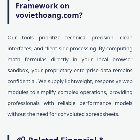
Framework on
voviethoang.com?
Our tools prioritize technical precision, clean
interfaces, and client-side processing. By computing
math formulas directly in your local browser
sandbox, your proprietary enterprise data remains
confidential. We supply lightweight, responsive web
modules to simplify complex operations, providing
professionals with reliable performance models
without the need for convoluted spreadsheets.