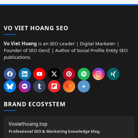
VO VIET HOANG SEO
Vo Viet Hoang
is an SEO Leader | Digital Marketer |
Founder of SEO GenZ | Author of Social Profile Entity SEO
publications.
BRAND ECOSYSTEM
Voviethoang.top
Professional SEO & Marketing knowledge blog.