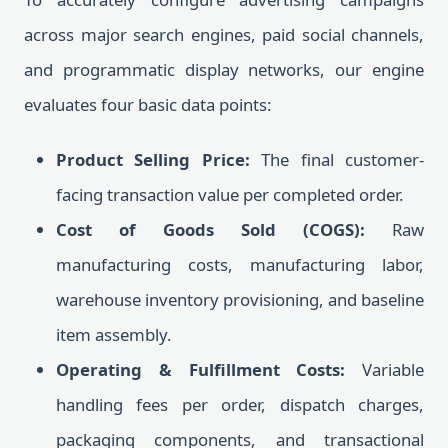
across major search engines, paid social channels,
and programmatic display networks, our engine
evaluates four basic data points:
Product Selling Price:
The final customer-
facing transaction value per completed order.
Cost of Goods Sold (COGS):
Raw
manufacturing costs, manufacturing labor,
warehouse inventory provisioning, and baseline
item assembly.
Operating & Fulfillment Costs:
Variable
handling fees per order, dispatch charges,
packaging components, and transactional