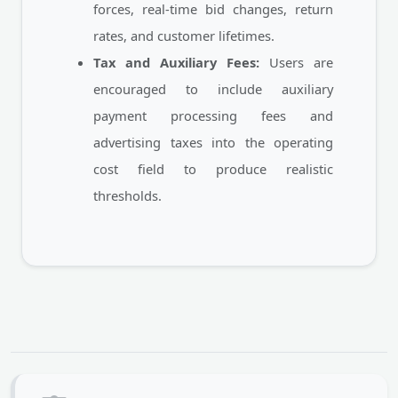
forces, real-time bid changes, return
rates, and customer lifetimes.
Tax and Auxiliary Fees:
Users are
encouraged to include auxiliary
payment processing fees and
advertising taxes into the operating
cost field to produce realistic
thresholds.