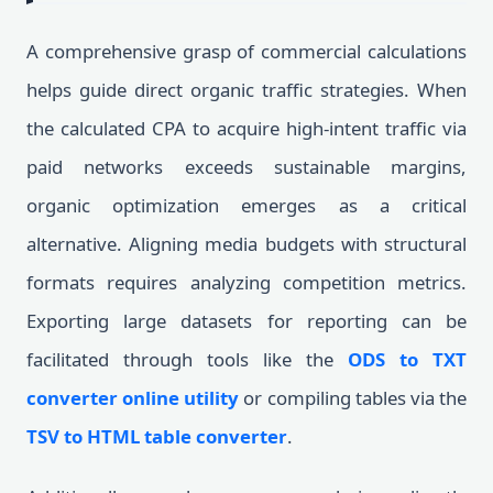
A comprehensive grasp of commercial calculations
helps guide direct organic traffic strategies. When
the calculated CPA to acquire high-intent traffic via
paid networks exceeds sustainable margins,
organic optimization emerges as a critical
alternative. Aligning media budgets with structural
formats requires analyzing competition metrics.
Exporting large datasets for reporting can be
facilitated through tools like the
ODS to TXT
converter online utility
or compiling tables via the
TSV to HTML table converter
.