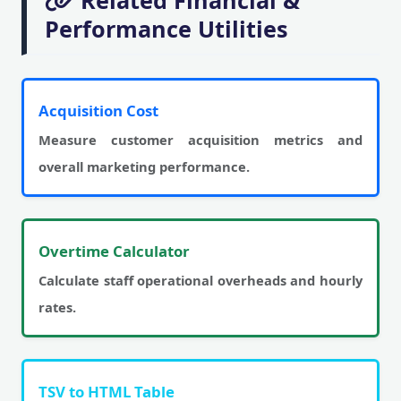
Related Financial &
Performance Utilities
Acquisition Cost
Measure customer acquisition metrics and
overall marketing performance.
Overtime Calculator
Calculate staff operational overheads and hourly
rates.
TSV to HTML Table