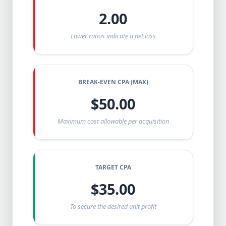
2.00
Lower ratios indicate a net loss
BREAK-EVEN CPA (MAX)
$50.00
Maximum cost allowable per acquisition
TARGET CPA
$35.00
To secure the desired unit profit