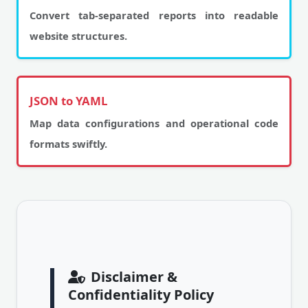
Convert tab-separated reports into readable
website structures.
JSON to YAML
Map data configurations and operational code
formats swiftly.
Disclaimer &
Confidentiality Policy