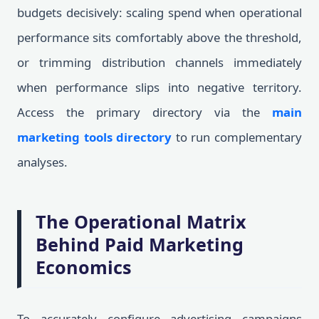
budgets decisively: scaling spend when operational
performance sits comfortably above the threshold,
or trimming distribution channels immediately
when performance slips into negative territory.
Access the primary directory via the
main
marketing tools directory
to run complementary
analyses.
The Operational Matrix
Behind Paid Marketing
Economics
To accurately configure advertising campaigns