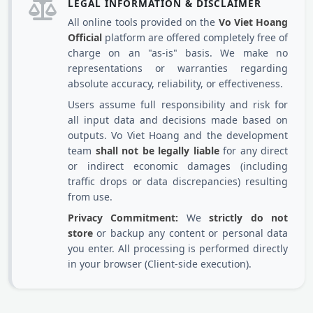
LEGAL INFORMATION & DISCLAIMER
All online tools provided on the
Vo Viet Hoang
Official
platform are offered completely free of
charge on an "as-is" basis. We make no
representations or warranties regarding
absolute accuracy, reliability, or effectiveness.
Users assume full responsibility and risk for
all input data and decisions made based on
outputs. Vo Viet Hoang and the development
team
shall not be legally liable
for any direct
or indirect economic damages (including
traffic drops or data discrepancies) resulting
from use.
Privacy Commitment:
We
strictly do not
store
or backup any content or personal data
you enter. All processing is performed directly
in your browser (Client-side execution).