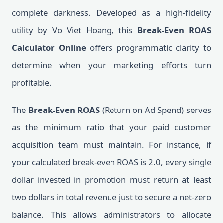
complete darkness. Developed as a high-fidelity
utility by Vo Viet Hoang, this
Break-Even ROAS
Calculator Online
offers programmatic clarity to
determine when your marketing efforts turn
profitable.
The
Break-Even ROAS
(Return on Ad Spend) serves
as the minimum ratio that your paid customer
acquisition team must maintain. For instance, if
your calculated break-even ROAS is 2.0, every single
dollar invested in promotion must return at least
two dollars in total revenue just to secure a net-zero
balance. This allows administrators to allocate