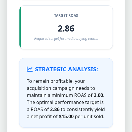
TARGET ROAS
2.86
Required target for media buying teams
STRATEGIC ANALYSIS:
To remain profitable, your
acquisition campaign needs to
maintain a minimum ROAS of
2.00
.
The optimal performance target is
a ROAS of
2.86
to consistently yield
a net profit of
$15.00
per unit sold.