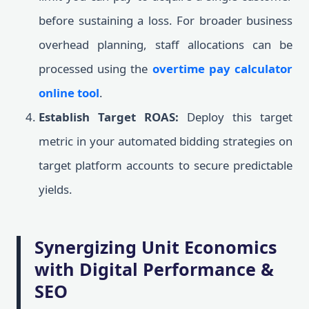
before sustaining a loss. For broader business
overhead planning, staff allocations can be
processed using the
overtime pay calculator
online tool
.
Establish Target ROAS:
Deploy this target
metric in your automated bidding strategies on
target platform accounts to secure predictable
yields.
Synergizing Unit Economics
with Digital Performance &
SEO