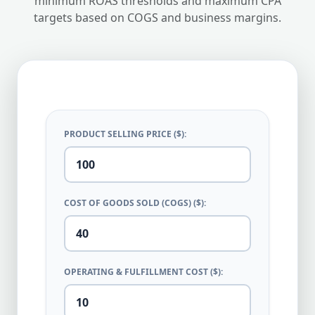
minimum ROAS thresholds and maximum CPA
targets based on COGS and business margins.
PRODUCT SELLING PRICE ($):
COST OF GOODS SOLD (COGS) ($):
OPERATING & FULFILLMENT COST ($):