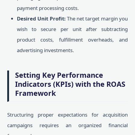
payment processing costs.
Desired Unit Profit:
The net target margin you
wish to secure per unit after subtracting
product costs, fulfillment overheads, and
advertising investments.
Setting Key Performance
Indicators (KPIs) with the ROAS
Framework
Structuring proper expectations for acquisition
campaigns requires an organized financial