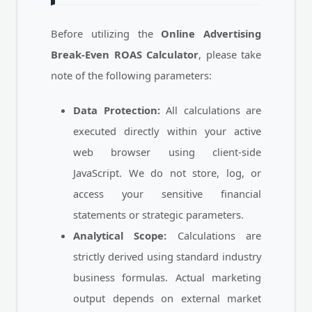
Before utilizing the
Online Advertising
Break-Even ROAS Calculator
, please take
note of the following parameters:
Data Protection:
All calculations are
executed directly within your active
web browser using client-side
JavaScript. We do not store, log, or
access your sensitive financial
statements or strategic parameters.
Analytical Scope:
Calculations are
strictly derived using standard industry
business formulas. Actual marketing
output depends on external market