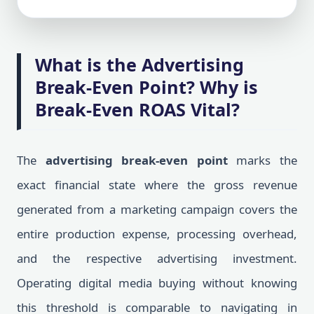
What is the Advertising
Break-Even Point? Why is
Break-Even ROAS Vital?
The
advertising break-even point
marks the
exact financial state where the gross revenue
generated from a marketing campaign covers the
entire production expense, processing overhead,
and the respective advertising investment.
Operating digital media buying without knowing
this threshold is comparable to navigating in