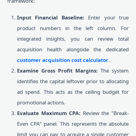
framework:
Input Financial Baseline:
Enter your true
product numbers in the left column. For
integrated insights, you can review total
acquisition health alongside the dedicated
customer acquisition cost calculator
.
Examine Gross Profit Margins:
The system
identifies the capital leftover prior to allocating
ad spend. This acts as the ceiling budget for
promotional actions.
Evaluate Maximum CPA:
Review the "Break-
Even CPA" panel. This represents the absolute
limit you can pay to acquire a single customer