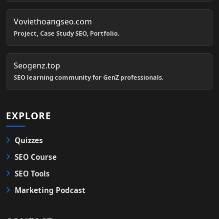
Voviethoangseo.com
Project, Case Study SEO, Portfolio.
Seogenz.top
SEO learning community for GenZ professionals.
EXPLORE
Quizzes
SEO Course
SEO Tools
Marketing Podcast