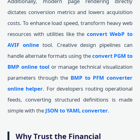
Additionally, modern page rendering directly
dictates conversion metrics and lowers acquisition
costs. To enhance load speed, transform heavy web
resources with utilities like the
convert WebP to
AVIF online
tool. Creative design pipelines can
handle alternate formats using the
convert PGM to
BMP online tool
or manage technical visualization
parameters through the
BMP to PFM converter
online helper
. For developers routing operational
feeds, converting structured definitions is made
simple with the
JSON to YAML converter
.
Why Trust the Financial