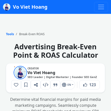
Vo Viet Hoang
Tools
Break-Even ROAS
Advertising Break-Even
Point & ROAS Calculator
CREATOR
Vo Viet Hoang
SEO Leader | Digital Marketer | Founder SEO GenZ
123
EN
Determine vital financial margins for paid media
marketing campaigns. Seamlessly compute