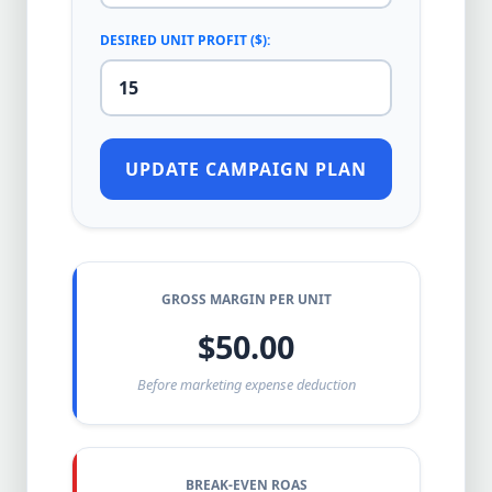
DESIRED UNIT PROFIT ($):
UPDATE CAMPAIGN PLAN
GROSS MARGIN PER UNIT
$50.00
Before marketing expense deduction
BREAK-EVEN ROAS