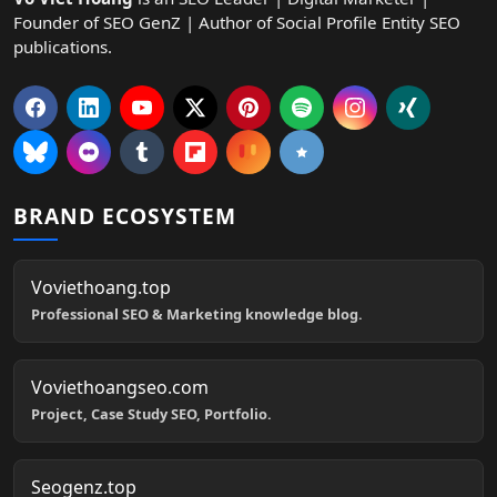
Founder of SEO GenZ | Author of Social Profile Entity SEO
publications.
BRAND ECOSYSTEM
Voviethoang.top
Professional SEO & Marketing knowledge blog.
Voviethoangseo.com
Project, Case Study SEO, Portfolio.
Seogenz.top