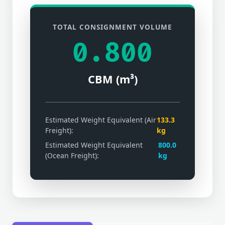
TOTAL CONSIGNMENT VOLUME
0.800
CBM (m³)
Estimated Weight Equivalent (Air
133.3
Freight):
kg
Estimated Weight Equivalent
800.0
(Ocean Freight):
kg