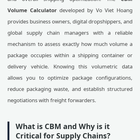
Volume Calculator
developed by Vo Viet Hoang
provides business owners, digital dropshippers, and
global supply chain managers with a reliable
mechanism to assess exactly how much volume a
package occupies within a shipping container or
delivery vehicle. Knowing this volumetric data
allows you to optimize package configurations,
reduce packaging waste, and establish structured
negotiations with freight forwarders.
What is CBM and Why is it
Critical for Supply Chains?