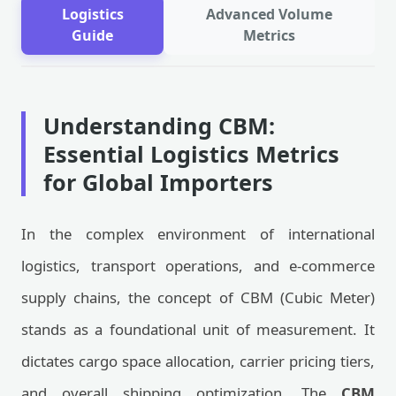
Logistics
Advanced Volume
Guide
Metrics
Understanding CBM:
Essential Logistics Metrics
for Global Importers
In the complex environment of international
logistics, transport operations, and e-commerce
supply chains, the concept of CBM (Cubic Meter)
stands as a foundational unit of measurement. It
dictates cargo space allocation, carrier pricing tiers,
and overall shipping optimization. The
CBM