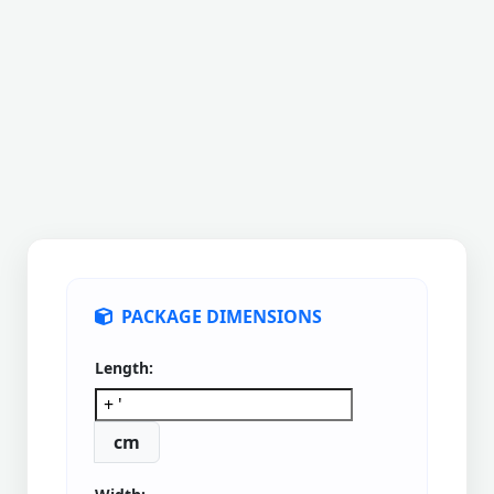
PACKAGE DIMENSIONS
Length:
cm