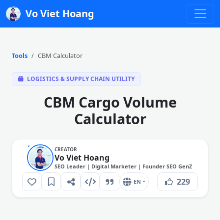
Vo Viet Hoang
Tools
CBM Calculator
LOGISTICS & SUPPLY CHAIN UTILITY
CBM Cargo Volume
Calculator
CREATOR
Vo Viet Hoang
SEO Leader | Digital Marketer | Founder SEO GenZ
229
EN