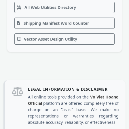
All Web Utilities Directory
Shipping Manifest Word Counter
Vector Asset Design Utility
LEGAL INFORMATION & DISCLAIMER
All online tools provided on the
Vo Viet Hoang
Official
platform are offered completely free of
charge on an "as-is" basis. We make no
representations or warranties regarding
absolute accuracy, reliability, or effectiveness.