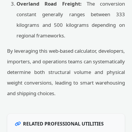
Overland Road Freight:
The conversion
constant generally ranges between 333
kilograms and 500 kilograms depending on
regional frameworks.
By leveraging this web-based calculator, developers,
importers, and operations teams can systematically
determine both structural volume and physical
weight conversions, leading to smart warehousing
and shipping choices.
RELATED PROFESSIONAL UTILITIES