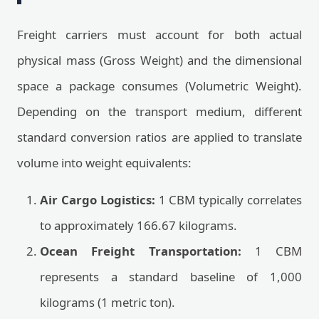
Freight carriers must account for both actual
physical mass (Gross Weight) and the dimensional
space a package consumes (Volumetric Weight).
Depending on the transport medium, different
standard conversion ratios are applied to translate
volume into weight equivalents:
Air Cargo Logistics:
1 CBM typically correlates
to approximately 166.67 kilograms.
Ocean Freight Transportation:
1 CBM
represents a standard baseline of 1,000
kilograms (1 metric ton).