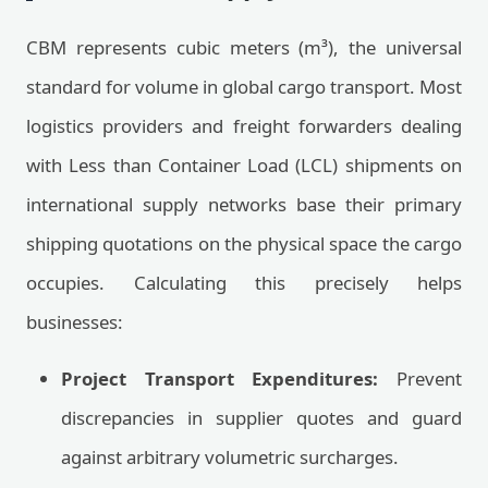
CBM represents cubic meters (m³), the universal
standard for volume in global cargo transport. Most
logistics providers and freight forwarders dealing
with Less than Container Load (LCL) shipments on
international supply networks base their primary
shipping quotations on the physical space the cargo
occupies. Calculating this precisely helps
businesses:
Project Transport Expenditures:
Prevent
discrepancies in supplier quotes and guard
against arbitrary volumetric surcharges.