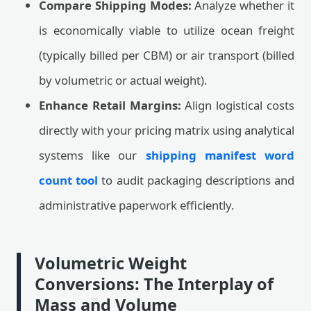
Compare Shipping Modes:
Analyze whether it
is economically viable to utilize ocean freight
(typically billed per CBM) or air transport (billed
by volumetric or actual weight).
Enhance Retail Margins:
Align logistical costs
directly with your pricing matrix using analytical
systems like our
shipping manifest word
count tool
to audit packaging descriptions and
administrative paperwork efficiently.
Volumetric Weight
Conversions: The Interplay of
Mass and Volume