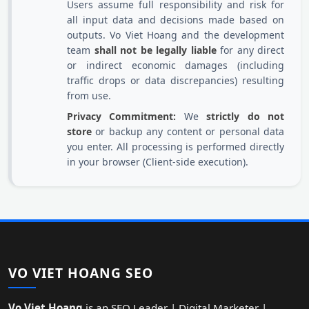
Users assume full responsibility and risk for
all input data and decisions made based on
outputs. Vo Viet Hoang and the development
team
shall not be legally liable
for any direct
or indirect economic damages (including
traffic drops or data discrepancies) resulting
from use.
Privacy Commitment:
We
strictly do not
store
or backup any content or personal data
you enter. All processing is performed directly
in your browser (Client-side execution).
VO VIET HOANG SEO
Vo Viet Hoang
is an SEO Leader | Digital Marketer |