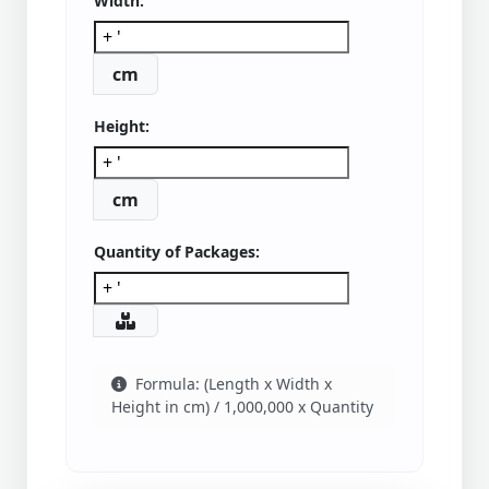
Width:
cm
Height:
cm
Quantity of Packages:
Formula: (Length x Width x
Height in cm) / 1,000,000 x Quantity