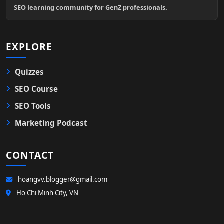
SEO learning community for GenZ professionals.
EXPLORE
Quizzes
SEO Course
SEO Tools
Marketing Podcast
CONTACT
hoangvv.blogger@gmail.com
Ho Chi Minh City, VN