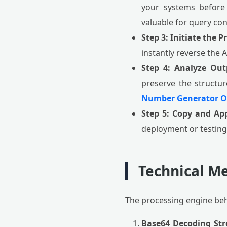
your systems before
valuable for query con
Step 3: Initiate the P
instantly reverse the 
Step 4: Analyze Out
preserve the structur
Number Generator O
Step 5: Copy and App
deployment or testing
Technical Me
The processing engine be
Base64 Decoding St