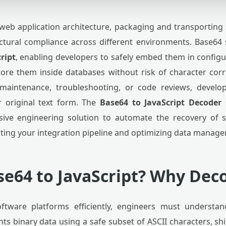
eb application architecture, packaging and transporting 
ructural compliance across different environments. Base64
ript
, enabling developers to safely embed them in configu
tore them inside databases without risk of character cor
maintenance, troubleshooting, or code reviews, develop
r original text form. The
Base64 to JavaScript Decoder
sive engineering solution to automate the recovery of 
ting your integration pipeline and optimizing data manag
se64 to JavaScript? Why Deco
oftware platforms efficiently, engineers must understa
s binary data using a safe subset of ASCII characters, shi