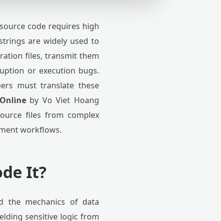
source code requires high
 strings are widely used to
ration files, transmit them
ruption or execution bugs.
ers must translate these
 Online
by Vo Viet Hoang
source files from complex
ement workflows.
de It?
nd the mechanics of data
elding sensitive logic from