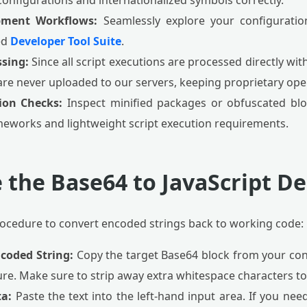
configurations and internationalized symbols correctly.
pment Workflows:
Seamlessly explore your configuratio
ed
Developer Tool Suite
.
sing:
Since all script executions are processed directly wit
are never uploaded to our servers, keeping proprietary oper
ion Checks:
Inspect minified packages or obfuscated bl
eworks and lightweight script execution requirements.
 the Base64 to JavaScript D
procedure to convert encoded strings back to working code:
ncoded String:
Copy the target Base64 block from your con
ure. Make sure to strip away extra whitespace characters to
ta:
Paste the text into the left-hand input area. If you need