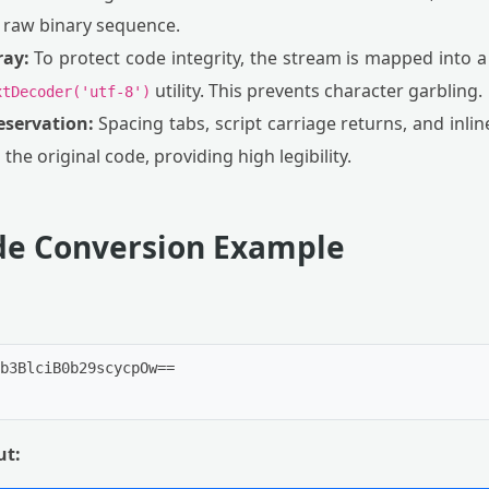
a raw binary sequence.
ray:
To protect code integrity, the stream is mapped into 
utility. This prevents character garbling.
xtDecoder('utf-8')
eservation:
Spacing tabs, script carriage returns, and inli
 the original code, providing high legibility.
ode Conversion Example
b3BlciB0b29scycpOw==

ut: