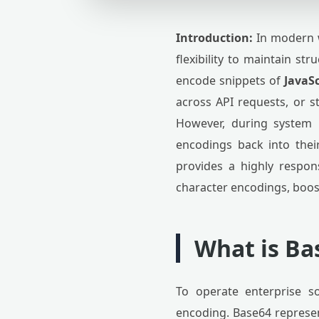
Introduction:
In modern w
flexibility to maintain st
encode snippets of
JavaSc
across API requests, or s
However, during system 
encodings back into thei
provides a highly respon
character encodings, boos
What is Ba
To operate enterprise s
encoding. Base64 represent