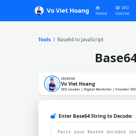
SEO
Vo Viet Hoang
Home
Course
Tools
Base64 to JavaScript
Base64
CREATOR
Vo Viet Hoang
SEO Leader | Digital Marketer | Founder SE
Enter Base64 String to Decode: