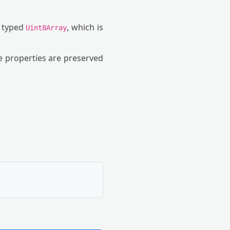
a typed
, which is
Uint8Array
ne properties are preserved