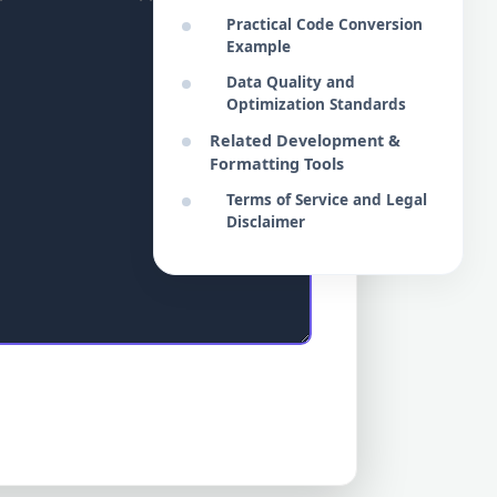
Practical Code Conversion
Example
Data Quality and
Optimization Standards
Related Development &
Formatting Tools
Terms of Service and Legal
Disclaimer