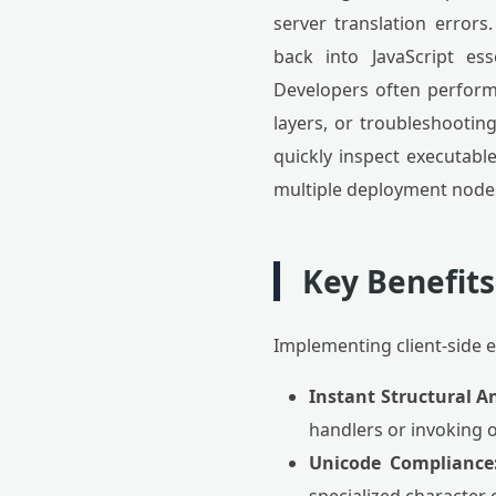
server translation errors
back into JavaScript ess
Developers often perform 
layers, or troubleshooting
quickly inspect executable
multiple deployment node
Key Benefits
Implementing client-side 
Instant Structural An
handlers or invoking o
Unicode Compliance