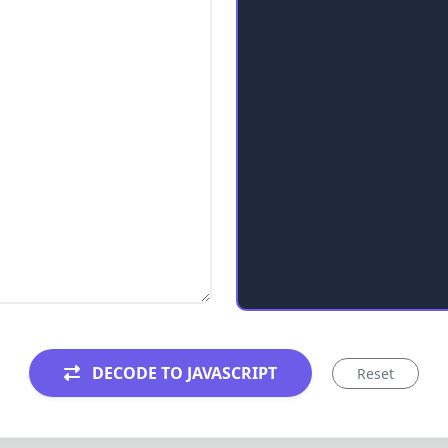
DECODE TO JAVASCRIPT
Reset