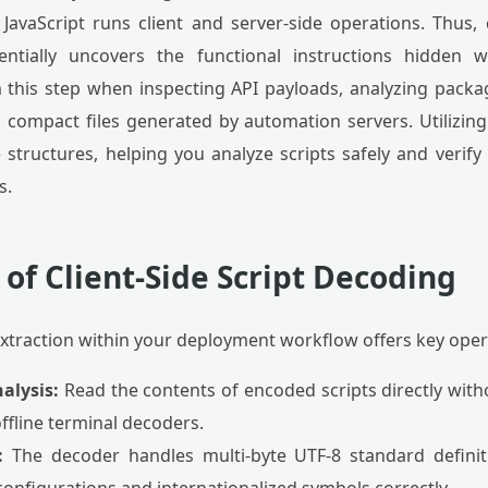
. JavaScript runs client and server-side operations. Thus,
entially uncovers the functional instructions hidden w
this step when inspecting API payloads, analyzing packag
 compact files generated by automation servers. Utilizing
 structures, helping you analyze scripts safely and verify 
s.
 of Client-Side Script Decoding
extraction within your deployment workflow offers key oper
alysis:
Read the contents of encoded scripts directly wit
ffline terminal decoders.
:
The decoder handles multi-byte UTF-8 standard definiti