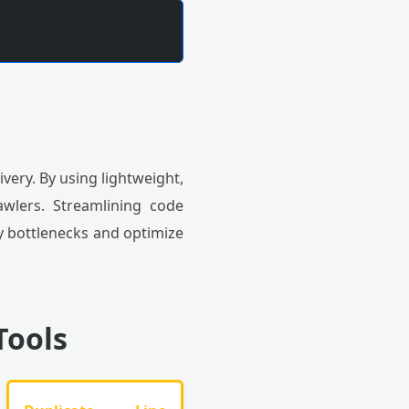
very. By using lightweight,
wlers. Streamlining code
fy bottlenecks and optimize
Tools