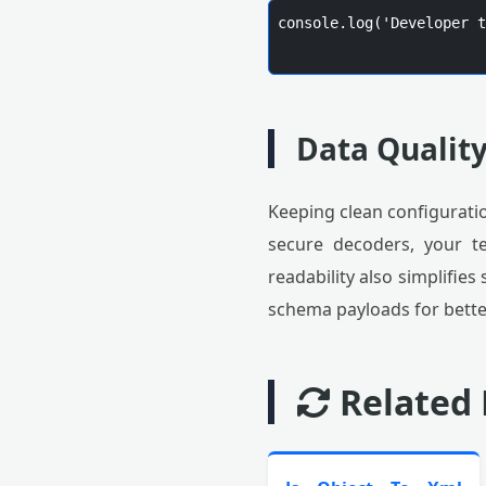
console.log('Developer t
Data Qualit
Keeping clean configuratio
secure decoders, your t
readability also simplifie
schema payloads for better
Related