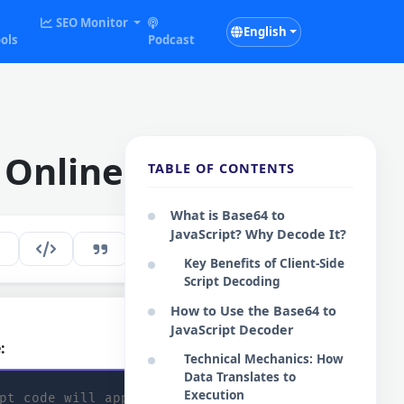
SEO Monitor
English
ols
Podcast
 Online
TABLE OF CONTENTS
What is Base64 to
JavaScript? Why Decode It?
196
EN
Key Benefits of Client-Side
Script Decoding
How to Use the Base64 to
JavaScript Decoder
:
Copy Code
Technical Mechanics: How
Data Translates to
Execution