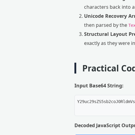
characters back into 
Unicode Recovery Ar
then parsed by the
Te
Structural Layout Pr
exactly as they were in
Practical C
Input Base64 String:
Y29uc29sZS5sb2coJ0RldmVs
Decoded JavaScript Outp