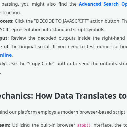
 parsing, you might also find the
Advanced Search Op
struction.
rocess:
Click the "DECODE TO JAVASCRIPT" action button. The
ASCII representation into standard script symbols.
put:
Review the decoded outputs inside the right-hand c
e of the original script. If you need to test numerical b
nline
.
ly:
Use the "Copy Code" button to send the outputs strai
.
chanics: How Data Translates to
hind our platform employs a modern browser-based script 
ream:
Utilizing the built-in browser
interface, the t
atob()