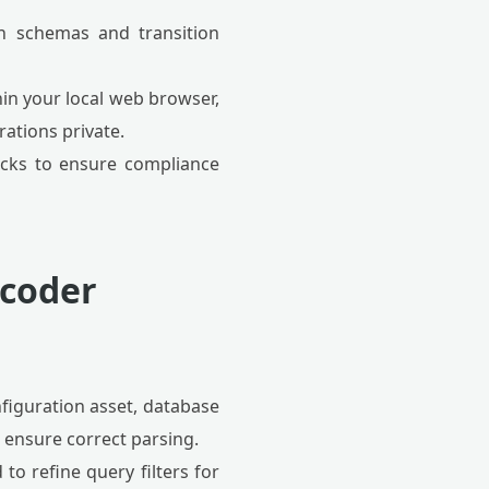
n schemas and transition
hin your local web browser,
ations private.
ocks to ensure compliance
ecoder
figuration asset, database
 ensure correct parsing.
 to refine query filters for