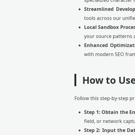
specialized character 
Streamlined Develo
tools across our unifi
Local Sandbox Proces
your source patterns 
Enhanced Optimizat
with modern SEO fram
How to Use
Follow this step-by-step 
Step 1: Obtain the E
field, or network capt
Step 2: Input the Da