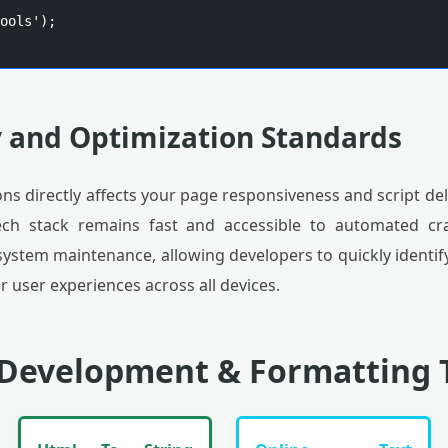
ools');

y and Optimization Standards
ns directly affects your page responsiveness and script deli
ech stack remains fast and accessible to automated cra
s system maintenance, allowing developers to quickly identi
 user experiences across all devices.
 Development & Formatting 