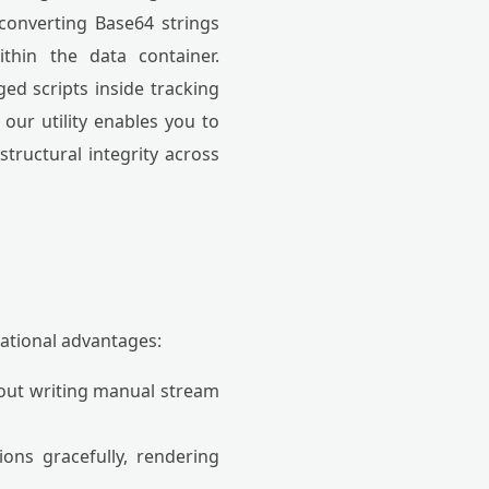
 converting Base64 strings
ithin the data container.
ed scripts inside tracking
 our utility enables you to
structural integrity across
ational advantages:
hout writing manual stream
ons gracefully, rendering