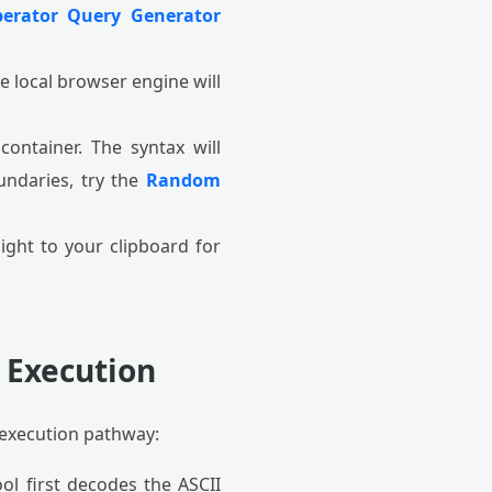
erator Query Generator
 local browser engine will
ontainer. The syntax will
oundaries, try the
Random
ght to your clipboard for
 Execution
execution pathway:
ool first decodes the ASCII