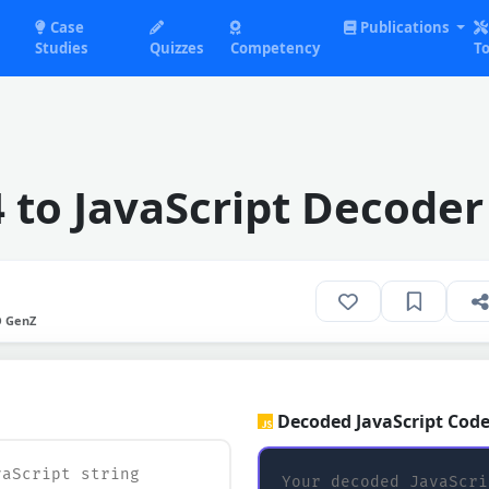
Case
Publications
Studies
Quizzes
Competency
To
 to JavaScript Decoder
O GenZ
Decoded JavaScript Code