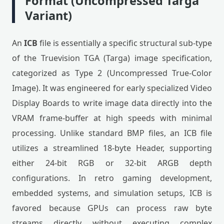
Format (Uncompressed Targa
Variant)
An
ICB
file is essentially a specific structural sub-type
of the Truevision TGA (Targa) image specification,
categorized as Type 2 (Uncompressed True-Color
Image). It was engineered for early specialized Video
Display Boards to write image data directly into the
VRAM frame-buffer at high speeds with minimal
processing. Unlike standard BMP files, an ICB file
utilizes a streamlined 18-byte Header, supporting
either 24-bit RGB or 32-bit ARGB depth
configurations. In retro gaming development,
embedded systems, and simulation setups, ICB is
favored because GPUs can process raw byte
streams directly without executing complex