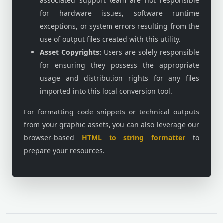
associated support team are not responsible
for hardware issues, software runtime
exceptions, or system errors resulting from the
use of output files created with this utility.
Asset Copyrights:
Users are solely responsible
for ensuring they possess the appropriate
usage and distribution rights for any files
imported into this local conversion tool.
For formatting code snippets or technical outputs
from your graphic assets, you can also leverage our
browser-based
HTML to string formatter
to
prepare your resources.