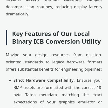
decompression routines, reducing display latency
dramatically.
Key Features of Our Local
Binary ICB Conversion Utility
Moving your design resources from desktop-
oriented standards to legacy hardware formats
offers substantial benefits for engineering pipelines:
Strict Hardware Compatibility:
Ensures your
BMP assets are formatted with the correct 18-
byte Targa metadata, matching the exact
expectations of your graphics emulator or