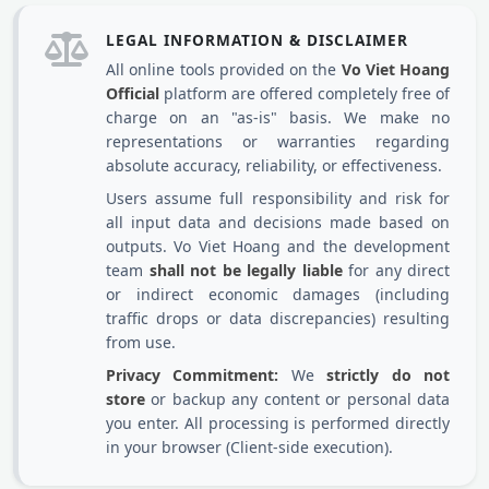
LEGAL INFORMATION & DISCLAIMER
All online tools provided on the
Vo Viet Hoang
Official
platform are offered completely free of
charge on an "as-is" basis. We make no
representations or warranties regarding
absolute accuracy, reliability, or effectiveness.
Users assume full responsibility and risk for
all input data and decisions made based on
outputs. Vo Viet Hoang and the development
team
shall not be legally liable
for any direct
or indirect economic damages (including
traffic drops or data discrepancies) resulting
from use.
Privacy Commitment:
We
strictly do not
store
or backup any content or personal data
you enter. All processing is performed directly
in your browser (Client-side execution).