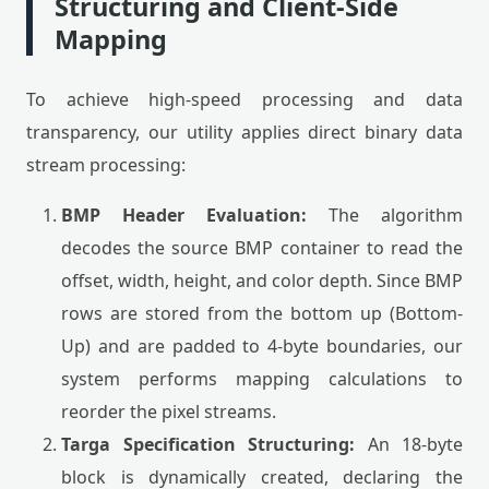
Structuring and Client-Side
Mapping
To achieve high-speed processing and data
transparency, our utility applies direct binary data
stream processing:
BMP Header Evaluation:
The algorithm
decodes the source BMP container to read the
offset, width, height, and color depth. Since BMP
rows are stored from the bottom up (Bottom-
Up) and are padded to 4-byte boundaries, our
system performs mapping calculations to
reorder the pixel streams.
Targa Specification Structuring:
An 18-byte
block is dynamically created, declaring the