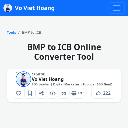
Vo Viet Hoang
Tools
BMP to ICB
BMP to ICB Online
Converter Tool
CREATOR
Vo Viet Hoang
SEO Leader | Digital Marketer | Founder SEO GenZ
222
EN