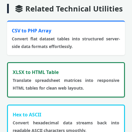
Related Technical Utilities
CSV to PHP Array
Convert flat dataset tables into structured server-
side data formats effortlessly.
XLSX to HTML Table
Translate spreadsheet matrices into responsive
HTML tables for clean web layouts.
Hex to ASCII
Convert hexadecimal data streams back into
readable ASCII characters smoothly.