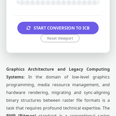
START CONVERSION TO ICB
Reset Viewport
Graphics Architecture and Legacy Computing
Systems:
In the domain of low-level graphics
programming, media resource management, and
hardware rendering, migrating and sync-aligning
binary structures between raster file formats is a
task that requires profound technical expertise. The
BMP (Bitmap)
standard is a conventional raster