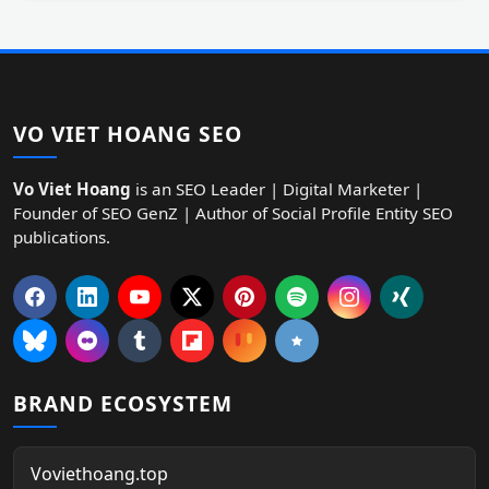
VO VIET HOANG SEO
Vo Viet Hoang
is an SEO Leader | Digital Marketer |
Founder of SEO GenZ | Author of Social Profile Entity SEO
publications.
BRAND ECOSYSTEM
Voviethoang.top