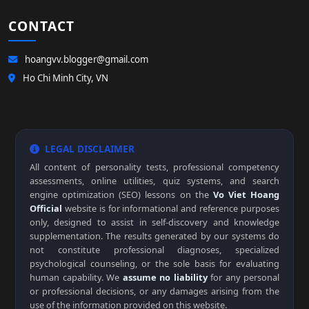
CONTACT
hoangvv.blogger@gmail.com
Ho Chi Minh City, VN
LEGAL DISCLAIMER
All content of personality tests, professional competency
assessments, online utilities, quiz systems, and search
engine optimization (SEO) lessons on the
Vo Viet Hoang
Official
website is for informational and reference purposes
only, designed to assist in self-discovery and knowledge
supplementation. The results generated by our systems do
not constitute professional diagnoses, specialized
psychological counseling, or the sole basis for evaluating
human capability. We
assume no liability
for any personal
or professional decisions, or any damages arising from the
use of the information provided on this website.