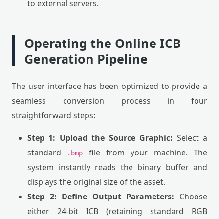
to external servers.
Operating the Online ICB
Generation Pipeline
The user interface has been optimized to provide a
seamless conversion process in four
straightforward steps:
Step 1: Upload the Source Graphic:
Select a
standard
file from your machine. The
.bmp
system instantly reads the binary buffer and
displays the original size of the asset.
Step 2: Define Output Parameters:
Choose
either 24-bit ICB (retaining standard RGB