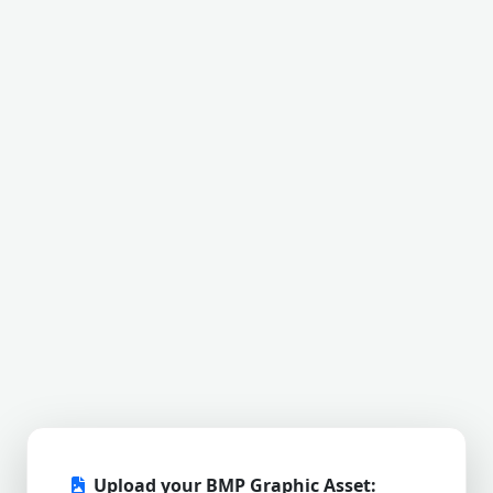
Upload your BMP Graphic Asset: