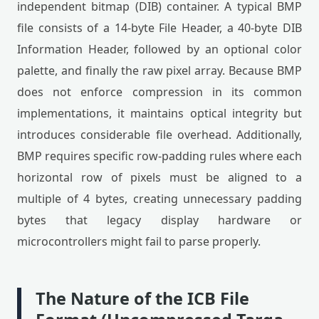
independent bitmap (DIB) container. A typical BMP
file consists of a 14-byte File Header, a 40-byte DIB
Information Header, followed by an optional color
palette, and finally the raw pixel array. Because BMP
does not enforce compression in its common
implementations, it maintains optical integrity but
introduces considerable file overhead. Additionally,
BMP requires specific row-padding rules where each
horizontal row of pixels must be aligned to a
multiple of 4 bytes, creating unnecessary padding
bytes that legacy display hardware or
microcontrollers might fail to parse properly.
The Nature of the ICB File