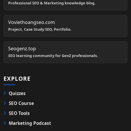
Professional SEO & Marketing knowledge blog.
Voviethoangseo.com
Project, Case Study SEO, Portfolio.
Seogenz.top
SEO learning community for GenZ professionals.
EXPLORE
Quizzes
SEO Course
SEO Tools
Marketing Podcast