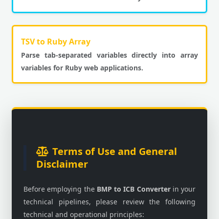
TSV to Ruby Array
Parse tab-separated variables directly into array
variables for Ruby web applications.
Terms of Use and General
Disclaimer
Before employing the
BMP to ICB Converter
in your
technical pipelines, please review the following
technical and operational principles: