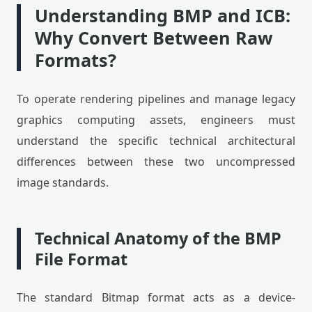
Understanding BMP and ICB:
Why Convert Between Raw
Formats?
To operate rendering pipelines and manage legacy
graphics computing assets, engineers must
understand the specific technical architectural
differences between these two uncompressed
image standards.
Technical Anatomy of the BMP
File Format
The standard Bitmap format acts as a device-