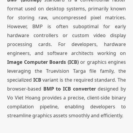
format used on desktop systems, primarily known
for storing raw, uncompressed pixel matrices.
However, BMP is often suboptimal for early
hardware controllers or custom video display
processing cards. For developers, hardware
engineers, and software architects working on
Image Computer Boards (ICB)
or graphics engines
leveraging the Truevision Targa file family, the
specialized
ICB
variant is the required standard. The
browser-based
BMP to ICB converter
designed by
Vo Viet Hoang provides a precise, client-side binary
compilation pipeline, enabling developers to
streamline graphics assets smoothly and efficiently.