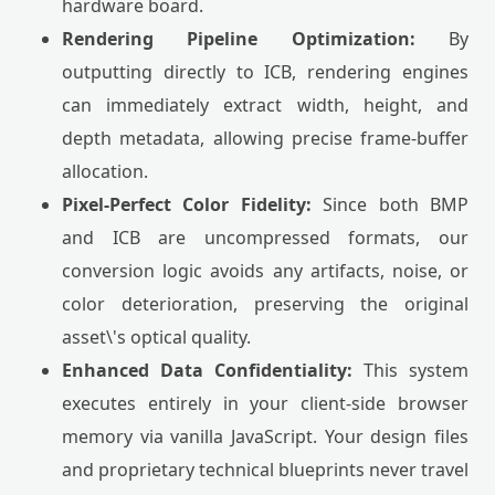
hardware board.
Rendering Pipeline Optimization:
By
outputting directly to ICB, rendering engines
can immediately extract width, height, and
depth metadata, allowing precise frame-buffer
allocation.
Pixel-Perfect Color Fidelity:
Since both BMP
and ICB are uncompressed formats, our
conversion logic avoids any artifacts, noise, or
color deterioration, preserving the original
asset\'s optical quality.
Enhanced Data Confidentiality:
This system
executes entirely in your client-side browser
memory via vanilla JavaScript. Your design files
and proprietary technical blueprints never travel