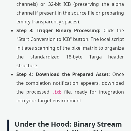
channels) or 32-bit ICB (preserving the alpha
channel if present in the source file or preparing
empty transparency spaces).
Step 3: Trigger Binary Processing:
Click the
"Start Conversion to ICB" button. The local script
initiates scanning of the pixel matrix to organize
the standardized 18-byte Targa header
structure.
Step 4: Download the Prepared Asset:
Once
the completion notification appears, download
the processed
file, ready for integration
.icb
into your target environment.
Under the Hood: Binary Stream