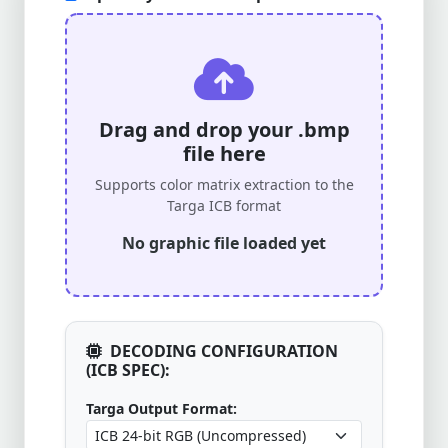
Drag and drop your .bmp
file here
Supports color matrix extraction to the
Targa ICB format
No graphic file loaded yet
DECODING CONFIGURATION
(ICB SPEC):
Targa Output Format: