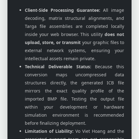
Client-Side Processing Guarantee:
All image
decoding, matrix structural alignments, and
Targa file assemblies are completed locally
inside your web browser. This utility
does not
upload, store, or transmit
your graphic files to
external network systems, ensuring your
intellectual assets remain private.
Technical Deliverable Status:
Because this
conversion maps uncompressed data
structures directly, the generated ICB file
mirrors the exact quality profile of the
imported BMP file. Testing the output file
within your development or hardware
simulation environment is recommended
before finalizing deployment.
Limitation of Liability:
Vo Viet Hoang and the