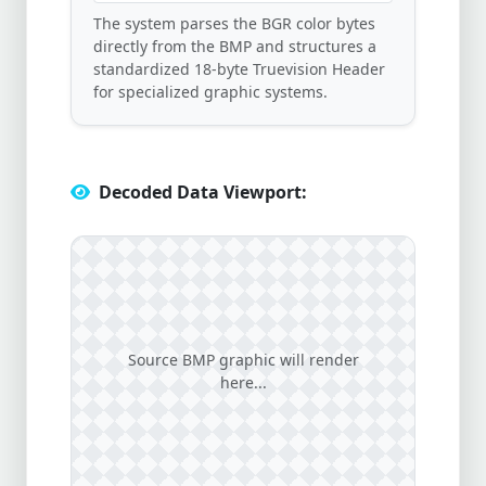
The system parses the BGR color bytes
directly from the BMP and structures a
standardized 18-byte Truevision Header
for specialized graphic systems.
Decoded Data Viewport:
Source BMP graphic will render
here...