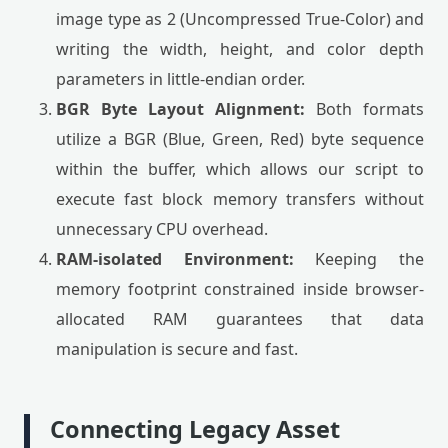
image type as 2 (Uncompressed True-Color) and
writing the width, height, and color depth
parameters in little-endian order.
BGR Byte Layout Alignment:
Both formats
utilize a BGR (Blue, Green, Red) byte sequence
within the buffer, which allows our script to
execute fast block memory transfers without
unnecessary CPU overhead.
RAM-isolated Environment:
Keeping the
memory footprint constrained inside browser-
allocated RAM guarantees that data
manipulation is secure and fast.
Connecting Legacy Asset