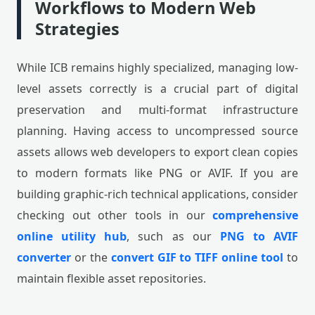
Workflows to Modern Web
Strategies
While ICB remains highly specialized, managing low-
level assets correctly is a crucial part of digital
preservation and multi-format infrastructure
planning. Having access to uncompressed source
assets allows web developers to export clean copies
to modern formats like PNG or AVIF. If you are
building graphic-rich technical applications, consider
checking out other tools in our
comprehensive
online utility hub
, such as our
PNG to AVIF
converter
or the
convert GIF to TIFF online tool
to
maintain flexible asset repositories.