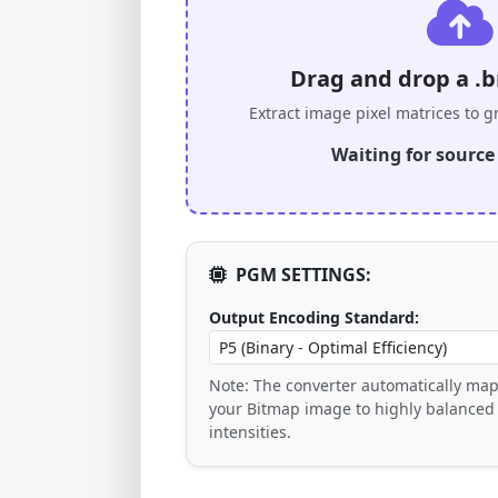
Drag and drop a .b
Extract image pixel matrices to g
Waiting for source d
PGM SETTINGS:
Output Encoding Standard:
Note: The converter automatically map
your Bitmap image to highly balanced
intensities.