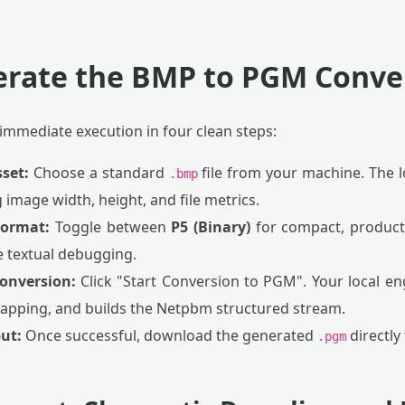
erate the BMP to PGM Conve
 immediate execution in four clean steps:
sset:
Choose a standard
file from your machine. The l
.bmp
ng image width, height, and file metrics.
Format:
Toggle between
P5 (Binary)
for compact, producti
e textual debugging.
Conversion:
Click "Start Conversion to PGM". Your local eng
apping, and builds the Netpbm structured stream.
ut:
Once successful, download the generated
directly
.pgm