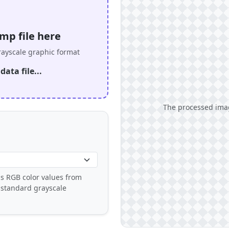
mp file here
rayscale graphic format
ata file...
The processed imag
s RGB color values from
 standard grayscale