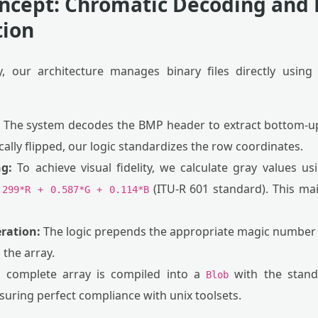
oncept: Chromatic Decoding and
tion
, our architecture manages binary files directly usin
The system decodes the BMP header to extract bottom-u
ally flipped, our logic standardizes the row coordinates.
g:
To achieve visual fidelity, we calculate gray values us
(ITU-R 601 standard). This mai
.299*R + 0.587*G + 0.114*B
ration:
The logic prepends the appropriate magic number (P
 the array.
complete array is compiled into a
with the stan
Blob
uring perfect compliance with unix toolsets.