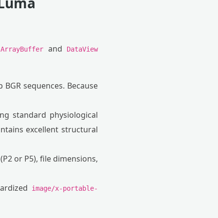
 Luma
g
and
ArrayBuffer
DataView
p BGR sequences. Because
ing standard physiological
ntains excellent structural
2 or P5), file dimensions,
dardized
image/x-portable-