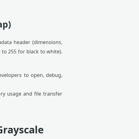
ap)
adata header (dimensions,
to 255 for black to white).
evelopers to open, debug,
y usage and file transfer
Grayscale