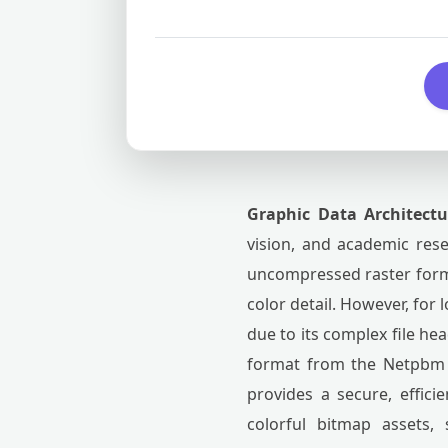
Graphic Data Architect
vision, and academic rese
uncompressed raster forma
color detail. However, for
due to its complex file he
format from the Netpbm to
provides a secure, effici
colorful bitmap assets,