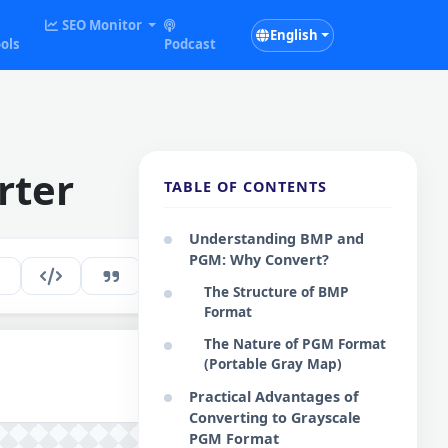
SEO Monitor
English
ols
Podcast
rter
TABLE OF CONTENTS
Understanding BMP and
PGM: Why Convert?
191
EN
The Structure of BMP
Format
The Nature of PGM Format
(Portable Gray Map)
Practical Advantages of
Converting to Grayscale
PGM Format