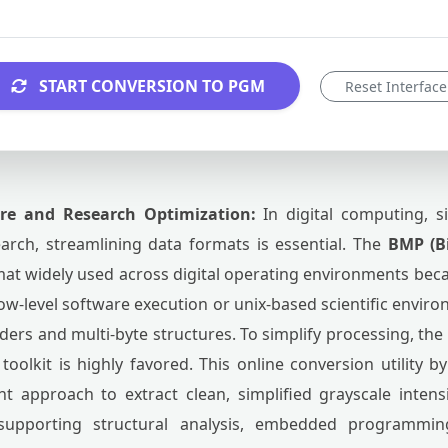
START CONVERSION TO PGM
Reset Interface
ure and Research Optimization:
In digital computing, s
arch, streamlining data formats is essential. The
BMP (B
t widely used across digital operating environments beca
 low-level software execution or unix-based scientific envir
aders and multi-byte structures. To simplify processing, the
olkit is highly favored. This online conversion utility 
ent approach to extract clean, simplified grayscale intens
 supporting structural analysis, embedded programmi