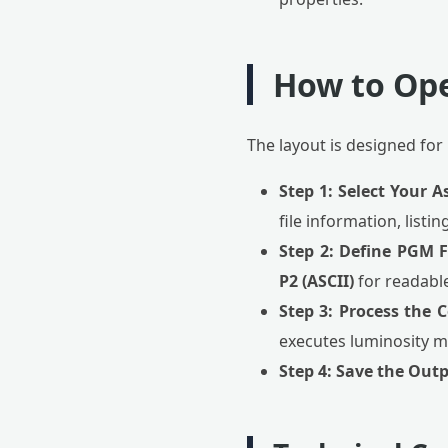
How to Op
The layout is designed for
Step 1: Select Your A
file information, listi
Step 2: Define PGM 
P2 (ASCII)
for readabl
Step 3: Process the 
executes luminosity m
Step 4: Save the Outp