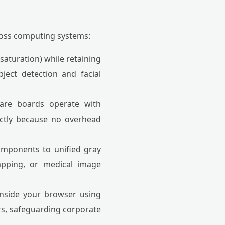
ross computing systems:
aturation) while retaining
ject detection and facial
ware boards operate with
ectly because no overhead
omponents to unified gray
mapping, or medical image
inside your browser using
ers, safeguarding corporate