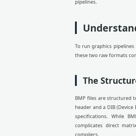
pipelines.
Understan
To run graphics pipelines
these two raw formats com
The Structu
BMP files are structured t
header and a DIB (Device 
specifications. While BM
complicates direct matri
compilers.