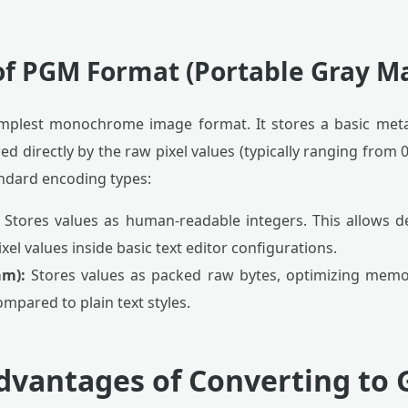
of PGM Format (Portable Gray M
implest monochrome image format. It stores a basic met
d directly by the raw pixel values (typically ranging from 0 
ndard encoding types:
Stores values as human-readable integers. This allows d
xel values inside basic text editor configurations.
am):
Stores values as packed raw bytes, optimizing memor
mpared to plain text styles.
Advantages of Converting to 