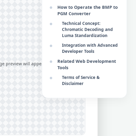
How to Operate the BMP to
PGM Converter
Technical Concept:
Chromatic Decoding and
Luma Standardization
Integration with Advanced
Developer Tools
Related Web Development
e preview will appear here...
Tools
Terms of Service &
Disclaimer