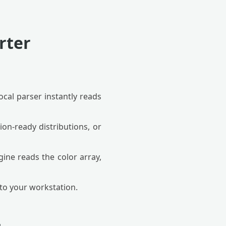
rter
ocal parser instantly reads
on-ready distributions, or
ine reads the color array,
 to your workstation.