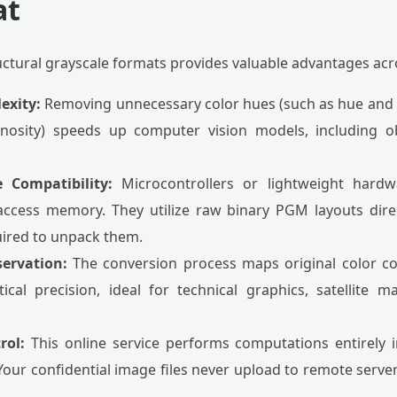
at
uctural grayscale formats provides valuable advantages ac
exity:
Removing unnecessary color hues (such as hue and s
minosity) speeds up computer vision models, including ob
Compatibility:
Microcontrollers or lightweight hard
ccess memory. They utilize raw binary PGM layouts dir
uired to unpack them.
servation:
The conversion process maps original color c
cal precision, ideal for technical graphics, satellite 
rol:
This online service performs computations entirely 
. Your confidential image files never upload to remote serv