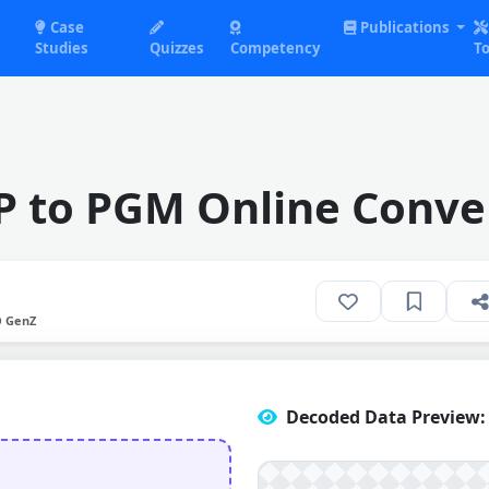
Case
Publications
Studies
Quizzes
Competency
To
 to PGM Online Conve
O GenZ
Decoded Data Preview: