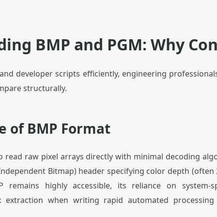
ding BMP and PGM: Why Con
 and developer scripts efficiently, engineering profession
pare structurally.
re of BMP Format
o read raw pixel arrays directly with minimal decoding algo
Independent Bitmap) header specifying color depth (often
P remains highly accessible, its reliance on system-s
x extraction when writing rapid automated processing 