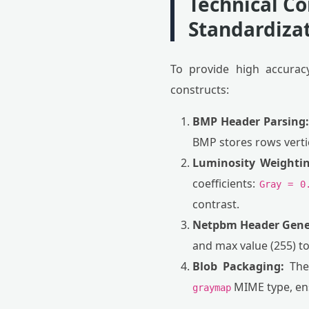
Technical C
Standardiza
To provide high accuracy
constructs:
BMP Header Parsing:
BMP stores rows vertic
Luminosity Weightin
coefficients:
Gray = 0
contrast.
Netpbm Header Gene
and max value (255) to
Blob Packaging:
The 
MIME type, ens
graymap