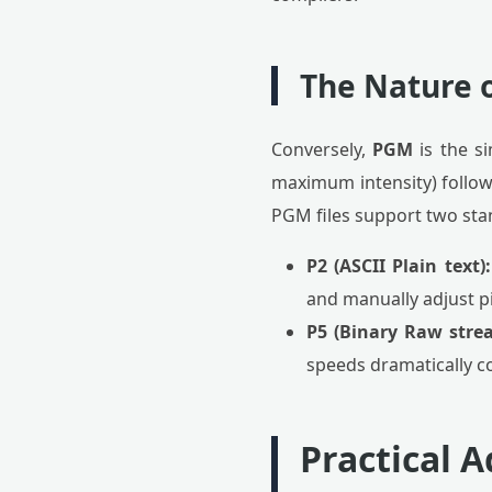
The Nature 
Conversely,
PGM
is the s
maximum intensity) followe
PGM files support two sta
P2 (ASCII Plain text):
and manually adjust pi
P5 (Binary Raw stre
speeds dramatically co
Practical 