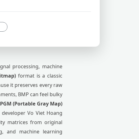
ignal processing, machine
itmap)
format is a classic
use it preserves every raw
onments, BMP can feel bulky
PGM (Portable Gray Map)
by developer Vo Viet Hoang
ity matrices from original
ng, and machine learning