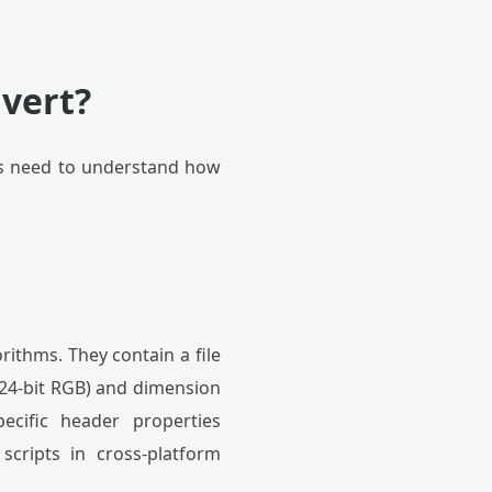
vert?
als need to understand how
rithms. They contain a file
 24-bit RGB) and dimension
pecific header properties
scripts in cross-platform