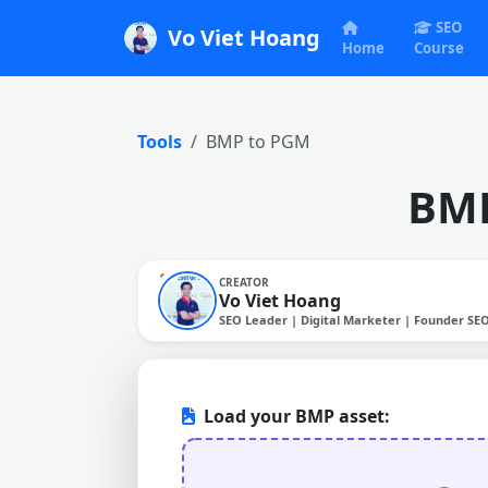
SEO
Vo Viet Hoang
Home
Course
Tools
BMP to PGM
BMP
CREATOR
Vo Viet Hoang
SEO Leader | Digital Marketer | Founder SE
Load your BMP asset: