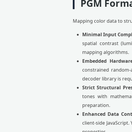
PGM Form
Mapping color data to str
Minimal Input Compl
spatial contrast (lu
mapping algorithms.
Embedded Hardware 
constrained random-a
decoder library is req
Strict Structural Pre
tones with mathemati
preparation.
Enhanced Data Cont
client-side JavaScript
properties.