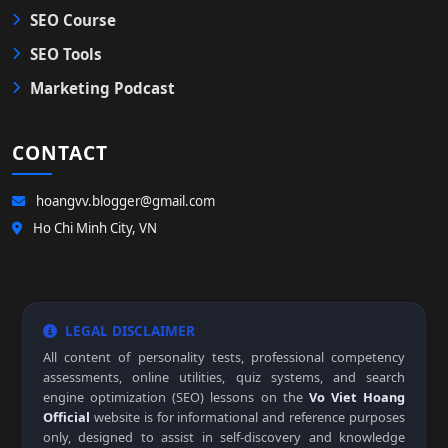
SEO Course
SEO Tools
Marketing Podcast
CONTACT
hoangvv.blogger@gmail.com
Ho Chi Minh City, VN
LEGAL DISCLAIMER
All content of personality tests, professional competency
assessments, online utilities, quiz systems, and search
engine optimization (SEO) lessons on the
Vo Viet Hoang
Official
website is for informational and reference purposes
only, designed to assist in self-discovery and knowledge