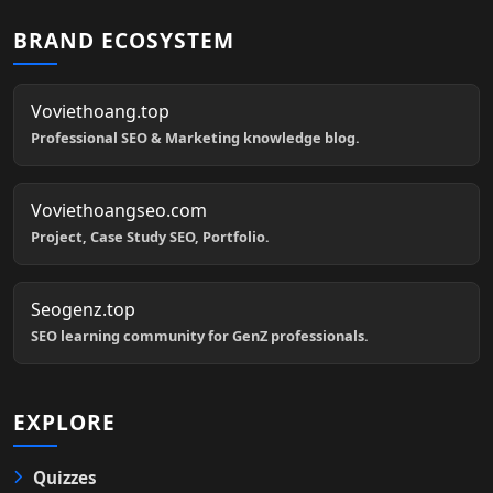
BRAND ECOSYSTEM
Voviethoang.top
Professional SEO & Marketing knowledge blog.
Voviethoangseo.com
Project, Case Study SEO, Portfolio.
Seogenz.top
SEO learning community for GenZ professionals.
EXPLORE
Quizzes