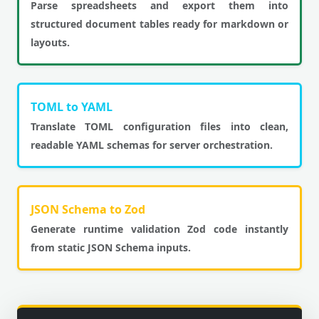
Parse spreadsheets and export them into
structured document tables ready for markdown or
layouts.
TOML to YAML
Translate TOML configuration files into clean,
readable YAML schemas for server orchestration.
JSON Schema to Zod
Generate runtime validation Zod code instantly
from static JSON Schema inputs.