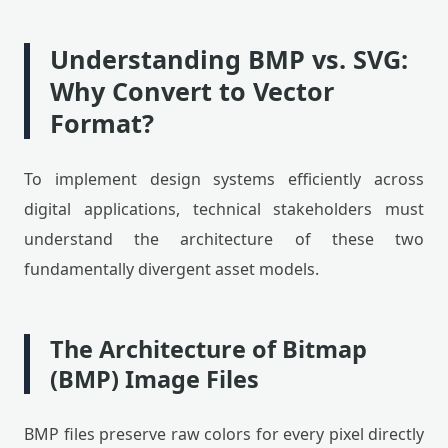
Understanding BMP vs. SVG:
Why Convert to Vector
Format?
To implement design systems efficiently across
digital applications, technical stakeholders must
understand the architecture of these two
fundamentally divergent asset models.
The Architecture of Bitmap
(BMP) Image Files
BMP files preserve raw colors for every pixel directly