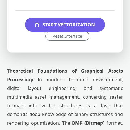
START VECTORIZATION
Reset Interface
Theoretical Foundations of Graphical Assets
Processing:
In modern frontend development,
digital layout engineering, and systematic
multimedia asset management, converting raster
formats into vector structures is a task that
demands deep knowledge of binary structures and
rendering optimization. The
BMP (Bitmap)
format,