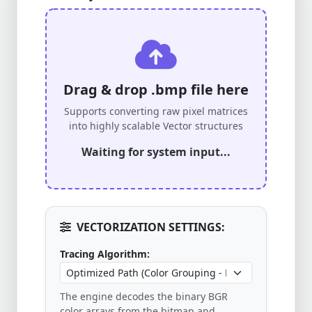
Drag & drop .bmp file here
Supports converting raw pixel matrices
into highly scalable Vector structures
Waiting for system input...
VECTORIZATION SETTINGS:
Tracing Algorithm:
The engine decodes the binary BGR
color arrays from the bitmap and