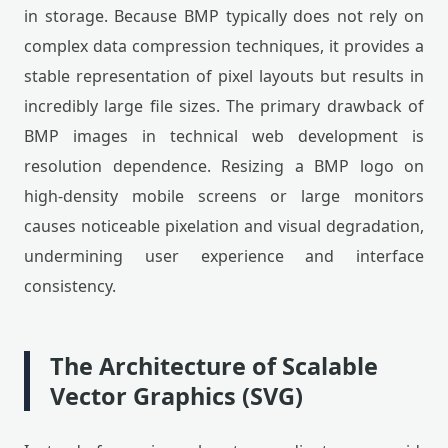
in storage. Because BMP typically does not rely on
complex data compression techniques, it provides a
stable representation of pixel layouts but results in
incredibly large file sizes. The primary drawback of
BMP images in technical web development is
resolution dependence. Resizing a BMP logo on
high-density mobile screens or large monitors
causes noticeable pixelation and visual degradation,
undermining user experience and interface
consistency.
The Architecture of Scalable
Vector Graphics (SVG)