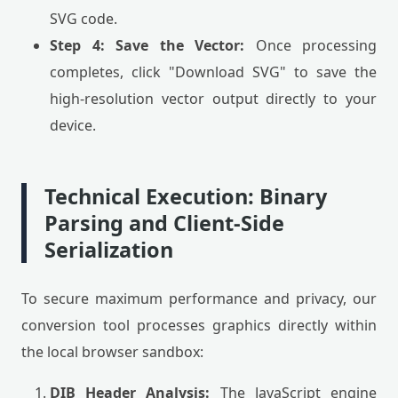
SVG code.
Step 4: Save the Vector:
Once processing
completes, click "Download SVG" to save the
high-resolution vector output directly to your
device.
Technical Execution: Binary
Parsing and Client-Side
Serialization
To secure maximum performance and privacy, our
conversion tool processes graphics directly within
the local browser sandbox:
DIB Header Analysis:
The JavaScript engine