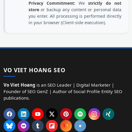
Privacy Commitment:
We
strictly do not
store
or backup any content or personal data
you enter. All processing is performed directly
in your browser (Client-side execution).
VO VIET HOANG SEO
Vo Viet Hoang
is an SEO Leader | Digital Marketer |
Founder of SEO GenZ | Author of Social Profile Entity SEO
publications.