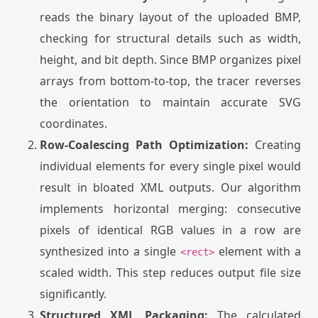
reads the binary layout of the uploaded BMP,
checking for structural details such as width,
height, and bit depth. Since BMP organizes pixel
arrays from bottom-to-top, the tracer reverses
the orientation to maintain accurate SVG
coordinates.
Row-Coalescing Path Optimization:
Creating
individual elements for every single pixel would
result in bloated XML outputs. Our algorithm
implements horizontal merging: consecutive
pixels of identical RGB values in a row are
synthesized into a single
element with a
<rect>
scaled width. This step reduces output file size
significantly.
Structured XML Packaging:
The calculated