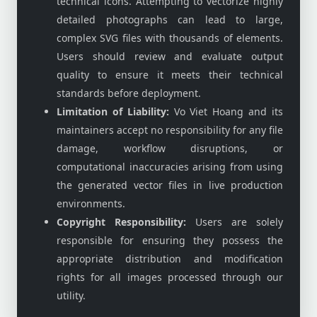
technical icons. Attempting to vectorize highly
detailed photographs can lead to large,
complex SVG files with thousands of elements.
Users should review and evaluate output
quality to ensure it meets their technical
standards before deployment.
Limitation of Liability:
Vo Viet Hoang and its
maintainers accept no responsibility for any file
damage, workflow disruptions, or
computational inaccuracies arising from using
the generated vector files in live production
environments.
Copyright Responsibility:
Users are solely
responsible for ensuring they possess the
appropriate distribution and modification
rights for all images processed through our
utility.