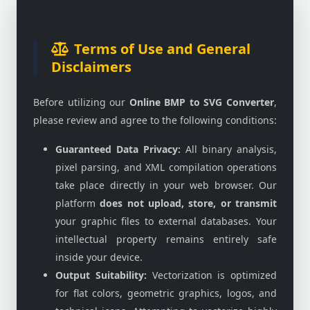
Terms of Use and General
Disclaimers
Before utilizing our
Online BMP to SVG Converter
,
please review and agree to the following conditions:
Guaranteed Data Privacy:
All binary analysis,
pixel parsing, and XML compilation operations
take place directly in your web browser. Our
platform
does not upload, store, or transmit
your graphic files to external databases. Your
intellectual property remains entirely safe
inside your device.
Output Suitability:
Vectorization is optimized
for flat colors, geometric graphics, logos, and