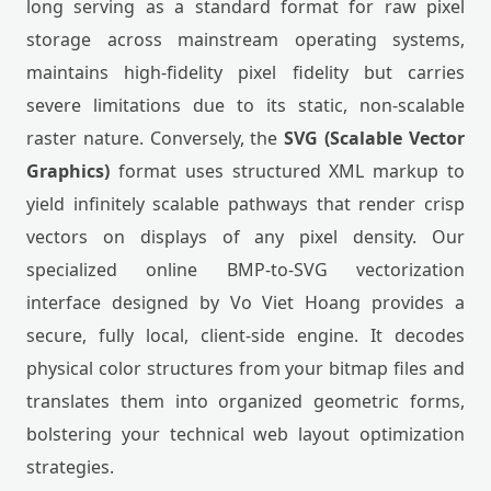
long serving as a standard format for raw pixel
storage across mainstream operating systems,
maintains high-fidelity pixel fidelity but carries
severe limitations due to its static, non-scalable
raster nature. Conversely, the
SVG (Scalable Vector
Graphics)
format uses structured XML markup to
yield infinitely scalable pathways that render crisp
vectors on displays of any pixel density. Our
specialized online BMP-to-SVG vectorization
interface designed by Vo Viet Hoang provides a
secure, fully local, client-side engine. It decodes
physical color structures from your bitmap files and
translates them into organized geometric forms,
bolstering your technical web layout optimization
strategies.