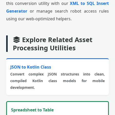
this conversion utility with our
XML to SQL Insert
Generator
or manage search robot access rules
using our web-optimized helpers.
Explore Related Asset
Processing Utilities
JSON to Kotlin Class
Convert complex JSON structures into clean,
compiled Kotlin class models for mobile
development.
Spreadsheet to Table