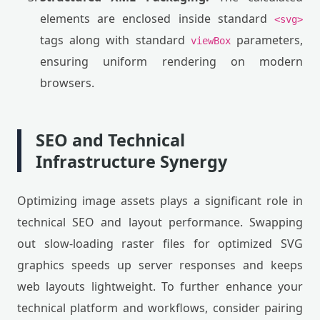
elements are enclosed inside standard
<svg>
tags along with standard
parameters,
viewBox
ensuring uniform rendering on modern
browsers.
SEO and Technical
Infrastructure Synergy
Optimizing image assets plays a significant role in
technical SEO and layout performance. Swapping
out slow-loading raster files for optimized SVG
graphics speeds up server responses and keeps
web layouts lightweight. To further enhance your
technical platform and workflows, consider pairing