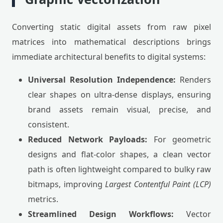
Converting static digital assets from raw pixel
matrices into mathematical descriptions brings
immediate architectural benefits to digital systems:
Universal Resolution Independence:
Renders
clear shapes on ultra-dense displays, ensuring
brand assets remain visual, precise, and
consistent.
Reduced Network Payloads:
For geometric
designs and flat-color shapes, a clean vector
path is often lightweight compared to bulky raw
bitmaps, improving
Largest Contentful Paint (LCP)
metrics.
Streamlined Design Workflows:
Vector