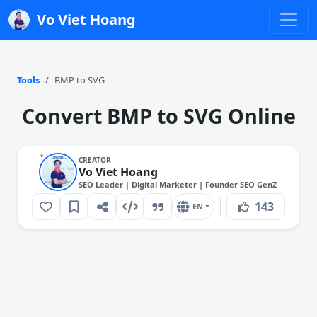
Vo Viet Hoang
Tools
BMP to SVG
Convert BMP to SVG Online
CREATOR
Vo Viet Hoang
SEO Leader | Digital Marketer | Founder SEO GenZ
143
EN