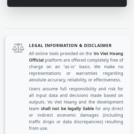
LEGAL INFORMATION & DISCLAIMER
All online tools provided on the
Vo Viet Hoang
Official
platform are offered completely free of
charge on an "as-is" basis. We make no
representations or warranties regarding
absolute accuracy, reliability, or effectiveness.
Users assume full responsibility and risk for
all input data and decisions made based on
outputs. Vo Viet Hoang and the development
team
shall not be legally liable
for any direct
or indirect economic damages (including
traffic drops or data discrepancies) resulting
from use.