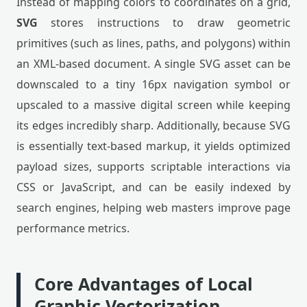
Instead of mapping colors to coordinates on a grid,
SVG
stores instructions to draw geometric
primitives (such as lines, paths, and polygons) within
an XML-based document. A single SVG asset can be
downscaled to a tiny 16px navigation symbol or
upscaled to a massive digital screen while keeping
its edges incredibly sharp. Additionally, because SVG
is essentially text-based markup, it yields optimized
payload sizes, supports scriptable interactions via
CSS or JavaScript, and can be easily indexed by
search engines, helping web masters improve page
performance metrics.
Core Advantages of Local
Graphic Vectorization