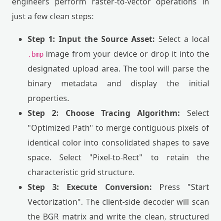
engineers perform raster-to-vector operations in
just a few clean steps:
Step 1: Input the Source Asset:
Select a local
image from your device or drop it into the
.bmp
designated upload area. The tool will parse the
binary metadata and display the initial
properties.
Step 2: Choose Tracing Algorithm:
Select
"Optimized Path" to merge contiguous pixels of
identical color into consolidated shapes to save
space. Select "Pixel-to-Rect" to retain the
characteristic grid structure.
Step 3: Execute Conversion:
Press "Start
Vectorization". The client-side decoder will scan
the BGR matrix and write the clean, structured