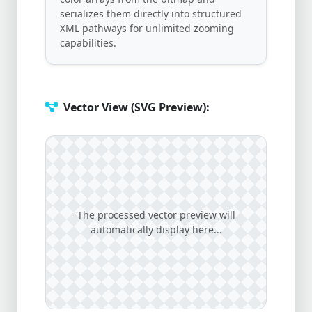
serializes them directly into structured
XML pathways for unlimited zooming
capabilities.
Vector View (SVG Preview):
The processed vector preview will
automatically display here...