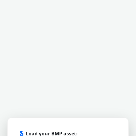
Load your BMP asset: