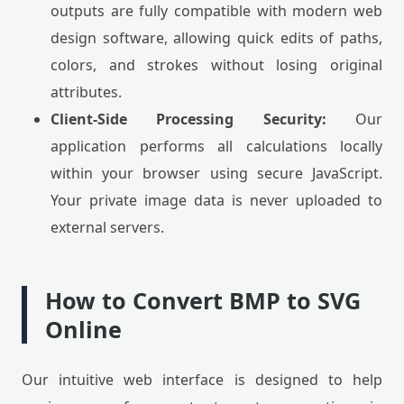
outputs are fully compatible with modern web
design software, allowing quick edits of paths,
colors, and strokes without losing original
attributes.
Client-Side Processing Security:
Our
application performs all calculations locally
within your browser using secure JavaScript.
Your private image data is never uploaded to
external servers.
How to Convert BMP to SVG
Online
Our intuitive web interface is designed to help