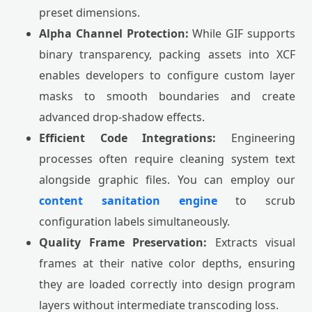
preset dimensions.
Alpha Channel Protection:
While GIF supports
binary transparency, packing assets into XCF
enables developers to configure custom layer
masks to smooth boundaries and create
advanced drop-shadow effects.
Efficient Code Integrations:
Engineering
processes often require cleaning system text
alongside graphic files. You can employ our
content sanitation engine
to scrub
configuration labels simultaneously.
Quality Frame Preservation:
Extracts visual
frames at their native color depths, ensuring
they are loaded correctly into design program
layers without intermediate transcoding loss.