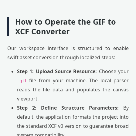
How to Operate the GIF to
XCF Converter
Our workspace interface is structured to enable
swift asset conversion through localized steps:
Step 1: Upload Source Resource:
Choose your
file from your machine. The local parser
.gif
reads the file data and populates the canvas
viewport.
Step 2: Define Structure Parameters:
By
default, the application formats the project into
the standard XCF v0 version to guarantee broad
system compatibility.