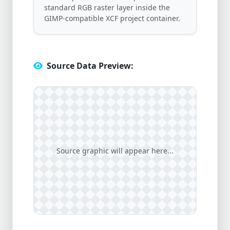
standard RGB raster layer inside the
GIMP-compatible XCF project container.
Source Data Preview:
Source graphic will appear here...