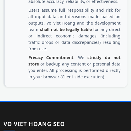
absolute accuracy, reliability, or effectiveness.
Users assume full responsibility and risk for
all input data and decisions made based on
outputs. Vo Viet Hoang and the development
team
shall not be legally liable
for any direct
or indirect economic damages (including
traffic drops or data discrepancies) resulting
from use.
Privacy Commitment:
We
strictly do not
store
or backup any content or personal data
you enter. All processing is performed directly
in your browser (Client-side execution).
VO VIET HOANG SEO