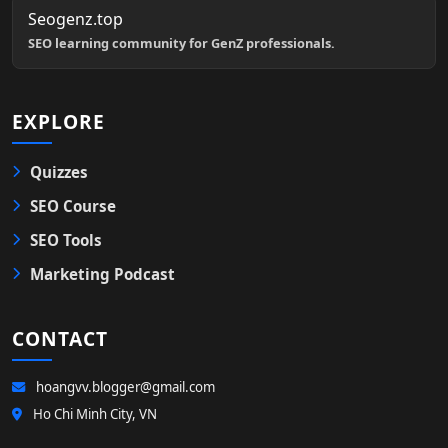
Seogenz.top
SEO learning community for GenZ professionals.
EXPLORE
Quizzes
SEO Course
SEO Tools
Marketing Podcast
CONTACT
hoangvv.blogger@gmail.com
Ho Chi Minh City, VN