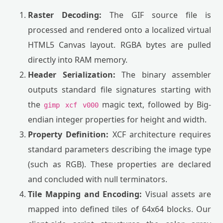
Raster Decoding:
The GIF source file is
processed and rendered onto a localized virtual
HTML5 Canvas layout. RGBA bytes are pulled
directly into RAM memory.
Header Serialization:
The binary assembler
outputs standard file signatures starting with
the
magic text, followed by Big-
gimp xcf v000
endian integer properties for height and width.
Property Definition:
XCF architecture requires
standard parameters describing the image type
(such as RGB). These properties are declared
and concluded with null terminators.
Tile Mapping and Encoding:
Visual assets are
mapped into defined tiles of 64x64 blocks. Our