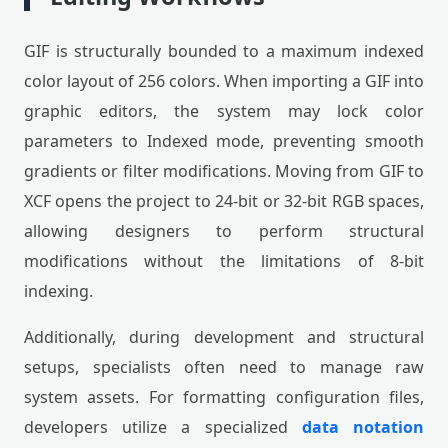
GIF is structurally bounded to a maximum indexed
color layout of 256 colors. When importing a GIF into
graphic editors, the system may lock color
parameters to Indexed mode, preventing smooth
gradients or filter modifications. Moving from GIF to
XCF opens the project to 24-bit or 32-bit RGB spaces,
allowing designers to perform structural
modifications without the limitations of 8-bit
indexing.
Additionally, during development and structural
setups, specialists often need to manage raw
system assets. For formatting configuration files,
developers utilize a specialized
data notation