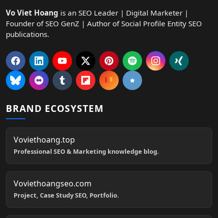
Vo Viet Hoang
is an SEO Leader | Digital Marketer |
Founder of SEO GenZ | Author of Social Profile Entity SEO
publications.
BRAND ECOSYSTEM
Voviethoang.top
Professional SEO & Marketing knowledge blog.
Voviethoangseo.com
Project, Case Study SEO, Portfolio.