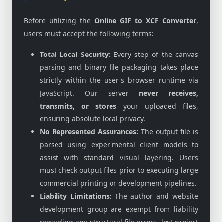
Before utilizing the
Online GIF to XCF Converter
,
users must accept the following terms:
Total Local Security:
Every step of the canvas
parsing and binary file packaging takes place
strictly within the user's browser runtime via
JavaScript. Our server
never receives,
transmits, or stores
your uploaded files,
ensuring absolute local privacy.
No Represented Assurances:
The output file is
parsed using experimental client models to
assist with standard visual layering. Users
must check output files prior to executing large
commercial printing or development pipelines.
Liability Limitations:
The author and website
development group are exempt from liability
regarding any structural file errors, lost project