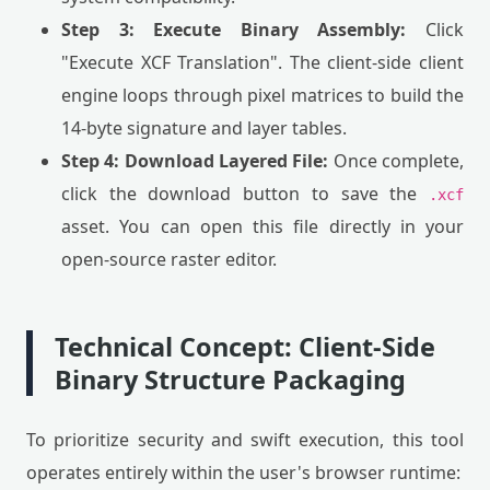
Step 3: Execute Binary Assembly:
Click
"Execute XCF Translation". The client-side client
engine loops through pixel matrices to build the
14-byte signature and layer tables.
Step 4: Download Layered File:
Once complete,
click the download button to save the
.xcf
asset. You can open this file directly in your
open-source raster editor.
Technical Concept: Client-Side
Binary Structure Packaging
To prioritize security and swift execution, this tool
operates entirely within the user's browser runtime: