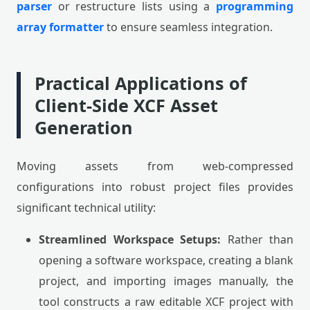
parser
or restructure lists using a
programming
array formatter
to ensure seamless integration.
Practical Applications of
Client-Side XCF Asset
Generation
Moving assets from web-compressed
configurations into robust project files provides
significant technical utility:
Streamlined Workspace Setups:
Rather than
opening a software workspace, creating a blank
project, and importing images manually, the
tool constructs a raw editable XCF project with