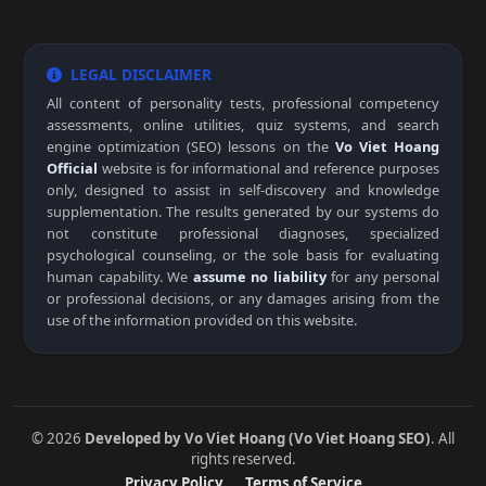
LEGAL DISCLAIMER
All content of personality tests, professional competency
assessments, online utilities, quiz systems, and search
engine optimization (SEO) lessons on the
Vo Viet Hoang
Official
website is for informational and reference purposes
only, designed to assist in self-discovery and knowledge
supplementation. The results generated by our systems do
not constitute professional diagnoses, specialized
psychological counseling, or the sole basis for evaluating
human capability. We
assume no liability
for any personal
or professional decisions, or any damages arising from the
use of the information provided on this website.
© 2026
Developed by Vo Viet Hoang (Vo Viet Hoang SEO)
. All
rights reserved.
Privacy Policy
Terms of Service