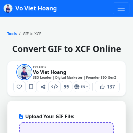
Vo Viet Hoang
Tools
GIF to XCF
Convert GIF to XCF Online
CREATOR
Vo Viet Hoang
SEO Leader | Digital Marketer | Founder SEO GenZ
137
EN
Upload Your GIF File: