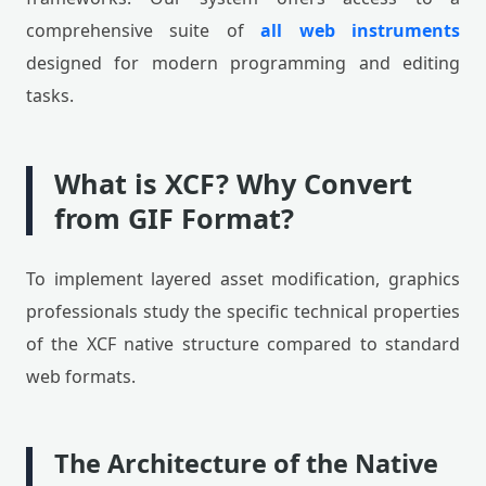
comprehensive suite of
all web instruments
designed for modern programming and editing
tasks.
What is XCF? Why Convert
from GIF Format?
To implement layered asset modification, graphics
professionals study the specific technical properties
of the XCF native structure compared to standard
web formats.
The Architecture of the Native