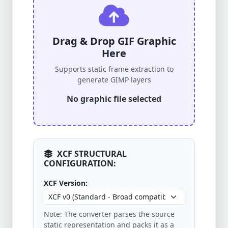
Drag & Drop GIF Graphic
Here
Supports static frame extraction to
generate GIMP layers
No graphic file selected
XCF STRUCTURAL
CONFIGURATION:
XCF Version:
Note: The converter parses the source
static representation and packs it as a