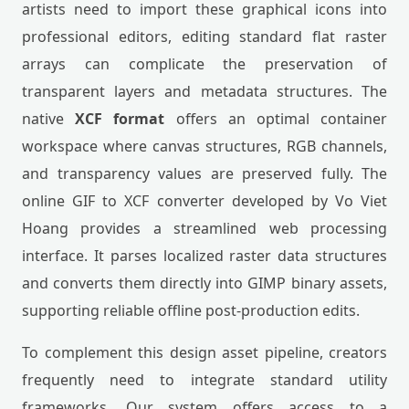
artists need to import these graphical icons into
professional editors, editing standard flat raster
arrays can complicate the preservation of
transparent layers and metadata structures. The
native
XCF format
offers an optimal container
workspace where canvas structures, RGB channels,
and transparency values are preserved fully. The
online GIF to XCF converter developed by Vo Viet
Hoang provides a streamlined web processing
interface. It parses localized raster data structures
and converts them directly into GIMP binary assets,
supporting reliable offline post-production edits.
To complement this design asset pipeline, creators
frequently need to integrate standard utility
frameworks. Our system offers access to a