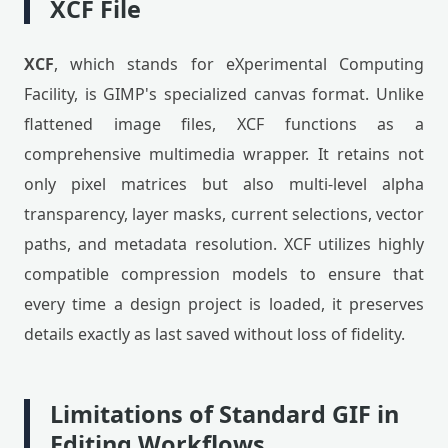
XCF File
XCF
, which stands for eXperimental Computing
Facility, is GIMP's specialized canvas format. Unlike
flattened image files, XCF functions as a
comprehensive multimedia wrapper. It retains not
only pixel matrices but also multi-level alpha
transparency, layer masks, current selections, vector
paths, and metadata resolution. XCF utilizes highly
compatible compression models to ensure that
every time a design project is loaded, it preserves
details exactly as last saved without loss of fidelity.
Limitations of Standard GIF in
Editing Workflows