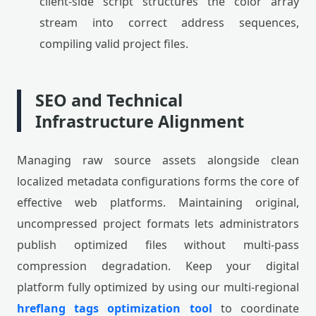
client-side script structures the color array
stream into correct address sequences,
compiling valid project files.
SEO and Technical
Infrastructure Alignment
Managing raw source assets alongside clean
localized metadata configurations forms the core of
effective web platforms. Maintaining original,
uncompressed project formats lets administrators
publish optimized files without multi-pass
compression degradation. Keep your digital
platform fully optimized by using our multi-regional
hreflang tags optimization tool
to coordinate