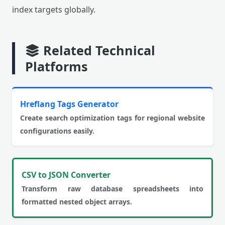
index targets globally.
Related Technical
Platforms
Hreflang Tags Generator
Create search optimization tags for regional website
configurations easily.
CSV to JSON Converter
Transform raw database spreadsheets into
formatted nested object arrays.