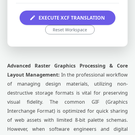
EXECUTE XCF TRANSLATION
Reset Workspace
Advanced Raster Graphics Processing & Core
Layout Management:
In the professional workflow
of managing design materials, utilizing non-
destructive storage formats is vital for preserving
visual fidelity. The common GIF (Graphics
Interchange Format) is optimized for quick sharing
of web assets with limited 8-bit palette schemas.
However, when software engineers and digital