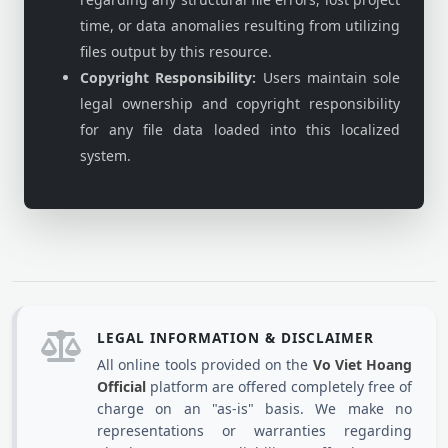
time, or data anomalies resulting from utilizing
files output by this resource.
Copyright Responsibility:
Users maintain sole
legal ownership and copyright responsibility
for any file data loaded into this localized
system.
LEGAL INFORMATION & DISCLAIMER
All online tools provided on the
Vo Viet Hoang
Official
platform are offered completely free of
charge on an "as-is" basis. We make no
representations or warranties regarding