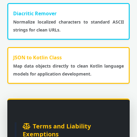
Diacritic Remover
Normalize localized characters to standard ASCII
strings for clean URLs.
JSON to Kotlin Class
Map data objects directly to clean Kotlin language
models for application development.
Terms and Liability
Exemptions