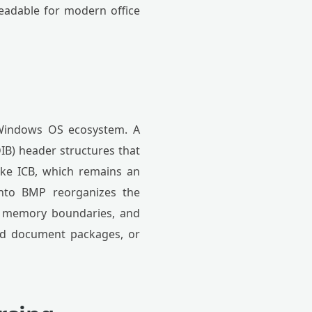
readable for modern office
 Windows OS ecosystem. A
IB) header structures that
like ICB, which remains an
 into BMP reorganizes the
up memory boundaries, and
ard document packages, or