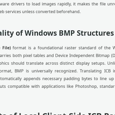
ware drivers to load images rapidly, it makes the file un
b services unless converted beforehand.
ality of Windows BMP Structures
File)
format is a foundational raster standard of the
rries both pixel tables and Device Independent Bitmap (D
hics should translate across distinct display setups. Un
 format, BMP is universally recognized. Translating ICB
automatically appends necessary padding bytes to line 
outs compatible with applications like Photoshop, stand