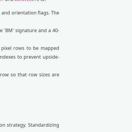
 and orientation flags. The
he 'BM' signature and a 40-
e pixel rows to be mapped
indexes to prevent upside-
row so that row sizes are
on strategy. Standardizing