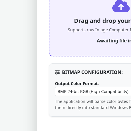
Drag and drop your .
Supports raw Image Computer B
Awaiting file i
BITMAP CONFIGURATION:
Output Color Format:
The application will parse color bytes
them directly into standard Windows 