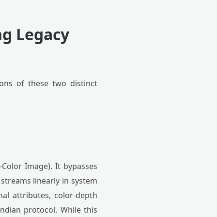
ng Legacy
ons of these two distinct
-Color Image). It bypasses
 streams linearly in system
al attributes, color-depth
endian protocol. While this