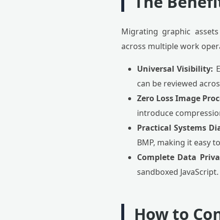
The Benefit
Migrating graphic assets
across multiple work oper
Universal Visibility:
E
can be reviewed acros
Zero Loss Image Proc
introduce compression a
Practical Systems Di
BMP, making it easy to
Complete Data Priva
sandboxed JavaScript. 
How to Con