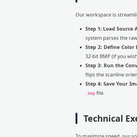
Our workspace is streamlin
Step 1: Load Source A
system parses the raw
Step 2: Define Color
32-bit BMP (if you wis
Step 3: Run the Conv
flips the scanline ori
Step 4: Save Your Im
file.
.bmp
Technical E
To maximize speed, our sof