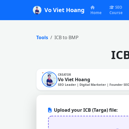
SEO
Vo Viet Hoang
Home
Course
Tools
ICB to BMP
IC
CREATOR
Vo Viet Hoang
SEO Leader | Digital Marketer | Founder SE
Upload your ICB (Targa) file: