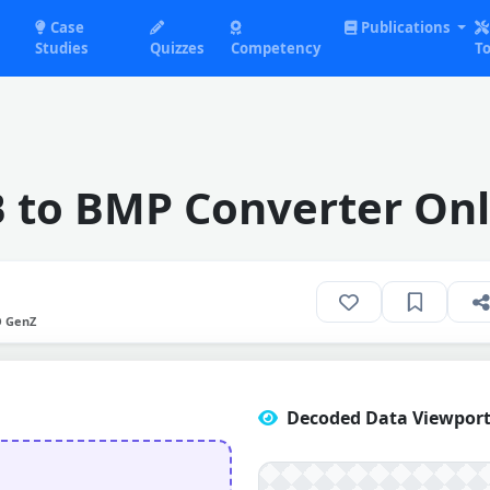
Case
Publications
Studies
Quizzes
Competency
To
B to BMP Converter Onl
O GenZ
Decoded Data Viewport