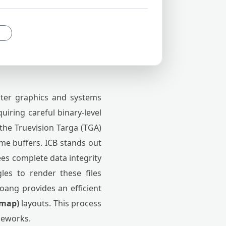
ter graphics and systems
uiring careful binary-level
f the Truevision Targa (TGA)
ame buffers. ICB stands out
ees complete data integrity
les to render these files
oang provides an efficient
tmap)
layouts. This process
meworks.