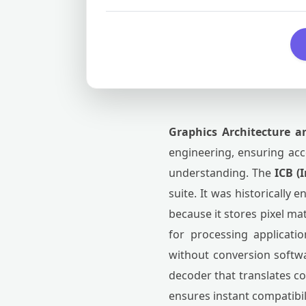
Graphics Architecture a
engineering, ensuring acce
understanding. The
ICB (
suite. It was historically
because it stores pixel ma
for processing applicati
without conversion softwa
decoder that translates c
ensures instant compatibi