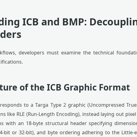
ing ICB and BMP: Decoupli
ders
flows, developers must examine the technical foundati
fications.
ture of the ICB Graphic Format
corresponds to a Targa Type 2 graphic (Uncompressed True
 like RLE (Run-Length Encoding), instead laying out pixel
s with an 18-byte structural header specifying dimension
24-bit or 32-bit), and byte ordering adhering to the Little-