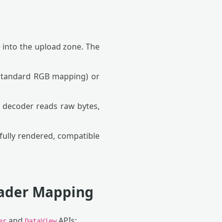
le into the upload zone. The
(standard RGB mapping) or
 decoder reads raw bytes,
ully rendered, compatible
eader Mapping
and
APIs:
er
DataView