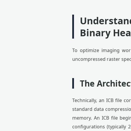
Understand
Binary Hea
To optimize imaging work
uncompressed raster speci
The Architec
Technically, an ICB file 
standard data compressions
memory. An ICB file begin
configurations (typically 