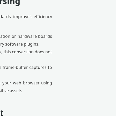
arsing
dards improves efficiency
tation or hardware boards
ry software plugins.
 this conversion does not
e frame-buffer captures to
hin your web browser using
tive assets.
t