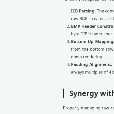
ICB Parsing:
The conve
raw BGR streams are 
BMP Header Construc
byte DIB Header speci
Bottom-Up Mapping
from the bottom row u
down rendering.
Padding Alignment:
always multiples of 4 
Synergy with
Properly managing raw res