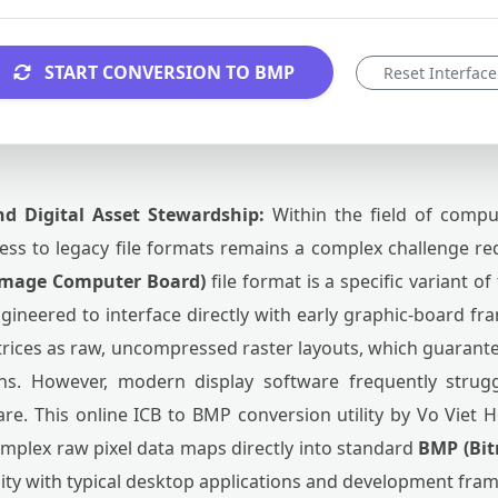
START CONVERSION TO BMP
Reset Interface
nd Digital Asset Stewardship:
Within the field of compu
ss to legacy file formats remains a complex challenge req
Image Computer Board)
file format is a specific variant o
 engineered to interface directly with early graphic-board fr
trices as raw, uncompressed raster layouts, which guarant
ons. However, modern display software frequently strugg
re. This online ICB to BMP conversion utility by Vo Viet H
omplex raw pixel data maps directly into standard
BMP (Bi
lity with typical desktop applications and development fra