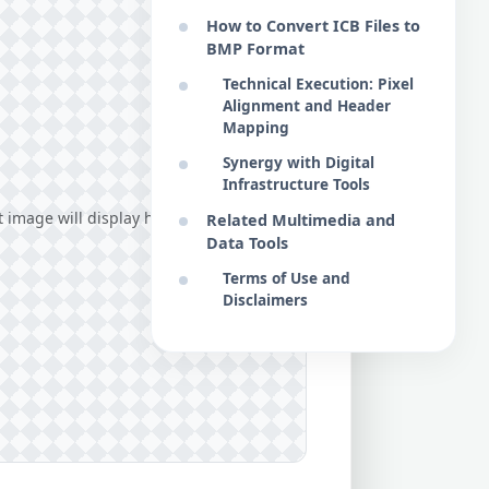
How to Convert ICB Files to
BMP Format
Technical Execution: Pixel
Alignment and Header
Mapping
Synergy with Digital
Infrastructure Tools
image will display here...
Related Multimedia and
Data Tools
Terms of Use and
Disclaimers