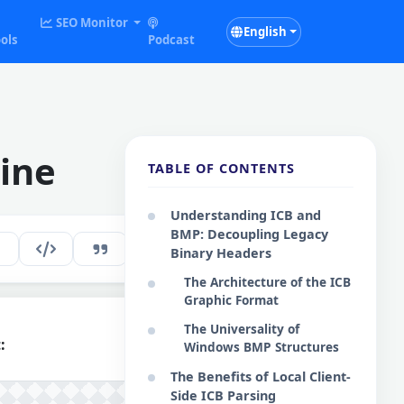
SEO Monitor
English
ols
Podcast
ine
TABLE OF CONTENTS
Understanding ICB and
BMP: Decoupling Legacy
144
EN
Binary Headers
The Architecture of the ICB
Graphic Format
The Universality of
:
Windows BMP Structures
The Benefits of Local Client-
Side ICB Parsing