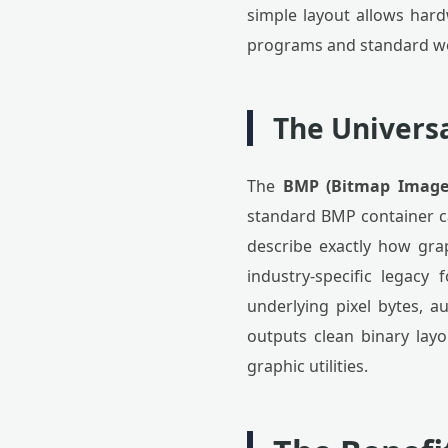
simple layout allows hard
programs and standard we
The Univers
The
BMP (Bitmap Image 
standard BMP container ca
describe exactly how grap
industry-specific legacy
underlying pixel bytes, 
outputs clean binary lay
graphic utilities.