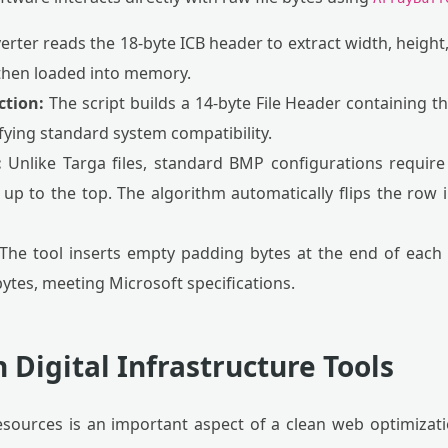
rter reads the 18-byte ICB header to extract width, height,
then loaded into memory.
tion:
The script builds a 14-byte File Header containing t
fying standard system compatibility.
:
Unlike Targa files, standard BMP configurations requir
p to the top. The algorithm automatically flips the row 
The tool inserts empty padding bytes at the end of each 
bytes, meeting Microsoft specifications.
 Digital Infrastructure Tools
ources is an important aspect of a clean web optimizati