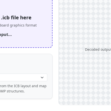
icb file here
oard graphics format
nput...
Decoded output 
 from the ICB layout and map
BMP structures.