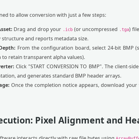
ed to allow conversion with just a few steps:
sset:
Drag and drop your
(or uncompressed
) fi
.icb
.tga
 structure and reports metadata size.
 Depth:
From the configuration board, select 24-bit BMP 
h to retain transparent alpha values).
erter:
Click "START CONVERSION TO BMP". The client-side
entation, and generates standard BMP header arrays.
age:
Once the completion notice appears, download your f
xecution: Pixel Alignment and H
tware interacts directly with raw file bytes using
ArrayBuff