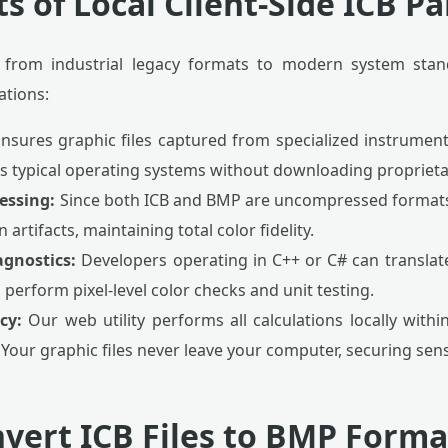
s of Local Client-Side ICB P
 from industrial legacy formats to modern system stan
ations:
nsures graphic files captured from specialized instrumen
s typical operating systems without downloading proprieta
essing:
Since both ICB and BMP are uncompressed formats,
rtifacts, maintaining total color fidelity.
agnostics:
Developers operating in C++ or C# can translat
 perform pixel-level color checks and unit testing.
cy:
Our web utility performs all calculations locally wit
Your graphic files never leave your computer, securing sensi
vert ICB Files to BMP Forma