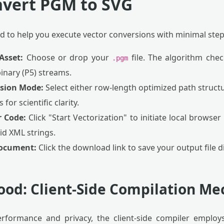
nvert PGM to SVG
ed to help you execute vector conversions with minimal step
Asset:
Choose or drop your
file. The algorithm che
.pgm
binary (P5) streams.
rsion Mode:
Select either row-length optimized path struct
for scientific clarity.
r Code:
Click "Start Vectorization" to initiate local browser
id XML strings.
Document:
Click the download link to save your output file di
ood: Client-Side Compilation Me
formance and privacy, the client-side compiler employs