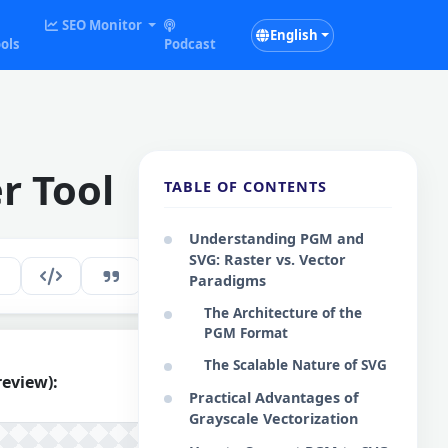
SEO Monitor
English
ols
Podcast
r Tool
TABLE OF CONTENTS
Understanding PGM and
SVG: Raster vs. Vector
289
EN
Paradigms
The Architecture of the
PGM Format
The Scalable Nature of SVG
review):
Practical Advantages of
Grayscale Vectorization