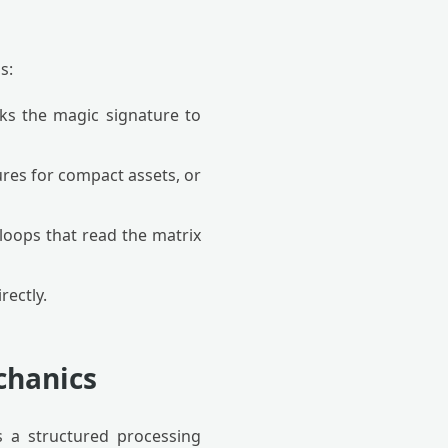
s:
cks the magic signature to
ures for compact assets, or
 loops that read the matrix
rectly.
chanics
 a structured processing