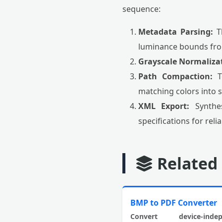
sequence:
Metadata Parsing:
Th
luminance bounds fro
Grayscale Normaliza
Path Compaction:
To
matching colors into s
XML Export:
Synthes
specifications for rel
Related
BMP to PDF Converter
Convert device-indep