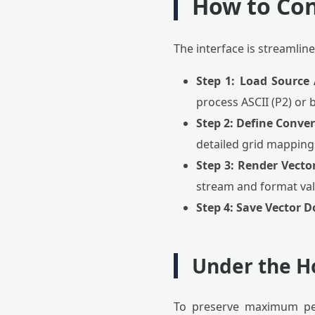
How to Co
The interface is streamlin
Step 1: Load Source 
process ASCII (P2) or 
Step 2: Define Conve
detailed grid mappings 
Step 3: Render Vecto
stream and format val
Step 4: Save Vector 
Under the H
To preserve maximum per