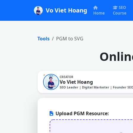
SEO
Vo Viet Hoang
Home
Course
Tools
PGM to SVG
Onlin
CREATOR
Vo Viet Hoang
SEO Leader | Digital Marketer | Founder SE
Upload PGM Resource: