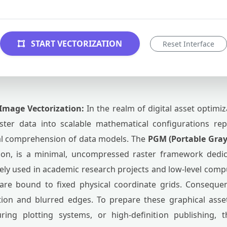
START VECTORIZATION
Reset Interface
Image Vectorization:
In the realm of digital asset optimi
aster data into scalable mathematical configurations rep
ral comprehension of data models. The
PGM (Portable Gra
ion, is a minimal, uncompressed raster framework dedic
dely used in academic research projects and low-level comput
are bound to fixed physical coordinate grids. Consequen
ation and blurred edges. To prepare these graphical ass
ring plotting systems, or high-definition publishing,