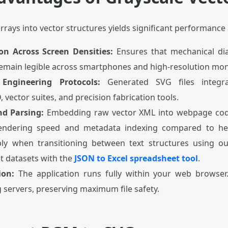
rrays into vector structures yields significant performance
on Across Screen Densities:
Ensures that mechanical di
main legible across smartphones and high-resolution mon
 Engineering Protocols:
Generated SVG files integra
 vector suites, and precision fabrication tools.
d Parsing:
Embedding raw vector XML into webpage cod
 rendering speed and metadata indexing compared to he
ly when transitioning between text structures using o
 datasets with the
JSON to Excel spreadsheet tool
.
ion:
The application runs fully within your web browser. 
 servers, preserving maximum file safety.