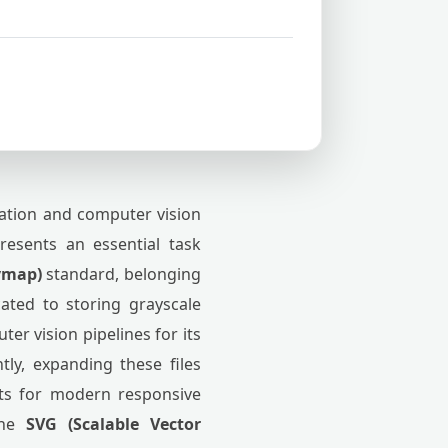
zation and computer vision
resents an essential task
ymap)
standard, belonging
ated to storing grayscale
er vision pipelines for its
tly, expanding these files
ets for modern responsive
 the
SVG (Scalable Vector