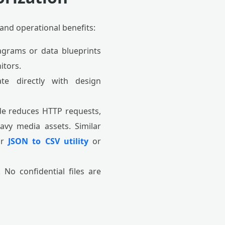
 and operational benefits:
agrams or data blueprints
itors.
te directly with design
e reduces HTTP requests,
avy media assets. Similar
ur
JSON to CSV utility
or
No confidential files are