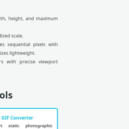
idth, height, and maximum
ized scale.
s sequential pixels with
izes lightweight.
s with precise viewport
ols
o GIF Converter
rt static photographic