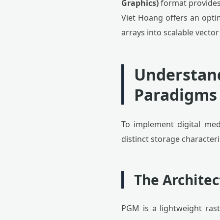
Graphics)
format provides 
Viet Hoang offers an optim
arrays into scalable vector
Understand
Paradigms
To implement digital medi
distinct storage characteri
The Archite
PGM is a lightweight ras