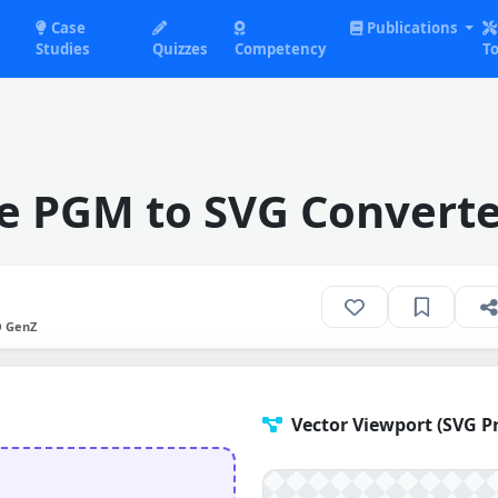
Case
Publications
Studies
Quizzes
Competency
To
e PGM to SVG Converte
O GenZ
Vector Viewport (SVG P