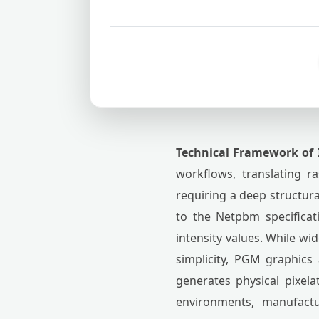
Technical Framework of 
workflows, translating r
requiring a deep structu
to the Netpbm specificat
intensity values. While wi
simplicity, PGM graphics 
generates physical pixel
environments, manufactu