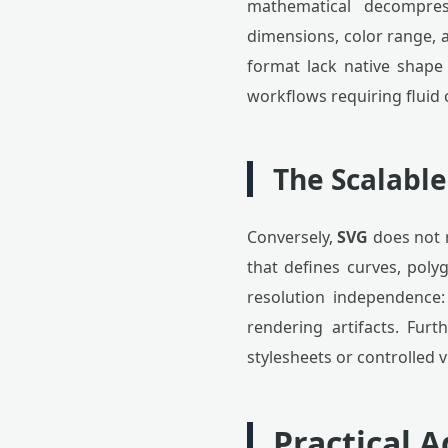
mathematical decompres
dimensions, color range, a
format lack native shape 
workflows requiring fluid 
The Scalable
Conversely,
SVG
does not r
that defines curves, poly
resolution independence
rendering artifacts. Fur
stylesheets or controlled v
Practical 