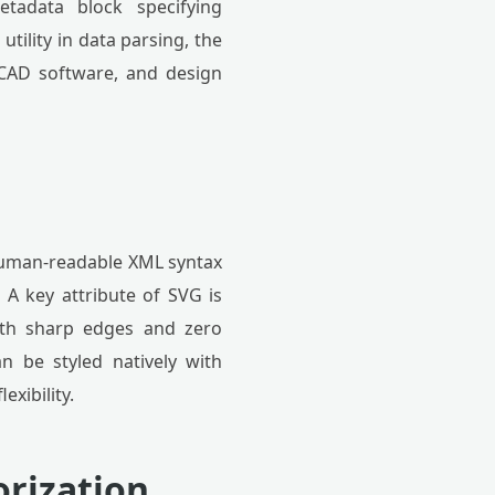
tadata block specifying
tility in data parsing, the
, CAD software, and design
, human-readable XML syntax
 A key attribute of SVG is
ith sharp edges and zero
n be styled natively with
exibility.
orization