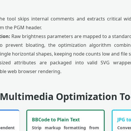
e tool skips internal comments and extracts critical w
m the PGM header.
tion:
Raw brightness parameters are mapped to a standard
 prevent bloating, the optimization algorithm combine
ingle horizontal shapes, keeping node counts low and file s
ized attributes are packaged into valid SVG wrapper
iable web browser rendering.
 Multimedia Optimization To
BBCode to Plain Text
JPG t
endent
Strip markup formatting from
Conve