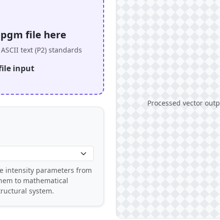
.pgm file here
ASCII text (P2) standards
ile input
Processed vector outpu
e intensity parameters from
them to mathematical
ructural system.