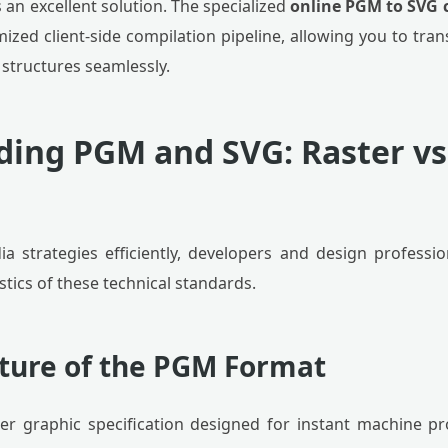
an excellent solution. The specialized
online PGM to SVG 
ized client-side compilation pipeline, allowing you to tr
 structures seamlessly.
ing PGM and SVG: Raster vs
a strategies efficiently, developers and design profess
stics of these technical standards.
cture of the PGM Format
ter graphic specification designed for instant machine p