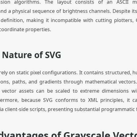
sion algorithms. The layout consists of an ASCII me
nd a physical sequence of brightness channels. Despite its u
definition, making it incompatible with cutting plotters
coordinate properties.
 Nature of SVG
ely on static pixel configurations. It contains structured
gons, paths, and gradients through mathematical vectors.
: vector assets can be scaled to extreme dimensions w
thermore, because SVG conforms to XML principles, it ca
ia client-side scripts, presenting substantial programmatic fl
Advantages of Grayscale Vect