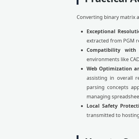
Converting binary matrix a
Exceptional Resoluti
extracted from PGM re
Compatibility with
environments like CAD,
Web Optimization an
assisting in overall
parsing concepts app
managing spreadsheet
Local Safety Protect
transmitted to hosting