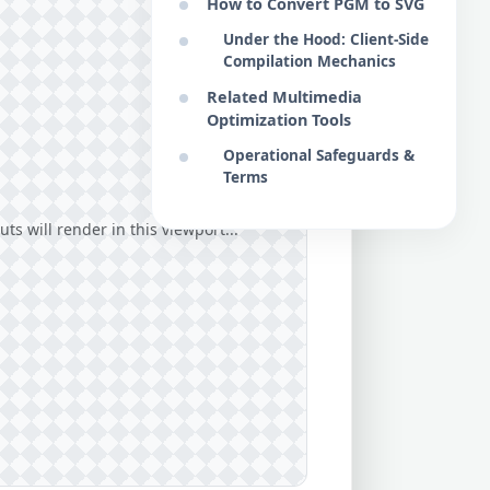
How to Convert PGM to SVG
Under the Hood: Client-Side
Compilation Mechanics
Related Multimedia
Optimization Tools
Operational Safeguards &
Terms
ts will render in this viewport...