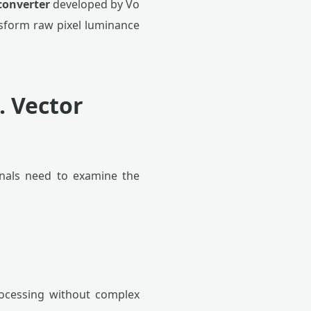
converter
developed by Vo
ansform raw pixel luminance
. Vector
ionals need to examine the
rocessing without complex