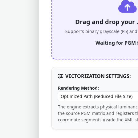
Drag and drop your 
Supports binary grayscale (P5) and 
Waiting for PGM f
VECTORIZATION SETTINGS:
Rendering Method:
The engine extracts physical luminanc
the source PGM matrix and registers 
coordinate segments inside the XML st