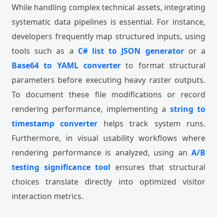
While handling complex technical assets, integrating
systematic data pipelines is essential. For instance,
developers frequently map structured inputs, using
tools such as a
C# list to JSON generator
or a
Base64 to YAML converter
to format structural
parameters before executing heavy raster outputs.
To document these file modifications or record
rendering performance, implementing a
string to
timestamp converter
helps track system runs.
Furthermore, in visual usability workflows where
rendering performance is analyzed, using an
A/B
testing significance tool
ensures that structural
choices translate directly into optimized visitor
interaction metrics.