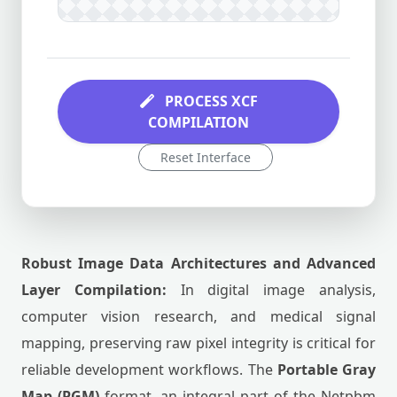
PROCESS XCF
COMPILATION
Reset Interface
Robust Image Data Architectures and Advanced
Layer Compilation:
In digital image analysis,
computer vision research, and medical signal
mapping, preserving raw pixel integrity is critical for
reliable development workflows. The
Portable Gray
Map (PGM)
format, an integral part of the Netpbm