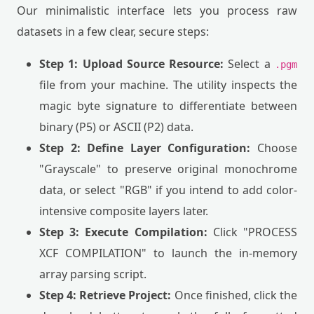
Our minimalistic interface lets you process raw
datasets in a few clear, secure steps:
Step 1: Upload Source Resource:
Select a
.pgm
file from your machine. The utility inspects the
magic byte signature to differentiate between
binary (P5) or ASCII (P2) data.
Step 2: Define Layer Configuration:
Choose
"Grayscale" to preserve original monochrome
data, or select "RGB" if you intend to add color-
intensive composite layers later.
Step 3: Execute Compilation:
Click "PROCESS
XCF COMPILATION" to launch the in-memory
array parsing script.
Step 4: Retrieve Project:
Once finished, click the