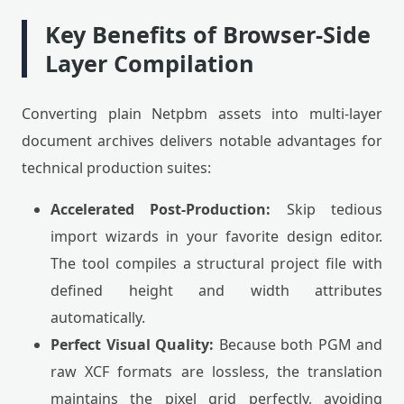
Key Benefits of Browser-Side
Layer Compilation
Converting plain Netpbm assets into multi-layer
document archives delivers notable advantages for
technical production suites:
Accelerated Post-Production:
Skip tedious
import wizards in your favorite design editor.
The tool compiles a structural project file with
defined height and width attributes
automatically.
Perfect Visual Quality:
Because both PGM and
raw XCF formats are lossless, the translation
maintains the pixel grid perfectly, avoiding