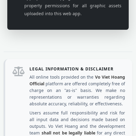
property permissions for all graphic assets
uploaded into this web app.
LEGAL INFORMATION & DISCLAIMER
All online tools provided on the
Vo Viet Hoang
Official
platform are offered completely free of
charge on an "as-is" basis. We make no
representations or warranties regarding
absolute accuracy, reliability, or effectiveness.
Users assume full responsibility and risk for
all input data and decisions made based on
outputs. Vo Viet Hoang and the development
team
shall not be legally liable
for any direct