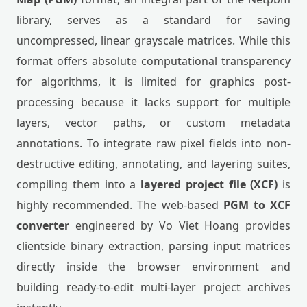
library, serves as a standard for saving
uncompressed, linear grayscale matrices. While this
format offers absolute computational transparency
for algorithms, it is limited for graphics post-
processing because it lacks support for multiple
layers, vector paths, or custom metadata
annotations. To integrate raw pixel fields into non-
destructive editing, annotating, and layering suites,
compiling them into a
layered project file (XCF)
is
highly recommended. The web-based
PGM to XCF
converter
engineered by Vo Viet Hoang provides
clientside binary extraction, parsing input matrices
directly inside the browser environment and
building ready-to-edit multi-layer project archives