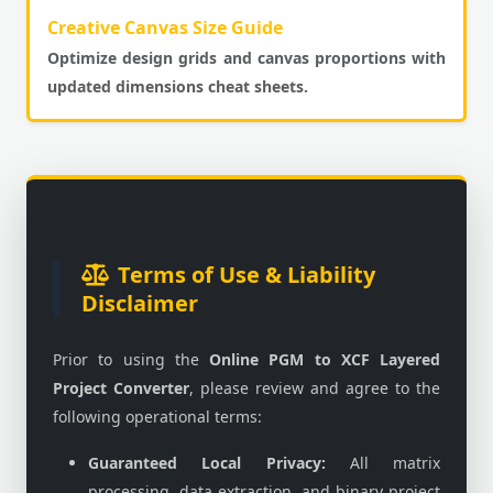
Creative Canvas Size Guide
Optimize design grids and canvas proportions with
updated dimensions cheat sheets.
Terms of Use & Liability
Disclaimer
Prior to using the
Online PGM to XCF Layered
Project Converter
, please review and agree to the
following operational terms:
Guaranteed Local Privacy:
All matrix
processing, data extraction, and binary project