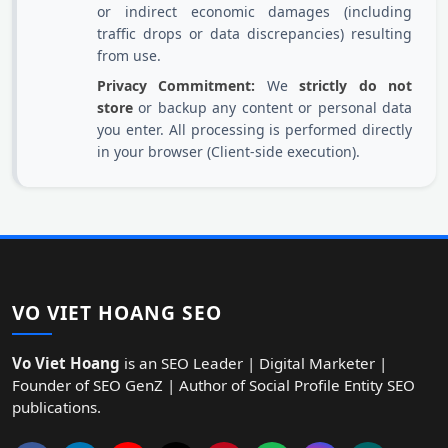
or indirect economic damages (including
traffic drops or data discrepancies) resulting
from use.
Privacy Commitment:
We
strictly do not
store
or backup any content or personal data
you enter. All processing is performed directly
in your browser (Client-side execution).
VO VIET HOANG SEO
Vo Viet Hoang
is an SEO Leader | Digital Marketer |
Founder of SEO GenZ | Author of Social Profile Entity SEO
publications.