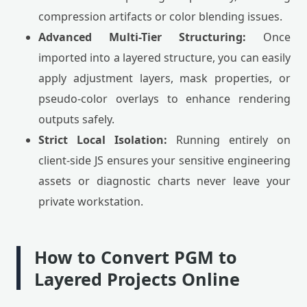
compression artifacts or color blending issues.
Advanced Multi-Tier Structuring:
Once
imported into a layered structure, you can easily
apply adjustment layers, mask properties, or
pseudo-color overlays to enhance rendering
outputs safely.
Strict Local Isolation:
Running entirely on
client-side JS ensures your sensitive engineering
assets or diagnostic charts never leave your
private workstation.
How to Convert PGM to
Layered Projects Online