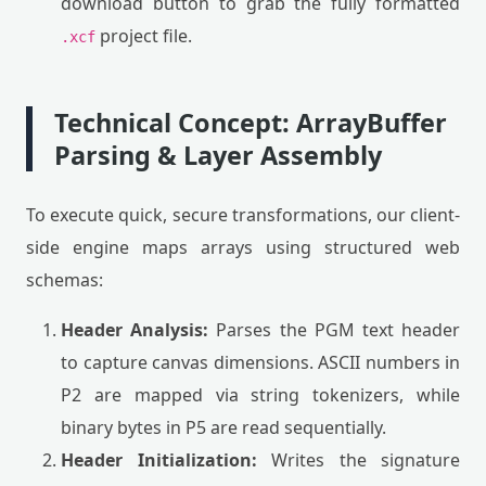
download button to grab the fully formatted
project file.
.xcf
Technical Concept: ArrayBuffer
Parsing & Layer Assembly
To execute quick, secure transformations, our client-
side engine maps arrays using structured web
schemas:
Header Analysis:
Parses the PGM text header
to capture canvas dimensions. ASCII numbers in
P2 are mapped via string tokenizers, while
binary bytes in P5 are read sequentially.
Header Initialization:
Writes the signature