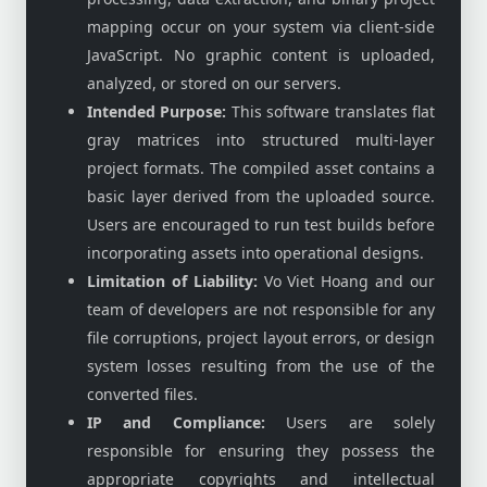
mapping occur on your system via client-side
JavaScript. No graphic content is uploaded,
analyzed, or stored on our servers.
Intended Purpose:
This software translates flat
gray matrices into structured multi-layer
project formats. The compiled asset contains a
basic layer derived from the uploaded source.
Users are encouraged to run test builds before
incorporating assets into operational designs.
Limitation of Liability:
Vo Viet Hoang and our
team of developers are not responsible for any
file corruptions, project layout errors, or design
system losses resulting from the use of the
converted files.
IP and Compliance:
Users are solely
responsible for ensuring they possess the
appropriate copyrights and intellectual