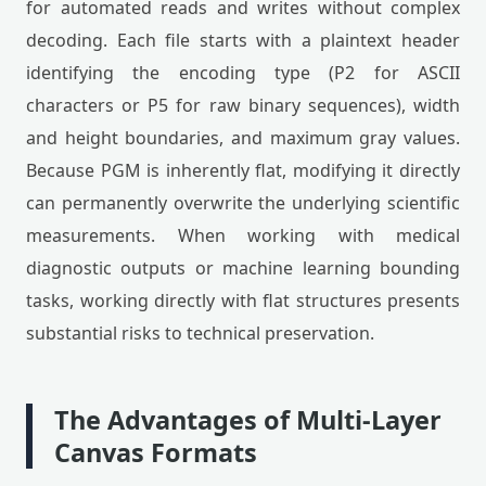
for automated reads and writes without complex
decoding. Each file starts with a plaintext header
identifying the encoding type (P2 for ASCII
characters or P5 for raw binary sequences), width
and height boundaries, and maximum gray values.
Because PGM is inherently flat, modifying it directly
can permanently overwrite the underlying scientific
measurements. When working with medical
diagnostic outputs or machine learning bounding
tasks, working directly with flat structures presents
substantial risks to technical preservation.
The Advantages of Multi-Layer
Canvas Formats