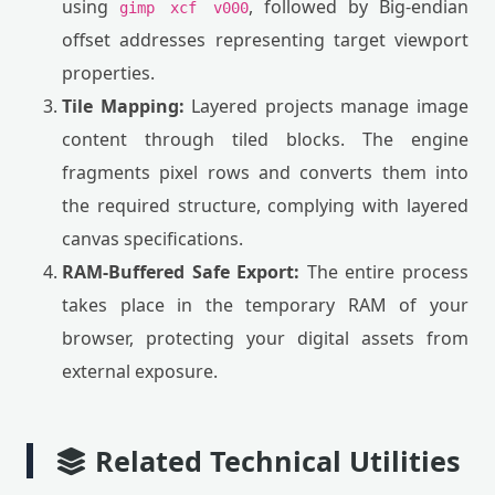
using
, followed by Big-endian
gimp xcf v000
offset addresses representing target viewport
properties.
Tile Mapping:
Layered projects manage image
content through tiled blocks. The engine
fragments pixel rows and converts them into
the required structure, complying with layered
canvas specifications.
RAM-Buffered Safe Export:
The entire process
takes place in the temporary RAM of your
browser, protecting your digital assets from
external exposure.
Related Technical Utilities