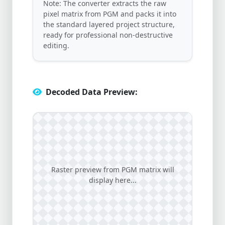
Note: The converter extracts the raw
pixel matrix from PGM and packs it into
the standard layered project structure,
ready for professional non-destructive
editing.
Decoded Data Preview:
Raster preview from PGM matrix will
display here...