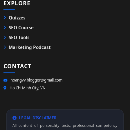
EXPLORE
Quizzes
SEO Course
SEO Tools
Marketing Podcast
CONTACT
hoangvv.blogger@gmail.com
Ho Chi Minh City, VN
LEGAL DISCLAIMER
All content of personality tests, professional competency