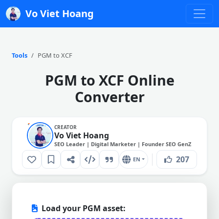
Vo Viet Hoang
Tools
PGM to XCF
PGM to XCF Online
Converter
CREATOR
Vo Viet Hoang
SEO Leader | Digital Marketer | Founder SEO GenZ
207
EN
Load your PGM asset: