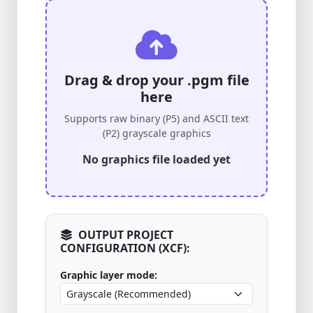
Drag & drop your .pgm file
here
Supports raw binary (P5) and ASCII text
(P2) grayscale graphics
No graphics file loaded yet
OUTPUT PROJECT
CONFIGURATION (XCF):
Graphic layer mode: