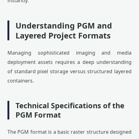
instantly.
Understanding PGM and
Layered Project Formats
Managing sophisticated imaging and media
deployment assets requires a deep understanding
of standard pixel storage versus structured layered
containers.
Technical Specifications of the
PGM Format
The PGM format is a basic raster structure designed