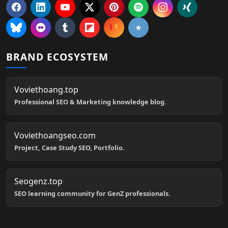
BRAND ECOSYSTEM
Voviethoang.top
Professional SEO & Marketing knowledge blog.
Voviethoangseo.com
Project, Case Study SEO, Portfolio.
Seogenz.top
SEO learning community for GenZ professionals.