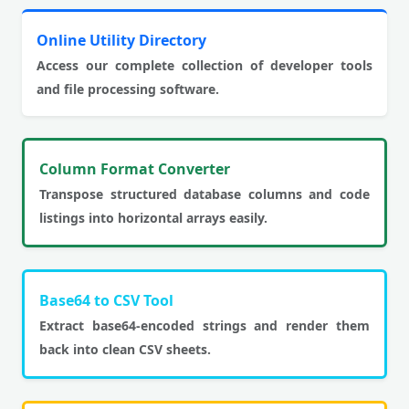
Online Utility Directory
Access our complete collection of developer tools
and file processing software.
Column Format Converter
Transpose structured database columns and code
listings into horizontal arrays easily.
Base64 to CSV Tool
Extract base64-encoded strings and render them
back into clean CSV sheets.