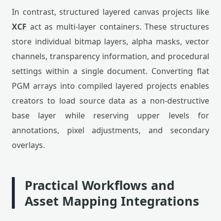
In contrast, structured layered canvas projects like
XCF
act as multi-layer containers. These structures
store individual bitmap layers, alpha masks, vector
channels, transparency information, and procedural
settings within a single document. Converting flat
PGM arrays into compiled layered projects enables
creators to load source data as a non-destructive
base layer while reserving upper levels for
annotations, pixel adjustments, and secondary
overlays.
Practical Workflows and
Asset Mapping Integrations