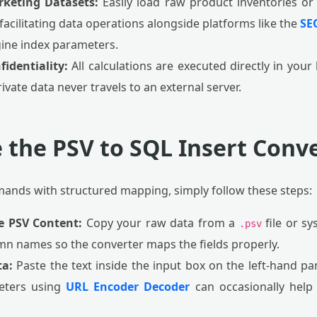
rketing Datasets:
Easily load raw product inventories or
 facilitating data operations alongside platforms like the
SE
ine index parameters.
fidentiality:
All calculations are executed directly in your 
rivate data never travels to an external server.
 the PSV to SQL Insert Conve
nds with structured mapping, simply follow these steps:
e PSV Content:
Copy your raw data from a
file or sy
.psv
mn names so the converter maps the fields properly.
ta:
Paste the text inside the input box on the left-hand pa
eters using
URL Encoder Decoder
can occasionally help 