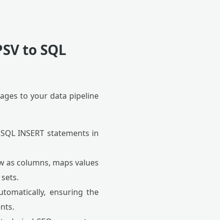
PSV to SQL
ages to your data pipeline
 SQL INSERT statements in
row as columns, maps values
sets.
tomatically, ensuring the
nts.