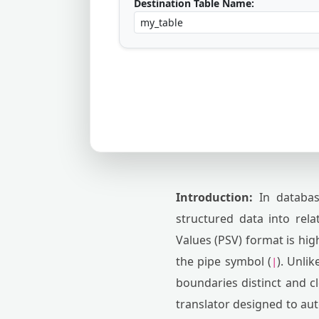
Destination Table Name:
Introduction:
In database
structured data into rel
Values (PSV) format is hig
the pipe symbol (
). Unli
|
boundaries distinct and c
translator designed to aut