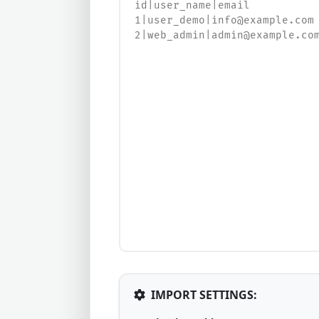
IMPORT SETTINGS: