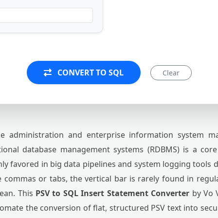
CONVERT TO SQL
Clear
 administration and enterprise information system mai
ational database management systems (RDBMS) is a core
hly favored in big data pipelines and system logging tools 
ke commas or tabs, the vertical bar is rarely found in regula
lean. This
PSV to SQL Insert Statement Converter
by Vo V
omate the conversion of flat, structured PSV text into sec