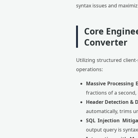
syntax issues and maximiz
Core Enginee
Converter
Utilizing structured clie
operations:
Massive Processing E
fractions of a second,
Header Detection & D
automatically, trims 
SQL Injection Mitiga
output query is synta