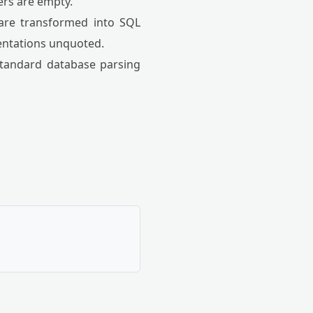
ers are empty.
 are transformed into SQL
sentations unquoted.
 standard database parsing