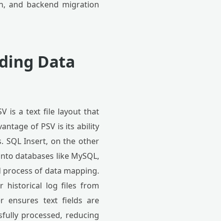
ion, and backend migration
nding Data
 is a text file layout that
ntage of PSV is its ability
. SQL Insert, on the other
nto databases like MySQL,
ed process of data mapping.
 historical log files from
r ensures text fields are
sfully processed, reducing