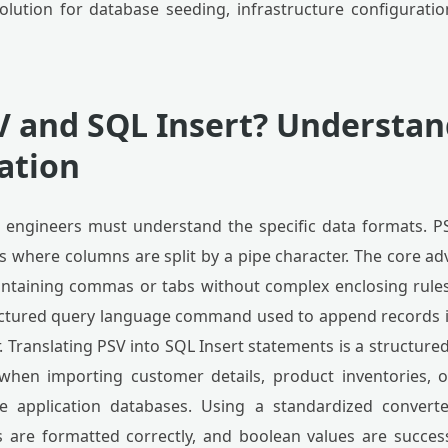
 solution for database seeding, infrastructure configurat
V and SQL Insert? Understa
ation
, engineers must understand the specific data formats. PSV
 where columns are split by a pipe character. The core adva
containing commas or tabs without complex enclosing rules
ructured query language command used to append records i
 Translating PSV into SQL Insert statements is a structur
 when importing customer details, product inventories, or
 application databases. Using a standardized converte
 are formatted correctly, and boolean values are succes