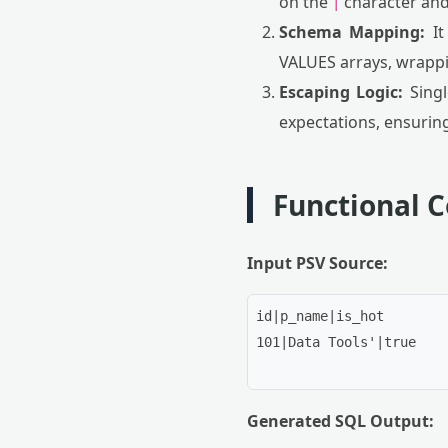
on the
character and
|
Schema Mapping:
It
VALUES arrays, wrappi
Escaping Logic:
Singl
expectations, ensurin
Functional 
Input PSV Source:
id|p_name|is_hot

101|Data Tools'|true

Generated SQL Output: