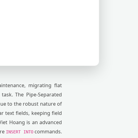
ntenance, migrating flat
 task. The Pipe-Separated
due to the robust nature of
r text fields, keeping field
iet Hoang is an advanced
ure
commands.
INSERT INTO