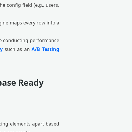
 config field (e.g., users,
ine maps every row into a
re conducting performance
ry
such as an
A/B Testing
abase Ready
king elements apart based