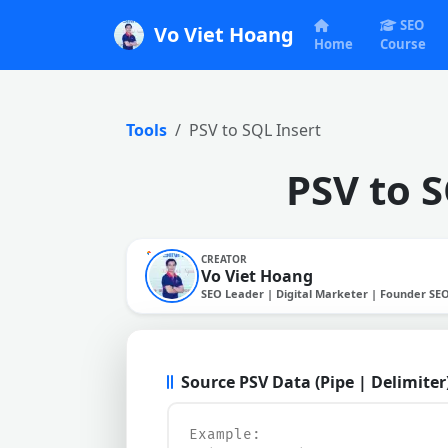
SEO
Vo Viet Hoang
Home
Course
Tools
PSV to SQL Insert
PSV to 
CREATOR
Vo Viet Hoang
SEO Leader | Digital Marketer | Founder SE
Source PSV Data (Pipe | Delimiter