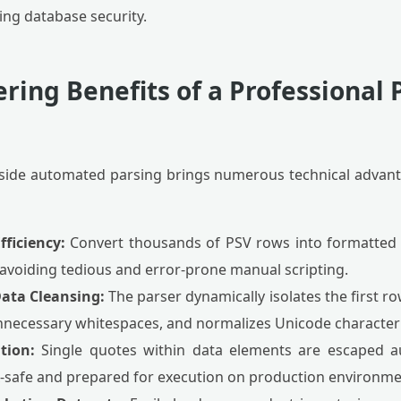
ing database security.
ring Benefits of a Professional 
nt-side automated parsing brings numerous technical advant
fficiency:
Convert thousands of PSV rows into formatted
 avoiding tedious and error-prone manual scripting.
ata Cleansing:
The parser dynamically isolates the first 
unnecessary whitespaces, and normalizes Unicode character 
tion:
Single quotes within data elements are escaped au
x-safe and prepared for execution on production environme