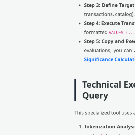
Step 3: Define Target
transactions, catalog).
Step 4: Execute Tran
formatted
VALUES (..
Step 5: Copy and Exe
evaluations, you can 
Significance Calculat
Technical Ex
Query
This specialized tool uses 
Tokenization Analysi