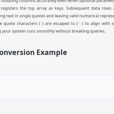
 isolating columns accurately even when optional paramet
 registers the top array as keys. Subsequent data rows
ng text in single quotes and leaving valid numerical repre
e quote characters (
) are escaped to (
) to align with
'
''
g your system runs smoothly without breaking queries.
Conversion Example