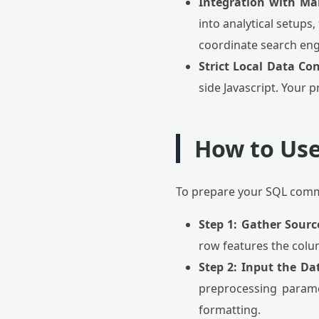
Integration with Ma
into analytical setups,
coordinate search eng
Strict Local Data Con
side Javascript. Your p
How to Use
To prepare your SQL comma
Step 1: Gather Sourc
row features the colu
Step 2: Input the Da
preprocessing param
formatting.