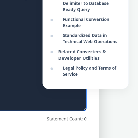
Delimiter to Database
Ready Query
Functional Conversion
Example
Standardized Data in
Technical Web Operations
Related Converters &
Developer Utilities
Legal Policy and Terms of
Service
Statement Count: 0