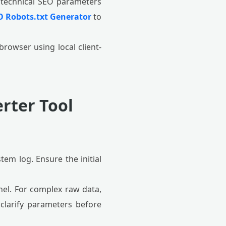
 technical SEO parameters
O Robots.txt Generator
to
browser using local client-
rter Tool
stem log. Ensure the initial
nel. For complex raw data,
clarify parameters before