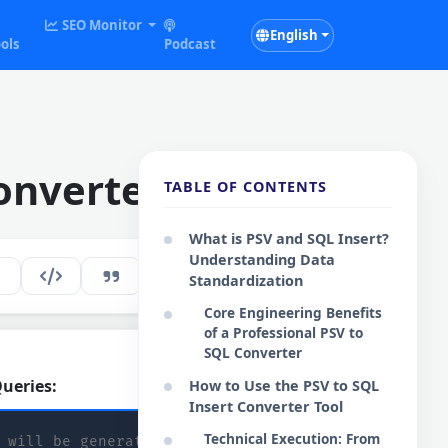
SEO Monitor
English
ols
Podcast
onverter
TABLE OF CONTENTS
What is PSV and SQL Insert?
Understanding Data
179
EN
Standardization
Core Engineering Benefits
of a Professional PSV to
SQL Converter
ueries:
How to Use the PSV to SQL
Copy SQL
Insert Converter Tool
Technical Execution: From