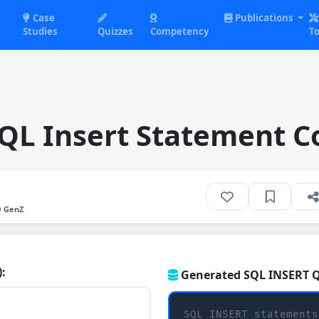
Case
Publications
Studies
Quizzes
Competency
To
SQL Insert Statement C
O GenZ
):
Generated SQL INSERT Q