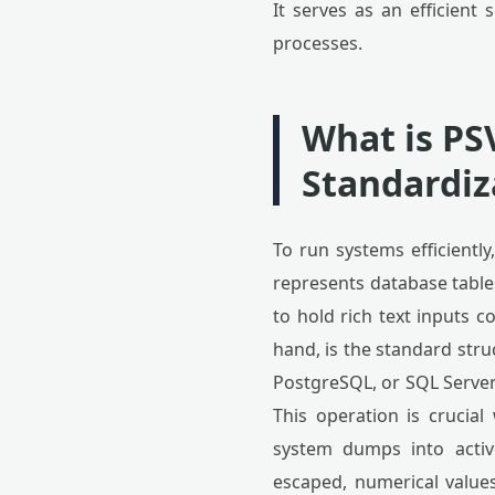
It serves as an efficient
processes.
What is PS
Standardiz
To run systems efficiently
represents database tables
to hold rich text inputs 
hand, is the standard st
PostgreSQL, or SQL Server.
This operation is crucial
system dumps into active
escaped, numerical values