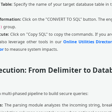
 Table:
Specify the name of your target database table in the
sformation:
Click on the "CONVERT TO SQL" button. The eng
group.
.)
cute:
Click on "Copy SQL" to copy the commands. If you a
also leverage other tools in our
Online Utilities Directo
or
to measure system impacts.
ecution: From Delimiter to Dat
a multi-phased pipeline to build secure queries:
s:
The parsing module analyzes the incoming string, brea