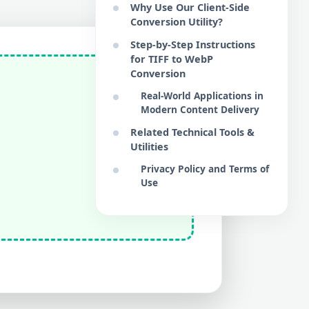
Why Use Our Client-Side
Conversion Utility?
Step-by-Step Instructions
for TIFF to WebP
Conversion
Real-World Applications in
Modern Content Delivery
Related Technical Tools &
Utilities
Privacy Policy and Terms of
Use