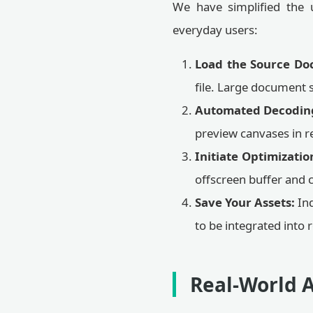
We have simplified the u
everyday users:
Load the Source Do
file. Large document 
Automated Decodin
preview canvases in re
Initiate Optimizatio
offscreen buffer and 
Save Your Assets:
Ind
to be integrated into
Real-World A