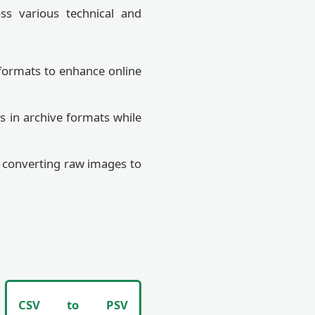
oss various technical and
formats to enhance online
s in archive formats while
y converting raw images to
CSV to PSV