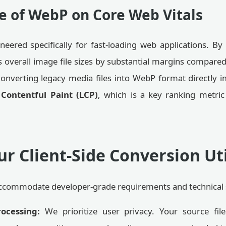
e of WebP on Core Web Vitals
eered specifically for fast-loading web applications. By u
 overall image file sizes by substantial margins compare
y. Converting legacy media files into WebP format directl
 Contentful Paint (LCP)
, which is a key ranking metric
r Client-Side Conversion Uti
o accommodate developer-grade requirements and technical s
rocessing:
We prioritize user privacy. Your source file