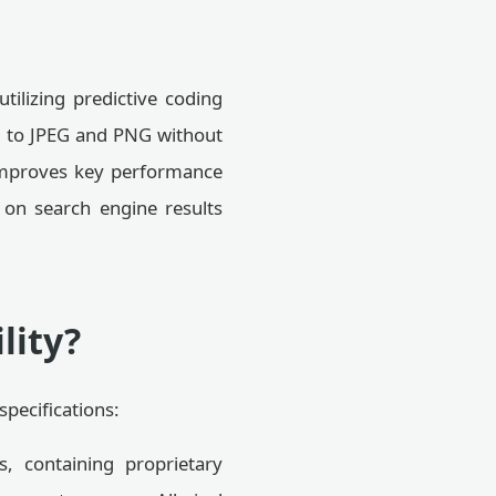
tilizing predictive coding
d to JPEG and PNG without
y improves key performance
 on search engine results
lity?
pecifications:
s, containing proprietary