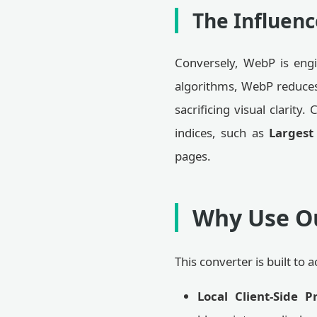
The Influenc
Conversely, WebP is engin
algorithms, WebP reduces
sacrificing visual clarit
indices, such as
Largest
pages.
Why Use Ou
This converter is built t
Local Client-Side P