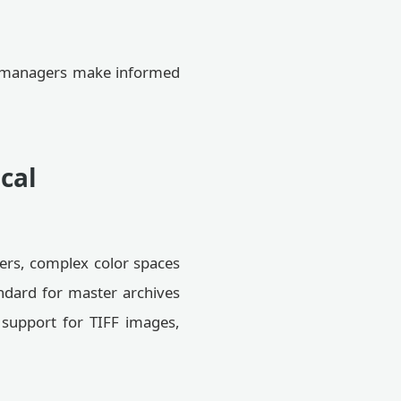
et managers make informed
cal
yers, complex color spaces
ndard for master archives
 support for TIFF images,