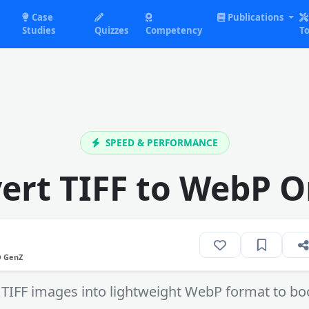
Case
Publications
Studies
Quizzes
Competency
To
SPEED & PERFORMANCE
ert TIFF to WebP O
O GenZ
 TIFF images into lightweight WebP format to b