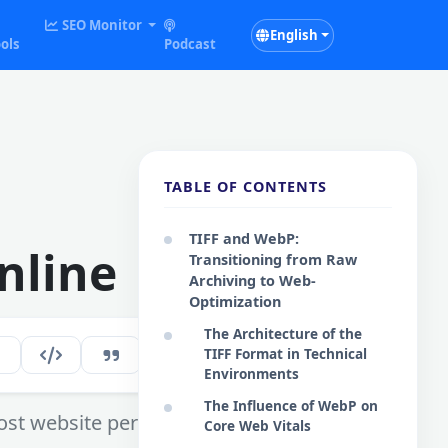
SEO Monitor
English
ols
Podcast
TABLE OF CONTENTS
TIFF and WebP:
nline
Transitioning from Raw
Archiving to Web-
Optimization
The Architecture of the
TIFF Format in Technical
297
EN
Environments
The Influence of WebP on
oost website performance.
Core Web Vitals