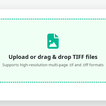
Upload or drag & drop TIFF files
Supports high-resolution multi-page .tif and .tiff formats