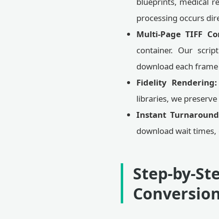
blueprints, medical r
processing occurs dir
Multi-Page TIFF Com
container. Our scrip
download each frame a
Fidelity Rendering:
libraries, we preserve
Instant Turnaround
download wait times, 
Step-by-Ste
Conversio