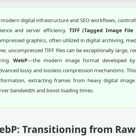
 modern digital infrastructure and SEO workflows, controlli
rience and server efficiency.
TIFF (Tagged Image File
mpressed graphics, often utilized in digital archiving, me
ever, uncompressed TIFF files can be exceptionally large, 
ring.
WebP
—the modern image format developed by 
anced lossy and lossless compression mechanisms. This onl
sformation, extracting frames from heavy digital image f
rver bandwidth and boost loading times.
ebP: Transitioning from Raw