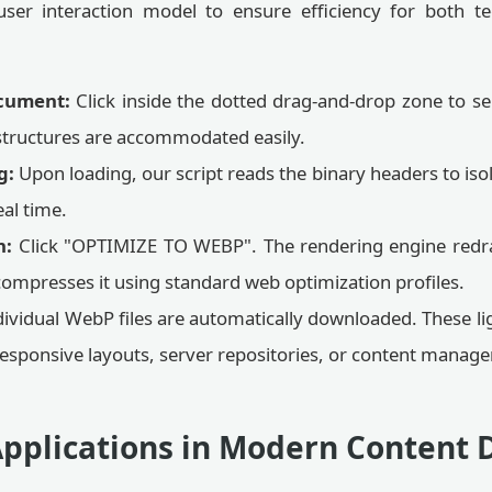
ser interaction model to ensure efficiency for both te
cument:
Click inside the dotted drag-and-drop zone to selec
structures are accommodated easily.
g:
Upon loading, our script reads the binary headers to iso
al time.
n:
Click "OPTIMIZE TO WEBP". The rendering engine redra
compresses it using standard web optimization profiles.
ividual WebP files are automatically downloaded. These li
 responsive layouts, server repositories, or content mana
pplications in Modern Content 