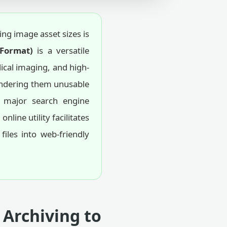
ng image asset sizes is
 Format)
is a versatile
dical imaging, and high-
rendering them unusable
major search engine
ine utility facilitates
iles into web-friendly
 Archiving to