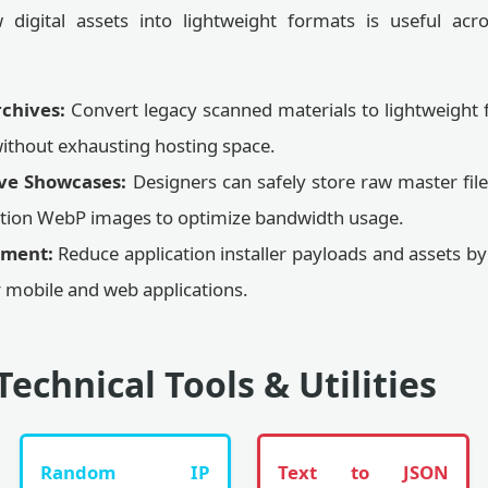
digital assets into lightweight formats is useful acr
chives:
Convert legacy scanned materials to lightweight 
ithout exhausting hosting space.
ive Showcases:
Designers can safely store raw master file
lution WebP images to optimize bandwidth usage.
pment:
Reduce application installer payloads and assets b
 mobile and web applications.
Technical Tools & Utilities
Random IP
Text to JSON