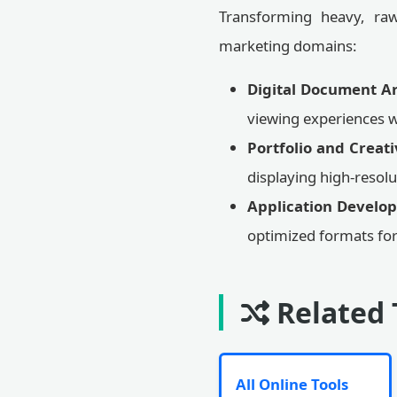
Transforming heavy, raw 
marketing domains:
Digital Document Ar
viewing experiences w
Portfolio and Creat
displaying high-reso
Application Develo
optimized formats for
Related 
All Online Tools