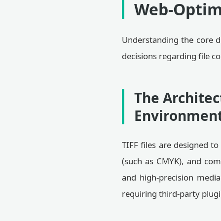
Web-Optim
Understanding the core d
decisions regarding file 
The Architec
Environmen
TIFF files are designed t
(such as CMYK), and comp
and high-precision media
requiring third-party plug