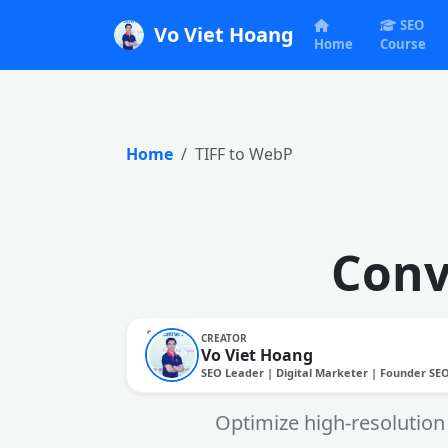
SEO
Vo Viet Hoang
Home
Course
Home
TIFF to WebP
Conv
CREATOR
Vo Viet Hoang
SEO Leader | Digital Marketer | Founder SE
Optimize high-resolution