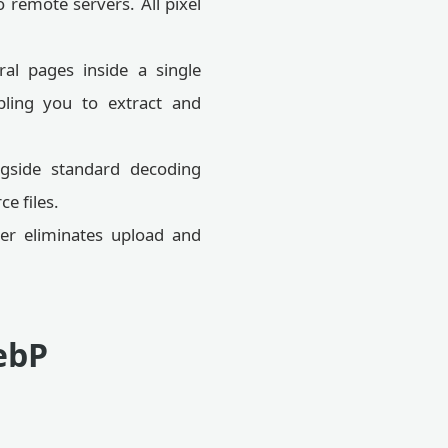
 remote servers. All pixel
al pages inside a single
abling you to extract and
gside standard decoding
e files.
er eliminates upload and
ebP