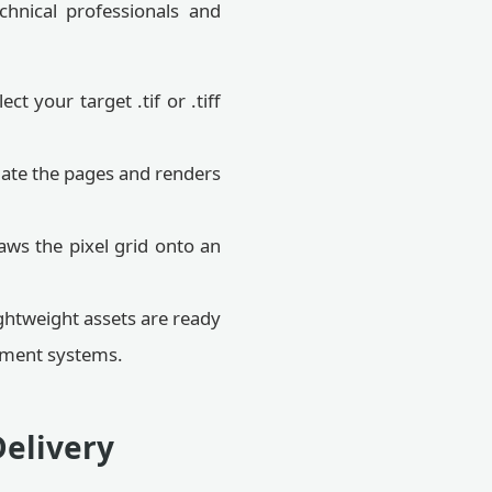
chnical professionals and
t your target .tif or .tiff
late the pages and renders
ws the pixel grid onto an
ghtweight assets are ready
gement systems.
Delivery