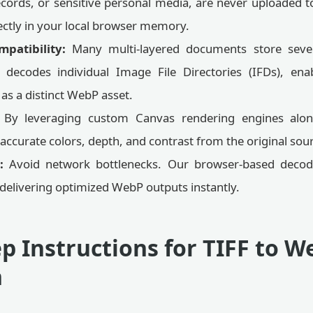
ecords, or sensitive personal media, are never uploaded to
ectly in your local browser memory.
patibility:
Many multi-layered documents store sever
t decodes individual Image File Directories (IFDs), en
s a distinct WebP asset.
By leveraging custom Canvas rendering engines alon
 accurate colors, depth, and contrast from the original sourc
:
Avoid network bottlenecks. Our browser-based decod
delivering optimized WebP outputs instantly.
p Instructions for TIFF to W
n