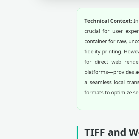
Technical Context:
In
crucial for user expe
container for raw, unco
fidelity printing. How
for direct web rende
platforms—provides adv
a seamless local tran
formats to optimize se
TIFF and W