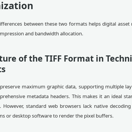
ization
ifferences between these two formats helps digital ass
compression and bandwidth allocation.
ture of the TIFF Format in Techni
ts
o preserve maximum graphic data, supporting multiple la
rehensive metadata headers. This makes it an ideal sta
. However, standard web browsers lack native decoding
ins or desktop software to render the pixel buffers.