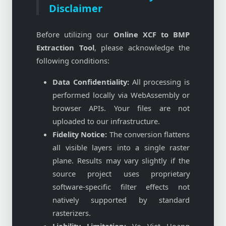
Disclaimer
Before utilizing our
Online XCF to BMP
Extraction Tool
, please acknowledge the
following conditions:
Data Confidentiality:
All processing is
performed locally via WebAssembly or
browser APIs. Your files are not
uploaded to our infrastructure.
Fidelity Notice:
The conversion flattens
all visible layers into a single raster
plane. Results may vary slightly if the
source project uses proprietary
software-specific filter effects not
natively supported by standard
rasterizers.