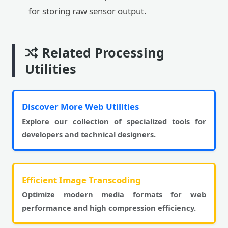
for storing raw sensor output.
Related Processing
Utilities
Discover More Web Utilities
Explore our collection of specialized tools for
developers and technical designers.
Efficient Image Transcoding
Optimize modern media formats for web
performance and high compression efficiency.