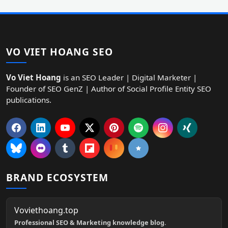
VO VIET HOANG SEO
Vo Viet Hoang
is an SEO Leader | Digital Marketer |
Founder of SEO GenZ | Author of Social Profile Entity SEO
publications.
BRAND ECOSYSTEM
Voviethoang.top
Professional SEO & Marketing knowledge blog.