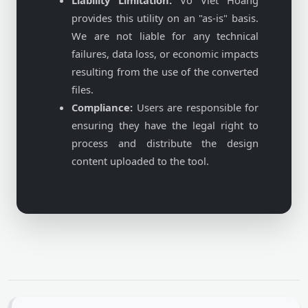
Liability Limitation:
Vo Viet Hoang
provides this utility on an "as-is" basis.
We are not liable for any technical
failures, data loss, or economic impacts
resulting from the use of the converted
files.
Compliance:
Users are responsible for
ensuring they have the legal right to
process and distribute the design
content uploaded to the tool.