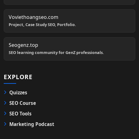
Voviethoangseo.com
Project, Case Study SEO, Portfolio.
Seogenz.top
SEO learning community for GenZ professionals.
EXPLORE
Quizzes
SEO Course
SEO Tools
Marketing Podcast