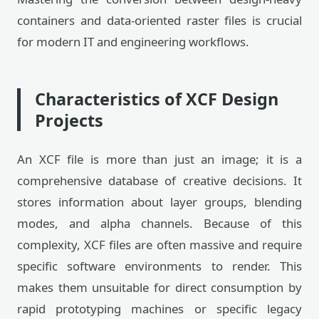
containers and data-oriented raster files is crucial
for modern IT and engineering workflows.
Characteristics of XCF Design
Projects
An XCF file is more than just an image; it is a
comprehensive database of creative decisions. It
stores information about layer groups, blending
modes, and alpha channels. Because of this
complexity, XCF files are often massive and require
specific software environments to render. This
makes them unsuitable for direct consumption by
rapid prototyping machines or specific legacy