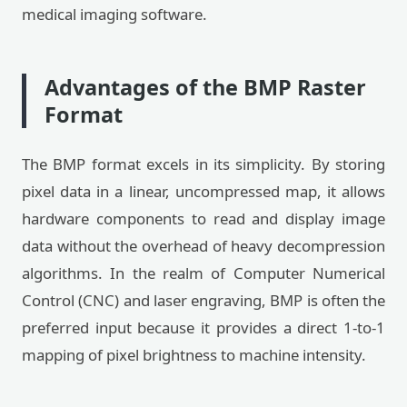
medical imaging software.
Advantages of the BMP Raster
Format
The BMP format excels in its simplicity. By storing
pixel data in a linear, uncompressed map, it allows
hardware components to read and display image
data without the overhead of heavy decompression
algorithms. In the realm of Computer Numerical
Control (CNC) and laser engraving, BMP is often the
preferred input because it provides a direct 1-to-1
mapping of pixel brightness to machine intensity.