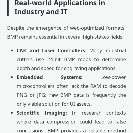
Real-world Applications in
Industry and IT
Despite the emergence of web-optimized formats,
BMP remains essential in several high-stakes fields:
CNC and Laser Controllers:
Many industrial
cutters use 24-bit BMP maps to determine
depth and speed for engraving applications.
Embedded Systems:
Low-power
microcontrollers often lack the RAM to decode
PNG or JPG; raw BMP data is frequently the
only viable solution for UI assets.
Scientific Imaging:
In research contexts
where data compression could lead to false
conclusions, BMP provides a reliable method