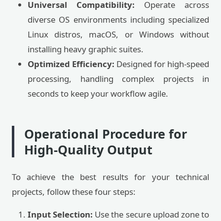
Universal Compatibility:
Operate across
diverse OS environments including specialized
Linux distros, macOS, or Windows without
installing heavy graphic suites.
Optimized Efficiency:
Designed for high-speed
processing, handling complex projects in
seconds to keep your workflow agile.
Operational Procedure for
High-Quality Output
To achieve the best results for your technical
projects, follow these four steps:
Input Selection:
Use the secure upload zone to