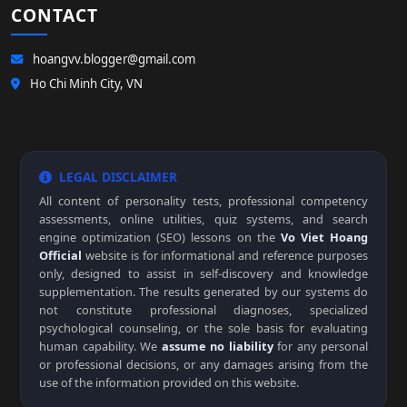
CONTACT
hoangvv.blogger@gmail.com
Ho Chi Minh City, VN
LEGAL DISCLAIMER
All content of personality tests, professional competency
assessments, online utilities, quiz systems, and search
engine optimization (SEO) lessons on the
Vo Viet Hoang
Official
website is for informational and reference purposes
only, designed to assist in self-discovery and knowledge
supplementation. The results generated by our systems do
not constitute professional diagnoses, specialized
psychological counseling, or the sole basis for evaluating
human capability. We
assume no liability
for any personal
or professional decisions, or any damages arising from the
use of the information provided on this website.