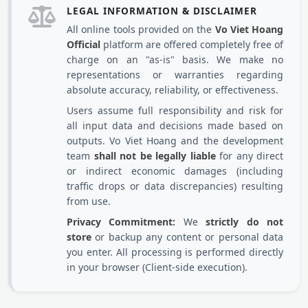
LEGAL INFORMATION & DISCLAIMER
All online tools provided on the
Vo Viet Hoang
Official
platform are offered completely free of
charge on an "as-is" basis. We make no
representations or warranties regarding
absolute accuracy, reliability, or effectiveness.
Users assume full responsibility and risk for
all input data and decisions made based on
outputs. Vo Viet Hoang and the development
team
shall not be legally liable
for any direct
or indirect economic damages (including
traffic drops or data discrepancies) resulting
from use.
Privacy Commitment:
We
strictly do not
store
or backup any content or personal data
you enter. All processing is performed directly
in your browser (Client-side execution).