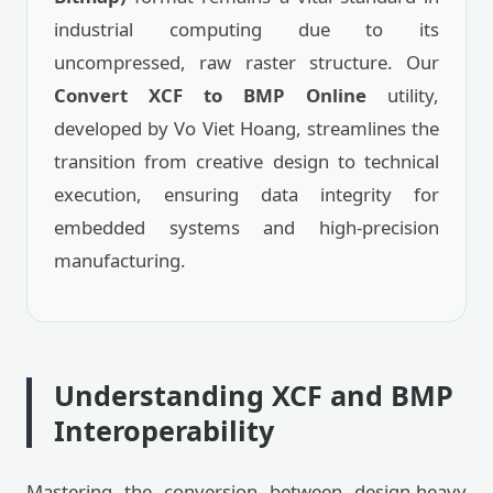
industrial computing due to its
uncompressed, raw raster structure. Our
Convert XCF to BMP Online
utility,
developed by Vo Viet Hoang, streamlines the
transition from creative design to technical
execution, ensuring data integrity for
embedded systems and high-precision
manufacturing.
Understanding XCF and BMP
Interoperability
Mastering the conversion between design-heavy