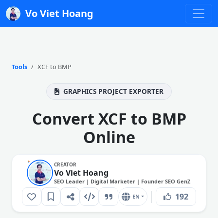
Vo Viet Hoang
Tools
XCF to BMP
GRAPHICS PROJECT EXPORTER
Convert XCF to BMP
Online
CREATOR
Vo Viet Hoang
SEO Leader | Digital Marketer | Founder SEO GenZ
192
EN