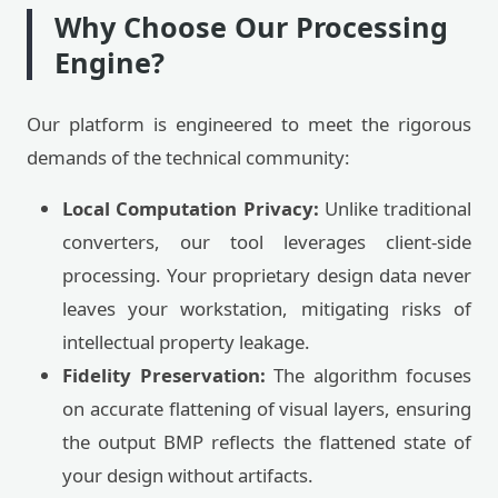
Why Choose Our Processing
Engine?
Our platform is engineered to meet the rigorous
demands of the technical community:
Local Computation Privacy:
Unlike traditional
converters, our tool leverages client-side
processing. Your proprietary design data never
leaves your workstation, mitigating risks of
intellectual property leakage.
Fidelity Preservation:
The algorithm focuses
on accurate flattening of visual layers, ensuring
the output BMP reflects the flattened state of
your design without artifacts.