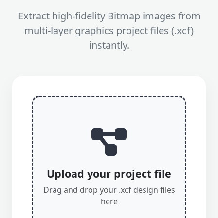
Extract high-fidelity Bitmap images from
multi-layer graphics project files (.xcf)
instantly.
Upload your project file
Drag and drop your .xcf design files
here