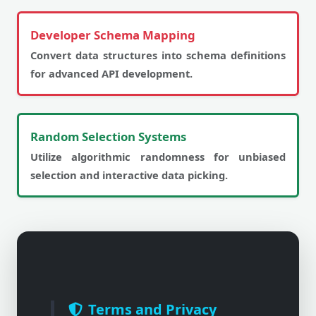
Developer Schema Mapping
Convert data structures into schema definitions
for advanced API development.
Random Selection Systems
Utilize algorithmic randomness for unbiased
selection and interactive data picking.
Terms and Privacy