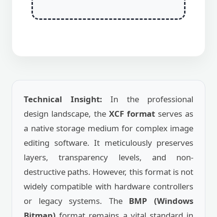
Technical Insight:
In the professional
design landscape, the
XCF format
serves as
a native storage medium for complex image
editing software. It meticulously preserves
layers, transparency levels, and non-
destructive paths. However, this format is not
widely compatible with hardware controllers
or legacy systems. The
BMP (Windows
Bitmap)
format remains a vital standard in