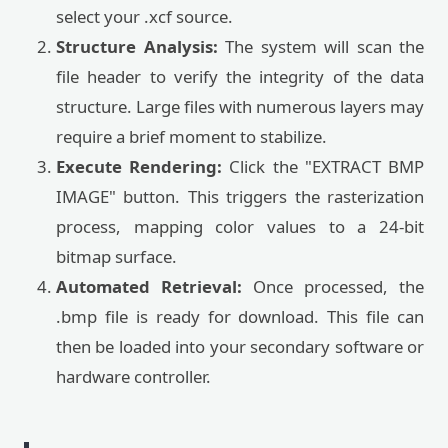
select your .xcf source.
Structure Analysis:
The system will scan the
file header to verify the integrity of the data
structure. Large files with numerous layers may
require a brief moment to stabilize.
Execute Rendering:
Click the "EXTRACT BMP
IMAGE" button. This triggers the rasterization
process, mapping color values to a 24-bit
bitmap surface.
Automated Retrieval:
Once processed, the
.bmp file is ready for download. This file can
then be loaded into your secondary software or
hardware controller.