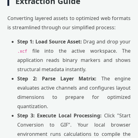
Extraction Guide
Converting layered assets to optimized web formats
is streamlined through our simplified process:
Step 1: Load Source Asset:
Drag and drop your
file into the active workspace. The
.xcf
application reads binary markers and shows
structural metadata instantly.
Step 2: Parse Layer Matrix:
The engine
evaluates active channels and configures layout
dimensions to prepare for optimized
quantization.
Step 3: Execute Local Processing:
Click "Start
Conversion to GIF". Your local browser
environment runs calculations to compile the