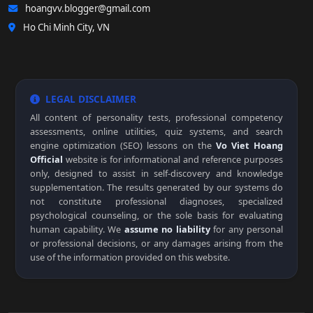
hoangvv.blogger@gmail.com
Ho Chi Minh City, VN
LEGAL DISCLAIMER
All content of personality tests, professional competency
assessments, online utilities, quiz systems, and search
engine optimization (SEO) lessons on the
Vo Viet Hoang
Official
website is for informational and reference purposes
only, designed to assist in self-discovery and knowledge
supplementation. The results generated by our systems do
not constitute professional diagnoses, specialized
psychological counseling, or the sole basis for evaluating
human capability. We
assume no liability
for any personal
or professional decisions, or any damages arising from the
use of the information provided on this website.