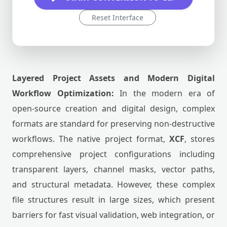
Reset Interface
Layered Project Assets and Modern Digital
Workflow Optimization:
In the modern era of
open-source creation and digital design, complex
formats are standard for preserving non-destructive
workflows. The native project format,
XCF
, stores
comprehensive project configurations including
transparent layers, channel masks, vector paths,
and structural metadata. However, these complex
file structures result in large sizes, which present
barriers for fast visual validation, web integration, or