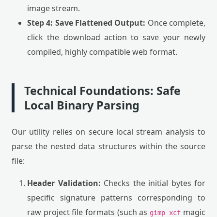
image stream.
Step 4: Save Flattened Output:
Once complete,
click the download action to save your newly
compiled, highly compatible web format.
Technical Foundations: Safe
Local Binary Parsing
Our utility relies on secure local stream analysis to
parse the nested data structures within the source
file:
Header Validation:
Checks the initial bytes for
specific signature patterns corresponding to
raw project file formats (such as
magic
gimp xcf