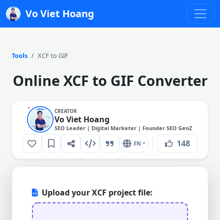
Vo Viet Hoang
Tools
XCF to GIF
Online XCF to GIF Converter
CREATOR
Vo Viet Hoang
SEO Leader | Digital Marketer | Founder SEO GenZ
148
EN
Upload your XCF project file: