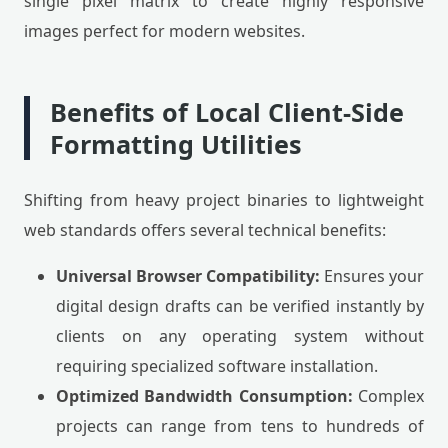
single pixel matrix to create highly responsive
images perfect for modern websites.
Benefits of Local Client-Side
Formatting Utilities
Shifting from heavy project binaries to lightweight
web standards offers several technical benefits:
Universal Browser Compatibility:
Ensures your
digital design drafts can be verified instantly by
clients on any operating system without
requiring specialized software installation.
Optimized Bandwidth Consumption:
Complex
projects can range from tens to hundreds of