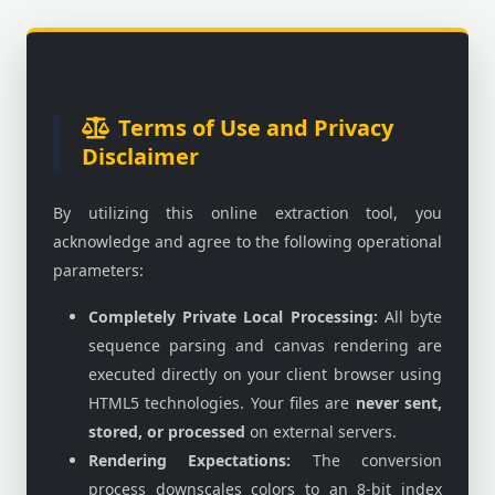
Terms of Use and Privacy
Disclaimer
By utilizing this online extraction tool, you
acknowledge and agree to the following operational
parameters:
Completely Private Local Processing:
All byte
sequence parsing and canvas rendering are
executed directly on your client browser using
HTML5 technologies. Your files are
never sent,
stored, or processed
on external servers.
Rendering Expectations:
The conversion
process downscales colors to an 8-bit index