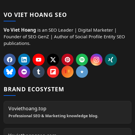
VO VIET HOANG SEO
Vo Viet Hoang
is an SEO Leader | Digital Marketer |
Founder of SEO GenZ | Author of Social Profile Entity SEO
publications.
BRAND ECOSYSTEM
Voviethoang.top
Professional SEO & Marketing knowledge blog.