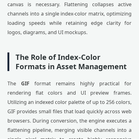
canvas is necessary. Flattening collapses active
channels into a single index-color matrix, optimizing
loading speeds while retaining edge clarity for
logos, diagrams, and UI mockups.
The Role of Index-Color
Formats in Asset Management
The
GIF
format remains highly practical for
rendering flat colors and UI preview frames.
Utilizing an indexed color palette of up to 256 colors,
GIF provides small files that load quickly across web
browsers. During conversion, the engine executes a
flattening pipeline, merging visible channels into a