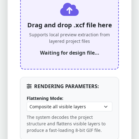
Drag and drop .xcf file here
Supports local preview extraction from
layered project files
Waiting for design file...
RENDERING PARAMETERS:
Flattening Mode:
The system decodes the project
structure and flattens visible layers to
produce a fast-loading 8-bit GIF file.