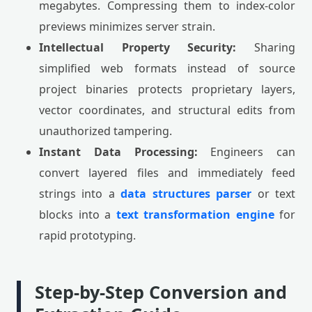
megabytes. Compressing them to index-color
previews minimizes server strain.
Intellectual Property Security:
Sharing
simplified web formats instead of source
project binaries protects proprietary layers,
vector coordinates, and structural edits from
unauthorized tampering.
Instant Data Processing:
Engineers can
convert layered files and immediately feed
strings into a
data structures parser
or text
blocks into a
text transformation engine
for
rapid prototyping.
Step-by-Step Conversion and