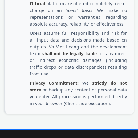
Official
platform are offered completely free of
charge on an "as-is" basis. We make no
representations or warranties regarding
absolute accuracy, reliability, or effectiveness.
Users assume full responsibility and risk for
all input data and decisions made based on
outputs. Vo Viet Hoang and the development
team
shall not be legally liable
for any direct
or indirect economic damages (including
traffic drops or data discrepancies) resulting
from use.
Privacy Commitment:
We
strictly do not
store
or backup any content or personal data
you enter. All processing is performed directly
in your browser (Client-side execution).