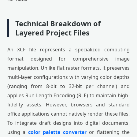
Technical Breakdown of
Layered Project Files
An XCF file represents a specialized computing
format designed for comprehensive image
manipulation. Unlike flat raster formats, it preserves
multi-layer configurations with varying color depths
(ranging from 8-bit to 32-bit per channel) and
applies Run-Length Encoding (RLE) to maintain high-
fidelity assets. However, browsers and standard
office applications cannot natively render these files.
To integrate draft designs into digital documents,
using a
color palette converter
or flattening the