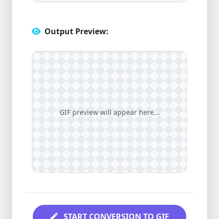
Output Preview:
GIF preview will appear here...
START CONVERSION TO GIF