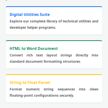
Digital Utilities Suite
Explore our complete library of technical utilities and
developer helper programs.
HTML to Word Document
Convert rich text layout strings directly into
standard document formatting structures.
String to Float Parser
Format numeric string sequences into clean
floating-point configurations securely.