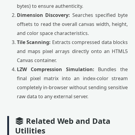
bytes) to ensure authenticity.
Dimension Discovery:
Searches specified byte
offsets to read the overall canvas width, height,
and color space characteristics.
Tile Scanning:
Extracts compressed data blocks
and maps pixel arrays directly onto an HTML5
Canvas container.
LZW Compression Simulation:
Bundles the
final pixel matrix into an index-color stream
completely in-browser without sending sensitive
raw data to any external server.
Related Web and Data
Utilities