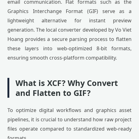
email communication. Flat formats such as the
Graphics Interchange Format (GIF) serve as a
lightweight alternative for instant preview
generation. The local converter developed by Vo Viet
Hoang provides a secure parsing process to flatten
these layers into web-optimized 8-bit formats,
ensuring smooth cross-platform compatibility.
What is XCF? Why Convert
and Flatten to GIF?
To optimize digital workflows and graphics asset
pipelines, it is crucial to understand how raw project
files operate compared to standardized web-ready
formats.