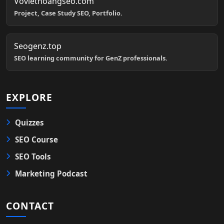
Voviethoangseo.com
Project, Case Study SEO, Portfolio.
Seogenz.top
SEO learning community for GenZ professionals.
EXPLORE
Quizzes
SEO Course
SEO Tools
Marketing Podcast
CONTACT