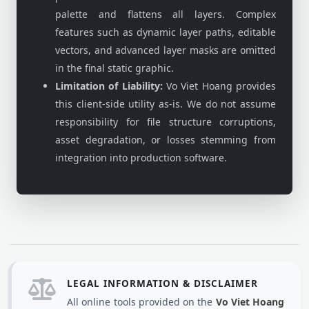
palette and flattens all layers. Complex
features such as dynamic layer paths, editable
vectors, and advanced layer masks are omitted
in the final static graphic.
Limitation of Liability:
Vo Viet Hoang provides
this client-side utility as-is. We do not assume
responsibility for file structure corruptions,
asset degradation, or losses stemming from
integration into production software.
LEGAL INFORMATION & DISCLAIMER
All online tools provided on the
Vo Viet Hoang