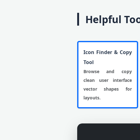
Helpful To
Icon Finder & Copy
Tool
Browse and copy
clean user interface
vector shapes for
layouts.