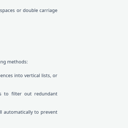
 spaces or double carriage
sing methods:
es into vertical lists, or
 to filter out redundant
l automatically to prevent