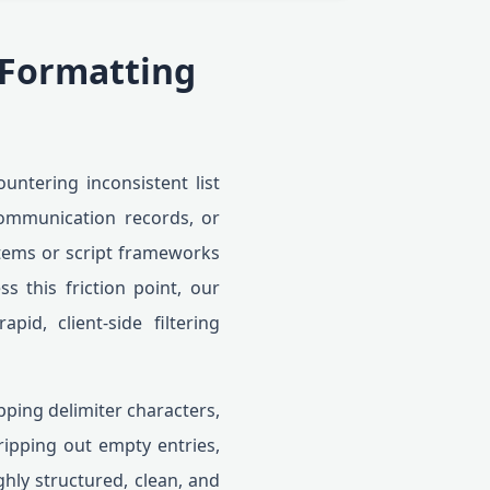
 Formatting
untering inconsistent list
ommunication records, or
stems or script frameworks
ss this friction point, our
id, client-side filtering
pping delimiter characters,
ripping out empty entries,
ghly structured, clean, and