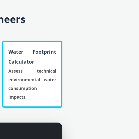
ineers
Water Footprint
Calculator
Assess technical
environmental water
consumption
impacts.