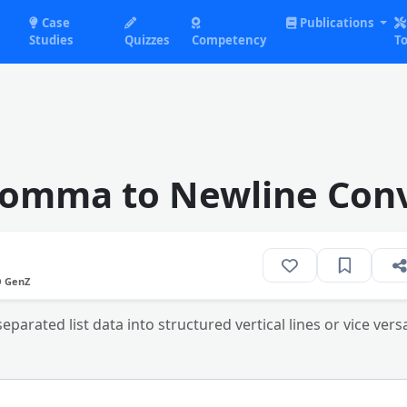
Case
Publications
Studies
Quizzes
Competency
To
Comma to Newline Conv
O GenZ
rated list data into structured vertical lines or vice versa 