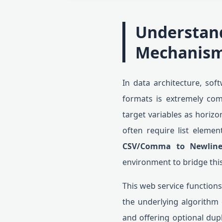
Understan
Mechanis
In data architecture, sof
formats is extremely co
target variables as horiz
often require list element
CSV/Comma to Newline
environment to bridge thi
This web service functions
the underlying algorithm 
and offering optional dupl