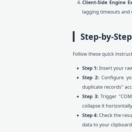
Client-Side Engine E
lagging timeouts and e
Step-by-Ste
Follow these quick instruc
Step 1:
Insert your raw
Step 2:
Configure your
duplicate records" ac
Step 3:
Trigger "COMM
collapse it horizontally
Step 4:
Check the resu
data to your clipboard