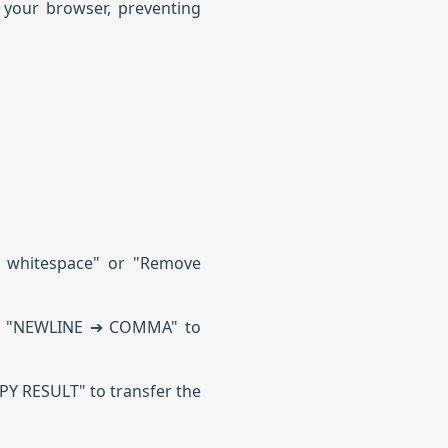
 your browser, preventing
ing whitespace" or "Remove
 or "NEWLINE ➔ COMMA" to
PY RESULT" to transfer the