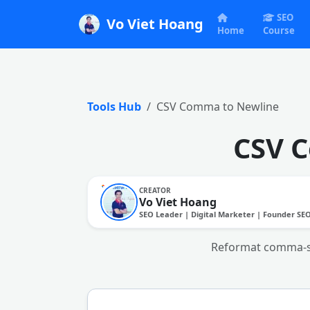
SEO
Vo Viet Hoang
Home
Course
Tools Hub
CSV Comma to Newline
CSV 
CREATOR
Vo Viet Hoang
SEO Leader | Digital Marketer | Founder SE
Reformat comma-sepa