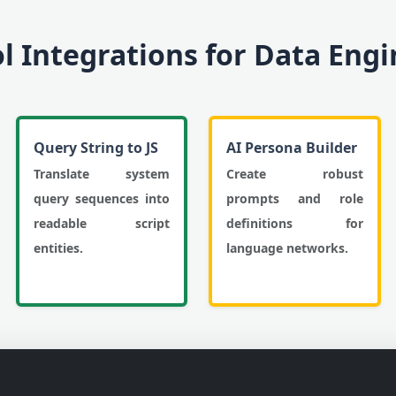
ol Integrations for Data Eng
Query String to JS
AI Persona Builder
Translate system
Create robust
query sequences into
prompts and role
readable script
definitions for
entities.
language networks.