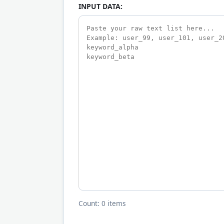
INPUT DATA:
Count: 0 items