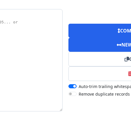
COM
NEW
Auto-trim trailing whitesp
Remove duplicate records