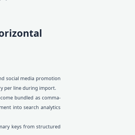
orizontal
nd social media promotion
ry per line during import.
n come bundled as comma-
ement into search analytics
imary keys from structured