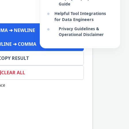
Guide
Helpful Tool Integrations
for Data Engineers
Privacy Guidelines &
MA ➔ NEWLINE
Operational Disclaimer
LINE ➔ COMMA
COPY RESULT
CLEAR ALL
ace