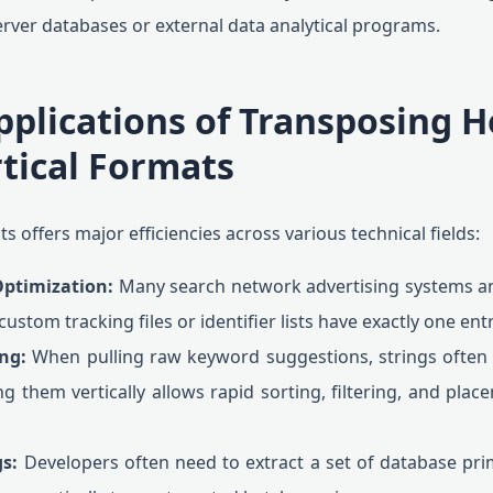
rver databases or external data analytical programs.
pplications of Transposing H
rtical Formats
s offers major efficiencies across various technical fields:
Optimization:
Many search network advertising systems a
ustom tracking files or identifier lists have exactly one ent
ng:
When pulling raw keyword suggestions, strings ofte
ng them vertically allows rapid sorting, filtering, and plac
s:
Developers often need to extract a set of database pr