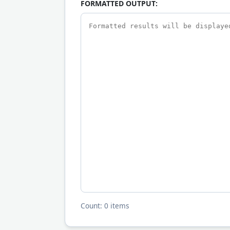
FORMATTED OUTPUT:
Count: 0 items