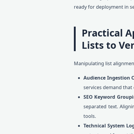
ready for deployment in se
Practical A
Lists to Ve
Manipulating list alignment
Audience Ingestion 
services demand that c
SEO Keyword Groupi
separated text. Aligni
tools.
Technical System Log