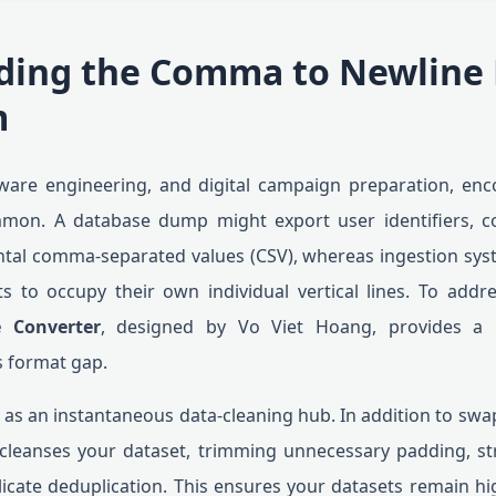
ding the Comma to Newline
m
tware engineering, and digital campaign preparation, enco
mmon. A database dump might export user identifiers, c
ontal comma-separated values (CSV), whereas ingestion sy
s to occupy their own individual vertical lines. To addre
 Converter
, designed by Vo Viet Hoang, provides a rap
s format gap.
 as an instantaneous data-cleaning hub. In addition to swa
cleanses your dataset, trimming unnecessary padding, st
icate deduplication. This ensures your datasets remain hi