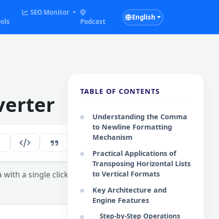
SEO Monitor
English
ols
Podcast
TABLE OF CONTENTS
erter
Understanding the Comma
to Newline Formatting
Mechanism
247
EN
Practical Applications of
Transposing Horizontal Lists
with a single click.
to Vertical Formats
Key Architecture and
Engine Features
Step-by-Step Operations