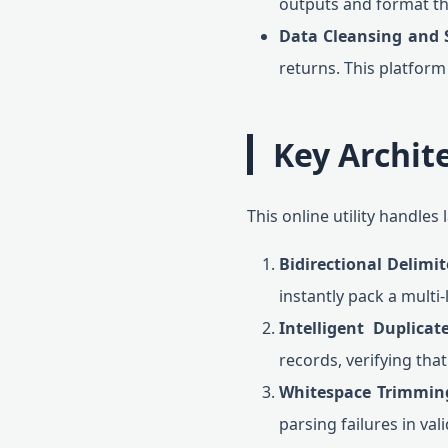
outputs and format the
Data Cleansing and 
returns. This platform
Key Archit
This online utility handle
Bidirectional Delimi
instantly pack a multi-
Intelligent Duplicate
records, verifying tha
Whitespace Trimmin
parsing failures in vali