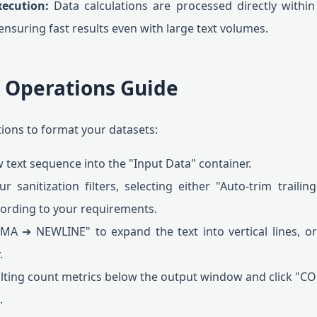
xecution:
Data calculations are processed directly within
nsuring fast results even with large text volumes.
p Operations Guide
tions to format your datasets:
 text sequence into the "Input Data" container.
 sanitization filters, selecting either "Auto-trim trail
cording to your requirements.
A ➔ NEWLINE" to expand the text into vertical lines,
.
lting count metrics below the output window and click "CO
.