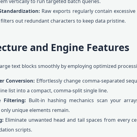
m vertically to run targeted batch queries.
Standardization:
Raw exports regularly contain excessive
 filters out redundant characters to keep data pristine.
ecture and Engine Features
s large text blocks smoothly by employing optimized proces
ter Conversion:
Effortlessly change comma-separated sequenc
line list into a compact, comma-split single line.
 Filtering:
Built-in hashing mechanics scan your arrays
t only unique elements remain.
g:
Eliminate unwanted head and tail spaces from every cel
dation scripts.