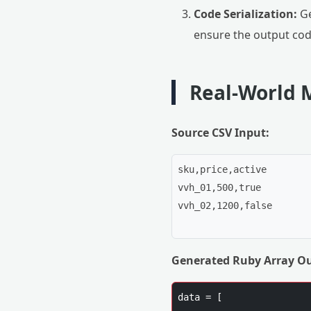
Code Serialization:
Ge
ensure the output cod
Real-World 
Source CSV Input:
sku,price,active

vvh_01,500,true

vvh_02,1200,false

Generated Ruby Array Ou
data = [
