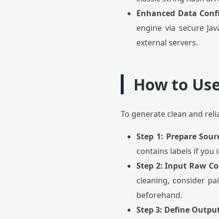
Enhanced Data Confi
engine via secure Jav
external servers.
How to Use
To generate clean and reli
Step 1: Prepare Sour
contains labels if you
Step 2: Input Raw Co
cleaning, consider pa
beforehand.
Step 3: Define Outpu