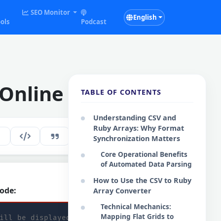
SEO Monitor
English
ols
Podcast
 Online
TABLE OF CONTENTS
Understanding CSV and
Ruby Arrays: Why Format
236
EN
Synchronization Matters
Core Operational Benefits
of Automated Data Parsing
How to Use the CSV to Ruby
ode:
Copy Code
Array Converter
Technical Mechanics:
Mapping Flat Grids to