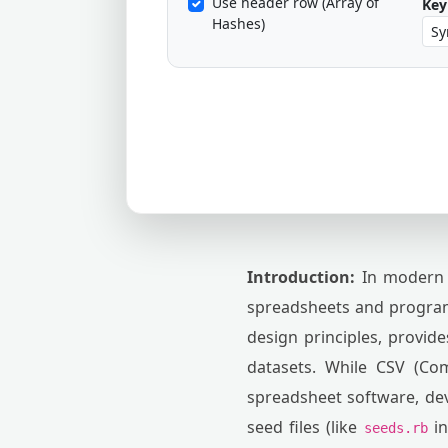
Use header row (Array of
Key 
Hashes)
Introduction:
In modern 
spreadsheets and programm
design principles, provid
datasets. While CSV (Co
spreadsheet software, dev
seed files (like
in
seeds.rb