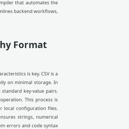
compiler that automates the
amlines backend workflows,
Why Format
cteristics is key. CSV is a
vily on minimal storage. In
 standard key-value pairs.
 operation. This process is
local configuration files.
nsures strings, numerical
tem errors and code syntax