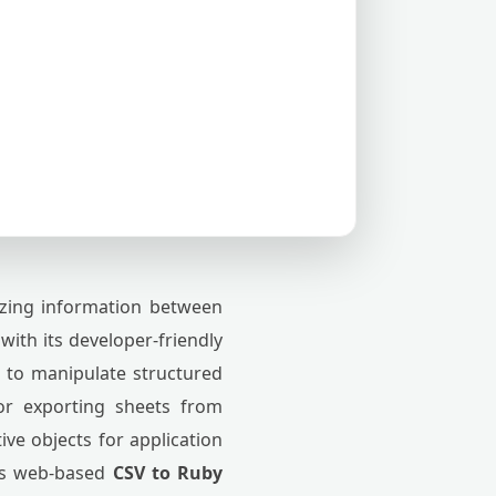
zing information between
ith its developer-friendly
s to manipulate structured
or exporting sheets from
ve objects for application
his web-based
CSV to Ruby