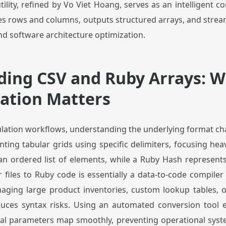
tility, refined by Vo Viet Hoang, serves as an intelligent 
ses rows and columns, outputs structured arrays, and stre
nd software architecture optimization.
ing CSV and Ruby Arrays: 
ation Matters
tion workflows, understanding the underlying format chara
enting tabular grids using specific delimiters, focusing hea
 an ordered list of elements, while a Ruby Hash represents
 files to Ruby code is essentially a data-to-code compiler
ging large product inventories, custom lookup tables, or 
uces syntax risks. Using an automated conversion tool e
cal parameters map smoothly, preventing operational sys