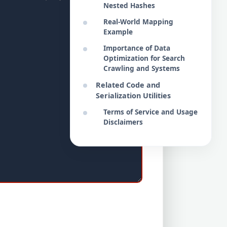
Nested Hashes
Real-World Mapping
Example
Importance of Data
Optimization for Search
Crawling and Systems
Related Code and
Serialization Utilities
Terms of Service and Usage
Disclaimers