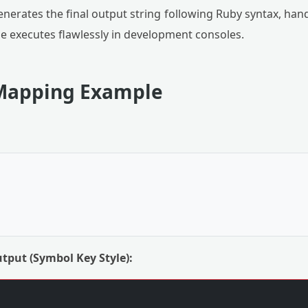
nerates the final output string following Ruby syntax, han
e executes flawlessly in development consoles.
Mapping Example
tput (Symbol Key Style):