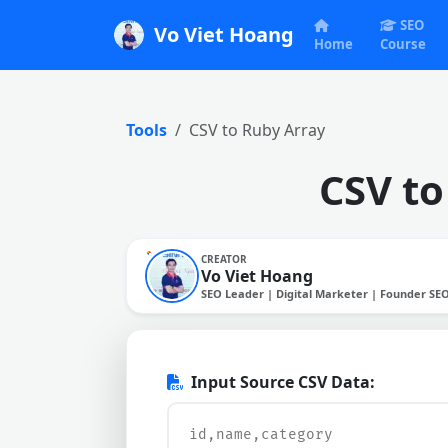
SEO
Vo Viet Hoang
Home
Course
Tools
CSV to Ruby Array
CSV to
CREATOR
Vo Viet Hoang
SEO Leader | Digital Marketer | Founder SE
Input Source CSV Data: