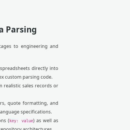
a Parsing
tages to engineering and
spreadsheets directly into
lex custom parsing code.
realistic sales records or
rs, quote formatting, and
 language specifications.
ns (
) as well as
key: value
 repository architectures.