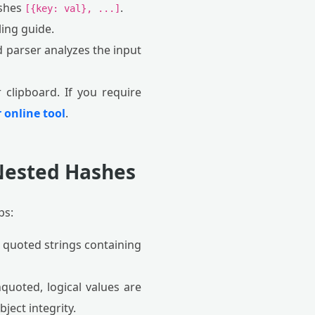
ashes
.
[{key: val}, ...]
ing guide.
parser analyzes the input
clipboard. If you require
 online tool
.
 Nested Hashes
ps:
g quoted strings containing
nquoted, logical values are
ject integrity.