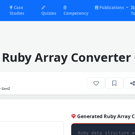
Case
Publications
Studies
Quizzes
Competency
To
 Ruby Array Converter
O GenZ
Generated Ruby Array C