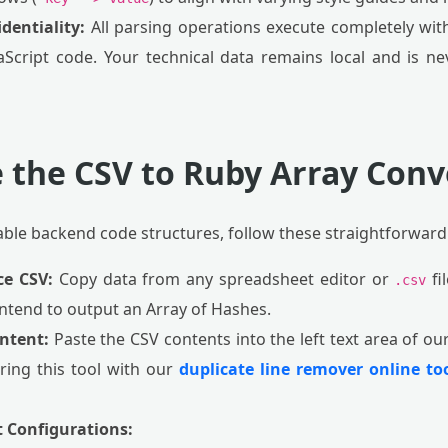
dentiality:
All parsing operations execute completely with
aScript code. Your technical data remains local and is 
 the CSV to Ruby Array Conv
able backend code structures, follow these straightforward
ce CSV:
Copy data from any spreadsheet editor or
fil
.csv
 intend to output an Array of Hashes.
ntent:
Paste the CSV contents into the left text area of ou
iring this tool with our
duplicate line remover online to
t Configurations: