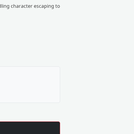
dling character escaping to