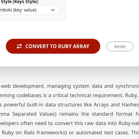
Style (Keys Style):
CONVERT TO RUBY ARRAY
Reset
web development, managing system data and synchroni
ing codebases is a critical technical requirement. Ruby, w
es powerful built-in data structures like Arrays and Hashe
mma Separated Values) remains the standard format f
elopers often need to convert this raw data into Ruby-nati
 Ruby on Rails frameworks) or automated test cases. T