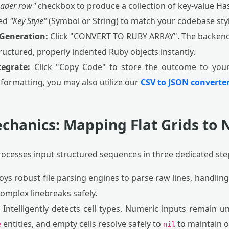
eader row"
checkbox to produce a collection of key-value H
red
"Key Style"
(Symbol or String) to match your codebase styl
 Generation:
Click "CONVERT TO RUBY ARRAY". The backend 
uctured, properly indented Ruby objects instantly.
tegrate:
Click "Copy Code" to store the outcome to your 
 formatting, you may also utilize our
CSV to JSON converter
chanics: Mapping Flat Grids to
rocesses input structured sequences in three dedicated ste
ys robust file parsing engines to parse raw lines, handlin
mplex linebreaks safely.
Intelligently detects cell types. Numeric inputs remain u
entities, and empty cells resolve safely to
to maintain ob
e
nil