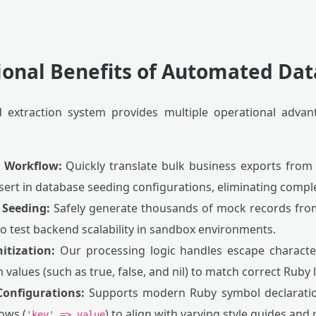
ional Benefits of Automated Dat
 extraction system provides multiple operational advan
 Workflow:
Quickly translate bulk business exports from 
nsert in database seeding configurations, eliminating comp
 Seeding:
Safely generate thousands of mock records from 
o test backend scalability in sandbox environments.
tization:
Our processing logic handles escape characte
 values (such as true, false, and nil) to match correct Ruby
Configurations:
Supports modern Ruby symbol declaratio
rows (
) to align with varying style guides and
'key' => value