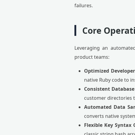
failures.
Core Operat
Leveraging an automated
product teams:
Optimized Developer
native Ruby code to i
Consistent Database
customer directories t
Automated Data Sani
converts native system
Flexible Key Syntax 
classic string hash ar