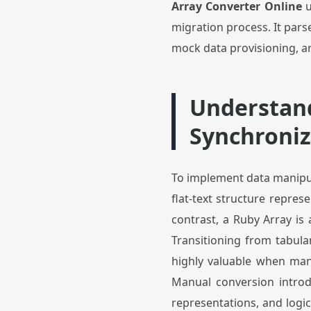
Array Converter Online
u
migration process. It par
mock data provisioning, a
Understand
Synchroniz
To implement data manipula
flat-text structure repres
contrast, a Ruby Array is
Transitioning from tabular
highly valuable when mana
Manual conversion introd
representations, and logi