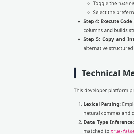
Toggle the
"Use h
Select the prefer
Step 4: Execute Code
columns and builds str
Step 5: Copy and In
alternative structured
Technical Me
This developer platform p
Lexical Parsing:
Emplo
natural commas and co
Data Type Inference:
matched to
true/fals