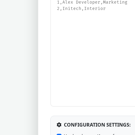
CONFIGURATION SETTINGS: