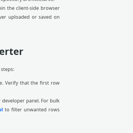
in the client-side browser
never uploaded or saved on
erter
 steps:
e. Verify that the first row
r developer panel. For bulk
ol
to filter unwanted rows