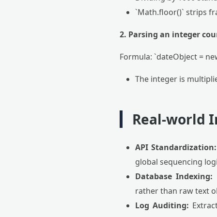
`Math.floor()` strips 
2. Parsing an integer cou
Formula: `dateObject = n
The integer is multipl
Real-world I
API Standardization:
global sequencing logi
Database Indexing:
O
rather than raw text o
Log Auditing:
Extract