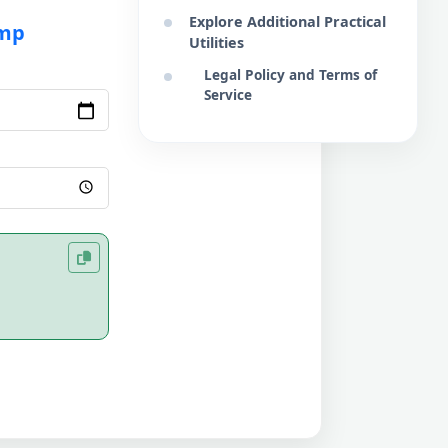
Explore Additional Practical
amp
Utilities
Legal Policy and Terms of
Service