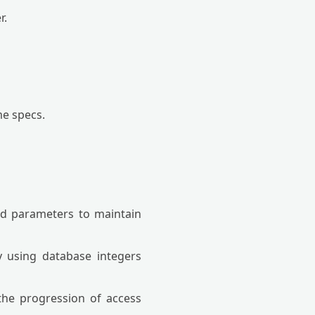
r.
me specs.
ed parameters to maintain
y using database integers
the progression of access