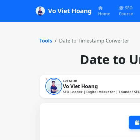
SEO
Vo Viet Hoang
Home
Course
Tools
Date to Timestamp Converter
Date to U
CREATOR
Vo Viet Hoang
SEO Leader | Digital Marketer | Founder SE