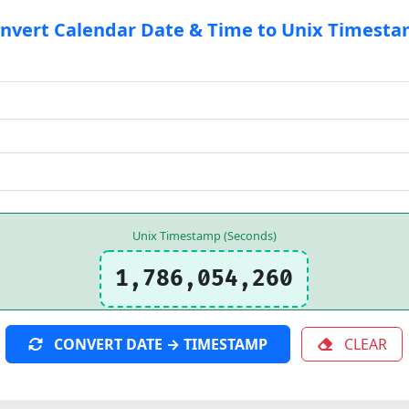
nvert Calendar Date & Time to Unix Timest
Unix Timestamp (Seconds)
1,786,054,260
CONVERT DATE → TIMESTAMP
CLEAR