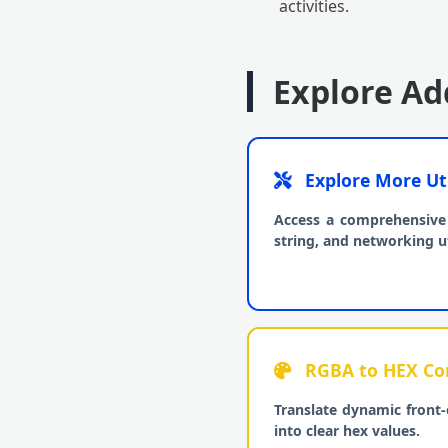
activities.
Explore Add
Explore More Uti
Access a comprehensive 
string, and networking uti
RGBA to HEX Con
Translate dynamic front-
into clear hex values.