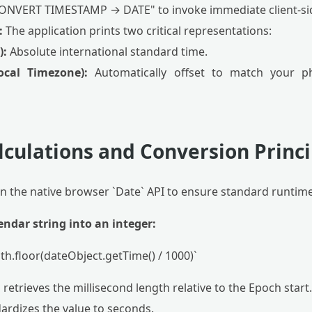
CONVERT TIMESTAMP → DATE" to invoke immediate client-si
:
The application prints two critical representations:
):
Absolute international standard time.
cal Timezone):
Automatically offset to match your phy
lculations and Conversion Princi
on the native browser `Date` API to ensure standard runtim
endar string into an integer:
h.floor(dateObject.getTime() / 1000)`
retrieves the millisecond length relative to the Epoch start.
ardizes the value to seconds.