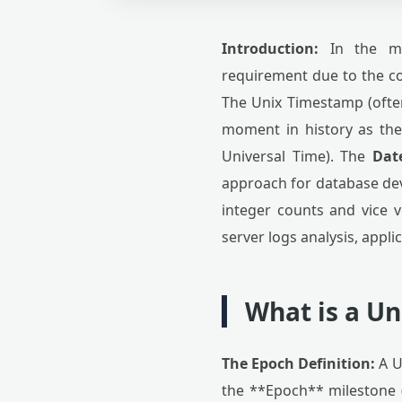
Introduction:
In the mod
requirement due to the co
The Unix Timestamp (often
moment in history as the
Universal Time). The
Dat
approach for database dev
integer counts and vice ve
server logs analysis, appli
What is a U
The Epoch Definition:
A U
the **Epoch** milestone (