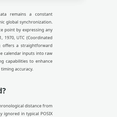
ata remains a constant
ic global synchronization.
ce point by expressing any
1, 1970, UTC (Coordinated
offers a straightforward
e calendar inputs into raw
ing capabilities to enhance
m timing accuracy.
d?
hronological distance from
y ignored in typical POSIX