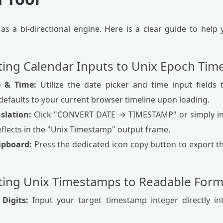
 as a bi-directional engine. Here is a clear guide to hel
ating Calendar Inputs to Unix Epoch Ti
e & Time:
Utilize the date picker and time input fields 
defaults to your current browser timeline upon loading.
nslation:
Click "CONVERT DATE → TIMESTAMP" or simply in
eflects in the "Unix Timestamp" output frame.
lipboard:
Press the dedicated icon copy button to export th
ating Unix Timestamps to Readable Form
Digits:
Input your target timestamp integer directly int