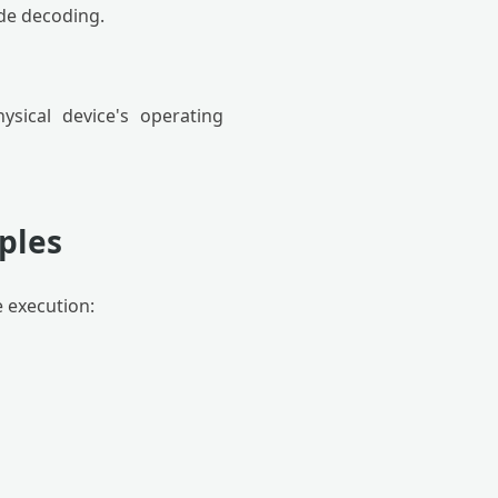
de decoding.
sical device's operating
ples
e execution: