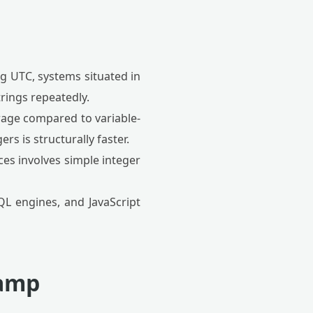
g UTC, systems situated in
rings repeatedly.
orage compared to variable-
s is structurally faster.
es involves simple integer
QL engines, and JavaScript
tamp