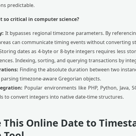
ns predictable.
t so critical in computer science?
y:
It bypasses regional timezone parameters. By referencin
areas can communicate timing events without converting st
toring dates as 4-byte or 8-byte integers requires less st
nces. Indexing, sorting, and querying transactions by integer
rations:
Finding the absolute duration between two instanc
f parsing timezone-aware Gregorian objects.
egration:
Popular environments like PHP, Python, Java, S
 to convert integers into native date-time structures.
 This Online Date to Times
 Tool