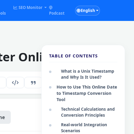
SEO Monitor
English
ols
Podcast
ter Online
TABLE OF CONTENTS
What is a Unix Timestamp
and Why Is It Used?
126
EN
How to Use This Online Date
to Timestamp Conversion
Tool
Technical Calculations and
Conversion Principles
me
Real-world Integration
Scenarios