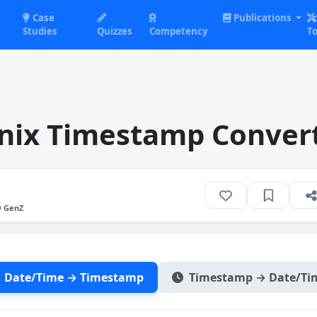
Case
Publications
Studies
Quizzes
Competency
To
nix Timestamp Conver
O GenZ
Date/Time → Timestamp
Timestamp → Date/Ti