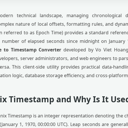
ern technical landscape, managing chronological d
mplex nature of local offsets, formatting rules, and dynam
 referred to as Epoch Time) provides a standard referen
 number of elapsed seconds since midnight on January 
e to Timestamp Converter
developed by Vo Viet Hoang 
elopers, server administrators, and web engineers to pars
rsa. This client-side utility provides practical data-handl
cation logic, database storage efficiency, and cross-platfor
nix Timestamp and Why Is It Use
nix Timestamp is an integer representation denoting the c
January 1, 1970, 00:00:00 UTC). Leap seconds are generall