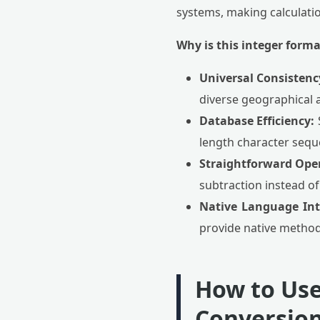
systems, making calculatio
Why is this integer forma
Universal Consistenc
diverse geographical 
Database Efficiency:
S
length character seque
Straightforward Ope
subtraction instead o
Native Language Int
provide native methods
How to Use
Conversion