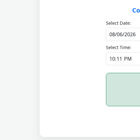
Co
Select Date:
Select Time: