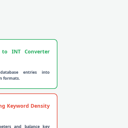
o INT Converter
database entries into
n formats.
ing Keyword Density
meters and balance key