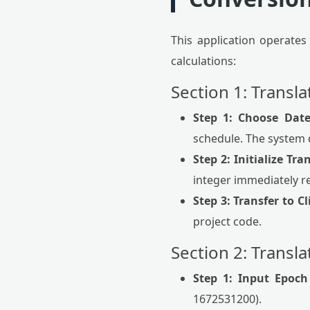
This application operates
calculations:
Section 1: Transl
Step 1: Choose Dat
schedule. The system 
Step 2: Initialize Tra
integer immediately r
Step 3: Transfer to C
project code.
Section 2: Transl
Step 1: Input Epoch 
1672531200).