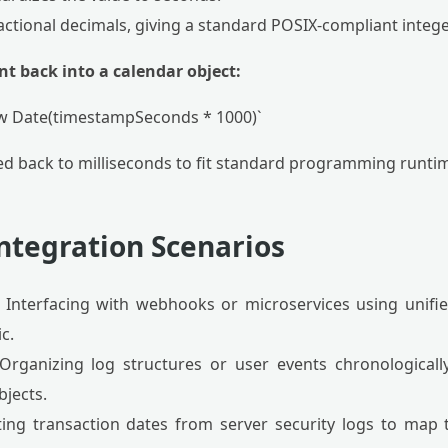
fractional decimals, giving a standard POSIX-compliant intege
nt back into a calendar object:
ew Date(timestampSeconds * 1000)`
ied back to milliseconds to fit standard programming runti
ntegration Scenarios
Interfacing with webhooks or microservices using unifi
c.
rganizing log structures or user events chronologicall
bjects.
ing transaction dates from server security logs to map 