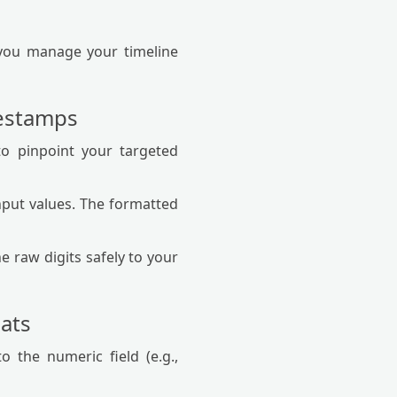
p you manage your timeline
mestamps
to pinpoint your targeted
put values. The formatted
e raw digits safely to your
ats
o the numeric field (e.g.,