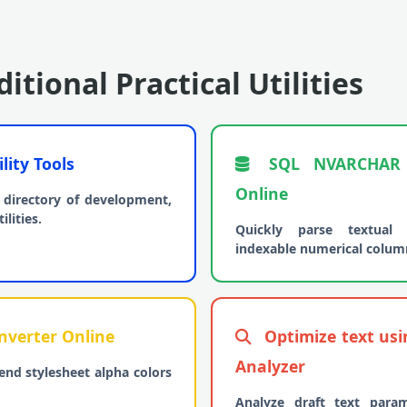
itional Practical Utilities
lity Tools
SQL NVARCHAR t
Online
directory of development,
lities.
Quickly parse textual 
indexable numerical colum
verter Online
Optimize text us
Analyzer
end stylesheet alpha colors
Analyze draft text para