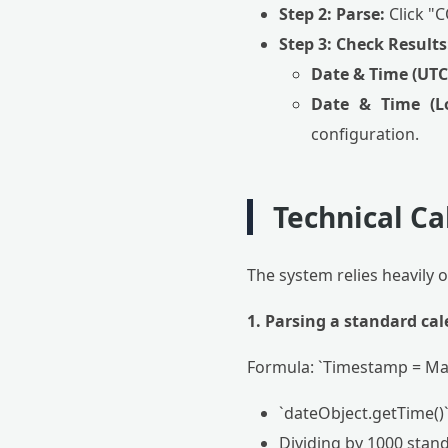
Step 2: Parse:
Click "
Step 3: Check Results
Date & Time (UTC
Date & Time (Lo
configuration.
Technical Ca
The system relies heavily 
1. Parsing a standard cal
Formula: `Timestamp = Mat
`dateObject.getTime()` 
Dividing by 1000 stand