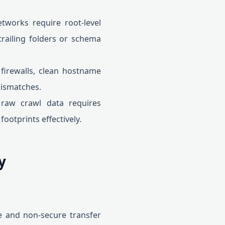
tworks require root-level
trailing folders or schema
firewalls, clean hostname
mismatches.
raw crawl data requires
ootprints effectively.
y
e and non-secure transfer