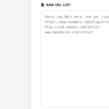
RAW URL LIST: