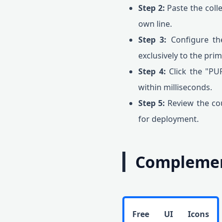
Step 2:
Paste the colle
own line.
Step 3:
Configure th
exclusively to the pri
Step 4:
Click the "PU
within milliseconds.
Step 5:
Review the cou
for deployment.
Complement
Free UI Icons