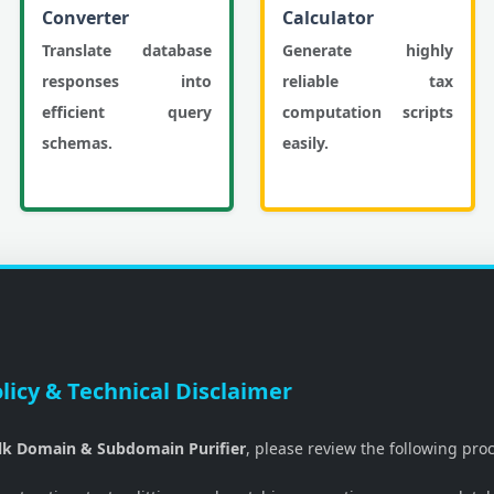
Converter
Calculator
Translate database
Generate highly
responses into
reliable tax
efficient query
computation scripts
schemas.
easily.
licy & Technical Disclaimer
lk Domain & Subdomain Purifier
, please review the following pro