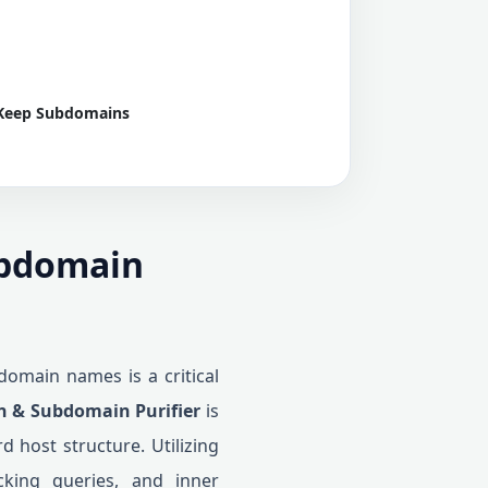
Keep Subdomains
ubdomain
domain names is a critical
 & Subdomain Purifier
is
d host structure. Utilizing
acking queries, and inner