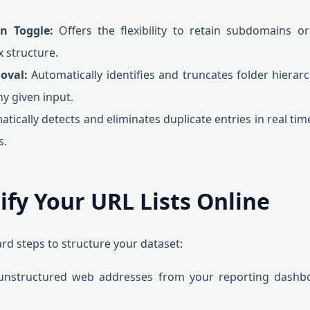
n Toggle:
Offers the flexibility to retain subdomains o
x structure.
oval:
Automatically identifies and truncates folder hierar
y given input.
tically detects and eliminates duplicate entries in real time
s.
ify Your URL Lists Online
rd steps to structure your dataset:
nstructured web addresses from your reporting dashboa