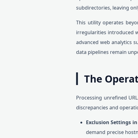
subdirectories, leaving o
This utility operates beyo
irregularities introduced
advanced web analytics su
data pipelines remain unpo
The Operat
Processing unrefined URLs
discrepancies and operati
Exclusion Settings i
demand precise hostna