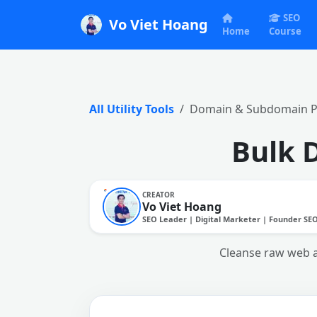
SEO
Vo Viet Hoang
Home
Course
All Utility Tools
Domain & Subdomain Pu
Bulk 
CREATOR
Vo Viet Hoang
SEO Leader | Digital Marketer | Founder SE
Cleanse raw web ad