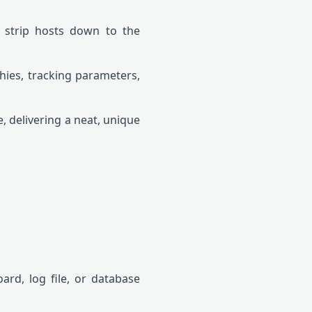
r strip hosts down to the
chies, tracking parameters,
, delivering a neat, unique
rd, log file, or database