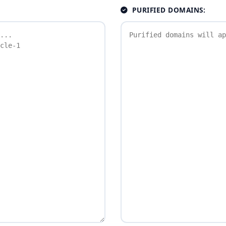
PURIFIED DOMAINS: