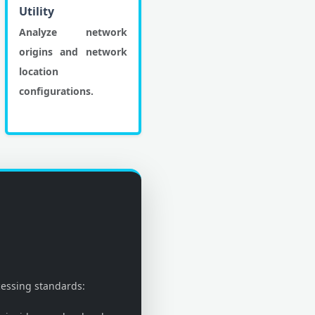
Utility
Analyze network
origins and network
location
configurations.
cessing standards: