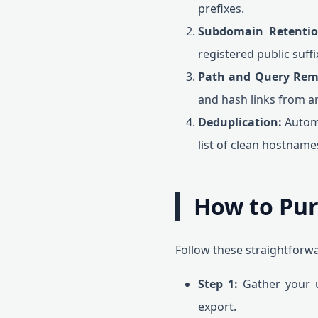
prefixes.
Subdomain Retentio
registered public suffi
Path and Query Rem
and hash links from an
Deduplication:
Automa
list of clean hostname
How to Pur
Follow these straightforwa
Step 1:
Gather your u
export.