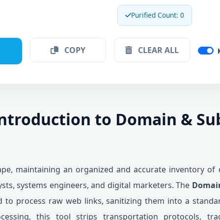
Purified Count: 0
COPY
CLEAR ALL
Introduction to Domain & S
cape, maintaining an organized and accurate inventory of 
sts, systems engineers, and digital marketers. The
Domain
d to process raw web links, sanitizing them into a standar
ocessing, this tool strips transportation protocols, tr