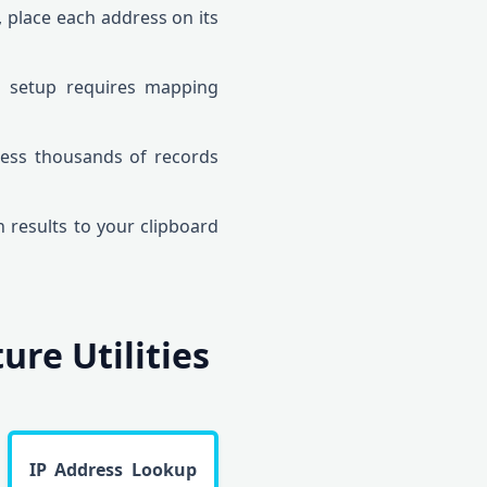
, place each address on its
m setup requires mapping
ess thousands of records
n results to your clipboard
re Utilities
IP Address Lookup