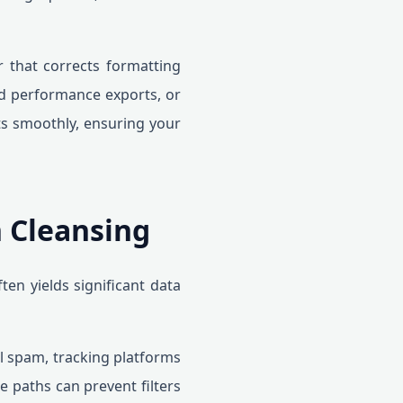
er that corrects formatting
ad performance exports, or
ts smoothly, ensuring your
 Cleansing
en yields significant data
ral spam, tracking platforms
 paths can prevent filters