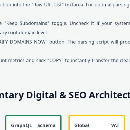
ction into the "Raw URL List" textarea. For optimal parsing
e "Keep Subdomains" toggle. Uncheck it if your syste
mary root domain level.
RIFY DOMAINS NOW" button. The parsing script will proc
nt metrics and click "COPY" to instantly transfer the clea
ary Digital & SEO Architectu
GraphQL Schema
Global VAT