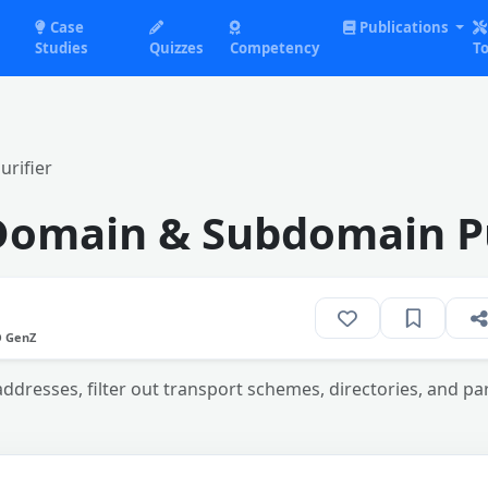
Case
Publications
Studies
Quizzes
Competency
To
rifier
Domain & Subdomain Pu
O GenZ
dresses, filter out transport schemes, directories, and pa