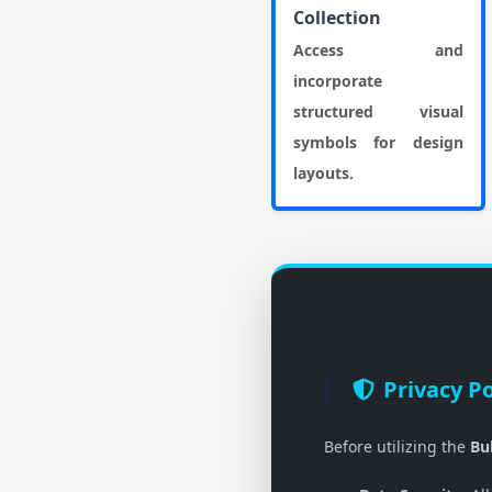
Collection
Access and
incorporate
structured visual
symbols for design
layouts.
Privacy Po
Before utilizing the
Bu