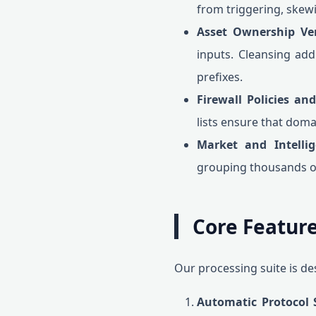
from triggering, ske
Asset Ownership Veri
inputs. Cleansing add
prefixes.
Firewall Policies and
lists ensure that doma
Market and Intellig
grouping thousands of 
Core Feature
Our processing suite is de
Automatic Protocol S