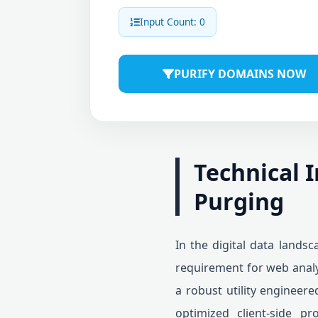
Input Count: 0
PURIFY DOMAINS NOW
Technical 
Purging
In the digital data lands
requirement for web analy
a robust utility engineere
optimized client-side pr