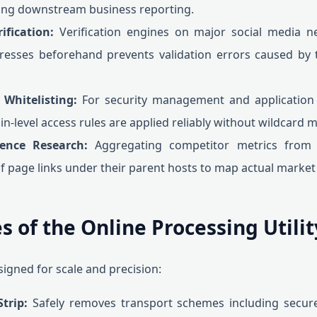
wing downstream business reporting.
fication:
Verification engines on major social media ne
resses beforehand prevents validation errors caused by 
 Whitelisting:
For security management and application 
in-level access rules are applied reliably without wildcard 
ence Research:
Aggregating competitor metrics from 
page links under their parent hosts to map actual market f
s of the Online Processing Utilit
signed for scale and precision:
trip:
Safely removes transport schemes including secur