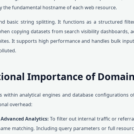
nly the fundamental hostname of each web resource.
nd basic string splitting. It functions as a structured filt
 when copying datasets from search visibility dashboards, 
ites. It supports high performance and handles bulk inpu
lluted.
ional Importance of Domain
 within analytical engines and database configurations oft
onal overhead:
n Advanced Analytics:
To filter out internal traffic or refer
me matching. Including query parameters or full resource