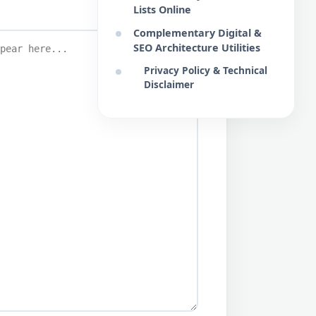
Lists Online
Complementary Digital &
SEO Architecture Utilities
Privacy Policy & Technical
Disclaimer