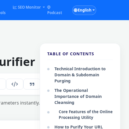
SEO Monitor
English
ols
Podcast
TABLE OF CONTENTS
rifier
Technical Introduction to
Domain & Subdomain
Purging
123
EN
The Operational
Importance of Domain
rameters instantly.
Cleansing
Core Features of the Online
Processing Utility
How to Purify Your URL