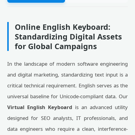
Online English Keyboard:
Standardizing Digital Assets
for Global Campaigns
In the landscape of modern software engineering
and digital marketing, standardizing text input is a
critical technical requirement. English serves as the
universal baseline for Unicode-compliant data. Our
Virtual English Keyboard
is an advanced utility
designed for SEO analysts, IT professionals, and
data engineers who require a clean, interference-