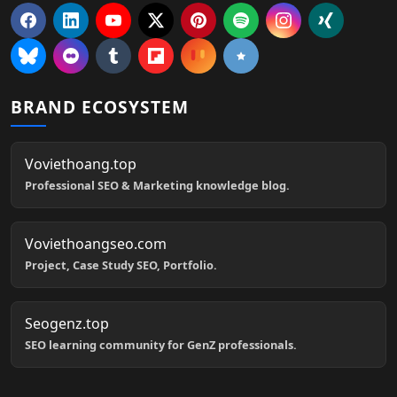
BRAND ECOSYSTEM
Voviethoang.top
Professional SEO & Marketing knowledge blog.
Voviethoangseo.com
Project, Case Study SEO, Portfolio.
Seogenz.top
SEO learning community for GenZ professionals.