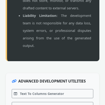
does not store, monitor, or transmit any
drafted content to external servers.
Liability Limitation:
The development
team is not responsible for any data loss,
system errors, or professional disputes
arising from the use of the generated
output.
ADVANCED DEVELOPMENT UTILITIES
Text To Columns Generator