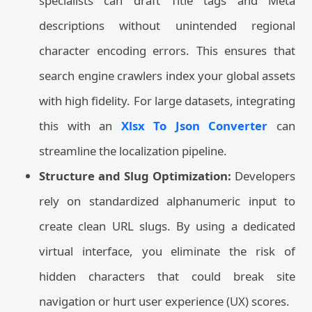
specialists can draft Title tags and Meta
descriptions without unintended regional
character encoding errors. This ensures that
search engine crawlers index your global assets
with high fidelity. For large datasets, integrating
this with an
Xlsx To Json Converter
can
streamline the localization pipeline.
Structure and Slug Optimization:
Developers
rely on standardized alphanumeric input to
create clean URL slugs. By using a dedicated
virtual interface, you eliminate the risk of
hidden characters that could break site
navigation or hurt user experience (UX) scores.