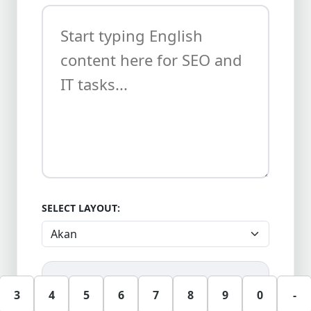
SELECT LAYOUT:
3
4
5
6
7
8
9
0
-