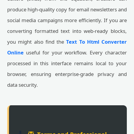
produce high-quality copy for email newsletters and
social media campaigns more efficiently. If you are
converting formatted text into web-ready blocks,
you might also find the
Text To Html Converter
Online
useful for your workflow. Every character
processed in this interface remains local to your
browser, ensuring enterprise-grade privacy and
data security.