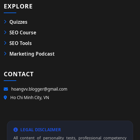
EXPLORE
Quizzes
SEO Course
SEO Tools
Marketing Podcast
CONTACT
hoangvv.blogger@gmail.com
Ho Chi Minh City, VN
LEGAL DISCLAIMER
All content of personality tests, professional competency