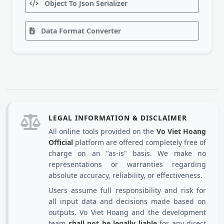
Object To Json Serializer
Data Format Converter
LEGAL INFORMATION & DISCLAIMER
All online tools provided on the
Vo Viet Hoang
Official
platform are offered completely free of
charge on an "as-is" basis. We make no
representations or warranties regarding
absolute accuracy, reliability, or effectiveness.
Users assume full responsibility and risk for
all input data and decisions made based on
outputs. Vo Viet Hoang and the development
team
shall not be legally liable
for any direct