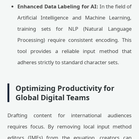
Enhanced Data Labeling for AI:
In the field of
Artificial Intelligence and Machine Learning,
training sets for NLP (Natural Language
Processing) require consistent encoding. This
tool provides a reliable input method that
adheres strictly to standard character sets.
Optimizing Productivity for
Global Digital Teams
Drafting content for international audiences
requires focus. By removing local input method
editors (IMEs) from the equation, creators can