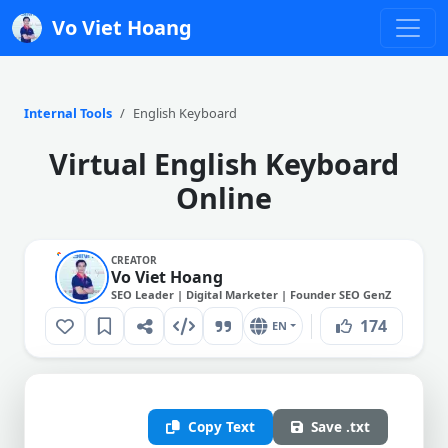
Vo Viet Hoang
Internal Tools
English Keyboard
Virtual English Keyboard
Online
CREATOR
Vo Viet Hoang
SEO Leader | Digital Marketer | Founder SEO GenZ
174
EN
Copy Text
Save .txt