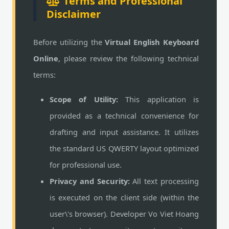
Terms and Professional
Disclaimer
Before utilizing the
Virtual English Keyboard
Online
, please review the following technical
terms:
Scope of Utility:
This application is
provided as a technical convenience for
drafting and input assistance. It utilizes
the standard US QWERTY layout optimized
for professional use.
Privacy and Security:
All text processing
is executed on the client side (within the
user\'s browser). Developer Vo Viet Hoang