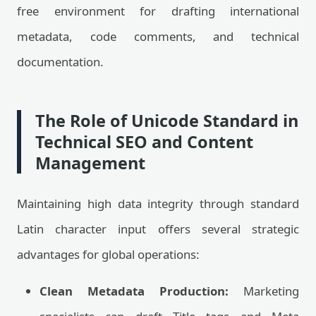
free environment for drafting international
metadata, code comments, and technical
documentation.
The Role of Unicode Standard in
Technical SEO and Content
Management
Maintaining high data integrity through standard
Latin character input offers several strategic
advantages for global operations:
Clean Metadata Production:
Marketing