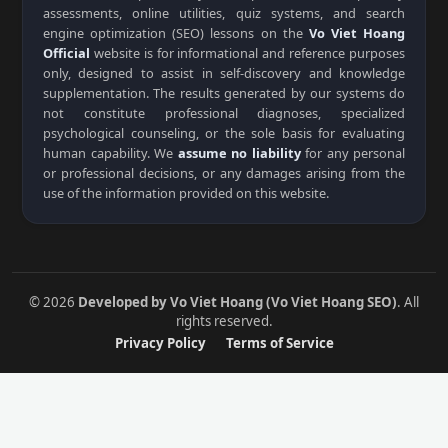
assessments, online utilities, quiz systems, and search
engine optimization (SEO) lessons on the
Vo Viet Hoang
Official
website is for informational and reference purposes
only, designed to assist in self-discovery and knowledge
supplementation. The results generated by our systems do
not constitute professional diagnoses, specialized
psychological counseling, or the sole basis for evaluating
human capability. We
assume no liability
for any personal
or professional decisions, or any damages arising from the
use of the information provided on this website.
© 2026
Developed by Vo Viet Hoang (Vo Viet Hoang SEO)
. All
rights reserved.
Privacy Policy
Terms of Service