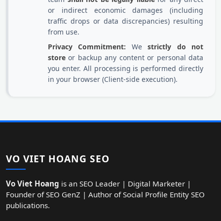
or indirect economic damages (including
traffic drops or data discrepancies) resulting
from use.
Privacy Commitment:
We
strictly do not
store
or backup any content or personal data
you enter. All processing is performed directly
in your browser (Client-side execution).
VO VIET HOANG SEO
Vo Viet Hoang
is an SEO Leader | Digital Marketer |
Founder of SEO GenZ | Author of Social Profile Entity SEO
publications.