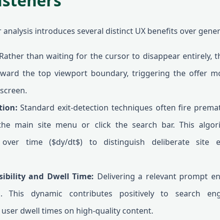
isteners
analysis introduces several distinct UX benefits over gene
ather than waiting for the cursor to disappear entirely, t
oward the top viewport boundary, triggering the offer mod
 screen.
tion:
Standard exit-detection techniques often fire prema
the main site menu or click the search bar. This algo
over time ($dy/dt$) to distinguish deliberate site 
sibility and Dwell Time:
Delivering a relevant prompt e
h. This dynamic contributes positively to search en
user dwell times on high-quality content.