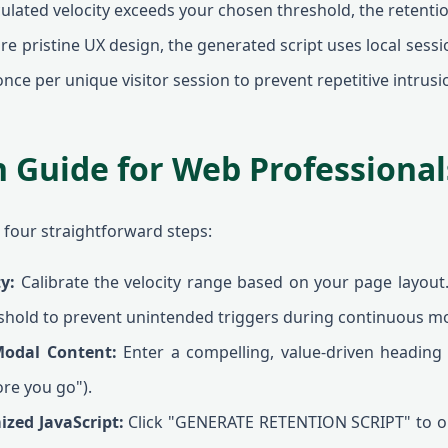
culated velocity exceeds your chosen threshold, the retentio
e pristine UX design, the generated script uses local sessi
nce per unique visitor session to prevent repetitive intrusi
n Guide for Web Professional
s four straightforward steps:
ty:
Calibrate the velocity range based on your page layout.
shold to prevent unintended triggers during continuous 
Modal Content:
Enter a compelling, value-driven heading t
ore you go").
ized JavaScript:
Click "GENERATE RETENTION SCRIPT" to ou