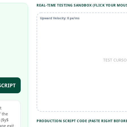
REAL-TIME TESTING SANDBOX (FLICK YOUR MOU
Upward Velocity:
0
px/ms
TEST CURSO
SCRIPT
t
 the
 ($y$
PRODUCTION SCRIPT CODE (PASTE RIGHT BEFORE
age exit