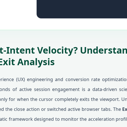
it-Intent Velocity? Understa
Exit Analysis
erience (UX) engineering and conversion rate optimization
econds of active session engagement is a data-driven scie
nly for when the cursor completely exits the viewport. Un
d the close action or switched active browser tabs. The
Ex
ic framework designed to monitor the acceleration profi