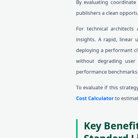
By evaluating coordinate v
publishers a clean opportu
For technical architects
insights. A rapid, linear
deploying a performant cli
without degrading user 
performance benchmarks
To evaluate if this strate
Cost Calculator
to estimate
Key Benefit