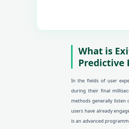
What is Ex
Predictive 
In the fields of user exp
during their final millis
methods generally listen o
users have already engage
is an advanced programmat