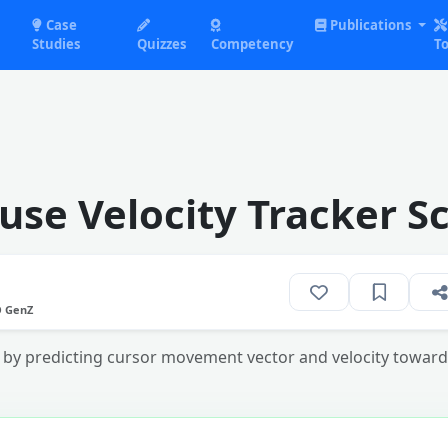
Case
Publications
Studies
Quizzes
Competency
To
use Velocity Tracker S
O GenZ
by predicting cursor movement vector and velocity towards