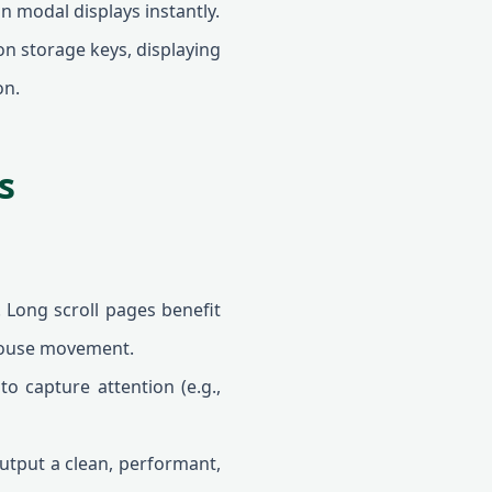
n modal displays instantly.
on storage keys, displaying
on.
s
 Long scroll pages benefit
mouse movement.
o capture attention (e.g.,
tput a clean, performant,