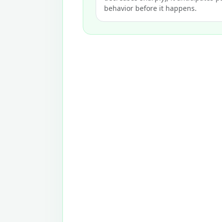
behavior before it happens.