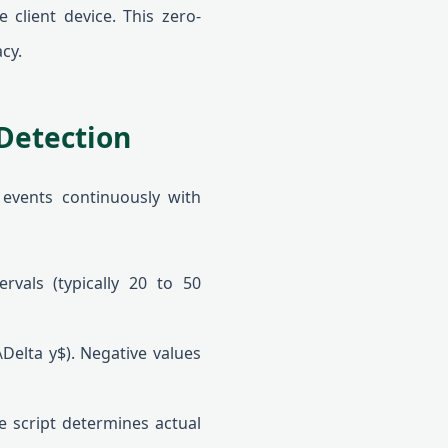
 client device. This zero-
cy.
Detection
 events continuously with
rvals (typically 20 to 50
Delta y$). Negative values
e script determines actual