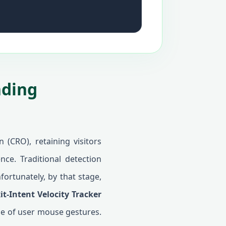
nding
 (CRO), retaining visitors
nce. Traditional detection
fortunately, by that stage,
it-Intent Velocity Tracker
le of user mouse gestures.