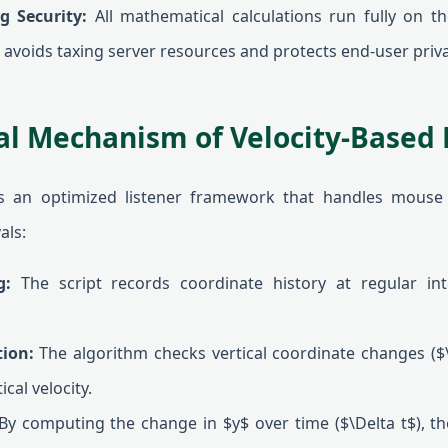
g Security:
All mathematical calculations run fully on the
 avoids taxing server resources and protects end-user priva
l Mechanism of Velocity-Based 
es an optimized listener framework that handles mouse
als:
g:
The script records coordinate history at regular inte
tion:
The algorithm checks vertical coordinate changes ($\
cal velocity.
y computing the change in $y$ over time ($\Delta t$), th