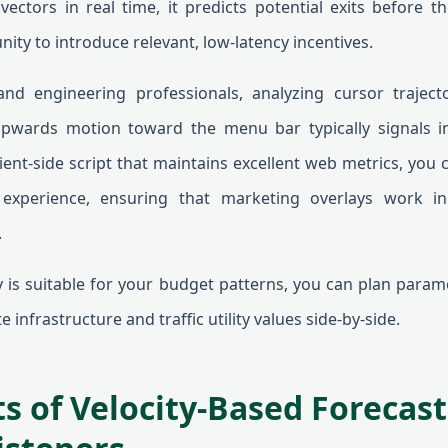
ectors in real time, it predicts potential exits before th
nity to introduce relevant, low-latency incentives.
 and engineering professionals, analyzing cursor traject
 upwards motion toward the menu bar typically signals i
ent-side script that maintains excellent web metrics, you 
experience, ensuring that marketing overlays work i
.
gy is suitable for your budget patterns, you can plan para
 infrastructure and traffic utility values side-by-side.
s of Velocity-Based Forecast