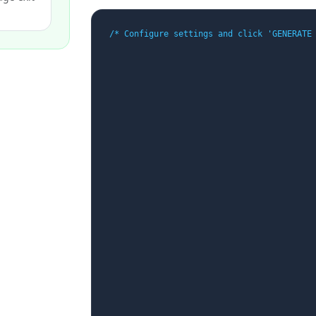
/* Configure settings and click 'GENERATE