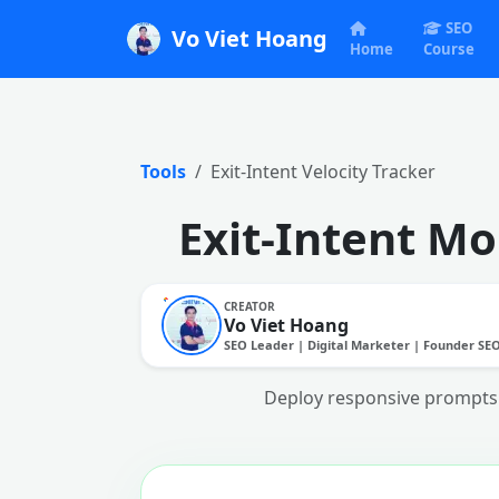
SEO
Vo Viet Hoang
Home
Course
Tools
Exit-Intent Velocity Tracker
Exit-Intent Mo
CREATOR
Vo Viet Hoang
SEO Leader | Digital Marketer | Founder SE
Deploy responsive prompts 