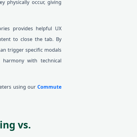
ey physically occur, giving
ories provides helpful UX
ntent to close the tab. By
can trigger specific modals
n harmony with technical
meters using our
Commute
ing vs.