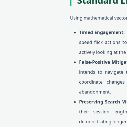
Standard L
Using mathematical vector 
Timed Engagement:
R
speed flick actions t
actively looking at the
False-Positive Mitiga
intends to navigate 
coordinate changes 
abandonment.
Preserving Search Vi
their session lengt
demonstrating longer 