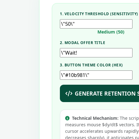
1. VELOCITY THRESHOLD (SENSITIVITY)
Medium (50)
2. MODAL OFFER TITLE
3. BUTTON THEME COLOR (HEX)
GENERATE RETENTION 
Technical Mechanism:
The scrip
measures mouse $dy/dt$ vectors. If
cursor accelerates upwards rapidly
decreases sharply), it anticipates p