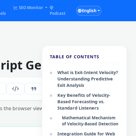
SEO Monitor
English
ols
Podcast
TABLE OF CONTENTS
cript Generator
What is Exit-Intent Velocity?
Understanding Predictive
Exit Analysis
282
EN
Key Benefits of Velocity-
Based Forecasting vs.
 the browser viewport exit.
Standard Listeners
Mathematical Mechanism
of Velocity-Based Detection
Integration Guide for Web