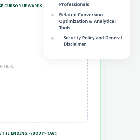
Professionals
SE CURSOR UPWARDS RAPIDLY):
Related Conversion
Optimization & Analytical
Tools
Security Policy and General
Disclaimer
R HERE
 THE ENDING </BODY> TAG):