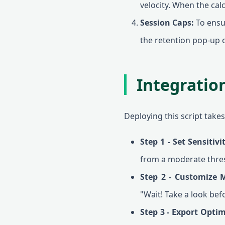
velocity. When the cal
Session Caps:
To ensur
the retention pop-up o
Integratio
Deploying this script take
Step 1 - Set Sensitivi
from a moderate thre
Step 2 - Customize 
"Wait! Take a look bef
Step 3 - Export Optim