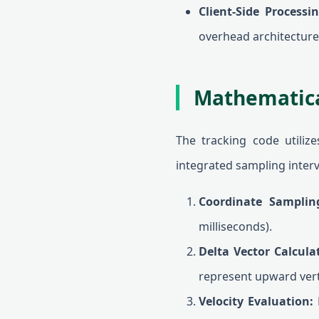
Client-Side Processin
overhead architecture
Mathematica
The tracking code utiliz
integrated sampling interv
Coordinate Samplin
milliseconds).
Delta Vector Calcula
represent upward verti
Velocity Evaluation:
B