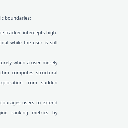
ric boundaries:
he tracker intercepts high-
al while the user is still
turely when a user merely
rithm computes structural
exploration from sudden
ncourages users to extend
gine ranking metrics by