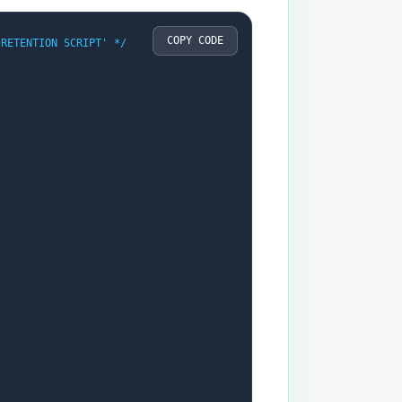
COPY CODE
 RETENTION SCRIPT' */