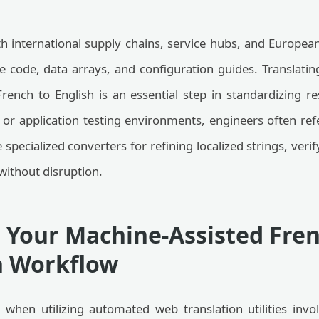
th international supply chains, service hubs, and Europe
e code, data arrays, and configuration guides. Translating
rench to English is an essential step in standardizing 
or application testing environments, engineers often ref
 specialized converters for refining localized strings, ver
without disruption.
 Your Machine-Assisted Fre
n Workflow
 when utilizing automated web translation utilities invo