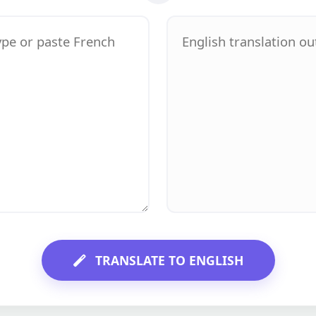
TRANSLATE TO ENGLISH