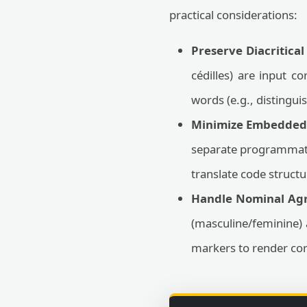
practical considerations:
Preserve Diacritical
cédilles) are input co
words (e.g., distingu
Minimize Embedded 
separate programmatic
translate code structu
Handle Nominal Ag
(masculine/feminine) 
markers to render cor