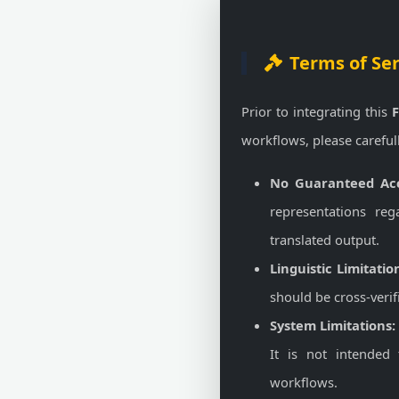
Terms of Se
Prior to integrating this
F
workflows, please careful
No Guaranteed Acc
representations reg
translated output.
Linguistic Limitatio
should be cross-verif
System Limitations:
It is not intended 
workflows.