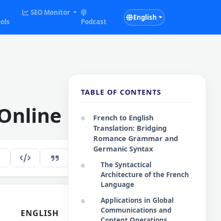
SEO Monitor
English
ols
Podcast
TABLE OF CONTENTS
 Online
French to English
Translation: Bridging
Romance Grammar and
Germanic Syntax
219
EN
The Syntactical
Architecture of the French
Language
Applications in Global
Communications and
ENGLISH
Content Operations