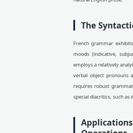
The Syntacti
French grammar exhibits 
moods (indicative, subju
employs a relatively analy
verbal object pronouns a
requires robust grammatic
special diacritics, such as
é
Application