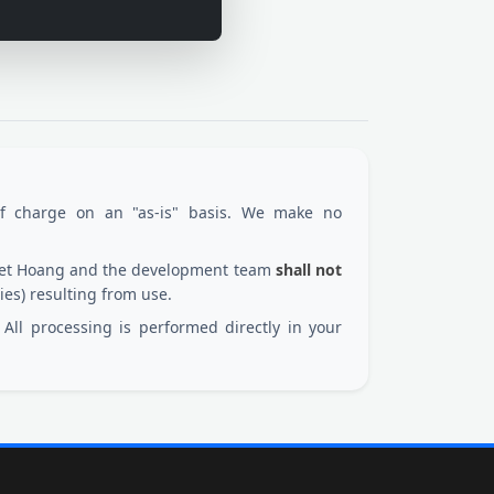
of charge on an "as-is" basis. We make no
 Viet Hoang and the development team
shall not
ies) resulting from use.
All processing is performed directly in your