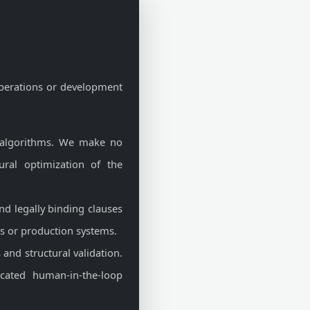
perations or development
 algorithms. We make no
tural optimization of the
and legally binding clauses
ons or production systems.
and structural validation.
icated human-in-the-loop