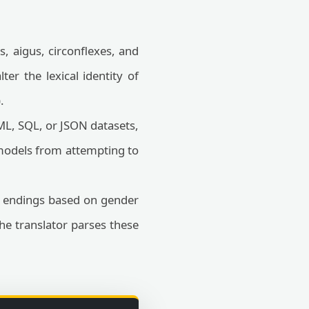
, aigus, circonflexes, and
ter the lexical identity of
.
L, SQL, or JSON datasets,
 models from attempting to
r endings based on gender
The translator parses these