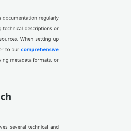
an documentation regularly
 technical descriptions or
resources. When setting up
er to our
comprehensive
ifying metadata formats, or
nch
lves several technical and