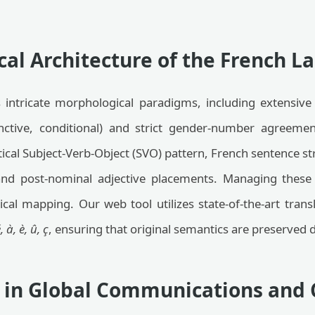
cal Architecture of the French 
intricate morphological paradigms, including extensive
nctive, conditional) and strict gender-number agreemen
tical Subject-Verb-Object (SVO) pattern, French sentence st
nd post-nominal adjective placements. Managing these 
al mapping. Our web tool utilizes state-of-the-art transl
, à, è, û, ç
, ensuring that original semantics are preserved 
s in Global Communications and