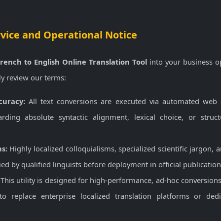
rvice and Operational Notice
rench to English Online Translation Tool
into your business o
ly review our terms:
uracy:
All text conversions are executed via automated web
arding absolute syntactic alignment, lexical choice, or struc
ns:
Highly localized colloquialisms, specialized scientific jargon, 
ied by qualified linguists before deployment in official publicati
This utility is designed for high-performance, ad-hoc conversions 
to replace enterprise localized translation platforms or ded