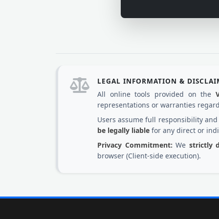
LEGAL INFORMATION & DISCLA
All online tools provided on the
representations or warranties regardi
Users assume full responsibility an
be legally liable
for any direct or ind
Privacy Commitment:
We
strictly
browser (Client-side execution).