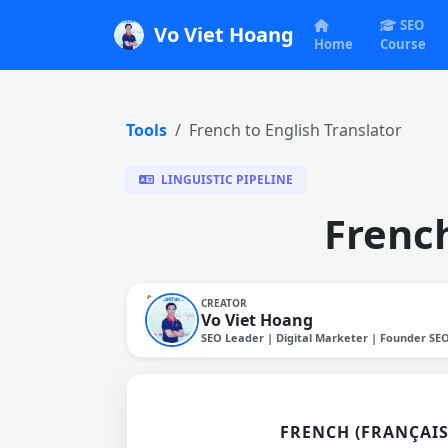
SEO
Vo Viet Hoang
Home
Course
Tools
French to English Translator
LINGUISTIC PIPELINE
French
CREATOR
Vo Viet Hoang
SEO Leader | Digital Marketer | Founder SE
FRENCH (FRANÇAIS