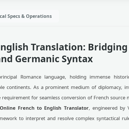
cal Specs & Operations
English Translation: Bridgi
nd Germanic Syntax
principal Romance language, holding immense histori
ple continents. As a prominent medium of diplomacy, int
requirement for seamless conversion of French source ma
Online French to English Translator
, engineered by 
amework to interpret and resolve complex syntactical ru