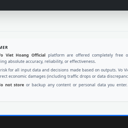
IMER
Vo Viet Hoang Official
platform are offered completely free 
ng absolute accuracy, reliability, or effectiveness.
d risk for all input data and decisions made based on outputs. Vo
irect economic damages (including traffic drops or data discrepanc
 do not store
or backup any content or personal data you enter. 