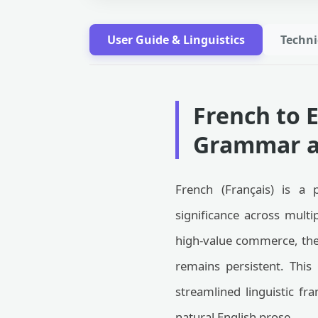
User Guide & Linguistics
Techni
French to 
Grammar a
French (Français) is a 
significance across multi
high-value commerce, the 
remains persistent. This
streamlined linguistic fr
natural English prose.