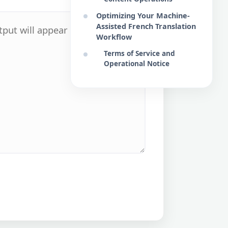
Optimizing Your Machine-
Assisted French Translation
Workflow
Terms of Service and
Operational Notice