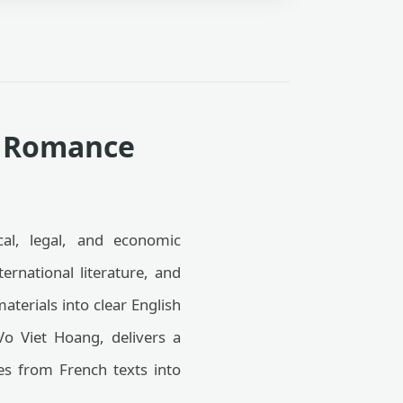
ng Romance
cal, legal, and economic
ernational literature, and
terials into clear English
Vo Viet Hoang, delivers a
les from French texts into