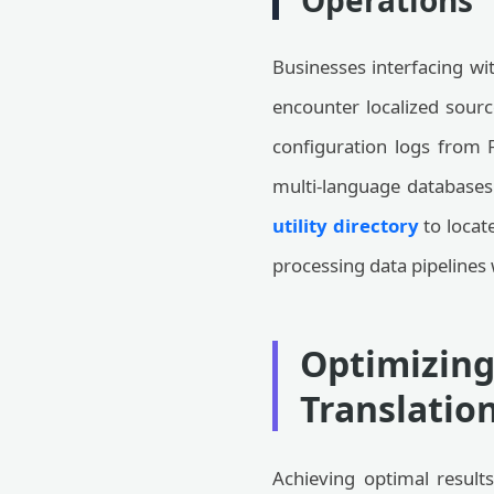
Operations
Businesses interfacing wi
encounter localized sourc
configuration logs from F
multi-language databases 
utility directory
to locate
processing data pipelines 
Optimizing
Translatio
Achieving optimal results