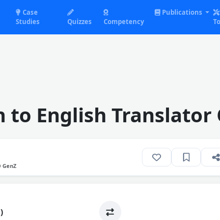
Case
Publications
Studies
Quizzes
Competency
To
 to English Translator
O GenZ
)