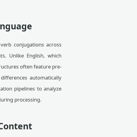
Language
 verb conjugations across
ts. Unlike English, which
ructures often feature pre-
differences automatically
ation pipelines to analyze
during processing.
 Content