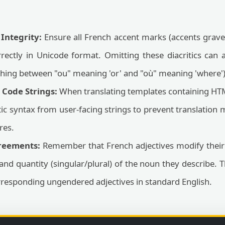
 Integrity:
Ensure all French accent marks (accents graves
rrectly in Unicode format. Omitting these diacritics can al
ishing between "ou" meaning 'or' and "où" meaning 'where')
Code Strings:
When translating templates containing HTM
 syntax from user-facing strings to prevent translation
res.
reements:
Remember that French adjectives modify thei
and quantity (singular/plural) of the noun they describe. 
responding ungendered adjectives in standard English.