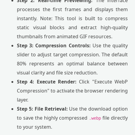
Step 2: Real-time Previewing:
The interface
processes the first frames and displays them
instantly. Note: This tool is built to compress
static visual blocks and extract high-quality
thumbnails from animated GIF resources.
Step 3: Compression Controls:
Use the quality
slider to adjust target compression. The default
80% represents an optimal balance between
visual clarity and file size reduction.
Step 4: Execute Render:
Click "Execute WebP
Compression" to activate the browser rendering
layer.
Step 5: File Retrieval:
Use the download option
to save the highly compressed
file directly
.webp
to your system.