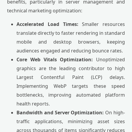
benefits, particularly in server management and
technical marketing optimization:
Accelerated Load Times:
Smaller resources
translate directly to faster rendering in standard
mobile and desktop browsers, keeping
audiences engaged and reducing bounce rates.
Core Web Vitals Optimization:
Unoptimized
graphics are the leading contributor to high
Largest Contentful Paint (LCP) delays.
Implementing WebP targets these speed
bottlenecks, improving automated platform
health reports.
Bandwidth and Server Optimization:
On high-
traffic applications, minimizing asset sizes
across thousands of items significantly reduces