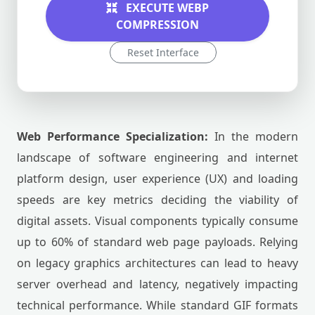
EXECUTE WEBP
COMPRESSION
Reset Interface
Web Performance Specialization:
In the modern
landscape of software engineering and internet
platform design, user experience (UX) and loading
speeds are key metrics deciding the viability of
digital assets. Visual components typically consume
up to 60% of standard web page payloads. Relying
on legacy graphics architectures can lead to heavy
server overhead and latency, negatively impacting
technical performance. While standard GIF formats