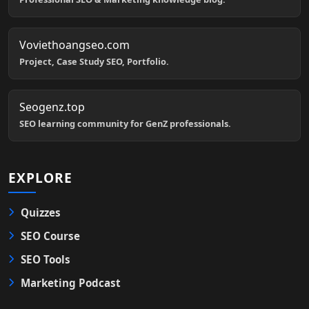
Voviethoangseo.com
Project, Case Study SEO, Portfolio.
Seogenz.top
SEO learning community for GenZ professionals.
EXPLORE
Quizzes
SEO Course
SEO Tools
Marketing Podcast