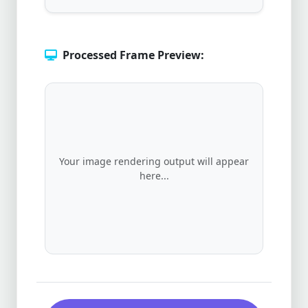
Processed Frame Preview:
Your image rendering output will appear
here...