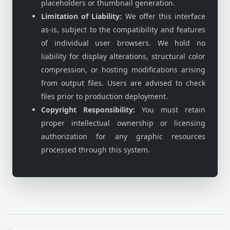
placeholders or thumbnail generation.
Limitation of Liability:
We offer this interface
as-is, subject to the compatibility and features
of individual user browsers. We hold no
liability for display alterations, structural color
compression, or hosting modifications arising
from output files. Users are advised to check
files prior to production deployment.
Copyright Responsibility:
You must retain
proper intellectual ownership or licensing
authorization for any graphic resources
processed through this system.