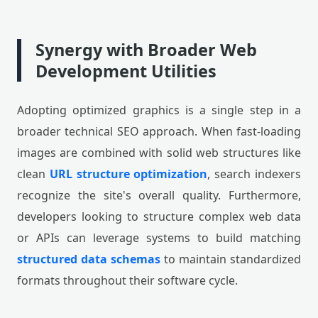
Synergy with Broader Web
Development Utilities
Adopting optimized graphics is a single step in a
broader technical SEO approach. When fast-loading
images are combined with solid web structures like
clean
URL structure optimization
, search indexers
recognize the site's overall quality. Furthermore,
developers looking to structure complex web data
or APIs can leverage systems to build matching
structured data schemas
to maintain standardized
formats throughout their software cycle.