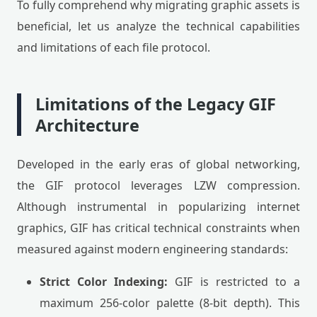
To fully comprehend why migrating graphic assets is
beneficial, let us analyze the technical capabilities
and limitations of each file protocol.
Limitations of the Legacy GIF
Architecture
Developed in the early eras of global networking,
the GIF protocol leverages LZW compression.
Although instrumental in popularizing internet
graphics, GIF has critical technical constraints when
measured against modern engineering standards:
Strict Color Indexing:
GIF is restricted to a
maximum 256-color palette (8-bit depth). This