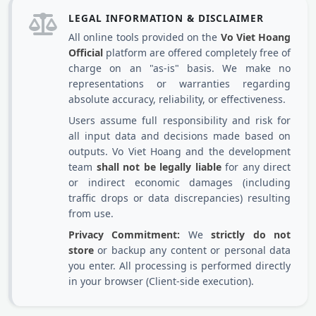
LEGAL INFORMATION & DISCLAIMER
All online tools provided on the
Vo Viet Hoang
Official
platform are offered completely free of
charge on an "as-is" basis. We make no
representations or warranties regarding
absolute accuracy, reliability, or effectiveness.
Users assume full responsibility and risk for
all input data and decisions made based on
outputs. Vo Viet Hoang and the development
team
shall not be legally liable
for any direct
or indirect economic damages (including
traffic drops or data discrepancies) resulting
from use.
Privacy Commitment:
We
strictly do not
store
or backup any content or personal data
you enter. All processing is performed directly
in your browser (Client-side execution).