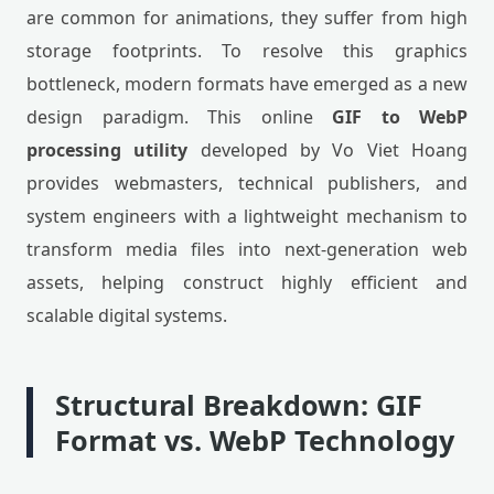
are common for animations, they suffer from high
storage footprints. To resolve this graphics
bottleneck, modern formats have emerged as a new
design paradigm. This online
GIF to WebP
processing utility
developed by Vo Viet Hoang
provides webmasters, technical publishers, and
system engineers with a lightweight mechanism to
transform media files into next-generation web
assets, helping construct highly efficient and
scalable digital systems.
Structural Breakdown: GIF
Format vs. WebP Technology