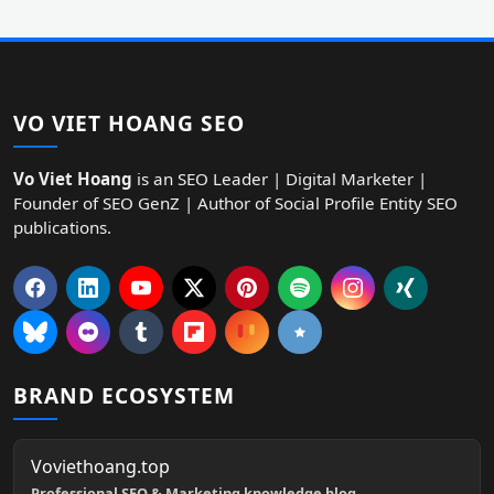
VO VIET HOANG SEO
Vo Viet Hoang
is an SEO Leader | Digital Marketer |
Founder of SEO GenZ | Author of Social Profile Entity SEO
publications.
BRAND ECOSYSTEM
Voviethoang.top
Professional SEO & Marketing knowledge blog.