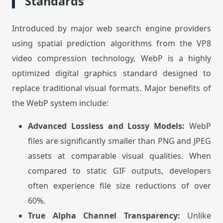
Standards
Introduced by major web search engine providers
using spatial prediction algorithms from the VP8
video compression technology, WebP is a highly
optimized digital graphics standard designed to
replace traditional visual formats. Major benefits of
the WebP system include:
Advanced Lossless and Lossy Models:
WebP
files are significantly smaller than PNG and JPEG
assets at comparable visual qualities. When
compared to static GIF outputs, developers
often experience file size reductions of over
60%.
True Alpha Channel Transparency:
Unlike