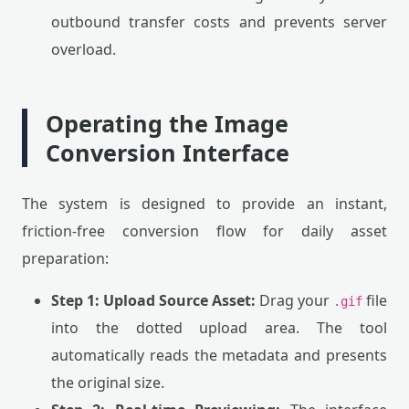
outbound transfer costs and prevents server
overload.
Operating the Image
Conversion Interface
The system is designed to provide an instant,
friction-free conversion flow for daily asset
preparation:
Step 1: Upload Source Asset:
Drag your
file
.gif
into the dotted upload area. The tool
automatically reads the metadata and presents
the original size.