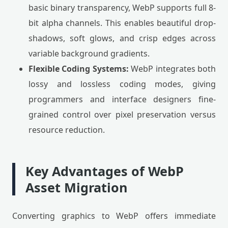
basic binary transparency, WebP supports full 8-
bit alpha channels. This enables beautiful drop-
shadows, soft glows, and crisp edges across
variable background gradients.
Flexible Coding Systems:
WebP integrates both
lossy and lossless coding modes, giving
programmers and interface designers fine-
grained control over pixel preservation versus
resource reduction.
Key Advantages of WebP
Asset Migration
Converting graphics to WebP offers immediate