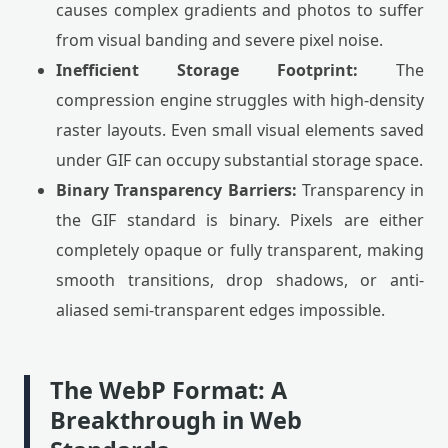
causes complex gradients and photos to suffer
from visual banding and severe pixel noise.
Inefficient Storage Footprint:
The
compression engine struggles with high-density
raster layouts. Even small visual elements saved
under GIF can occupy substantial storage space.
Binary Transparency Barriers:
Transparency in
the GIF standard is binary. Pixels are either
completely opaque or fully transparent, making
smooth transitions, drop shadows, or anti-
aliased semi-transparent edges impossible.
The WebP Format: A
Breakthrough in Web