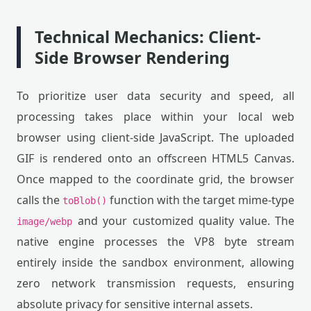
Technical Mechanics: Client-
Side Browser Rendering
To prioritize user data security and speed, all
processing takes place within your local web
browser using client-side JavaScript. The uploaded
GIF is rendered onto an offscreen HTML5 Canvas.
Once mapped to the coordinate grid, the browser
calls the
function with the target mime-type
toBlob()
and your customized quality value. The
image/webp
native engine processes the VP8 byte stream
entirely inside the sandbox environment, allowing
zero network transmission requests, ensuring
absolute privacy for sensitive internal assets.