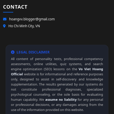
CONTACT
hoangvv.blogger@gmail.com
Ho Chi Minh City, VN
LEGAL DISCLAIMER
All content of personality tests, professional competency
assessments, online utilities, quiz systems, and search
engine optimization (SEO) lessons on the
Vo Viet Hoang
Official
website is for informational and reference purposes
only, designed to assist in self-discovery and knowledge
supplementation. The results generated by our systems do
not constitute professional diagnoses, specialized
psychological counseling, or the sole basis for evaluating
human capability. We
assume no liability
for any personal
or professional decisions, or any damages arising from the
use of the information provided on this website.