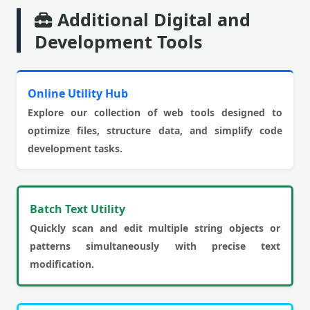
Additional Digital and
Development Tools
Online Utility Hub
Explore our collection of web tools designed to
optimize files, structure data, and simplify code
development tasks.
Batch Text Utility
Quickly scan and edit multiple string objects or
patterns simultaneously with precise text
modification.