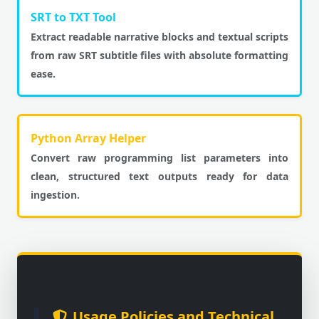
SRT to TXT Tool
Extract readable narrative blocks and textual scripts
from raw SRT subtitle files with absolute formatting
ease.
Python Array Helper
Convert raw programming list parameters into
clean, structured text outputs ready for data
ingestion.
Usage Policies and Technical