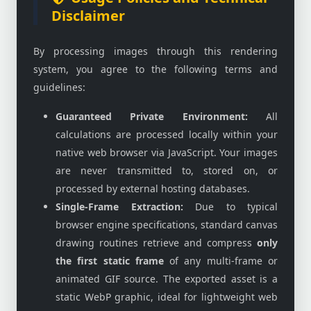
Disclaimer
By processing images through this rendering
system, you agree to the following terms and
guidelines:
Guaranteed Private Environment:
All
calculations are processed locally within your
native web browser via JavaScript. Your images
are never transmitted to, stored on, or
processed by external hosting databases.
Single-Frame Extraction:
Due to typical
browser engine specifications, standard canvas
drawing routines retrieve and compress
only
the first static frame
of any multi-frame or
animated GIF source. The exported asset is a
static WebP graphic, ideal for lightweight web