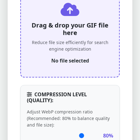
Drag & drop your GIF file
here
Reduce file size efficiently for search
engine optimization
No file selected
COMPRESSION LEVEL
(QUALITY):
Adjust WebP compression ratio
(Recommended: 80% to balance quality
and file size):
80%