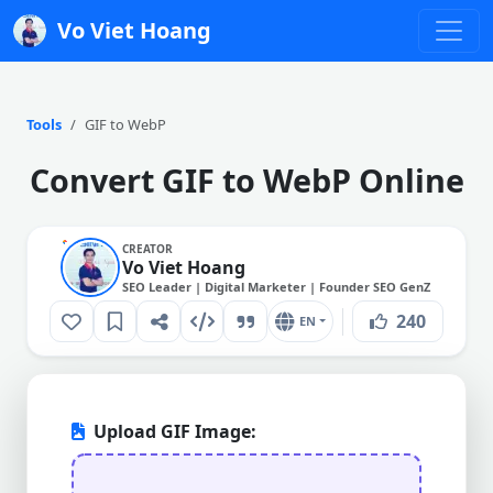
Vo Viet Hoang
Tools
GIF to WebP
Convert GIF to WebP Online
CREATOR
Vo Viet Hoang
SEO Leader | Digital Marketer | Founder SEO GenZ
240
EN
Upload GIF Image: