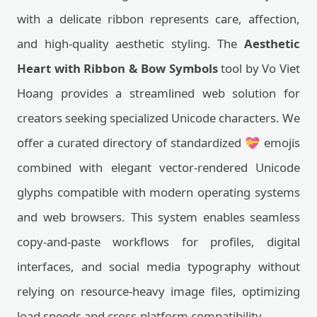
with a delicate ribbon represents care, affection,
and high-quality aesthetic styling. The
Aesthetic
Heart with Ribbon & Bow Symbols
tool by Vo Viet
Hoang provides a streamlined web solution for
creators seeking specialized Unicode characters. We
offer a curated directory of standardized 💝 emojis
combined with elegant vector-rendered Unicode
glyphs compatible with modern operating systems
and web browsers. This system enables seamless
copy-and-paste workflows for profiles, digital
interfaces, and social media typography without
relying on resource-heavy image files, optimizing
load speeds and cross-platform compatibility.