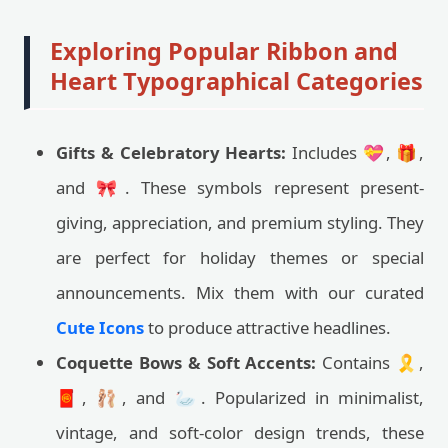
Exploring Popular Ribbon and
Heart Typographical Categories
Gifts & Celebratory Hearts:
Includes 💝, 🎁,
and 🎀. These symbols represent present-
giving, appreciation, and premium styling. They
are perfect for holiday themes or special
announcements. Mix them with our curated
Cute Icons
to produce attractive headlines.
Coquette Bows & Soft Accents:
Contains 🎗️,
🧧, 🩰, and 🦢. Popularized in minimalist,
vintage, and soft-color design trends, these