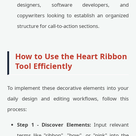
designers, software developers, and
copywriters looking to establish an organized
structure for call-to-action sections.
How to Use the Heart Ribbon
Tool Efficiently
To implement these decorative elements into your
daily design and editing workflows, follow this
process:
Step 1 - Discover Elements:
Input relevant
terms like "ribbon", "bow", or "pink" into the