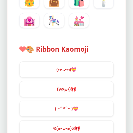
👑
👜
🛍️
🕯️
🏩
🎠
💒
🎨
Ribbon Kaomoji
(⑅•ᴗ•⑅)
💝
(୨୧•͈ᴗ•͈)
🎀
( ˶ˆ꒳ˆ˵ )
💝
ପ(๑•ᴗ•๑)ଓ
🎀