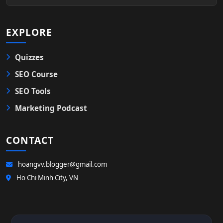
EXPLORE
Quizzes
SEO Course
SEO Tools
Marketing Podcast
CONTACT
hoangvv.blogger@gmail.com
Ho Chi Minh City, VN