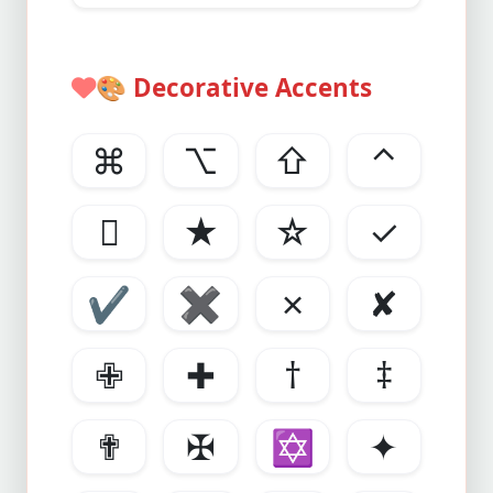
🎨
Decorative Accents
⌘
⌥
⇧
⌃

★
☆
✓
✔
✖
✗
✘
✙
✚
†
‡
✟
✠
✡
✦