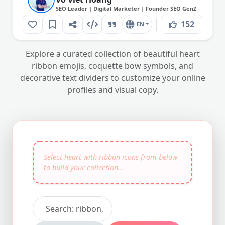
SEO Leader | Digital Marketer | Founder SEO GenZ
152
EN
Explore a curated collection of beautiful heart
ribbon emojis, coquette bow symbols, and
decorative text dividers to customize your online
profiles and visual copy.