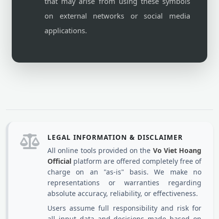
that may arise from using these symbols
on external networks or social media
applications.
LEGAL INFORMATION & DISCLAIMER
All online tools provided on the
Vo Viet Hoang
Official
platform are offered completely free of
charge on an "as-is" basis. We make no
representations or warranties regarding
absolute accuracy, reliability, or effectiveness.
Users assume full responsibility and risk for
all input data and decisions made based on