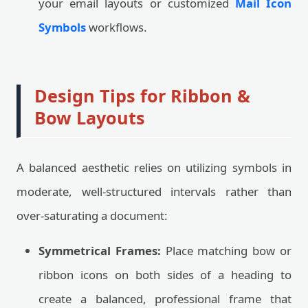
your email layouts or customized
Mail Icon
Symbols
workflows.
Design Tips for Ribbon &
Bow Layouts
A balanced aesthetic relies on utilizing symbols in
moderate, well-structured intervals rather than
over-saturating a document:
Symmetrical Frames:
Place matching bow or
ribbon icons on both sides of a heading to
create a balanced, professional frame that