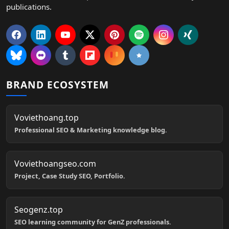
publications.
BRAND ECOSYSTEM
Voviethoang.top
Professional SEO & Marketing knowledge blog.
Voviethoangseo.com
Project, Case Study SEO, Portfolio.
Seogenz.top
SEO learning community for GenZ professionals.