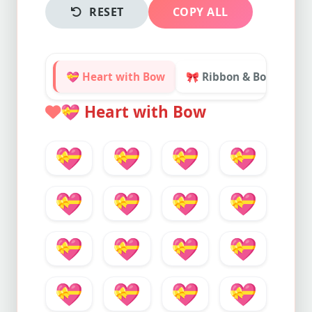
RESET
COPY ALL
💝 Heart with Bow
🎀 Ribbon & Bows

💝
Heart with Bow
💝
💝
💝
💝
💝
💝
💝
💝
💝
💝
💝
💝
💝
💝
💝
💝