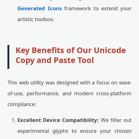
Generated Icons
framework to extend your
artistic toolbox.
Key Benefits of Our Unicode
Copy and Paste Tool
This web utility was designed with a focus on ease-
of-use, performance, and modern cross-platform
compliance:
Excellent Device Compatibility:
We filter out
experimental glyphs to ensure your chosen