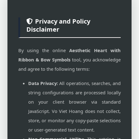
Privacy and Policy
Disclaimer
By using the online
Aesthetic Heart with
Ribbon & Bow Symbols
tool, you acknowledge
and agree to the following terms:
Data Privacy:
All operations, searches, and
string configurations are processed locally
on your client browser via standard
JavaScript. Vo Viet Hoang does not collect,
store, or monitor any copy-paste selections
or user-generated text content.