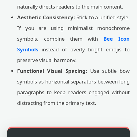
naturally directs readers to the main content.
Aesthetic Consistency:
Stick to a unified style.
If you are using minimalist monochrome
symbols, combine them with
Bee Icon
Symbols
instead of overly bright emojis to
preserve visual harmony.
Functional Visual Spacing:
Use subtle bow
symbols as horizontal separators between long
paragraphs to keep readers engaged without
distracting from the primary text.