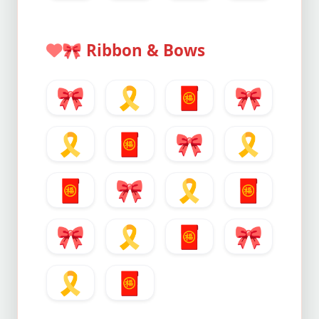
🎀
Ribbon & Bows
🎀
🎗️
🧧
🎀
🎗️
🧧
🎀
🎗️
🧧
🎀
🎗️
🧧
🎀
🎗️
🧧
🎀
🎗️
🧧