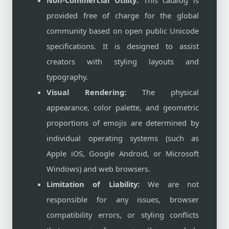
Non-Commercial Utility:
This catalog is
provided free of charge for the global
community based on open public Unicode
specifications. It is designed to assist
creators with styling layouts and
typography.
Visual Rendering:
The physical
appearance, color palette, and geometric
proportions of emojis are determined by
individual operating systems (such as
Apple iOS, Google Android, or Microsoft
Windows) and web browsers.
Limitation of Liability:
We are not
responsible for any issues, browser
compatibility errors, or styling conflicts