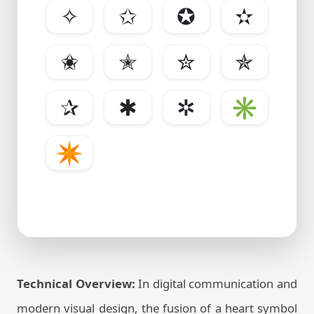
✧
✩
✪
✫
✬
✭
✮
✯
✰
✱
✲
✳
✴
Technical Overview:
In digital communication and
modern visual design, the fusion of a heart symbol