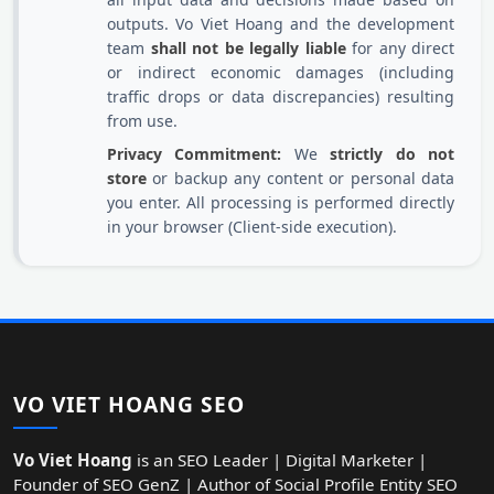
outputs. Vo Viet Hoang and the development
team
shall not be legally liable
for any direct
or indirect economic damages (including
traffic drops or data discrepancies) resulting
from use.
Privacy Commitment:
We
strictly do not
store
or backup any content or personal data
you enter. All processing is performed directly
in your browser (Client-side execution).
VO VIET HOANG SEO
Vo Viet Hoang
is an SEO Leader | Digital Marketer |
Founder of SEO GenZ | Author of Social Profile Entity SEO