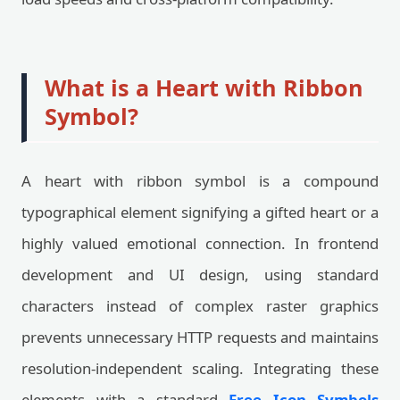
What is a Heart with Ribbon
Symbol?
A heart with ribbon symbol is a compound
typographical element signifying a gifted heart or a
highly valued emotional connection. In frontend
development and UI design, using standard
characters instead of complex raster graphics
prevents unnecessary HTTP requests and maintains
resolution-independent scaling. Integrating these
elements with a standard
Free Icon Symbols