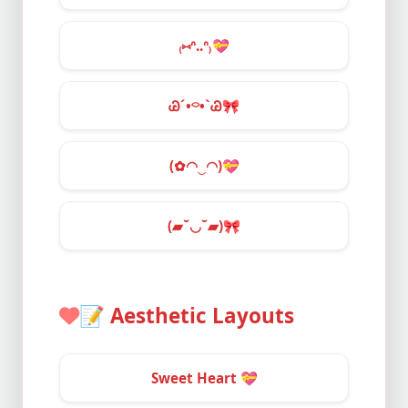
₍⑅ᐢ..ᐢ₎
💝
Ꮚˊ•⌔•ˋᏊ
🎀
(✿◠‿◠)
💝
(▰˘◡˘▰)
🎀
📝
Aesthetic Layouts
Sweet Heart
💝