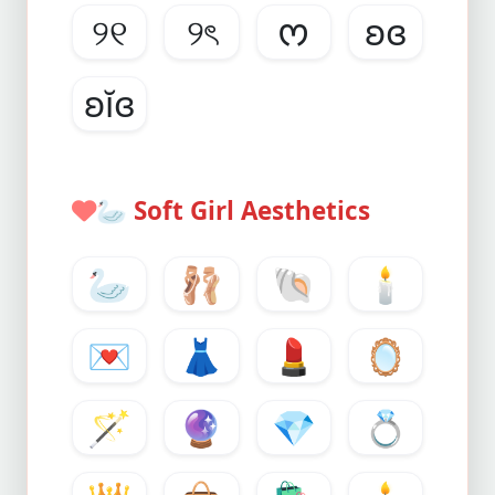
୨୧
୨ৎ
ᰔ
ʚɞ
ʚĭɞ
🦢
Soft Girl Aesthetics
🦢
🩰
🐚
🕯️
💌
👗
💄
🪞
🪄
🔮
💎
💍