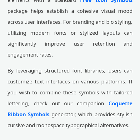
package helps establish a cohesive visual mood
across user interfaces. For branding and bio styling,
utilizing modern fonts or stylized layouts can
significantly improve user retention and
engagement rates.
By leveraging structured font libraries, users can
customize text interfaces on various platforms. If
you wish to combine these symbols with tailored
lettering, check out our companion
Coquette
Ribbon Symbols
generator, which provides stylish
cursive and monospace typographical alternatives.