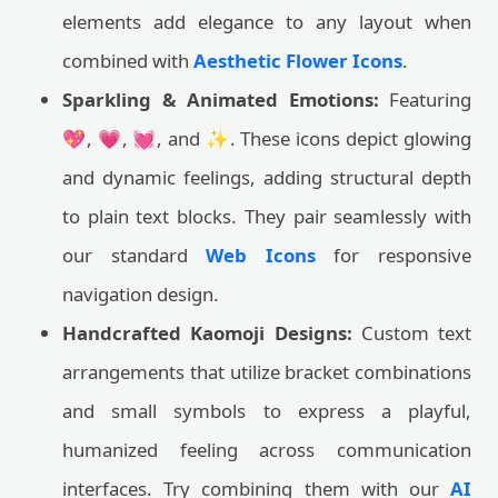
elements add elegance to any layout when
combined with
Aesthetic Flower Icons
.
Sparkling & Animated Emotions:
Featuring
💖, 💗, 💓, and ✨. These icons depict glowing
and dynamic feelings, adding structural depth
to plain text blocks. They pair seamlessly with
our standard
Web Icons
for responsive
navigation design.
Handcrafted Kaomoji Designs:
Custom text
arrangements that utilize bracket combinations
and small symbols to express a playful,
humanized feeling across communication
interfaces. Try combining them with our
AI