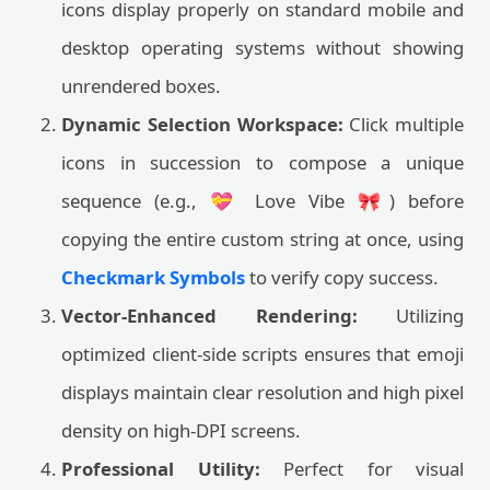
icons display properly on standard mobile and
desktop operating systems without showing
unrendered boxes.
Dynamic Selection Workspace:
Click multiple
icons in succession to compose a unique
sequence (e.g., 💝 Love Vibe 🎀) before
copying the entire custom string at once, using
Checkmark Symbols
to verify copy success.
Vector-Enhanced Rendering:
Utilizing
optimized client-side scripts ensures that emoji
displays maintain clear resolution and high pixel
density on high-DPI screens.
Professional Utility:
Perfect for visual