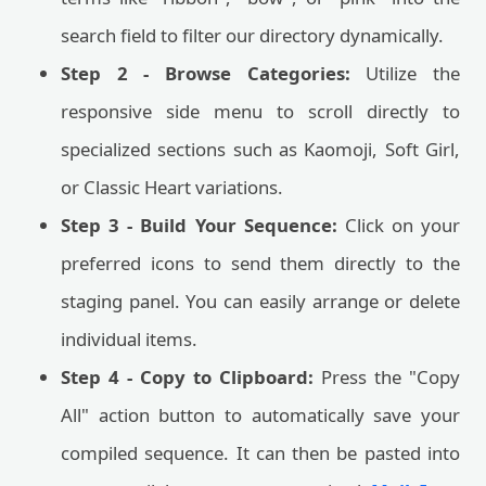
search field to filter our directory dynamically.
Step 2 - Browse Categories:
Utilize the
responsive side menu to scroll directly to
specialized sections such as Kaomoji, Soft Girl,
or Classic Heart variations.
Step 3 - Build Your Sequence:
Click on your
preferred icons to send them directly to the
staging panel. You can easily arrange or delete
individual items.
Step 4 - Copy to Clipboard:
Press the "Copy
All" action button to automatically save your
compiled sequence. It can then be pasted into