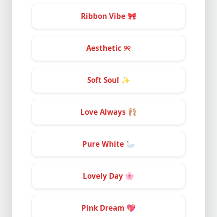
Ribbon Vibe
🎀
Aesthetic ୨୧
Soft Soul
✨
Love Always
🩰
Pure White
🦢
Lovely Day
🌸
Pink Dream
💖