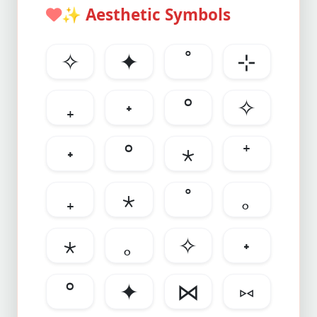
✨
Aesthetic Symbols
✧
✦
˚
⊹
₊
˖
°
✧
˖
°
⋆
⁺
₊
⋆
˚
｡
⋆
｡
✧
˖
°
✦
⋈
⑅