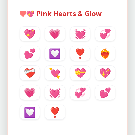
💖
Pink Hearts & Glow
💖
💗
💓
💞
💕
💟
❣️
❤️‍🔥
❤️‍🩹
💘
💝
💖
💗
💓
💞
💕
💟
❣️