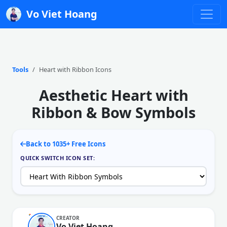
Vo Viet Hoang
Tools
Heart with Ribbon Icons
Aesthetic Heart with
Ribbon & Bow Symbols
Back to 1035+ Free Icons
QUICK SWITCH ICON SET:
CREATOR
Vo Viet Hoang