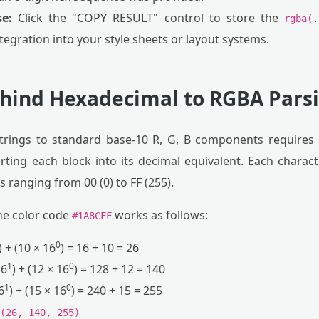
e:
Click the "COPY RESULT" control to store the
rgba(.
ntegration into your style sheets or layout systems.
hind Hexadecimal to RGBA Pars
trings to standard base-10 R, G, B components requires s
ting each block into its decimal equivalent. Each charact
 ranging from 00 (0) to FF (255).
he color code
works as follows:
#1A8CFF
0
) + (10 × 16
) = 16 + 10 = 26
1
0
16
) + (12 × 16
) = 128 + 12 = 140
1
0
6
) + (15 × 16
) = 240 + 15 = 255
(26, 140, 255)