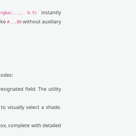
e
instantly
rgba(..., 0.5)
ike
without auxiliary
#...80
codes:
signated field. The utility
to visually select a shade.
ox, complete with detailed