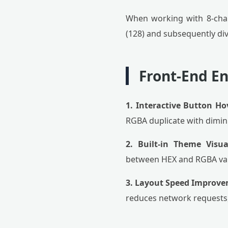
When working with 8-char
(128) and subsequently divi
Front-End E
1. Interactive Button Ho
RGBA duplicate with dimini
2. Built-in Theme Visual
between HEX and RGBA valu
3. Layout Speed Improve
reduces network requests,