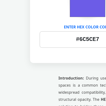
ENTER HEX COLOR CO
Introduction:
During user
spaces is a common tech
widespread compatibility,
structural opacity. The
HE