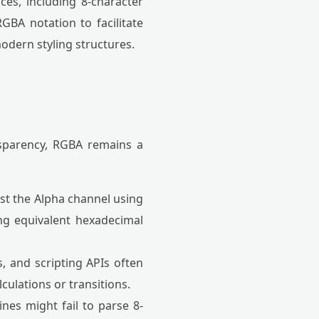
ces, including 8-character
GBA notation to facilitate
odern styling structures.
nsparency, RGBA remains a
st the Alpha channel using
ing equivalent hexadecimal
, and scripting APIs often
culations or transitions.
nes might fail to parse 8-