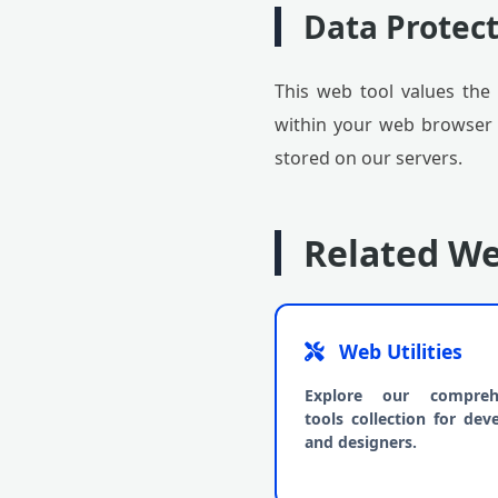
Data Protect
This web tool values the 
within your web browser (c
stored on our servers.
Related We
Web Utilities
Explore our compreh
tools collection for dev
and designers.