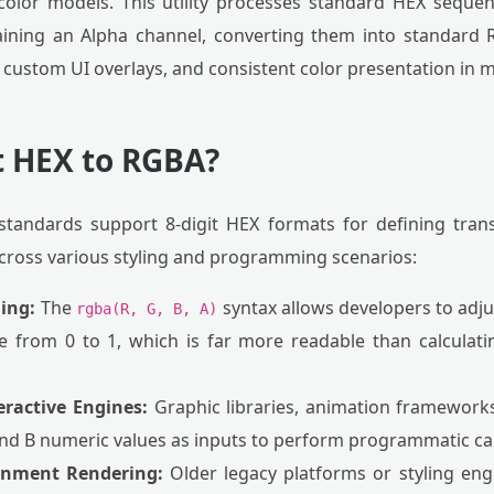
color models. This utility processes standard HEX sequen
ining an Alpha channel, converting them into standard R
custom UI overlays, and consistent color presentation in m
 HEX to RGBA?
tandards support 8-digit HEX formats for defining tra
 across various styling and programming scenarios:
ning:
The
syntax allows developers to adju
rgba(R, G, B, A)
e from 0 to 1, which is far more readable than calculat
eractive Engines:
Graphic libraries, animation frameworks
 and B numeric values as inputs to perform programmatic cal
ronment Rendering:
Older legacy platforms or styling engi