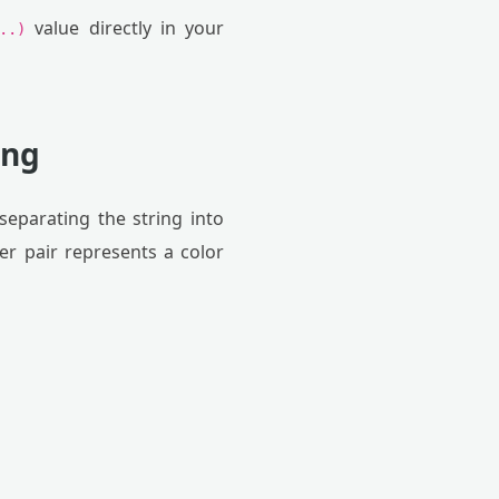
value directly in your
..)
ing
eparating the string into
er pair represents a color