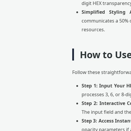
digit HEX transparenc
Simplified Styling 
communicates a 50% op
resources.
How to Use
Follow these straightforw
Step 1: Input Your H
processes 3, 6, or 8-di
Step 2: Interactive C
The input field and th
Step 3: Access Insta
opacity parameters if