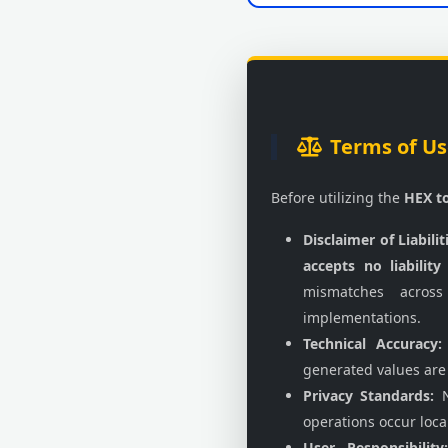
Terms of Us
Before utilizing the
HEX t
Disclaimer of Liabilit
accepts no liability
mismatches across
implementations.
Technical Accuracy:
generated values are
Privacy Standards:
N
operations occur local
User Responsibility: