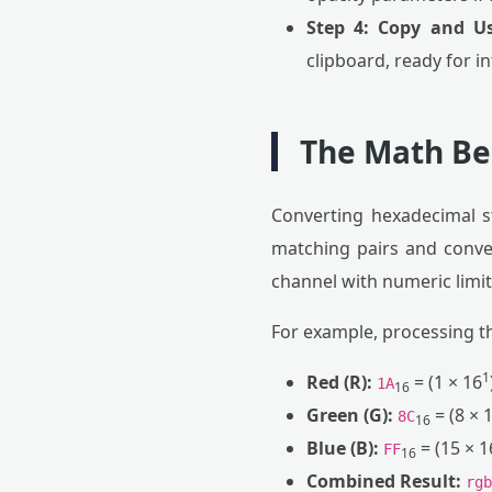
Step 4: Copy and Us
clipboard, ready for i
The Math Be
Converting hexadecimal s
matching pairs and conver
channel with numeric limits
For example, processing t
1
Red (R):
= (1 × 16
1A
16
Green (G):
= (8 × 
8C
16
Blue (B):
= (15 × 1
FF
16
Combined Result:
rgb