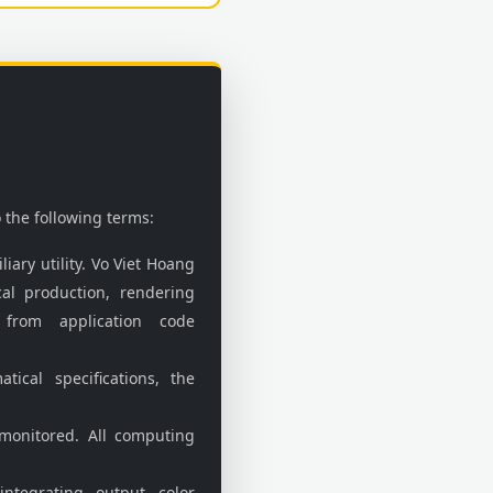
 the following terms:
liary utility. Vo Viet Hoang
cal production, rendering
 from application code
cal specifications, the
monitored. All computing
ntegrating output color