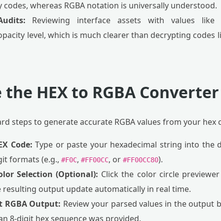
y codes, whereas RGBA notation is universally understood.
Audits:
Reviewing interface assets with values lik
acity level, which is much clearer than decrypting codes l
 the HEX to RGBA Converter
ard steps to generate accurate RGBA values from your hex 
EX Code:
Type or paste your hexadecimal string into the de
git formats (e.g.,
,
, or
).
#F0C
#FF00CC
#FF00CC80
olor Selection (Optional):
Click the color circle previewer 
e resulting output update automatically in real time.
nt RGBA Output:
Review your parsed values in the output b
 an 8-digit hex sequence was provided.