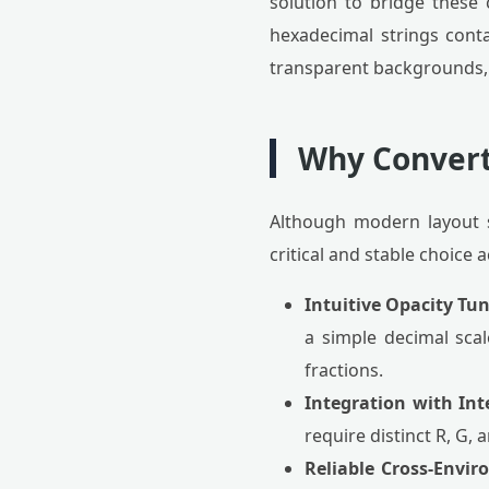
solution to bridge these 
hexadecimal strings conta
transparent backgrounds, 
Why Convert
Although modern layout s
critical and stable choice
Intuitive Opacity Tu
a simple decimal scal
fractions.
Integration with Int
require distinct R, G,
Reliable Cross-Envi