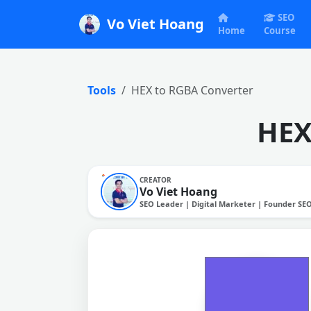
SEO
Vo Viet Hoang
Home
Course
Tools
HEX to RGBA Converter
HEX
CREATOR
Vo Viet Hoang
SEO Leader | Digital Marketer | Founder SE