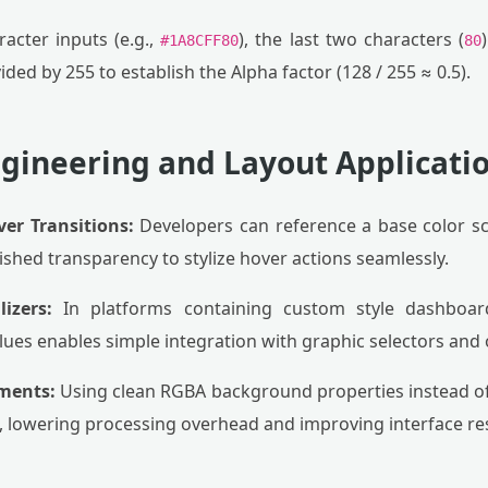
acter inputs (e.g.,
), the last two characters (
#1A8CFF80
80
ded by 255 to establish the Alpha factor (128 / 255 ≈ 0.5).
ngineering and Layout Applicati
ver Transitions:
Developers can reference a base color 
shed transparency to stylize hover actions seamlessly.
izers:
In platforms containing custom style dashboard
es enables simple integration with graphic selectors and o
ments:
Using clean RGBA background properties instead of
 lowering processing overhead and improving interface re