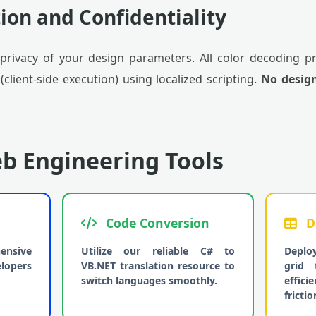
ion and Confidentiality
privacy of your design parameters. All color decoding p
lient-side execution) using localized scripting.
No desig
b Engineering Tools
Code Conversion
D
ensive
Utilize our reliable C# to
Deplo
elopers
VB.NET translation resource to
grid 
switch languages smoothly.
effic
frictio