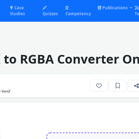
Case
Publications
Studies
Quizzes
Competency
To
 to RGBA Converter On
O GenZ