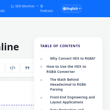
SEO Monitor
English
ols
Podcast
line
TABLE OF CONTENTS
Why Convert HEX to RGBA?
How to Use the HEX to
196
EN
RGBA Converter
The Math Behind
Hexadecimal to RGBA
Parsing
Front-End Engineering and
Layout Applications
Data Protection and