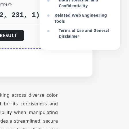
UTPUT:
Confidentiality
2, 231, 1)
Related Web Engineering
Tools
Terms of Use and General
RESULT
Disclaimer
king across diverse color
 for its conciseness and
xibility when manipulating
des a streamlined, secure