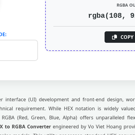
RGBA O
rgba(108, 9
DE:
COPY 
 interface (UI) development and front-end design, wor
nical requirement. While HEX notation is widely valued
 RGBA (Red, Green, Blue, Alpha) offers unparalleled fle
X to RGBA Converter
engineered by Vo Viet Hoang provi