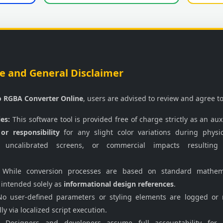
e and General Disclaimer
o RGBA Converter Online
, users are advised to review and agree to
ies:
This software tool is provided free of charge strictly as an auxi
 or responsibility
for any slight color variations during physi
 uncalibrated screens, or commercial impacts resulting
While conversion processes are based on standard mathemati
 intended solely as
informational design references
.
o user-defined parameters or styling elements are logged or 
ly via localized script execution.
Designers and developers assume full accountability for i