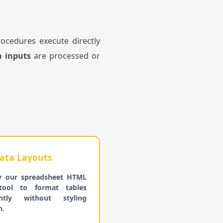
rocedures execute directly
n inputs
are processed or
ata Layouts
y our spreadsheet HTML
tool to format tables
iently without styling
n.