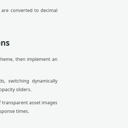
) are converted to decimal
ons
scheme, then implement an
s, switching dynamically
pacity sliders.
 transparent asset images
sponse times.