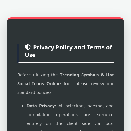
Privacy Policy and Terms of
Use
Before utilizing the
Trending Symbols & Hot
Social Icons Online
tool, please review our
standard policies:
Data Privacy:
All selection, parsing, and
compilation operations are executed
entirely on the client side via local