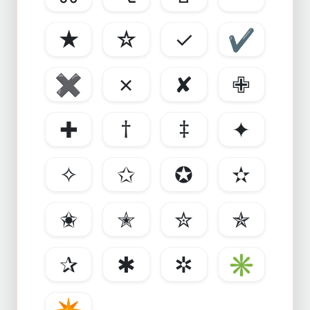
★
☆
✓
✔
✖
✗
✘
✙
✚
†
‡
✦
✧
✩
✪
✫
✬
✭
✮
✯
✰
✱
✲
✳
✴