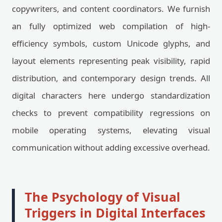
copywriters, and content coordinators. We furnish
an fully optimized web compilation of high-
efficiency symbols, custom Unicode glyphs, and
layout elements representing peak visibility, rapid
distribution, and contemporary design trends. All
digital characters here undergo standardization
checks to prevent compatibility regressions on
mobile operating systems, elevating visual
communication without adding excessive overhead.
The Psychology of Visual
Triggers in Digital Interfaces