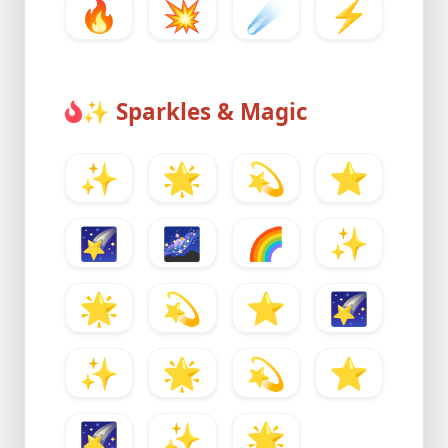
🔥
💥
☄️
⚡
✨
Sparkles & Magic
✨
🌟
💫
⭐
🌠
🌌
🌈
✨
🌟
💫
⭐
🌠
✨
🌟
💫
⭐
🌠
✨
🌟