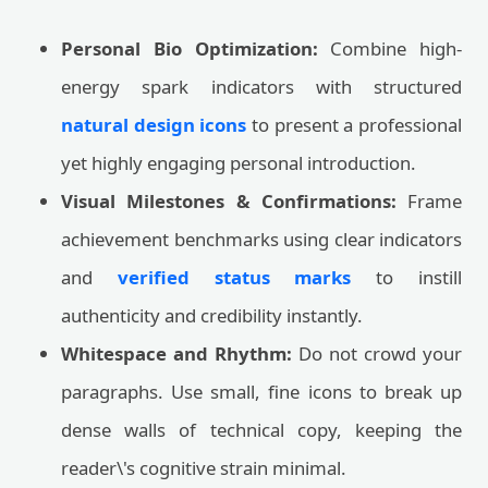
Personal Bio Optimization:
Combine high-
energy spark indicators with structured
natural design icons
to present a professional
yet highly engaging personal introduction.
Visual Milestones & Confirmations:
Frame
achievement benchmarks using clear indicators
and
verified status marks
to instill
authenticity and credibility instantly.
Whitespace and Rhythm:
Do not crowd your
paragraphs. Use small, fine icons to break up
dense walls of technical copy, keeping the
reader\'s cognitive strain minimal.