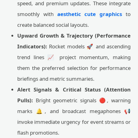
speed, and premium updates. These integrate
smoothly with
aesthetic cute graphics
to
create balanced social layouts.
Upward Growth & Trajectory (Performance
Indicators):
Rocket models 🚀 and ascending
trend lines 📈 project momentum, making
them the preferred selection for performance
briefings and metric summaries.
Alert Signals & Critical Status (Attention
Pulls):
Bright geometric signals 🔴, warning
marks 🔔, and broadcast megaphones 📢
invoke immediate urgency for event streams or
flash promotions.