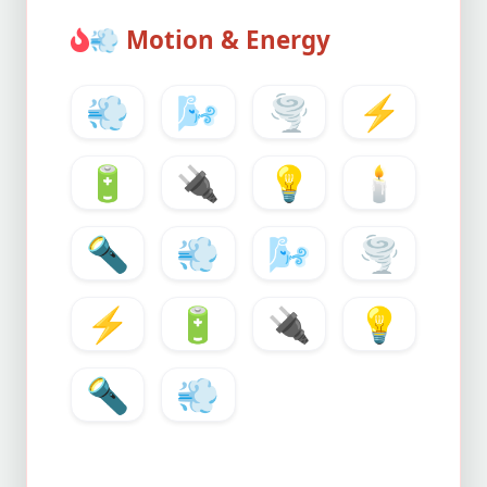
💨
Motion & Energy
💨
🌬️
🌪️
⚡
🔋
🔌
💡
🕯️
🔦
💨
🌬️
🌪️
⚡
🔋
🔌
💡
🔦
💨