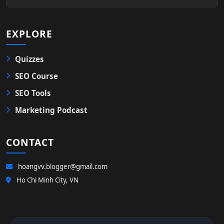
EXPLORE
Quizzes
SEO Course
SEO Tools
Marketing Podcast
CONTACT
hoangvv.blogger@gmail.com
Ho Chi Minh City, VN