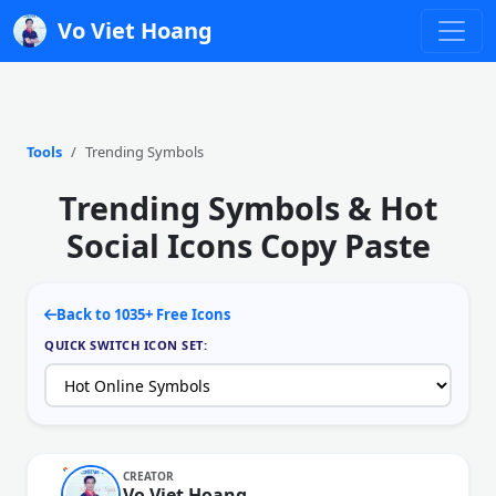
Vo Viet Hoang
Tools
Trending Symbols
Trending Symbols & Hot
Social Icons Copy Paste
Back to 1035+ Free Icons
QUICK SWITCH ICON SET:
CREATOR
Vo Viet Hoang