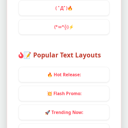
( ﾟДﾟ)
🔥
(°ㅂ°╬)
⚡
📝
Popular Text Layouts
🔥
Hot Release:
💥
Flash Promo:
🚀
Trending Now: