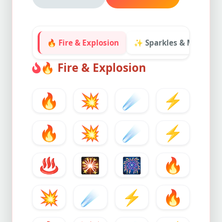
🔥 Fire & Explosion
✨ Sparkles & Magic
🔥
Fire & Explosion
🔥
💥
☄️
⚡
🔥
💥
☄️
⚡
♨️
🎇
🎆
🔥
💥
☄️
⚡
🔥