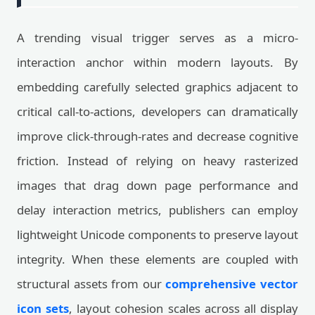
A trending visual trigger serves as a micro-
interaction anchor within modern layouts. By
embedding carefully selected graphics adjacent to
critical call-to-actions, developers can dramatically
improve click-through-rates and decrease cognitive
friction. Instead of relying on heavy rasterized
images that drag down page performance and
delay interaction metrics, publishers can employ
lightweight Unicode components to preserve layout
integrity. When these elements are coupled with
structural assets from our
comprehensive vector
icon sets
, layout cohesion scales across all display