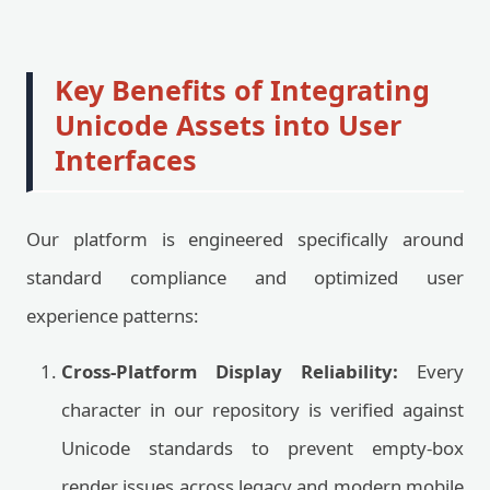
Key Benefits of Integrating
Unicode Assets into User
Interfaces
Our platform is engineered specifically around
standard compliance and optimized user
experience patterns:
Cross-Platform Display Reliability:
Every
character in our repository is verified against
Unicode standards to prevent empty-box
render issues across legacy and modern mobile