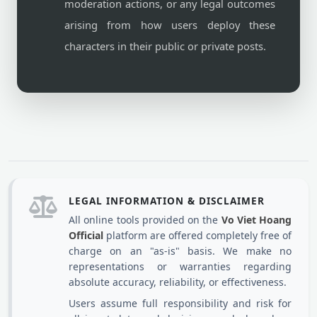
moderation actions, or any legal outcomes
arising from how users deploy these
characters in their public or private posts.
LEGAL INFORMATION & DISCLAIMER
All online tools provided on the
Vo Viet Hoang
Official
platform are offered completely free of
charge on an "as-is" basis. We make no
representations or warranties regarding
absolute accuracy, reliability, or effectiveness.
Users assume full responsibility and risk for