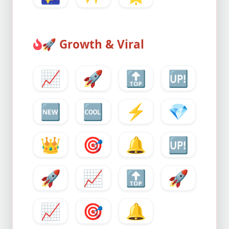
🚀
Growth & Viral
📈
🚀
🔝
🆙
🆕
🆒
⚡
💎
👑
🎯
🔔
🆙
🚀
📈
🔝
🚀
📈
🎯
🔔