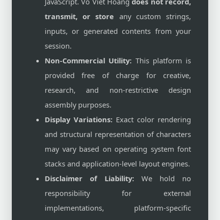
JavaScript. Vo Viet Hoang
does not record,
transmit, or store
any custom strings,
inputs, or generated contents from your
session.
Non-Commercial Utility:
This platform is
provided free of charge for creative,
research, and non-restrictive design
assembly purposes.
Display Variations:
Exact color rendering
and structural representation of characters
may vary based on operating system font
stacks and application-level layout engines.
Disclaimer of Liability:
We hold no
responsibility for external
implementations, platform-specific