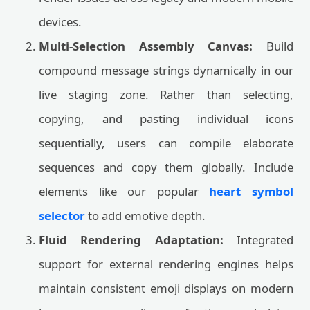
devices.
Multi-Selection Assembly Canvas:
Build
compound message strings dynamically in our
live staging zone. Rather than selecting,
copying, and pasting individual icons
sequentially, users can compile elaborate
sequences and copy them globally. Include
elements like our popular
heart symbol
selector
to add emotive depth.
Fluid Rendering Adaptation:
Integrated
support for external rendering engines helps
maintain consistent emoji displays on modern