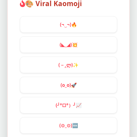
🎨
Viral Kaomoji
(¬‿¬)
🔥
(◣_◢)
💥
(－‸ლ)
✨
(o_o)
🚀
(╯°□°）╯
📈
(⊙_⊙)
🆕