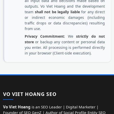
all input data and decisions made based on
outputs. Vo Viet Hoang and the development
team
shall not be legally liable
for any direct
or indirect economic damages (including
traffic drops or data discrepancies) resulting
from use.
Privacy Commitment:
We
strictly do not
store
or backup any content or personal data
you enter. All processing is performed directly
in your browser (Client-side execution).
VO VIET HOANG SEO
Vo Viet Hoang
is an SEO Leader | Digital Marketer |
Founder of SEO GenZ | Author of Social Profile Entity SEO