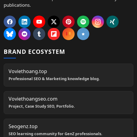
publications.
BRAND ECOSYSTEM
Voviethoang.top
Professional SEO & Marketing knowledge blog.
Voviethoangseo.com
Project, Case Study SEO, Portfolio.
Seogenz.top
SEO learning community for GenZ professionals.