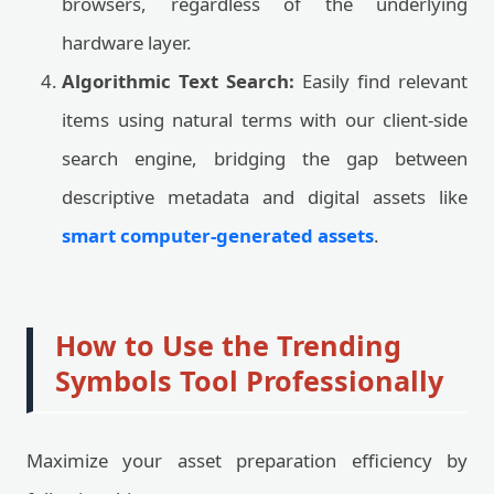
browsers, regardless of the underlying
hardware layer.
Algorithmic Text Search:
Easily find relevant
items using natural terms with our client-side
search engine, bridging the gap between
descriptive metadata and digital assets like
smart computer-generated assets
.
How to Use the Trending
Symbols Tool Professionally
Maximize your asset preparation efficiency by