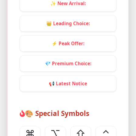
✨
New Arrival:
👑
Leading Choice:
⚡
Peak Offer:
💎
Premium Choice:
📢
Latest Notice
🎨
Special Symbols
⌘
⌥
⇧
⌃