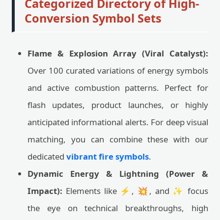
Categorized Directory of High-
Conversion Symbol Sets
Flame & Explosion Array (Viral Catalyst):
Over 100 curated variations of energy symbols
and active combustion patterns. Perfect for
flash updates, product launches, or highly
anticipated informational alerts. For deep visual
matching, you can combine these with our
dedicated
vibrant fire symbols
.
Dynamic Energy & Lightning (Power &
Impact):
Elements like ⚡, 💥, and ✨ focus
the eye on technical breakthroughs, high