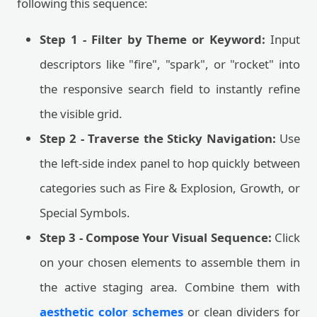
following this sequence:
Step 1 - Filter by Theme or Keyword:
Input
descriptors like "fire", "spark", or "rocket" into
the responsive search field to instantly refine
the visible grid.
Step 2 - Traverse the Sticky Navigation:
Use
the left-side index panel to hop quickly between
categories such as Fire & Explosion, Growth, or
Special Symbols.
Step 3 - Compose Your Visual Sequence:
Click
on your chosen elements to assemble them in
the active staging area. Combine them with
aesthetic color schemes
or clean dividers for