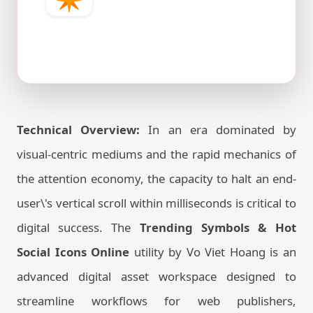
Technical Overview:
In an era dominated by
visual-centric mediums and the rapid mechanics of
the attention economy, the capacity to halt an end-
user\'s vertical scroll within milliseconds is critical to
digital success. The
Trending Symbols & Hot
Social Icons Online
utility by Vo Viet Hoang is an
advanced digital asset workspace designed to
streamline workflows for web publishers,