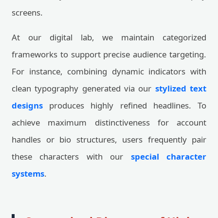
screens.
At our digital lab, we maintain categorized
frameworks to support precise audience targeting.
For instance, combining dynamic indicators with
clean typography generated via our
stylized text
designs
produces highly refined headlines. To
achieve maximum distinctiveness for account
handles or bio structures, users frequently pair
these characters with our
special character
systems
.