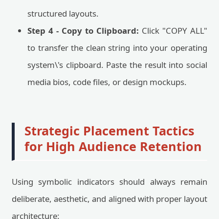
structured layouts.
Step 4 - Copy to Clipboard:
Click "COPY ALL"
to transfer the clean string into your operating
system\'s clipboard. Paste the result into social
media bios, code files, or design mockups.
Strategic Placement Tactics
for High Audience Retention
Using symbolic indicators should always remain
deliberate, aesthetic, and aligned with proper layout
architecture: