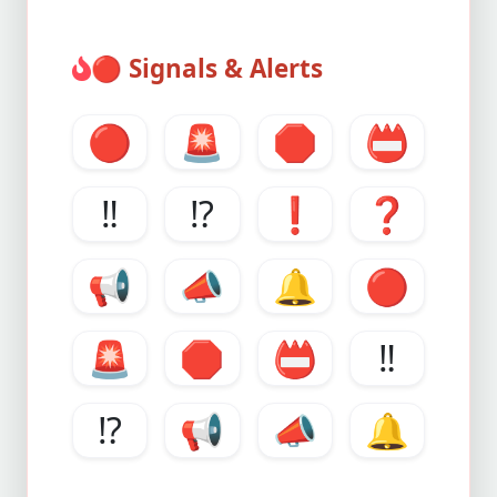
🔴
Signals & Alerts
🔴
🚨
🛑
📛
‼️
⁉️
❗️
❓
📢
📣
🔔
🔴
🚨
🛑
📛
‼️
⁉️
📢
📣
🔔