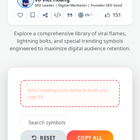
SEO Leader | Digital Marketer | Founder SEO GenZ
151
EN
Explore a comprehensive library of viral flames,
lightning bolts, and special trending symbols
engineered to maximize digital audience retention.
RESET
COPY ALL