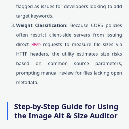
flagged as issues for developers looking to add
target keywords.
Weight Classification:
Because CORS policies
often restrict client-side servers from issuing
direct
requests to measure file sizes via
HEAD
HTTP headers, the utility estimates size risks
based on common source parameters,
prompting manual review for files lacking open
metadata.
Step-by-Step Guide for Using
the Image Alt & Size Auditor