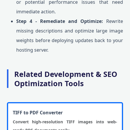
or potential performance issues that need
immediate action.
Step 4 - Remediate and Optimize:
Rewrite
missing descriptions and optimize large image
weights before deploying updates back to your
hosting server.
Related Development & SEO
Optimization Tools
TIFF to PDF Converter
Convert high-resolution TIFF images into web-