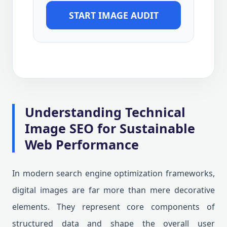
START IMAGE AUDIT
Understanding Technical
Image SEO for Sustainable
Web Performance
In modern search engine optimization frameworks,
digital images are far more than mere decorative
elements. They represent core components of
structured data and shape the overall user