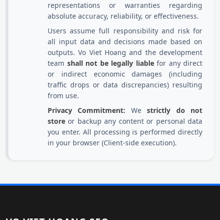
representations or warranties regarding
absolute accuracy, reliability, or effectiveness.
Users assume full responsibility and risk for
all input data and decisions made based on
outputs. Vo Viet Hoang and the development
team
shall not be legally liable
for any direct
or indirect economic damages (including
traffic drops or data discrepancies) resulting
from use.
Privacy Commitment:
We
strictly do not
store
or backup any content or personal data
you enter. All processing is performed directly
in your browser (Client-side execution).