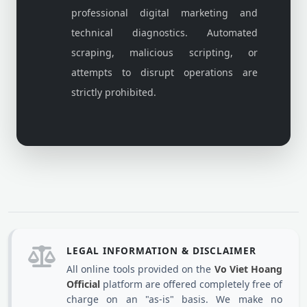
professional digital marketing and
technical diagnostics. Automated
scraping, malicious scripting, or
attempts to disrupt operations are
strictly prohibited.
LEGAL INFORMATION & DISCLAIMER
All online tools provided on the
Vo Viet Hoang
Official
platform are offered completely free of
charge on an "as-is" basis. We make no