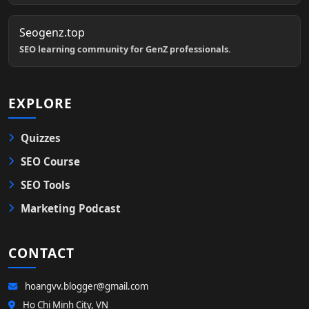
Seogenz.top
SEO learning community for GenZ professionals.
EXPLORE
Quizzes
SEO Course
SEO Tools
Marketing Podcast
CONTACT
hoangvv.blogger@gmail.com
Ho Chi Minh City, VN