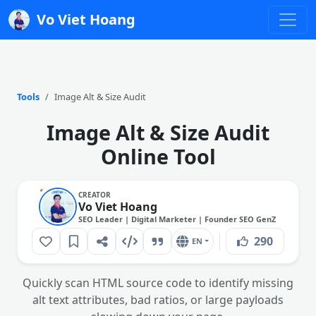
Vo Viet Hoang
Tools
Image Alt & Size Audit
Image Alt & Size Audit
Online Tool
CREATOR
Vo Viet Hoang
SEO Leader | Digital Marketer | Founder SEO GenZ
290
EN
Quickly scan HTML source code to identify missing
alt text attributes, bad ratios, or large payloads