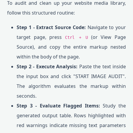
To audit and clean up your website media library,
follow this structured routine:
Step 1 - Extract Source Code:
Navigate to your
target page, press
(or View Page
Ctrl + U
Source), and copy the entire markup nested
within the body of the page.
Step 2 - Execute Analysis:
Paste the text inside
the input box and click "START IMAGE AUDIT".
The algorithm evaluates the markup within
seconds.
Step 3 - Evaluate Flagged Items:
Study the
generated output table. Rows highlighted with
red warnings indicate missing text parameters