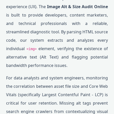
experience (UX). The
Image Alt & Size Audit Online
is built to provide developers, content marketers,
and technical professionals with a reliable,
streamlined diagnostic tool. By parsing HTML source
code, our system extracts and analyzes every
individual
element, verifying the existence of
<img>
alternative text (Alt Text) and flagging potential
bandwidth performance issues.
For data analysts and system engineers, monitoring
the correlation between asset file size and Core Web
Vitals (specifically Largest Contentful Paint - LCP) is
critical for user retention. Missing alt tags prevent
search engine crawlers from contextualizing visual