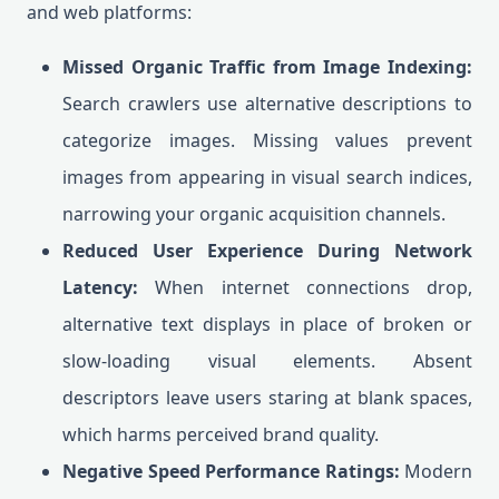
and web platforms:
Missed Organic Traffic from Image Indexing:
Search crawlers use alternative descriptions to
categorize images. Missing values prevent
images from appearing in visual search indices,
narrowing your organic acquisition channels.
Reduced User Experience During Network
Latency:
When internet connections drop,
alternative text displays in place of broken or
slow-loading visual elements. Absent
descriptors leave users staring at blank spaces,
which harms perceived brand quality.
Negative Speed Performance Ratings:
Modern