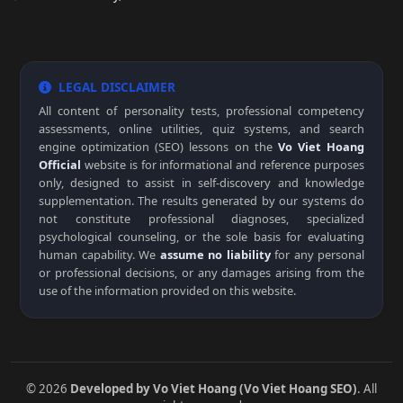
LEGAL DISCLAIMER
All content of personality tests, professional competency
assessments, online utilities, quiz systems, and search
engine optimization (SEO) lessons on the
Vo Viet Hoang
Official
website is for informational and reference purposes
only, designed to assist in self-discovery and knowledge
supplementation. The results generated by our systems do
not constitute professional diagnoses, specialized
psychological counseling, or the sole basis for evaluating
human capability. We
assume no liability
for any personal
or professional decisions, or any damages arising from the
use of the information provided on this website.
© 2026
Developed by Vo Viet Hoang (Vo Viet Hoang SEO)
. All