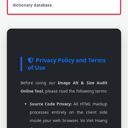
dictionary database.
Privacy Policy and Terms
of Use
Before using our
Image Alt & Size Audit
Online Tool
, please read the following terms:
Source Code Privacy:
All HTML markup
processes entirely on the client side
inside your web browser. Vo Viet Hoang