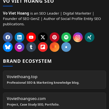
VO VIET HOANG SEO
Vo Viet Hoang
is an SEO Leader | Digital Marketer |
Founder of SEO GenZ | Author of Social Profile Entity SEO
publications.
BRAND ECOSYSTEM
Voviethoang.top
Professional SEO & Marketing knowledge blog.
Voviethoangseo.com
Project, Case Study SEO, Portfolio.