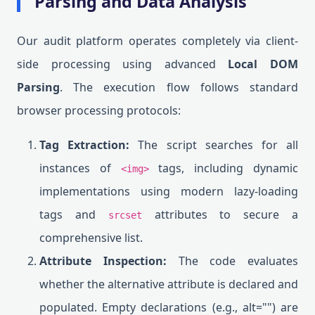
Parsing and Data Analysis
Our audit platform operates completely via client-
side processing using advanced
Local DOM
Parsing
. The execution flow follows standard
browser processing protocols:
Tag Extraction:
The script searches for all
instances of
tags, including dynamic
<img>
implementations using modern lazy-loading
tags and
attributes to secure a
srcset
comprehensive list.
Attribute Inspection:
The code evaluates
whether the alternative attribute is declared and
populated. Empty declarations (e.g., alt="") are