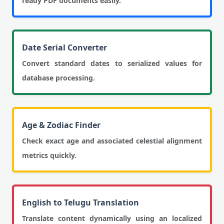
ready PDF documents easily.
Date Serial Converter
Convert standard dates to serialized values for
database processing.
Age & Zodiac Finder
Check exact age and associated celestial alignment
metrics quickly.
English to Telugu Translation
Translate content dynamically using an localized