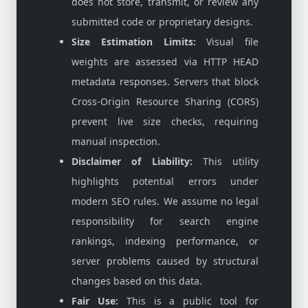
does not store, transmit, or review any
submitted code or proprietary designs.
Size Estimation Limits:
Visual file
weights are assessed via HTTP HEAD
metadata responses. Servers that block
Cross-Origin Resource Sharing (CORS)
prevent live size checks, requiring
manual inspection.
Disclaimer of Liability:
This utility
highlights potential errors under
modern SEO rules. We assume no legal
responsibility for search engine
rankings, indexing performance, or
server problems caused by structural
changes based on this data.
Fair Use:
This is a public tool for