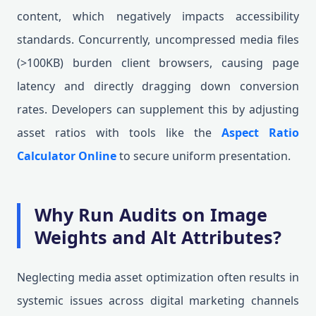
content, which negatively impacts accessibility
standards. Concurrently, uncompressed media files
(>100KB) burden client browsers, causing page
latency and directly dragging down conversion
rates. Developers can supplement this by adjusting
asset ratios with tools like the
Aspect Ratio
Calculator Online
to secure uniform presentation.
Why Run Audits on Image
Weights and Alt Attributes?
Neglecting media asset optimization often results in
systemic issues across digital marketing channels