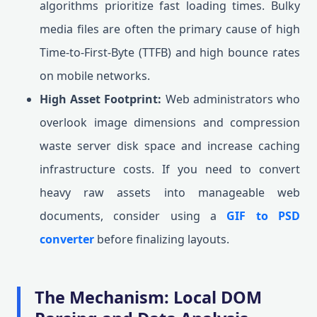
algorithms prioritize fast loading times. Bulky
media files are often the primary cause of high
Time-to-First-Byte (TTFB) and high bounce rates
on mobile networks.
High Asset Footprint:
Web administrators who
overlook image dimensions and compression
waste server disk space and increase caching
infrastructure costs. If you need to convert
heavy raw assets into manageable web
documents, consider using a
GIF to PSD
converter
before finalizing layouts.
The Mechanism: Local DOM