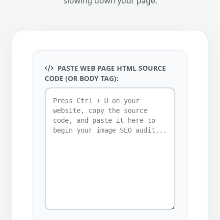
slowing down your page.
PASTE WEB PAGE HTML SOURCE
CODE (OR BODY TAG):