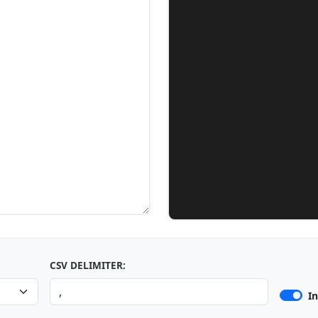
CSV DELIMITER:
I