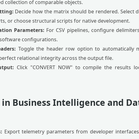
d collection of comparable objects.
tting:
Decide how the matrix should be rendered. Select d
s, or choose structural scripts for native development.
ation Parameters:
For CSV pipelines, configure delimite
 software configurations.
eaders:
Toggle the header row option to automatically
rfect relational integrity across the output file.
utput:
Click "CONVERT NOW" to compile the results loc
 in Business Intelligence and Da
:
Export telemetry parameters from developer interfaces o