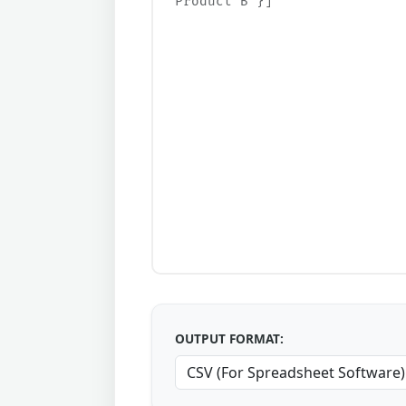
OUTPUT FORMAT: