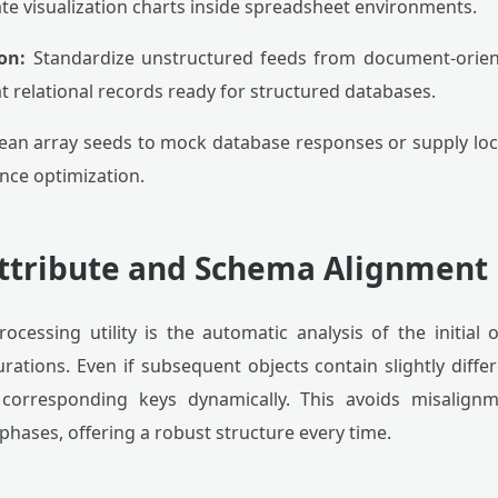
te visualization charts inside spreadsheet environments.
on:
Standardize unstructured feeds from document-orie
t relational records ready for structured databases.
lean array seeds to mock database responses or supply lo
nce optimization.
ttribute and Schema Alignment
rocessing utility is the automatic analysis of the initial 
ations. Even if subsequent objects contain slightly differ
 corresponding keys dynamically. This avoids misalign
hases, offering a robust structure every time.