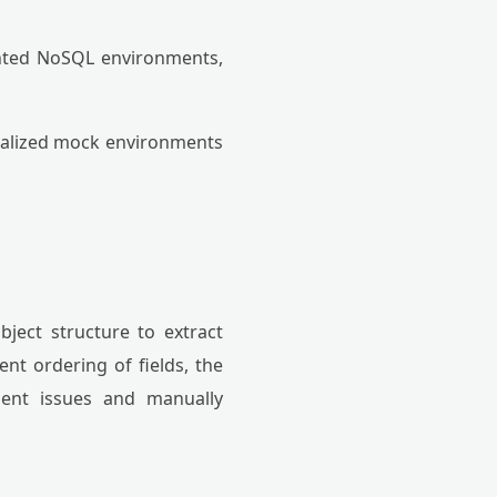
nted NoSQL environments,
calized mock environments
object structure to extract
ent ordering of fields, the
ment issues and manually