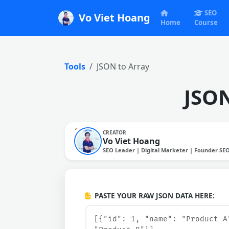
SEO
Vo Viet Hoang
Home
Course
Tools
JSON to Array
JSON
CREATOR
Vo Viet Hoang
SEO Leader | Digital Marketer | Founder SE
PASTE YOUR RAW JSON DATA HERE: