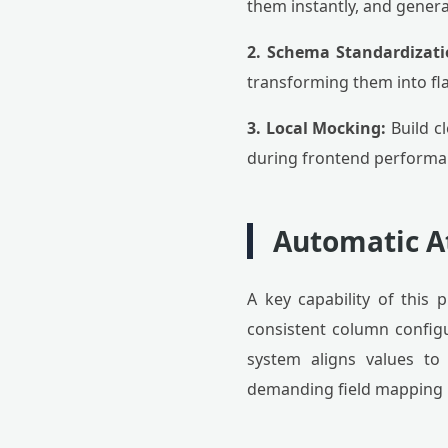
them instantly, and genera
2. Schema Standardizati
transforming them into fla
3. Local Mocking:
Build c
during frontend performa
Automatic A
A key capability of this p
consistent column configur
system aligns values to
demanding field mapping p