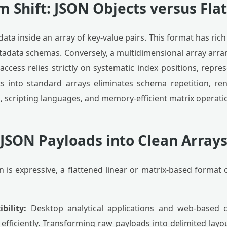
 Shift: JSON Objects versus Flat
ata inside an array of key-value pairs. This format has rich 
metadata schemas. Conversely, a multidimensional array arra
 access relies strictly on systematic index positions, rep
s into standard arrays eliminates schema repetition, re
s, scripting languages, and memory-efficient matrix operati
JSON Payloads into Clean Arrays
n is expressive, a flattened linear or matrix-based format 
bility:
Desktop analytical applications and web-based c
efficiently. Transforming raw payloads into delimited layo