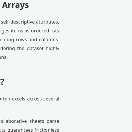
 Arrays
self-descriptive attributes,
nges items as ordered lists
resenting rows and columns.
ndering the dataset highly
ons.
?
often excels across several
ollaborative sheets parse
uts guarantees frictionless