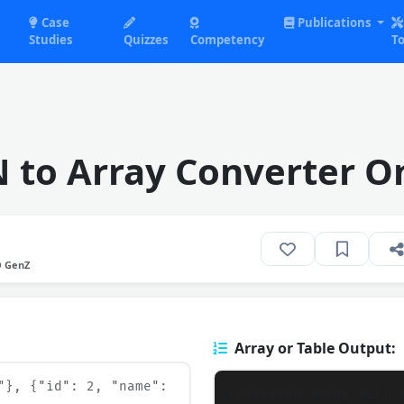
Case
Publications
Studies
Quizzes
Competency
To
 to Array Converter O
O GenZ
Array or Table Output: