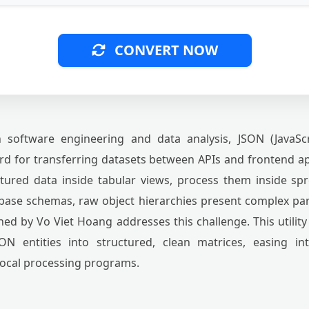
CONVERT NOW
software engineering and data analysis, JSON (JavaScr
d for transferring datasets between APIs and frontend a
ctured data inside tabular views, process them inside sp
abase schemas, raw object hierarchies present complex p
ed by Vo Viet Hoang addresses this challenge. This utility
ON entities into structured, clean matrices, easing in
local processing programs.