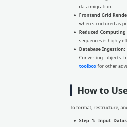
data migration.
Frontend Grid Rende
when structured as pri
Reduced Computing 
sequences is highly ef
Database Ingestion:
Converting objects to
toolbox
for other adv
How to Use
To format, restructure, an
Step 1: Input Datas