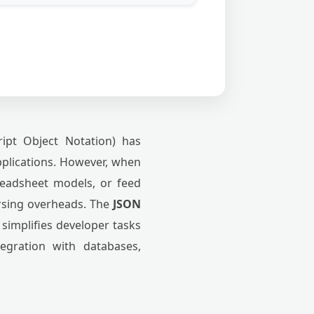
ipt Object Notation) has
pplications. However, when
readsheet models, or feed
arsing overheads. The
JSON
 simplifies developer tasks
tegration with databases,