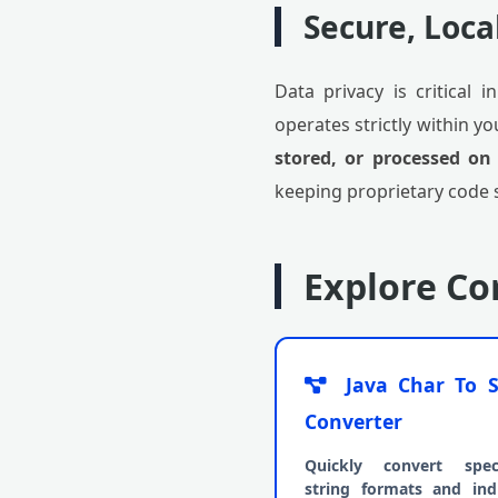
Secure, Loca
Data privacy is critical 
operates strictly within y
stored, or processed on
keeping proprietary code 
Explore C
Java Char To S
Converter
Quickly convert speci
string formats and indi