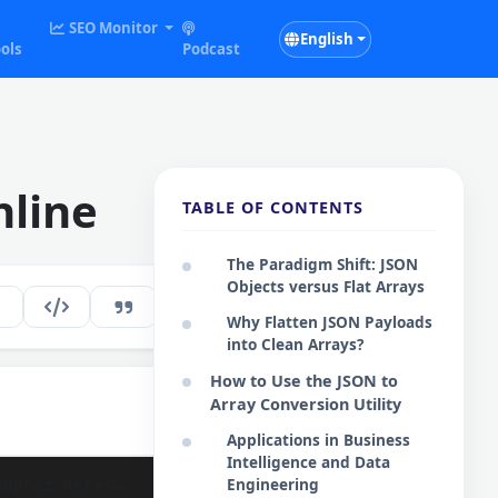
SEO Monitor
English
ols
Podcast
nline
TABLE OF CONTENTS
The Paradigm Shift: JSON
Objects versus Flat Arrays
104
EN
Why Flatten JSON Payloads
into Clean Arrays?
How to Use the JSON to
Array Conversion Utility
Copy Results
Applications in Business
Intelligence and Data
Engineering