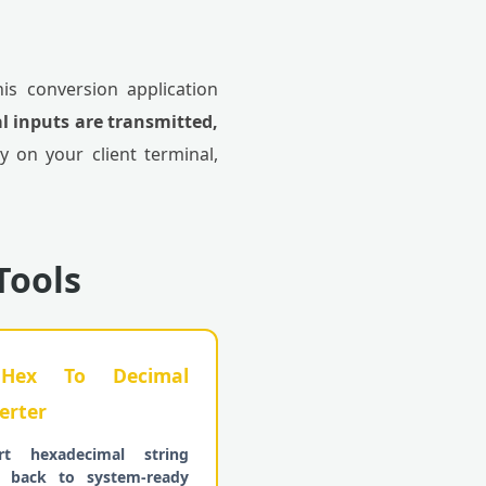
his conversion application
l inputs are transmitted,
ly on your client terminal,
Tools
ex To Decimal
erter
rt hexadecimal string
s back to system-ready