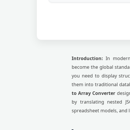
Introduction:
In modern 
become the global standar
you need to display stru
them into traditional dat
to Array Converter
design
by translating nested JS
spreadsheet models, and 