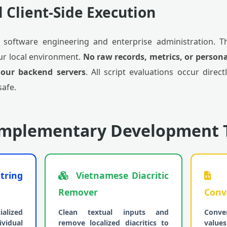
l Client-Side Execution
in software engineering and enterprise administration. T
our local environment.
No raw records, metrics, or persona
 our backend servers
. All script evaluations occur direct
safe.
omplementary Development 
tring
Vietnamese Diacritic
H
Remover
Conv
alized
Clean textual inputs and
Conve
vidual
remove localized diacritics to
value