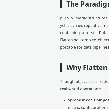
The Paradigm
JSON primarily structures d
yet it carries repetitive 
containing sub-lists. Data
Flattening complex object
portable for data pipeline
Why Flatten 
Though object serializatio
real-world operations:
Spreadsheet Compati
matrix configurations 