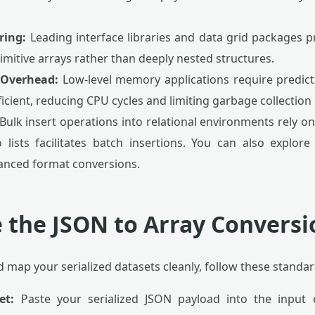
ring:
Leading interface libraries and data grid packages p
mitive arrays rather than deeply nested structures.
Overhead:
Low-level memory applications require predicta
ficient, reducing CPU cycles and limiting garbage collectio
Bulk insert operations into relational environments rely o
 lists facilitates batch insertions. You can also explor
anced format conversions.
 the JSON to Array Conversio
d map your serialized datasets cleanly, follow these standar
et:
Paste your serialized JSON payload into the input e