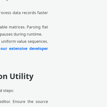
rocess data records faster
ble matrices. Parsing flat
n pauses during runtime.
n uniform value sequences.
e
our extensive developer
n Utility
d steps:
ditor. Ensure the source