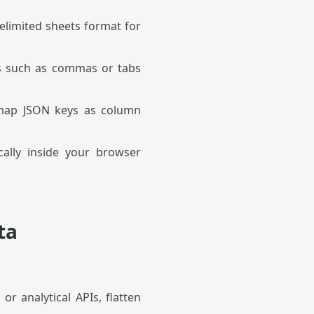
elimited sheets format for
rs such as commas or tabs
 map JSON keys as column
ally inside your browser
ta
r analytical APIs, flatten