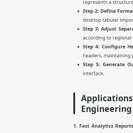
represents a structure
Step 2: Define Forma
desktop tabular import
Step 3: Adjust Separ
according to regional
Step 4: Configure H
headers, maintaining pe
Step 5: Generate O
interface.
Applications
Engineering
1. Fast Analytics Reports