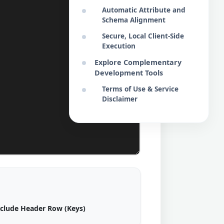
Automatic Attribute and
Schema Alignment
Secure, Local Client-Side
Execution
Explore Complementary
Development Tools
Terms of Use & Service
Disclaimer
nclude Header Row (Keys)