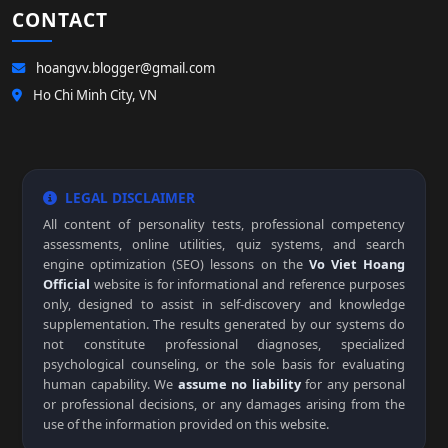
CONTACT
hoangvv.blogger@gmail.com
Ho Chi Minh City, VN
LEGAL DISCLAIMER
All content of personality tests, professional competency
assessments, online utilities, quiz systems, and search
engine optimization (SEO) lessons on the
Vo Viet Hoang
Official
website is for informational and reference purposes
only, designed to assist in self-discovery and knowledge
supplementation. The results generated by our systems do
not constitute professional diagnoses, specialized
psychological counseling, or the sole basis for evaluating
human capability. We
assume no liability
for any personal
or professional decisions, or any damages arising from the
use of the information provided on this website.