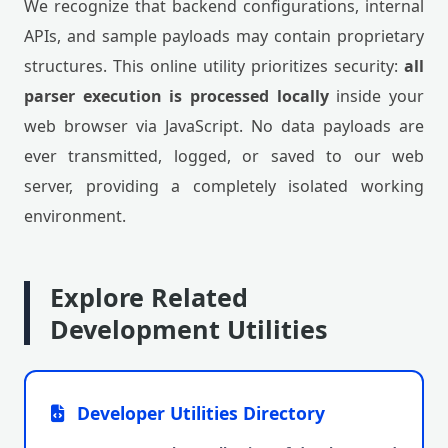
We recognize that backend configurations, internal
APIs, and sample payloads may contain proprietary
structures. This online utility prioritizes security:
all
parser execution is processed locally
inside your
web browser via JavaScript. No data payloads are
ever transmitted, logged, or saved to our web
server, providing a completely isolated working
environment.
Explore Related
Development Utilities
Developer Utilities Directory