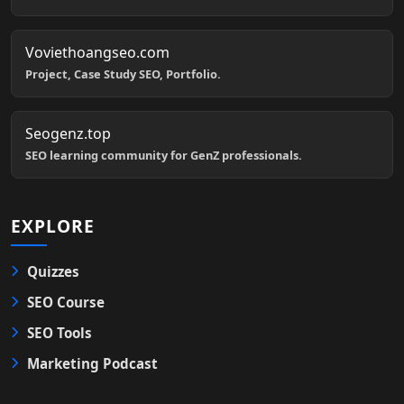
Voviethoangseo.com
Project, Case Study SEO, Portfolio.
Seogenz.top
SEO learning community for GenZ professionals.
EXPLORE
Quizzes
SEO Course
SEO Tools
Marketing Podcast