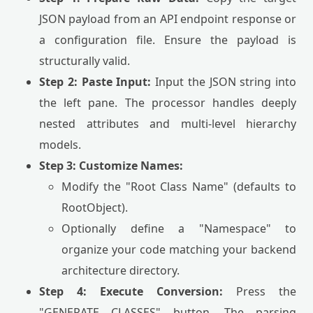
JSON payload from an API endpoint response or
a configuration file. Ensure the payload is
structurally valid.
Step 2: Paste Input:
Input the JSON string into
the left pane. The processor handles deeply
nested attributes and multi-level hierarchy
models.
Step 3: Customize Names:
Modify the "Root Class Name" (defaults to
RootObject).
Optionally define a "Namespace" to
organize your code matching your backend
architecture directory.
Step 4: Execute Conversion:
Press the
"GENERATE CLASSES" button. The parsing