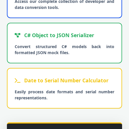
Access our complete collection of developer and
data conversion tools.
C# Object to JSON Serializer
Convert structured C# models back into
formatted JSON mock files.
Date to Serial Number Calculator
Easily process date formats and serial number
representations.