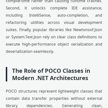
compile-time rather than causing runtime crashes.
Second, it unlocks complete IDE assistance,
including IntelliSense, auto-completion, and
refactoring utilities across visual development
suites. Finally, popular libraries like Newtonsof.Json
or System.Text.Json rely on clear class definitions to
execute high-performance object serialization and
deserialization seamlessly.
The Role of POCO Classes in
Modern .NET Architectures
POCO structures represent lightweight classes that
contain data transfer properties without external
library dependencies. Generating clean,