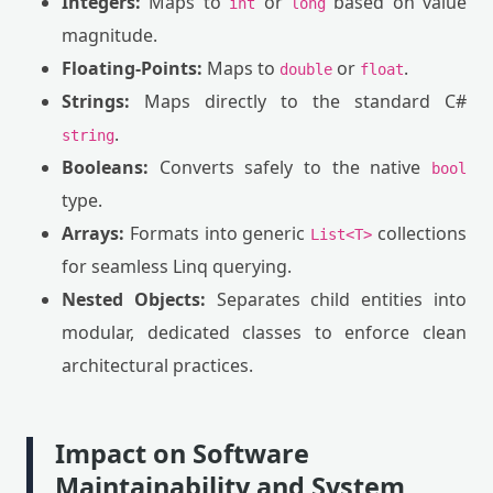
Integers:
Maps to
or
based on value
int
long
magnitude.
Floating-Points:
Maps to
or
.
double
float
Strings:
Maps directly to the standard C#
.
string
Booleans:
Converts safely to the native
bool
type.
Arrays:
Formats into generic
collections
List<T>
for seamless Linq querying.
Nested Objects:
Separates child entities into
modular, dedicated classes to enforce clean
architectural practices.
Impact on Software
Maintainability and System