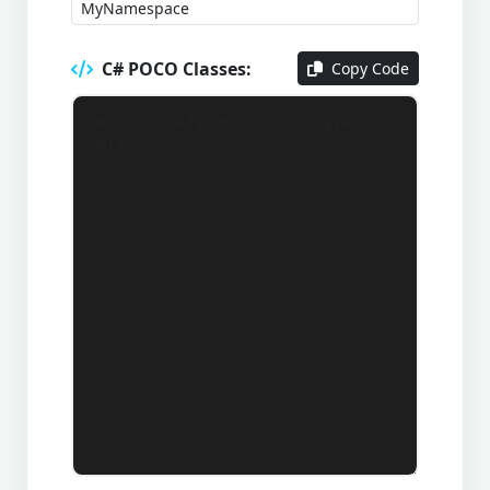
C# POCO Classes:
Copy Code