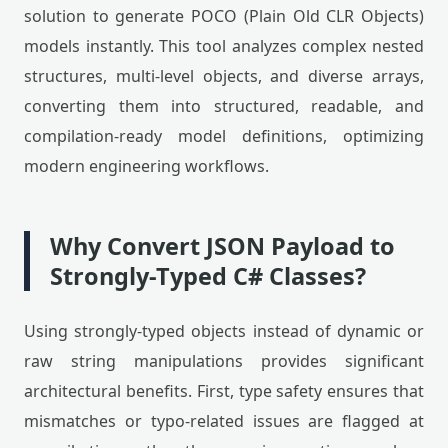
solution to generate POCO (Plain Old CLR Objects)
models instantly. This tool analyzes complex nested
structures, multi-level objects, and diverse arrays,
converting them into structured, readable, and
compilation-ready model definitions, optimizing
modern engineering workflows.
Why Convert JSON Payload to
Strongly-Typed C# Classes?
Using strongly-typed objects instead of dynamic or
raw string manipulations provides significant
architectural benefits. First, type safety ensures that
mismatches or typo-related issues are flagged at