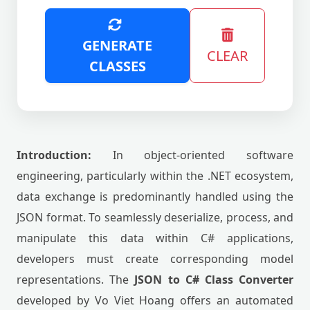
GENERATE
CLEAR
CLASSES
Introduction:
In object-oriented software
engineering, particularly within the .NET ecosystem,
data exchange is predominantly handled using the
JSON format. To seamlessly deserialize, process, and
manipulate this data within C# applications,
developers must create corresponding model
representations. The
JSON to C# Class Converter
developed by Vo Viet Hoang offers an automated