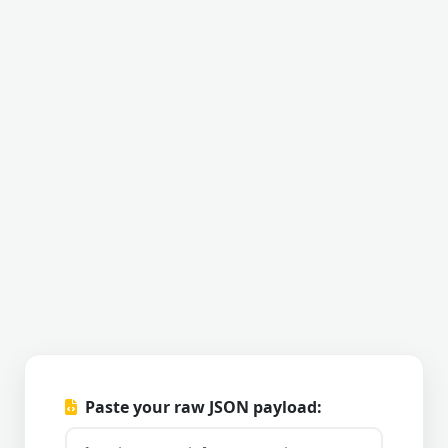
Paste your raw JSON payload: