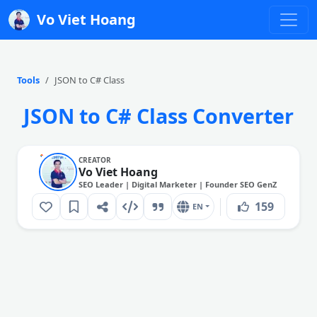
Vo Viet Hoang
Tools
JSON to C# Class
JSON to C# Class Converter
CREATOR
Vo Viet Hoang
SEO Leader | Digital Marketer | Founder SEO GenZ
159
EN