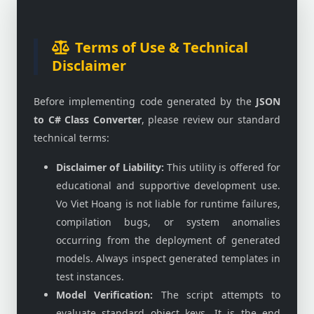
Terms of Use & Technical
Disclaimer
Before implementing code generated by the
JSON
to C# Class Converter
, please review our standard
technical terms:
Disclaimer of Liability:
This utility is offered for
educational and supportive development use.
Vo Viet Hoang is not liable for runtime failures,
compilation bugs, or system anomalies
occurring from the deployment of generated
models. Always inspect generated templates in
test instances.
Model Verification:
The script attempts to
evaluate standard object keys. It is the end