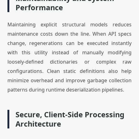
Performance
Maintaining explicit structural models reduces
maintenance costs down the line. When API specs
change, regenerations can be executed instantly
with this utility instead of manually modifying
loosely-defined dictionaries or complex raw
configurations. Clean static definitions also help
minimize overhead and improve garbage collection
patterns during runtime deserialization pipelines.
Secure, Client-Side Processing
Architecture