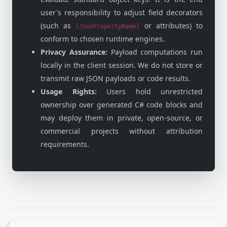
user's responsibility to adjust field decorators
(such as
or attributes) to
[JsonPropertyName]
conform to chosen runtime engines.
Privacy Assurance:
Payload computations run
locally in the client session. We do not store or
transmit raw JSON payloads or code results.
Usage Rights:
Users hold unrestricted
ownership over generated C# code blocks and
may deploy them in private, open-source, or
commercial projects without attribution
requirements.