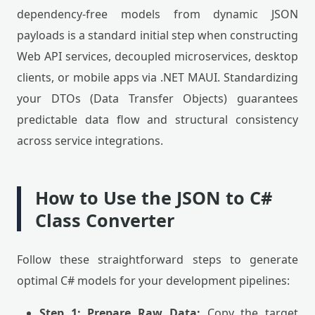
dependency-free models from dynamic JSON
payloads is a standard initial step when constructing
Web API services, decoupled microservices, desktop
clients, or mobile apps via .NET MAUI. Standardizing
your DTOs (Data Transfer Objects) guarantees
predictable data flow and structural consistency
across service integrations.
How to Use the JSON to C#
Class Converter
Follow these straightforward steps to generate
optimal C# models for your development pipelines:
Step 1: Prepare Raw Data:
Copy the target