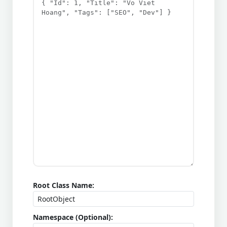
Root Class Name:
Namespace (Optional):