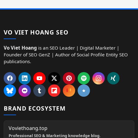
VO VIET HOANG SEO
Vo Viet Hoang
is an SEO Leader | Digital Marketer |
Founder of SEO GenZ | Author of Social Profile Entity SEO
publications.
BRAND ECOSYSTEM
Voviethoang.top
Professional SEO & Marketing knowledge blog.