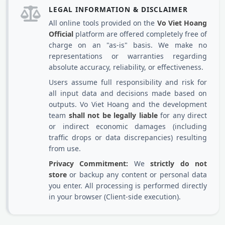
LEGAL INFORMATION & DISCLAIMER
All online tools provided on the
Vo Viet Hoang
Official
platform are offered completely free of
charge on an "as-is" basis. We make no
representations or warranties regarding
absolute accuracy, reliability, or effectiveness.
Users assume full responsibility and risk for
all input data and decisions made based on
outputs. Vo Viet Hoang and the development
team
shall not be legally liable
for any direct
or indirect economic damages (including
traffic drops or data discrepancies) resulting
from use.
Privacy Commitment:
We
strictly do not
store
or backup any content or personal data
you enter. All processing is performed directly
in your browser (Client-side execution).