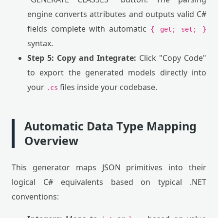
engine converts attributes and outputs valid C#
fields complete with automatic
{ get; set; }
syntax.
Step 5: Copy and Integrate:
Click "Copy Code"
to export the generated models directly into
your
files inside your codebase.
.cs
Automatic Data Type Mapping
Overview
This generator maps JSON primitives into their
logical C# equivalents based on typical .NET
conventions: