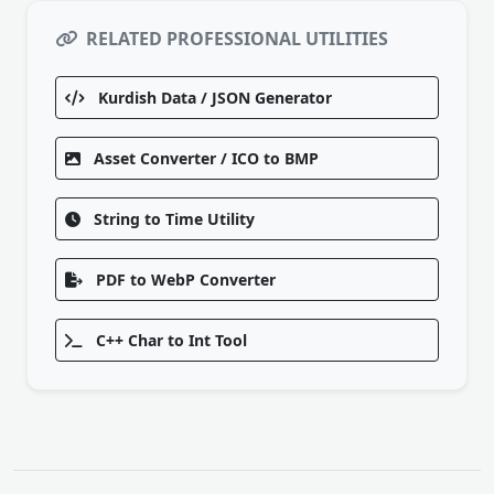
RELATED PROFESSIONAL UTILITIES
Kurdish Data / JSON Generator
Asset Converter / ICO to BMP
String to Time Utility
PDF to WebP Converter
C++ Char to Int Tool