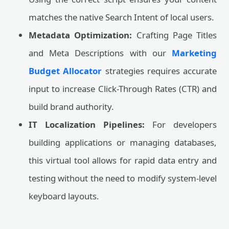
matches the native Search Intent of local users.
Metadata Optimization:
Crafting Page Titles
and Meta Descriptions with our
Marketing
Budget Allocator
strategies requires accurate
input to increase Click-Through Rates (CTR) and
build brand authority.
IT Localization Pipelines:
For developers
building applications or managing databases,
this virtual tool allows for rapid data entry and
testing without the need to modify system-level
keyboard layouts.