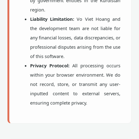
by government entities in the Kurdistan
region.
Liability Limitation:
Vo Viet Hoang and
the development team are not liable for
any financial losses, data discrepancies, or
professional disputes arising from the use
of this software.
Privacy Protocol:
All processing occurs
within your browser environment. We do
not record, store, or transmit any user-
inputted content to external servers,
ensuring complete privacy.