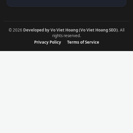
© 2026
Developed by Vo Viet Hoang (Vo Viet Hoang SEO)
. All
rights reserved.
Privacy Policy
Terms of Service