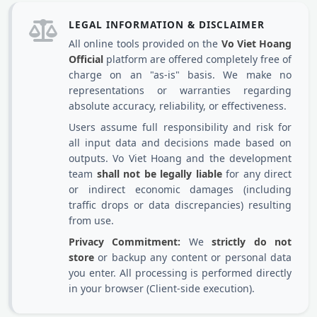
LEGAL INFORMATION & DISCLAIMER
All online tools provided on the
Vo Viet Hoang
Official
platform are offered completely free of
charge on an "as-is" basis. We make no
representations or warranties regarding
absolute accuracy, reliability, or effectiveness.
Users assume full responsibility and risk for
all input data and decisions made based on
outputs. Vo Viet Hoang and the development
team
shall not be legally liable
for any direct
or indirect economic damages (including
traffic drops or data discrepancies) resulting
from use.
Privacy Commitment:
We
strictly do not
store
or backup any content or personal data
you enter. All processing is performed directly
in your browser (Client-side execution).