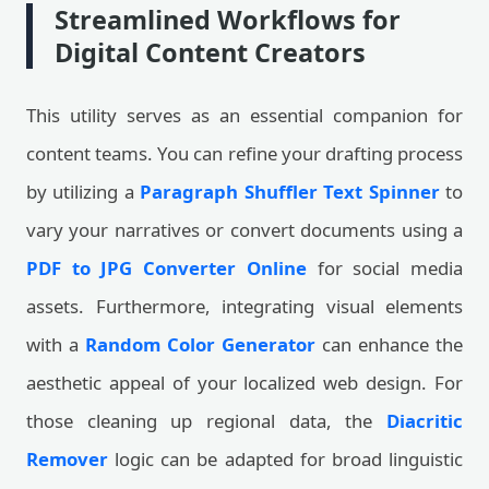
Streamlined Workflows for
Digital Content Creators
This utility serves as an essential companion for
content teams. You can refine your drafting process
by utilizing a
Paragraph Shuffler Text Spinner
to
vary your narratives or convert documents using a
PDF to JPG Converter Online
for social media
assets. Furthermore, integrating visual elements
with a
Random Color Generator
can enhance the
aesthetic appeal of your localized web design. For
those cleaning up regional data, the
Diacritic
Remover
logic can be adapted for broad linguistic