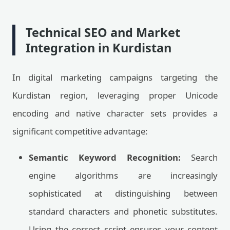
Technical SEO and Market
Integration in Kurdistan
In digital marketing campaigns targeting the
Kurdistan region, leveraging proper Unicode
encoding and native character sets provides a
significant competitive advantage:
Semantic Keyword Recognition:
Search
engine algorithms are increasingly
sophisticated at distinguishing between
standard characters and phonetic substitutes.
Using the correct script ensures your content