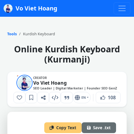
Vo Viet Hoang
Tools
Kurdish Keyboard
Online Kurdish Keyboard
(Kurmanji)
CREATOR
Vo Viet Hoang
SEO Leader | Digital Marketer | Founder SEO GenZ
108
EN
Copy Text
Save .txt