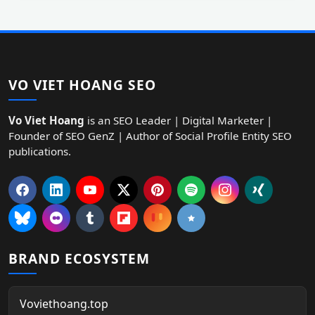
VO VIET HOANG SEO
Vo Viet Hoang
is an SEO Leader | Digital Marketer |
Founder of SEO GenZ | Author of Social Profile Entity SEO
publications.
BRAND ECOSYSTEM
Voviethoang.top