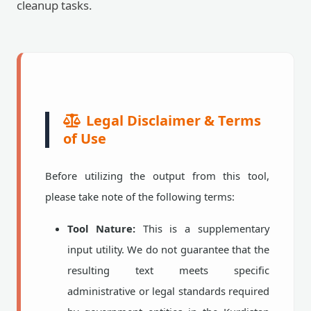
cleanup tasks.
Legal Disclaimer & Terms
of Use
Before utilizing the output from this tool,
please take note of the following terms:
Tool Nature:
This is a supplementary
input utility. We do not guarantee that the
resulting text meets specific
administrative or legal standards required