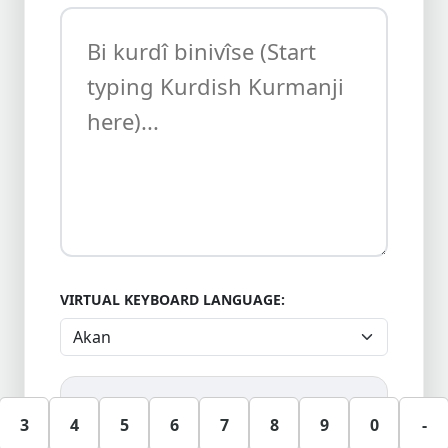
VIRTUAL KEYBOARD LANGUAGE:
3
4
5
6
7
8
9
0
-