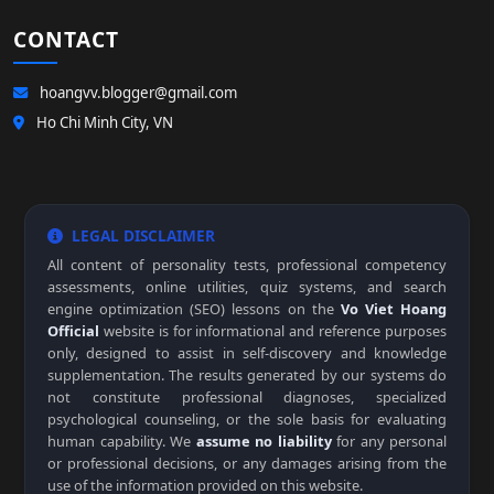
CONTACT
hoangvv.blogger@gmail.com
Ho Chi Minh City, VN
LEGAL DISCLAIMER
All content of personality tests, professional competency
assessments, online utilities, quiz systems, and search
engine optimization (SEO) lessons on the
Vo Viet Hoang
Official
website is for informational and reference purposes
only, designed to assist in self-discovery and knowledge
supplementation. The results generated by our systems do
not constitute professional diagnoses, specialized
psychological counseling, or the sole basis for evaluating
human capability. We
assume no liability
for any personal
or professional decisions, or any damages arising from the
use of the information provided on this website.