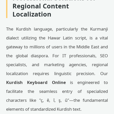
Regional Content
Localization
The Kurdish language, particularly the Kurmanji
dialect utilizing the Hawar Latin script, is a vital
gateway to millions of users in the Middle East and
the global diaspora. For IT professionals, SEO
specialists, and marketing agencies, regional
localization requires linguistic precision. Our
Kurdish Keyboard Online
is engineered to
facilitate the seamless entry of specialized
characters like "ç, ê, î, ş, û"—the fundamental
elements of standardized Kurdish text.