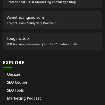
Professional SEO & Marketing knowledge blog.
Voviethoangseo.com
Project, Case Study SEO, Portfolio.
Seogenz.top
SEO learning community for GenZ professionals.
EXPLORE
Quizzes
SEO Course
SEO Tools
Marketing Podcast