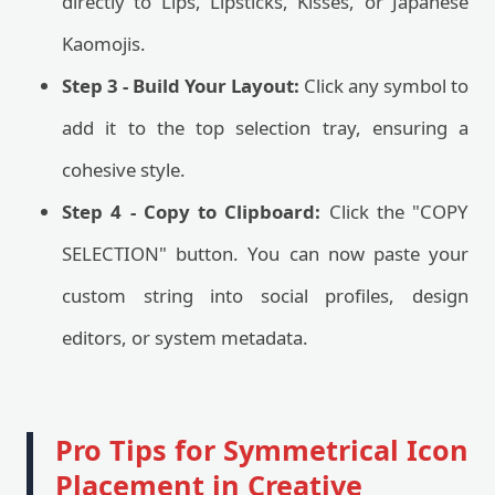
directly to Lips, Lipsticks, Kisses, or Japanese
Kaomojis.
Step 3 - Build Your Layout:
Click any symbol to
add it to the top selection tray, ensuring a
cohesive style.
Step 4 - Copy to Clipboard:
Click the "COPY
SELECTION" button. You can now paste your
custom string into social profiles, design
editors, or system metadata.
Pro Tips for Symmetrical Icon
Placement in Creative