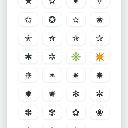
★
☆
✦
✧
✩
✪
✫
✬
✭
✮
✯
✰
✱
✲
✳
✴
✵
✶
✷
✸
✹
✺
✻
✼
✽
✾
✿
❀