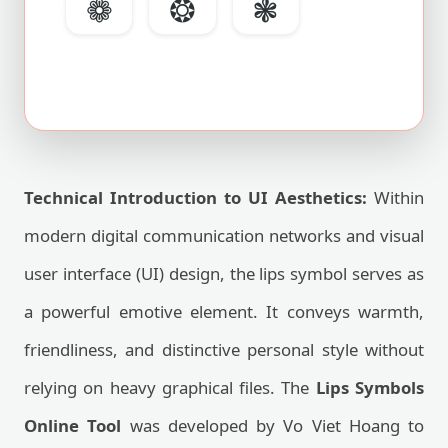
❁
❂
❃
Technical Introduction to UI Aesthetics:
Within
modern digital communication networks and visual
user interface (UI) design, the lips symbol serves as
a powerful emotive element. It conveys warmth,
friendliness, and distinctive personal style without
relying on heavy graphical files. The
Lips Symbols
Online Tool
was developed by Vo Viet Hoang to