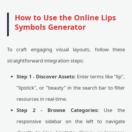
How to Use the Online Lips
Symbols Generator
To craft engaging visual layouts, follow these
straightforward integration steps:
Step 1 - Discover Assets:
Enter terms like "lip",
"lipstick", or "beauty" in the search bar to filter
resources in real-time.
Step 2 - Browse Categories:
Use the
responsive sidebar on the left to navigate