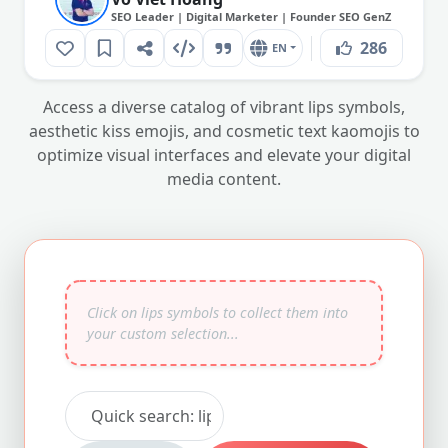
SEO Leader | Digital Marketer | Founder SEO GenZ
286
EN
Access a diverse catalog of vibrant lips symbols,
aesthetic kiss emojis, and cosmetic text kaomojis to
optimize visual interfaces and elevate your digital
media content.