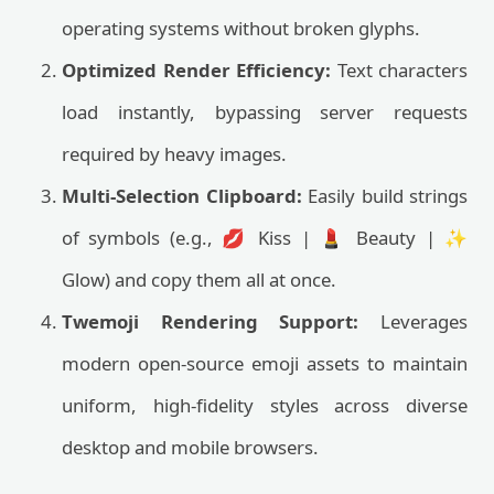
operating systems without broken glyphs.
Optimized Render Efficiency:
Text characters
load instantly, bypassing server requests
required by heavy images.
Multi-Selection Clipboard:
Easily build strings
of symbols (e.g., 💋 Kiss | 💄 Beauty | ✨
Glow) and copy them all at once.
Twemoji Rendering Support:
Leverages
modern open-source emoji assets to maintain
uniform, high-fidelity styles across diverse
desktop and mobile browsers.