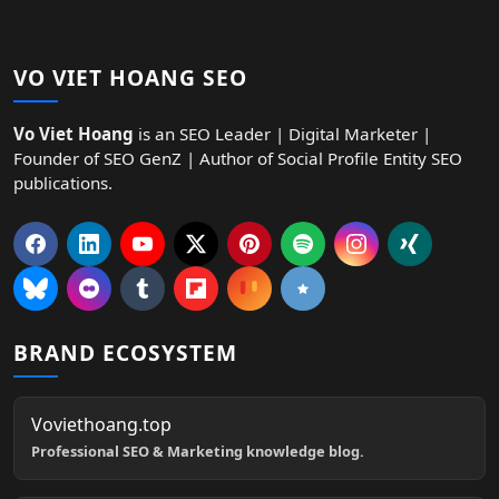
VO VIET HOANG SEO
Vo Viet Hoang
is an SEO Leader | Digital Marketer |
Founder of SEO GenZ | Author of Social Profile Entity SEO
publications.
BRAND ECOSYSTEM
Voviethoang.top
Professional SEO & Marketing knowledge blog.