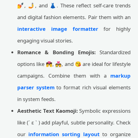
💅, 🤳, and 👗. These reflect self-care trends
and digital fashion elements. Pair them with an
interactive image formatter
for highly
engaging visual stories.
Romance & Bonding Emojis:
Standardized
options like 💏, 💑, and 😘 are ideal for lifestyle
campaigns. Combine them with a
markup
parser system
to format rich visual elements
in system feeds.
Aesthetic Text Kaomoji:
Symbolic expressions
like (´ ε ` ) add playful, subtle personality. Check
our
information sorting layout
to organize