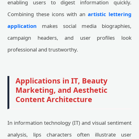
enabling users to digest information quickly.
Combining these icons with an
artistic lettering
application
makes social media biographies,
campaign headers, and user profiles look
professional and trustworthy.
Applications in IT, Beauty
Marketing, and Aesthetic
Content Architecture
In information technology (IT) and visual sentiment
analysis, lips characters often illustrate user