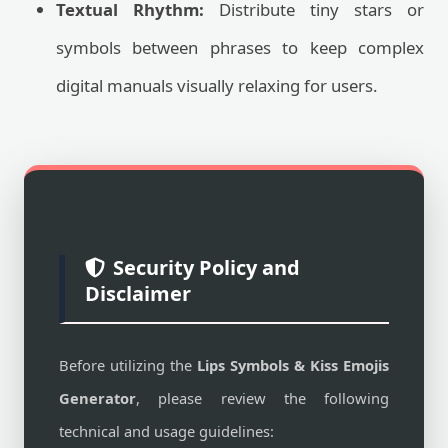
Textual Rhythm:
Distribute tiny stars or
symbols between phrases to keep complex
digital manuals visually relaxing for users.
Security Policy and
Disclaimer
Before utilizing the
Lips Symbols & Kiss Emojis
Generator
, please review the following
technical and usage guidelines: