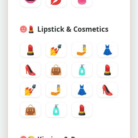
💄
Lipstick & Cosmetics
💄
💅
🤳
👗
👠
👜
🧴
💄
💅
🤳
👗
👠
👜
🧴
💄