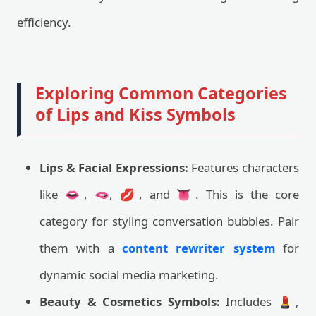
efficiency.
Exploring Common Categories
of Lips and Kiss Symbols
Lips & Facial Expressions:
Features characters
like 👄, 🫦, 💋, and 👅. This is the core
category for styling conversation bubbles. Pair
them with a
content rewriter system
for
dynamic social media marketing.
Beauty & Cosmetics Symbols:
Includes 💄,