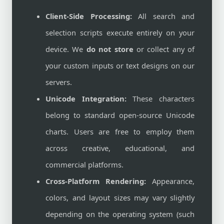
Client-Side Processing:
All search and
selection scripts execute entirely on your
device. We
do not store
or collect any of
your custom inputs or text designs on our
servers.
Unicode Integration:
These characters
belong to standard open-source Unicode
charts. Users are free to employ them
across creative, educational, and
commercial platforms.
Cross-Platform Rendering:
Appearance,
colors, and layout sizes may vary slightly
depending on the operating system (such