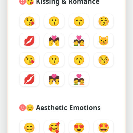
😘
Kissing & Romance
😘
😗
😙
😚
💋
💏
💑
😽
😘
😗
😙
😚
💋
💏
💑
😊
Aesthetic Emotions
😊
🥰
😍
🤩