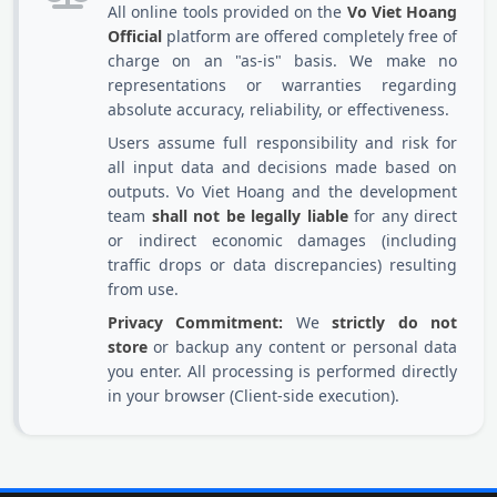
All online tools provided on the
Vo Viet Hoang
Official
platform are offered completely free of
charge on an "as-is" basis. We make no
representations or warranties regarding
absolute accuracy, reliability, or effectiveness.
Users assume full responsibility and risk for
all input data and decisions made based on
outputs. Vo Viet Hoang and the development
team
shall not be legally liable
for any direct
or indirect economic damages (including
traffic drops or data discrepancies) resulting
from use.
Privacy Commitment:
We
strictly do not
store
or backup any content or personal data
you enter. All processing is performed directly
in your browser (Client-side execution).