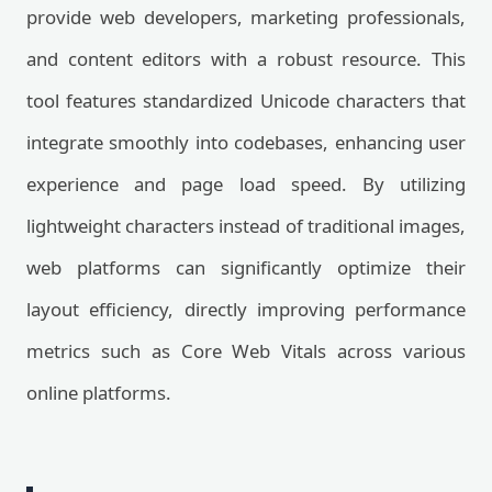
provide web developers, marketing professionals,
and content editors with a robust resource. This
tool features standardized Unicode characters that
integrate smoothly into codebases, enhancing user
experience and page load speed. By utilizing
lightweight characters instead of traditional images,
web platforms can significantly optimize their
layout efficiency, directly improving performance
metrics such as Core Web Vitals across various
online platforms.