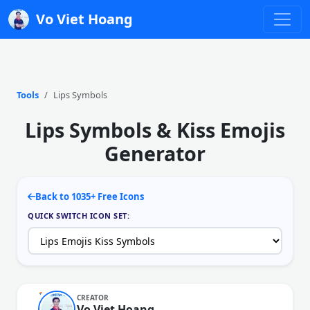
Vo Viet Hoang
Tools
Lips Symbols
Lips Symbols & Kiss Emojis
Generator
Back to 1035+ Free Icons
QUICK SWITCH ICON SET:
CREATOR
Vo Viet Hoang