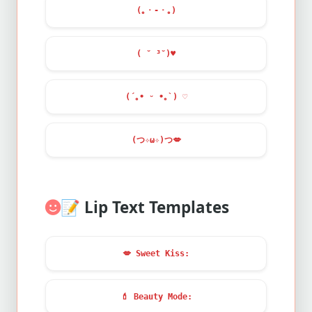
(｡・-・｡)
( ˘ ³˘)
♥
(´｡• ᵕ •｡`) ♡
(つ✧ω✧)つ
💋
📝
Lip Text Templates
💋
Sweet Kiss:
💄
Beauty Mode: