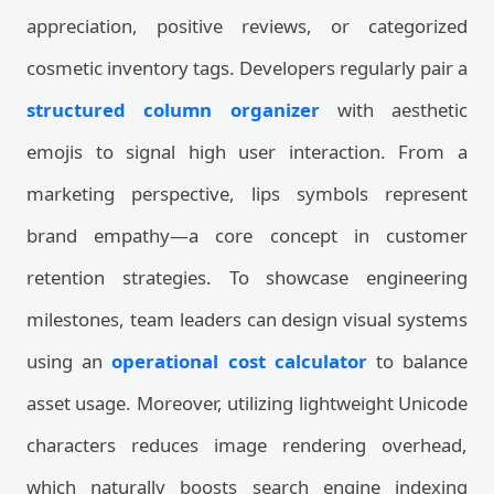
appreciation, positive reviews, or categorized
cosmetic inventory tags. Developers regularly pair a
structured column organizer
with aesthetic
emojis to signal high user interaction. From a
marketing perspective, lips symbols represent
brand empathy—a core concept in customer
retention strategies. To showcase engineering
milestones, team leaders can design visual systems
using an
operational cost calculator
to balance
asset usage. Moreover, utilizing lightweight Unicode
characters reduces image rendering overhead,
which naturally boosts search engine indexing