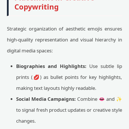
Copywriting
Strategic organization of aesthetic emojis ensures
high-quality representation and visual hierarchy in
digital media spaces:
Biographies and Highlights:
Use subtle lip
prints (💋) as bullet points for key highlights,
making text layouts highly readable.
Social Media Campaigns:
Combine 👄 and ✨
to signal fresh product updates or creative style
changes.