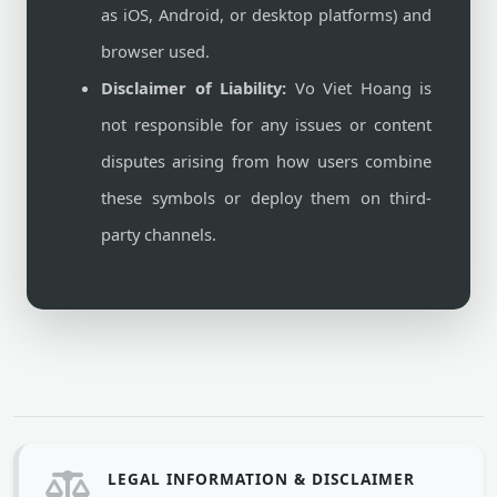
as iOS, Android, or desktop platforms) and
browser used.
Disclaimer of Liability:
Vo Viet Hoang is
not responsible for any issues or content
disputes arising from how users combine
these symbols or deploy them on third-
party channels.
LEGAL INFORMATION & DISCLAIMER