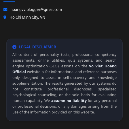
hoangvv.blogger@gmail.com
Ho Chi Minh City, VN
LEGAL DISCLAIMER
All content of personality tests, professional competency
assessments, online utilities, quiz systems, and search
engine optimization (SEO) lessons on the
Vo Viet Hoang
Official
website is for informational and reference purposes
only, designed to assist in self-discovery and knowledge
supplementation. The results generated by our systems do
not constitute professional diagnoses, specialized
psychological counseling, or the sole basis for evaluating
human capability. We
assume no liability
for any personal
or professional decisions, or any damages arising from the
use of the information provided on this website.