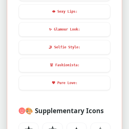
🫦
Sexy Lips:
✨
Glamour Look:
🤳
Selfie Style:
👗
Fashionista:
💖
Pure Love:
🎨
Supplementary Icons