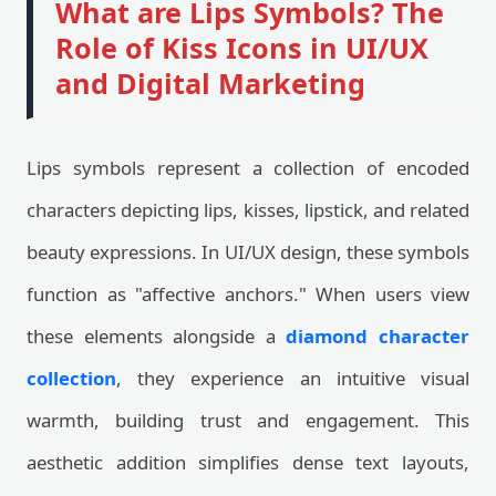
What are Lips Symbols? The
Role of Kiss Icons in UI/UX
and Digital Marketing
Lips symbols represent a collection of encoded
characters depicting lips, kisses, lipstick, and related
beauty expressions. In UI/UX design, these symbols
function as "affective anchors." When users view
these elements alongside a
diamond character
collection
, they experience an intuitive visual
warmth, building trust and engagement. This
aesthetic addition simplifies dense text layouts,