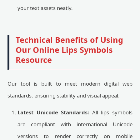
your text assets neatly.
Technical Benefits of Using
Our Online Lips Symbols
Resource
Our tool is built to meet modern digital web
standards, ensuring stability and visual appeal:
Latest Unicode Standards:
All lips symbols
are compliant with international Unicode
versions to render correctly on mobile