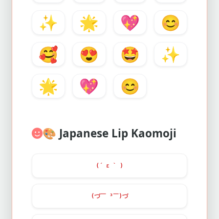
✨
🌟
💖
😊
🥰
😍
🤩
✨
🌟
💖
😊
🎨
Japanese Lip Kaomoji
(´ ε ` )
(づ￣ ³￣)づ