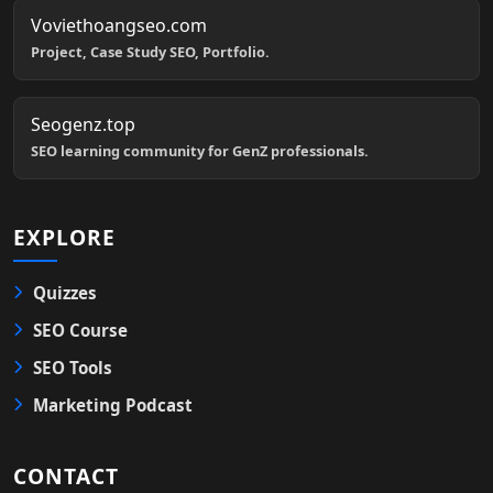
Voviethoangseo.com
Project, Case Study SEO, Portfolio.
Seogenz.top
SEO learning community for GenZ professionals.
EXPLORE
Quizzes
SEO Course
SEO Tools
Marketing Podcast
CONTACT