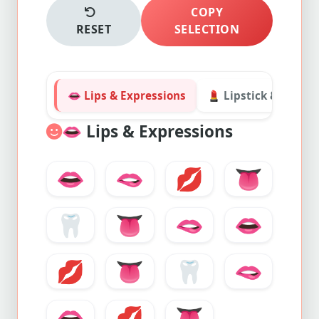
COPY
RESET
SELECTION
👄 Lips & Expressions
💄 Lipstick & Cosme
👄
Lips & Expressions
👄
🫦
💋
👅
🦷
👅
🫦
👄
💋
👅
🦷
🫦
👄
💋
👅