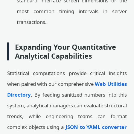
standard interface screen dimensions or the
most common timing intervals in server
transactions.
Expanding Your Quantitative
Analytical Capabilities
Statistical computations provide critical insights
when paired with our comprehensive
Web Utilities
Directory
. By feeding sanitized numbers into this
system, analytical managers can evaluate structural
trends, while engineering teams can format
complex objects using a
JSON to YAML converter