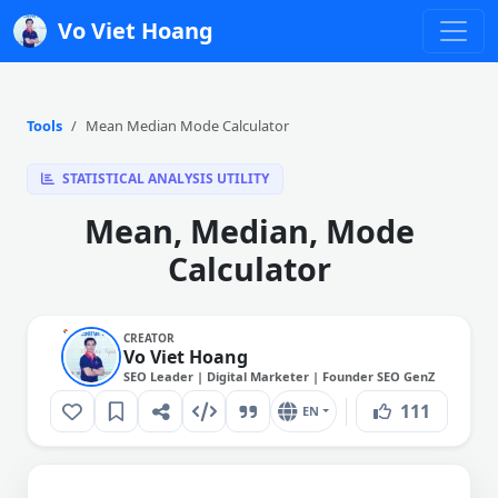
Vo Viet Hoang
Tools
Mean Median Mode Calculator
STATISTICAL ANALYSIS UTILITY
Mean, Median, Mode
Calculator
CREATOR
Vo Viet Hoang
SEO Leader | Digital Marketer | Founder SEO GenZ
111
EN