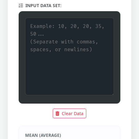
INPUT DATA SET:
Clear Data
MEAN (AVERAGE)