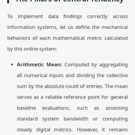
To implement data findings correctly across
information systems, let us define the mechanical
behaviors of each mathematical metric calculated
by this online system:
Arithmetic Mean:
Computed by aggregating
all numerical inputs and dividing the collective
sum by the absolute count of entries. The mean
serves as a reliable reference point for general
baseline evaluations, such as assessing
standard system bandwidth or computing
steady digital metrics. However, it remains