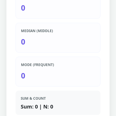
0
MEDIAN (MIDDLE)
0
MODE (FREQUENT)
0
SUM & COUNT
Sum: 0 | N: 0