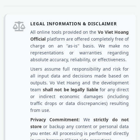
LEGAL INFORMATION & DISCLAIMER
All online tools provided on the
Vo Viet Hoang
Official
platform are offered completely free of
charge on an "as-is" basis. We make no
representations or warranties regarding
absolute accuracy, reliability, or effectiveness.
Users assume full responsibility and risk for
all input data and decisions made based on
outputs. Vo Viet Hoang and the development
team
shall not be legally liable
for any direct
or indirect economic damages (including
traffic drops or data discrepancies) resulting
from use.
Privacy Commitment:
We
strictly do not
store
or backup any content or personal data
you enter. All processing is performed directly