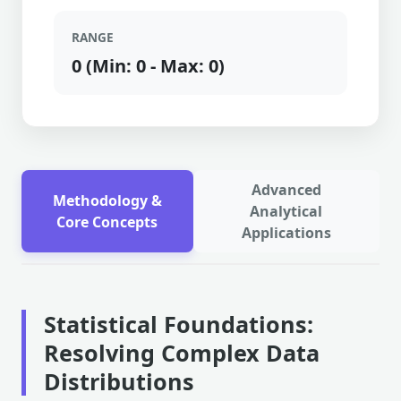
RANGE
0 (Min: 0 - Max: 0)
Advanced
Methodology &
Analytical
Core Concepts
Applications
Statistical Foundations:
Resolving Complex Data
Distributions