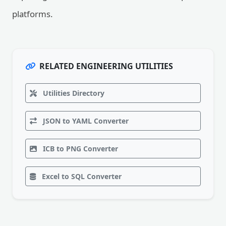
platforms.
RELATED ENGINEERING UTILITIES
Utilities Directory
JSON to YAML Converter
ICB to PNG Converter
Excel to SQL Converter