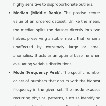
highly sensitive to disproportionate outliers.
Median (Middle Rank):
The precise center
value of an ordered dataset. Unlike the mean,
the median splits the dataset directly into two
halves, preserving a stable metric that remains
unaffected by extremely large or small
anomalies. It acts as an optimal baseline when
evaluating variable distributions.
Mode (Frequency Peak):
The specific number
or set of numbers that occurs with the highest
frequency in the given set. The mode exposes
recurring physical patterns, such as identifying