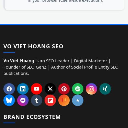
in your browser (Client-side execution).
VO VIET HOANG SEO
Vo Viet Hoang
is an SEO Leader | Digital Marketer |
Founder of SEO GenZ | Author of Social Profile Entity SEO
publications.
BRAND ECOSYSTEM