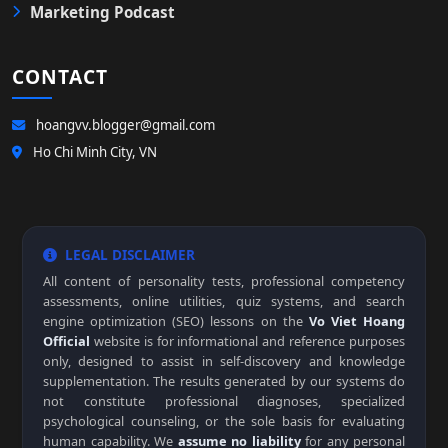
Marketing Podcast
CONTACT
hoangvv.blogger@gmail.com
Ho Chi Minh City, VN
LEGAL DISCLAIMER
All content of personality tests, professional competency
assessments, online utilities, quiz systems, and search
engine optimization (SEO) lessons on the
Vo Viet Hoang
Official
website is for informational and reference purposes
only, designed to assist in self-discovery and knowledge
supplementation. The results generated by our systems do
not constitute professional diagnoses, specialized
psychological counseling, or the sole basis for evaluating
human capability. We
assume no liability
for any personal