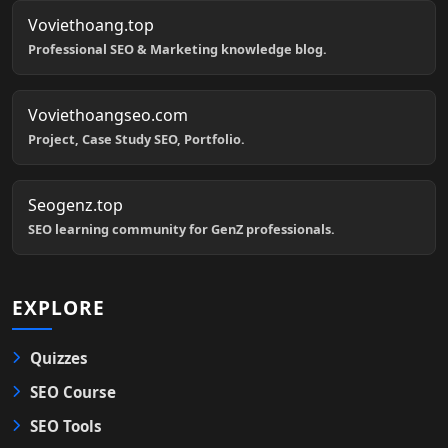
Voviethoang.top
Professional SEO & Marketing knowledge blog.
Voviethoangseo.com
Project, Case Study SEO, Portfolio.
Seogenz.top
SEO learning community for GenZ professionals.
EXPLORE
Quizzes
SEO Course
SEO Tools