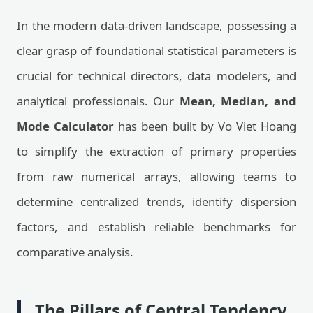
In the modern data-driven landscape, possessing a
clear grasp of foundational statistical parameters is
crucial for technical directors, data modelers, and
analytical professionals. Our
Mean, Median, and
Mode Calculator
has been built by Vo Viet Hoang
to simplify the extraction of primary properties
from raw numerical arrays, allowing teams to
determine centralized trends, identify dispersion
factors, and establish reliable benchmarks for
comparative analysis.
The Pillars of Central Tendency