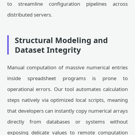
to streamline configuration pipelines across
distributed servers.
Structural Modeling and
Dataset Integrity
Manual computation of massive numerical entries
inside spreadsheet programs is prone to
operational errors. Our tool automates calculation
steps natively via optimized local scripts, meaning
that developers can instantly copy numerical arrays
directly from databases or systems without
exposing delicate values to remote computation