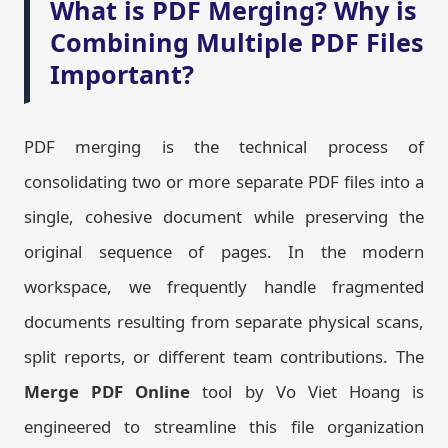
What is PDF Merging? Why is
Combining Multiple PDF Files
Important?
PDF merging is the technical process of
consolidating two or more separate PDF files into a
single, cohesive document while preserving the
original sequence of pages. In the modern
workspace, we frequently handle fragmented
documents resulting from separate physical scans,
split reports, or different team contributions. The
Merge PDF Online
tool by Vo Viet Hoang is
engineered to streamline this file organization