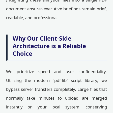
document ensures executive briefings remain brief,
readable, and professional.
Why Our Client-Side
Architecture is a Reliable
Choice
We prioritize speed and user confidentiality.
Utilizing the modern `pdf-lib` script library, we
bypass server transfers completely. Large files that
normally take minutes to upload are merged
instantly on your local system, conserving