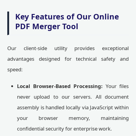
Key Features of Our Online
PDF Merger Tool
Our client-side utility provides exceptional
advantages designed for technical safety and
speed:
Local Browser-Based Processing:
Your files
never upload to our servers. All document
assembly is handled locally via JavaScript within
your browser memory, maintaining
confidential security for enterprise work.