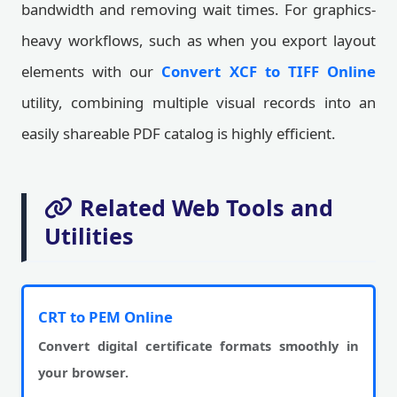
bandwidth and removing wait times. For graphics-
heavy workflows, such as when you export layout
elements with our
Convert XCF to TIFF Online
utility, combining multiple visual records into an
easily shareable PDF catalog is highly efficient.
Related Web Tools and
Utilities
CRT to PEM Online
Convert digital certificate formats smoothly in
your browser.