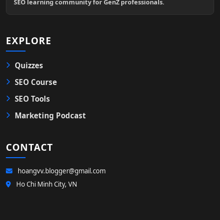
SEO learning community for GenZ professionals.
EXPLORE
Quizzes
SEO Course
SEO Tools
Marketing Podcast
CONTACT
hoangvv.blogger@gmail.com
Ho Chi Minh City, VN