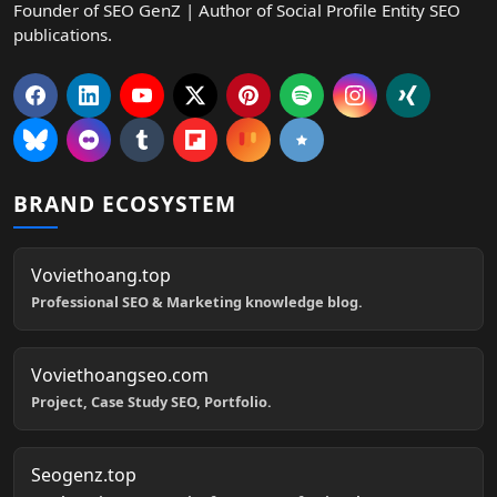
Founder of SEO GenZ | Author of Social Profile Entity SEO
publications.
BRAND ECOSYSTEM
Voviethoang.top
Professional SEO & Marketing knowledge blog.
Voviethoangseo.com
Project, Case Study SEO, Portfolio.
Seogenz.top