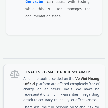
Generator
can assist with testing,
while this PDF tool manages the
documentation stage.
LEGAL INFORMATION & DISCLAIMER
All online tools provided on the
Vo Viet Hoang
Official
platform are offered completely free of
charge on an "as-is" basis. We make no
representations or warranties regarding
absolute accuracy, reliability, or effectiveness.
Users assume full responsibility and risk for