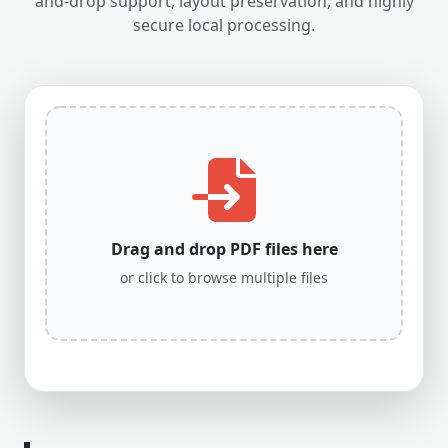
and-drop support, layout preservation, and highly
secure local processing.
Drag and drop PDF files here
or click to browse multiple files