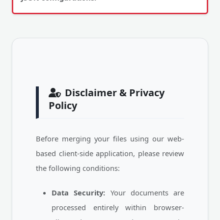
Disclaimer & Privacy
Policy
Before merging your files using our web-
based client-side application, please review
the following conditions:
Data Security:
Your documents are
processed entirely within browser-