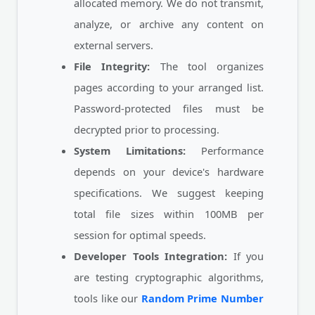
allocated memory. We do not transmit,
analyze, or archive any content on
external servers.
File Integrity:
The tool organizes
pages according to your arranged list.
Password-protected files must be
decrypted prior to processing.
System Limitations:
Performance
depends on your device's hardware
specifications. We suggest keeping
total file sizes within 100MB per
session for optimal speeds.
Developer Tools Integration:
If you
are testing cryptographic algorithms,
tools like our
Random Prime Number