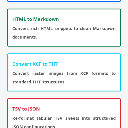
HTML to Markdown
Convert rich HTML snippets to clean Markdown
documents.
Convert XCF to TIFF
Convert raster images from XCF formats to
standard TIFF structures.
TSV to JSON
Re-format tabular TSV sheets into structured
JSON configurations.