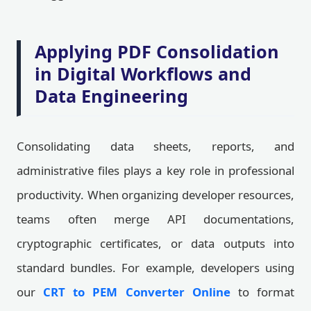
Applying PDF Consolidation
in Digital Workflows and
Data Engineering
Consolidating data sheets, reports, and
administrative files plays a key role in professional
productivity. When organizing developer resources,
teams often merge API documentations,
cryptographic certificates, or data outputs into
standard bundles. For example, developers using
our
CRT to PEM Converter Online
to format