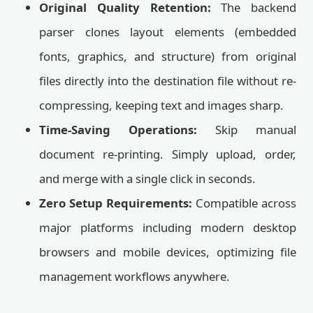
Original Quality Retention:
The backend
parser clones layout elements (embedded
fonts, graphics, and structure) from original
files directly into the destination file without re-
compressing, keeping text and images sharp.
Time-Saving Operations:
Skip manual
document re-printing. Simply upload, order,
and merge with a single click in seconds.
Zero Setup Requirements:
Compatible across
major platforms including modern desktop
browsers and mobile devices, optimizing file
management workflows anywhere.