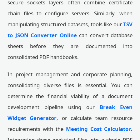
secure sockets layers often combine certificate
chain files to configure servers. Similarly, when
manipulating structured datasets, tools like our
TSV
to JSON Converter Online
can convert database
sheets before they are documented into
consolidated PDF handbooks.
In project management and corporate planning,
consolidating diverse files is essential. You can
determine the financial viability of a document
development pipeline using our
Break Even
Widget Generator
, or calculate team resource
requirements with the
Meeting Cost Calculator
.
Integrating these analytical files into a single PDF