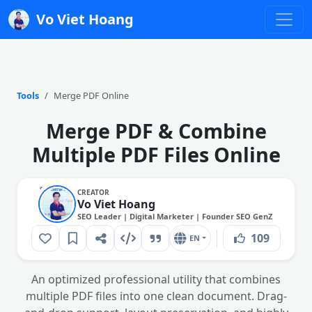
Vo Viet Hoang
Tools
Merge PDF Online
Merge PDF & Combine
Multiple PDF Files Online
CREATOR
Vo Viet Hoang
SEO Leader | Digital Marketer | Founder SEO GenZ
109
EN
An optimized professional utility that combines
multiple PDF files into one clean document. Drag-