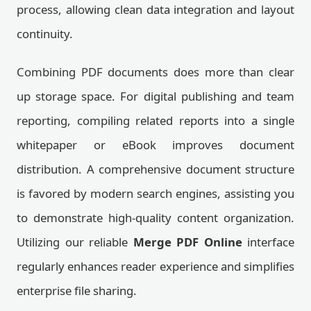
process, allowing clean data integration and layout
continuity.
Combining PDF documents does more than clear
up storage space. For digital publishing and team
reporting, compiling related reports into a single
whitepaper or eBook improves document
distribution. A comprehensive document structure
is favored by modern search engines, assisting you
to demonstrate high-quality content organization.
Utilizing our reliable
Merge PDF Online
interface
regularly enhances reader experience and simplifies
enterprise file sharing.