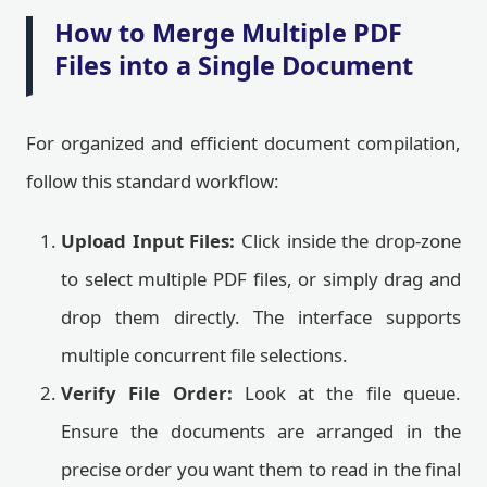
How to Merge Multiple PDF
Files into a Single Document
For organized and efficient document compilation,
follow this standard workflow:
Upload Input Files:
Click inside the drop-zone
to select multiple PDF files, or simply drag and
drop them directly. The interface supports
multiple concurrent file selections.
Verify File Order:
Look at the file queue.
Ensure the documents are arranged in the
precise order you want them to read in the final