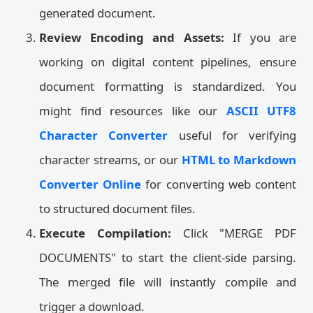
generated document.
Review Encoding and Assets:
If you are
working on digital content pipelines, ensure
document formatting is standardized. You
might find resources like our
ASCII UTF8
Character Converter
useful for verifying
character streams, or our
HTML to Markdown
Converter Online
for converting web content
to structured document files.
Execute Compilation:
Click "MERGE PDF
DOCUMENTS" to start the client-side parsing.
The merged file will instantly compile and
trigger a download.