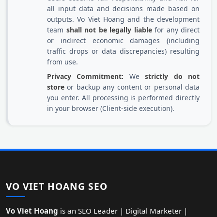
all input data and decisions made based on
outputs. Vo Viet Hoang and the development
team
shall not be legally liable
for any direct
or indirect economic damages (including
traffic drops or data discrepancies) resulting
from use.
Privacy Commitment:
We
strictly do not
store
or backup any content or personal data
you enter. All processing is performed directly
in your browser (Client-side execution).
VO VIET HOANG SEO
Vo Viet Hoang
is an SEO Leader | Digital Marketer |