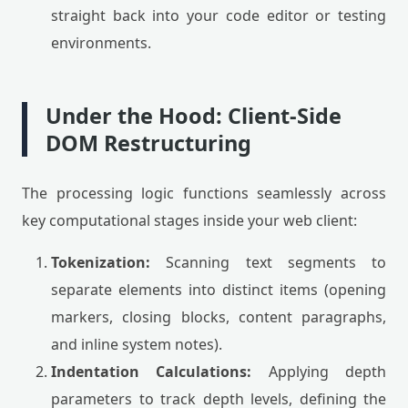
straight back into your code editor or testing
environments.
Under the Hood: Client-Side
DOM Restructuring
The processing logic functions seamlessly across
key computational stages inside your web client:
Tokenization:
Scanning text segments to
separate elements into distinct items (opening
markers, closing blocks, content paragraphs,
and inline system notes).
Indentation Calculations:
Applying depth
parameters to track depth levels, defining the