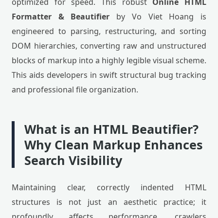
optimized for speed. This robust
Online HTML
Formatter & Beautifier
by Vo Viet Hoang is
engineered to parsing, restructuring, and sorting
DOM hierarchies, converting raw and unstructured
blocks of markup into a highly legible visual scheme.
This aids developers in swift structural bug tracking
and professional file organization.
What is an HTML Beautifier?
Why Clean Markup Enhances
Search Visibility
Maintaining clear, correctly indented HTML
structures is not just an aesthetic practice; it
profoundly affects performance, crawlers