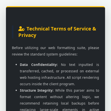
Technical Terms of Service &
Privacy
Before utilizing our web formatting suite, please
review the standard system guidelines:
Data Confidentiality:
No text inputted is
transferred, cached, or processed on external
web hosting infrastructure. All script rendering
occurs inside the client program.
Structure Integrity:
While this parser aims to
format content without altering logic, we
recommend retaining local backups before
replacing large-scale elements in active