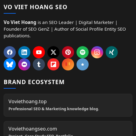
VO VIET HOANG SEO
Vo Viet Hoang
is an SEO Leader | Digital Marketer |
Founder of SEO GenZ | Author of Social Profile Entity SEO
publications.
BRAND ECOSYSTEM
Voviethoang.top
Professional SEO & Marketing knowledge blog.
Voviethoangseo.com