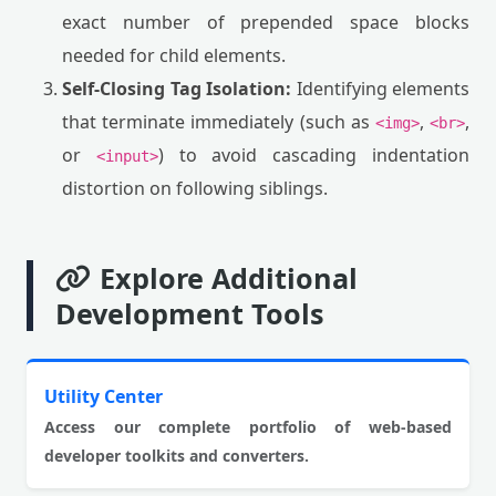
exact number of prepended space blocks
needed for child elements.
Self-Closing Tag Isolation:
Identifying elements
that terminate immediately (such as
,
,
<img>
<br>
or
) to avoid cascading indentation
<input>
distortion on following siblings.
Explore Additional
Development Tools
Utility Center
Access our complete portfolio of web-based
developer toolkits and converters.