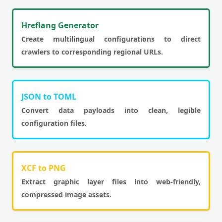
Hreflang Generator
Create multilingual configurations to direct
crawlers to corresponding regional URLs.
JSON to TOML
Convert data payloads into clean, legible
configuration files.
XCF to PNG
Extract graphic layer files into web-friendly,
compressed image assets.