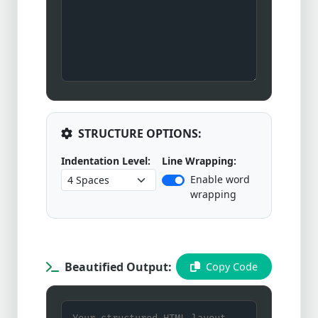
STRUCTURE OPTIONS:
Indentation Level:
Line Wrapping:
Enable word
wrapping
Beautified Output:
Copy Code