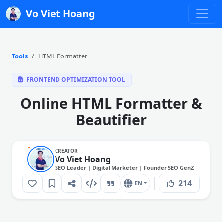
Vo Viet Hoang
Tools
HTML Formatter
FRONTEND OPTIMIZATION TOOL
Online HTML Formatter &
Beautifier
CREATOR
Vo Viet Hoang
SEO Leader | Digital Marketer | Founder SEO GenZ
214
EN