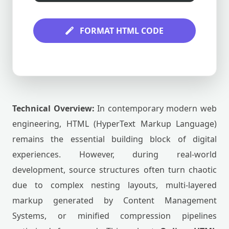
FORMAT HTML CODE
Technical Overview:
In contemporary modern web
engineering, HTML (HyperText Markup Language)
remains the essential building block of digital
experiences. However, during real-world
development, source structures often turn chaotic
due to complex nesting layouts, multi-layered
markup generated by Content Management
Systems, or minified compression pipelines