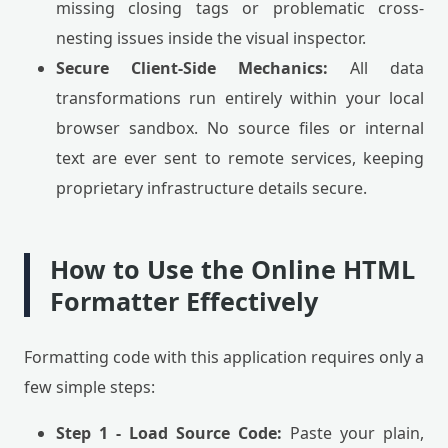
missing closing tags or problematic cross-
nesting issues inside the visual inspector.
Secure Client-Side Mechanics:
All data
transformations run entirely within your local
browser sandbox. No source files or internal
text are ever sent to remote services, keeping
proprietary infrastructure details secure.
How to Use the Online HTML
Formatter Effectively
Formatting code with this application requires only a
few simple steps:
Step 1 - Load Source Code:
Paste your plain,