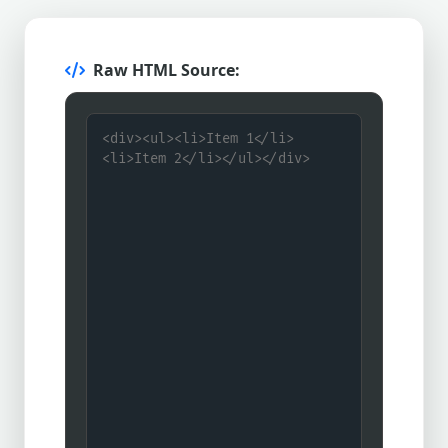
Raw HTML Source: