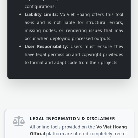
configurations.
Liability Limits:
Vo Viet Hoang offers this tool
as-is and is not liable for structural errors,
missing nodes, or rendering issues that may
occur when deploying processed outputs.
User Responsibility:
Users must ensure they
have legal permission and copyright privileges
to format and adapt code from their projects.
LEGAL INFORMATION & DISCLAIMER
All online tools provided on the
Vo Viet Hoang
Official
platform are offered completely free of