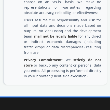
charge on an "as-is" basis. We make no
representations or warranties regarding
absolute accuracy, reliability, or effectiveness.
Users assume full responsibility and risk for
all input data and decisions made based on
outputs. Vo Viet Hoang and the development
team
shall not be legally liable
for any direct
or indirect economic damages (including
traffic drops or data discrepancies) resulting
from use.
Privacy Commitment:
We
strictly do not
store
or backup any content or personal data
you enter. All processing is performed directly
in your browser (Client-side execution).