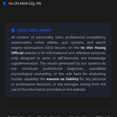
Ho Chi Minh City, VN
LEGAL DISCLAIMER
All content of personality tests, professional competency
assessments, online utilities, quiz systems, and search
engine optimization (SEO) lessons on the
Vo Viet Hoang
Official
website is for informational and reference purposes
only, designed to assist in self-discovery and knowledge
supplementation. The results generated by our systems do
not constitute professional diagnoses, specialized
psychological counseling, or the sole basis for evaluating
human capability. We
assume no liability
for any personal
or professional decisions, or any damages arising from the
use of the information provided on this website.