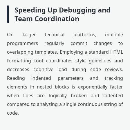
Speeding Up Debugging and
Team Coordination
On larger technical platforms, multiple
programmers regularly commit changes to
overlapping templates. Employing a standard HTML
formatting tool coordinates style guidelines and
decreases cognitive load during code reviews.
Reading indented parameters and tracking
elements in nested blocks is exponentially faster
when lines are logically broken and indented
compared to analyzing a single continuous string of
code.