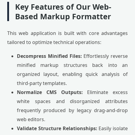
Key Features of Our Web-
Based Markup Formatter
This web application is built with core advantages
tailored to optimize technical operations:
Decompress Minified Files:
Effortlessly reverse
minified markup structures back into an
organized layout, enabling quick analysis of
third-party templates.
Normalize CMS Outputs:
Eliminate excess
white spaces and disorganized attributes
frequently produced by legacy drag-and-drop
web editors.
Validate Structure Relationships:
Easily isolate