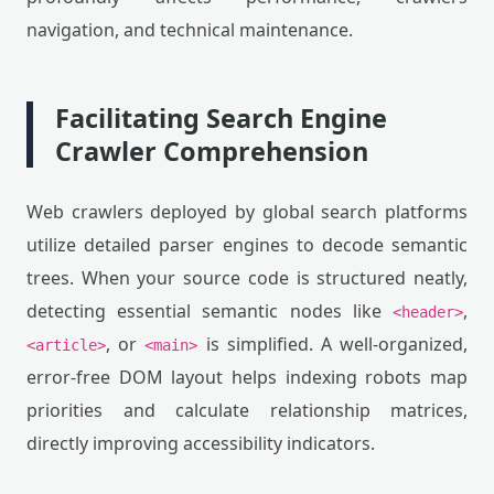
navigation, and technical maintenance.
Facilitating Search Engine
Crawler Comprehension
Web crawlers deployed by global search platforms
utilize detailed parser engines to decode semantic
trees. When your source code is structured neatly,
detecting essential semantic nodes like
,
<header>
, or
is simplified. A well-organized,
<article>
<main>
error-free DOM layout helps indexing robots map
priorities and calculate relationship matrices,
directly improving accessibility indicators.