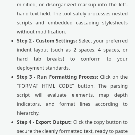
minified, or disorganized markup into the left-
hand text field. The tool safely processes nested
scripts and embedded cascading stylesheets
without modification.
Step 2 - Custom Settings:
Select your preferred
indent layout (such as 2 spaces, 4 spaces, or
hard tab breaks) to conform to your
deployment standards.
Step 3 - Run Formatting Process:
Click on the
"FORMAT HTML CODE" button. The parsing
script will evaluate elements, map depth
indicators, and format lines according to
hierarchy.
Step 4 - Export Output:
Click the copy button to
secure the cleanly formatted text, ready to paste