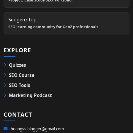
Project, Case Study SEO, Portfolio.
Seogenz.top
SEO learning community for GenZ professionals.
EXPLORE
Quizzes
SEO Course
SEO Tools
Marketing Podcast
CONTACT
hoangvv.blogger@gmail.com