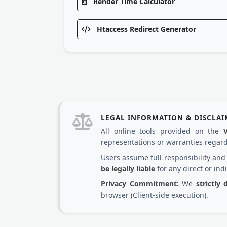
Render Time Calculator
Htaccess Redirect Generator
LEGAL INFORMATION & DISCLA
All online tools provided on the
representations or warranties regardi
Users assume full responsibility an
be legally liable
for any direct or ind
Privacy Commitment:
We
strictly
browser (Client-side execution).