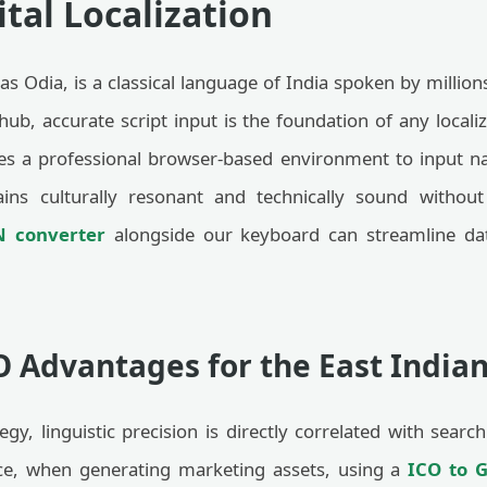
tal Localization
as Odia, is a classical language of India spoken by milli
 hub, accurate script input is the foundation of any local
s a professional browser-based environment to input nat
ins culturally resonant and technically sound without
N converter
alongside our keyboard can streamline dat
O Advantages for the East India
ategy, linguistic precision is directly correlated with se
ance, when generating marketing assets, using a
ICO to G