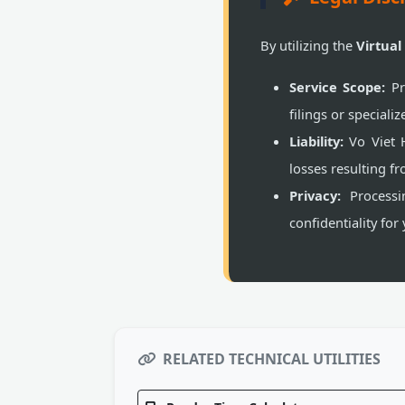
By utilizing the
Virtual
Service Scope:
Pr
filings or special
Liability:
Vo Viet H
losses resulting fr
Privacy:
Processin
confidentiality for
RELATED TECHNICAL UTILITIES