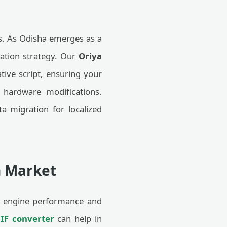
ons. As Odisha emerges as a
ization strategy. Our
Oriya
ive script, ensuring your
 hardware modifications.
a migration for localized
n Market
arch engine performance and
IF converter
can help in