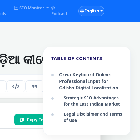
SEO Monitor
English
ols
Podcast
଼ିଆ କୀବୋର୍ଡ
TABLE OF CONTENTS
Oriya Keyboard Online:
Professional Input for
120
EN
Odisha Digital Localization
Strategic SEO Advantages
for the East Indian Market
Legal Disclaimer and Terms
Copy Text
Save .txt
of Use