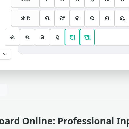
ପ
ଫ
ବ
ଭ
ମ
ୟ
Shift
ଅ
ଆ
ଶ
ଷ
ସ
ହ
oard Online: Professional In