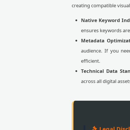
creating compatible visual
Native Keyword Ind
ensures keywords are 
Metadata Optimizat
audience. If you nee
efficient.
Technical Data Stan
across all digital asse
Legal Disc