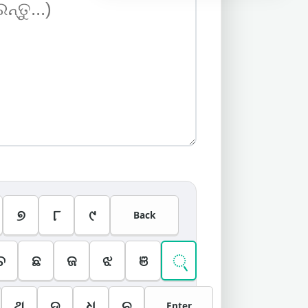
୭
୮
୯
Back
୍
ଚ
ଛ
ଜ
ଝ
ଞ
ଥ
ଦ
ଧ
ନ
Enter