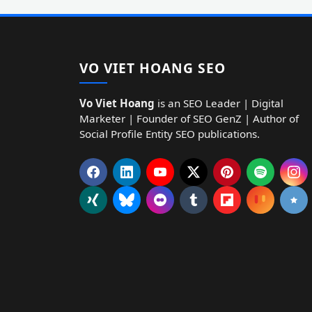
VO VIET HOANG SEO
Vo Viet Hoang
is an SEO Leader | Digital
Marketer | Founder of SEO GenZ | Author of
Social Profile Entity SEO publications.