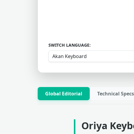
SWITCH LANGUAGE:
Global Editorial
Technical Specs
Oriya Keyb