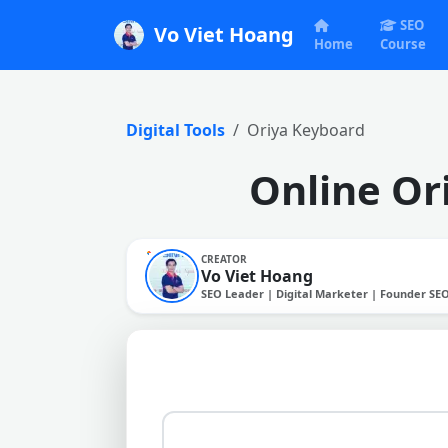
SEO
Vo Viet Hoang
Home
Course
Digital Tools
Oriya Keyboard
Online Ori
CREATOR
Vo Viet Hoang
SEO Leader | Digital Marketer | Founder SE