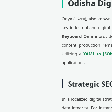
Odisha Digi
Oriya (ଓଡ଼ିଆ), also known 
key industrial and digital
Keyboard Online
provide
content production rema
Utilizing a
YAML to JSO
applications.
Strategic SE
In a localized digital str
data integrity. For inst