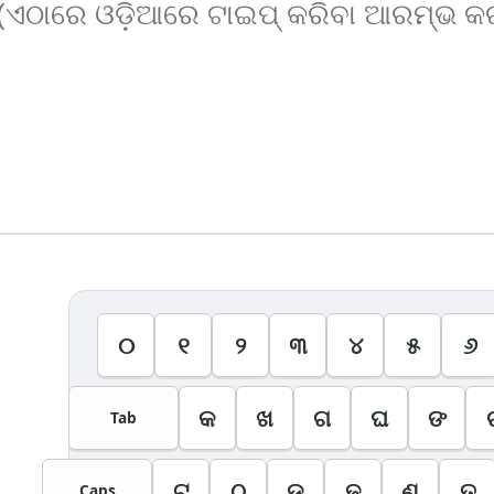
୦
୧
୨
୩
୪
୫
୬
କ
ଖ
ଗ
ଘ
ଙ
Tab
ଟ
ଠ
ଡ
ଢ
ଣ
ତ
Caps