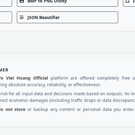
BMP to PNG Utility
I
JSON Beautifier
IMER
Vo Viet Hoang Official
platform are offered completely free 
ng absolute accuracy, reliability, or effectiveness.
d risk for all input data and decisions made based on outputs. Vo
irect economic damages (including traffic drops or data discrepanc
 do not store
or backup any content or personal data you enter. 