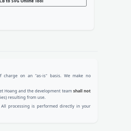
CB to SVG Online Tool
of charge on an "as-is" basis. We make no
 Viet Hoang and the development team
shall not
ies) resulting from use.
All processing is performed directly in your