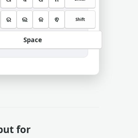
ର
ଲ
ଳ
ଵ
Shift
Space
put for