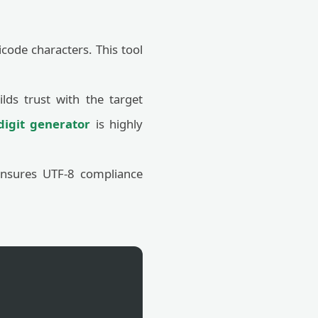
code characters. This tool
ilds trust with the target
igit generator
is highly
ensures UTF-8 compliance