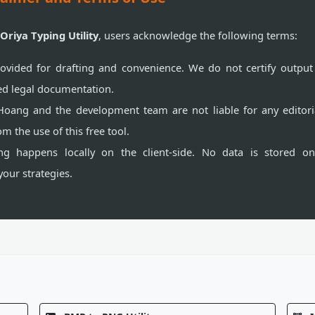
 Oriya Typing Utility
, users acknowledge the following terms:
ovided for drafting and convenience. We do not certify output 
ized legal documentation.
oang and the development team are not liable for any editori
om the use of this free tool.
g happens locally on the client-side. No data is stored on
 your strategies.