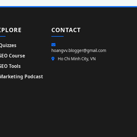
XPLORE
CONTACT
Quizzes
hoangvv.blogger@gmail.com
SEO Course
Ho Chi Minh City, VN
SEO Tools
Marketing Podcast