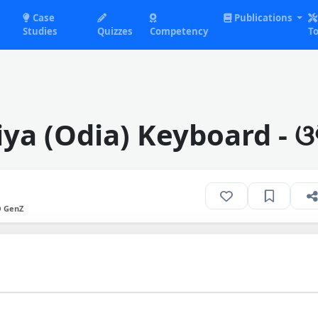
Case
Publications
Studies
Quizzes
Competency
To
ya (Odia) Keyboard - ଓଡ
O GenZ