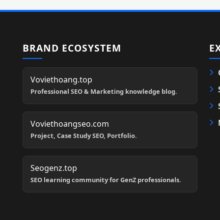
BRAND ECOSYSTEM
E
Voviethoang.top
Professional SEO & Marketing knowledge blog.
Voviethoangseo.com
Project, Case Study SEO, Portfolio.
Seogenz.top
SEO learning community for GenZ professionals.