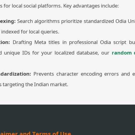
s for local social platforms. Key advantages include:
exing:
Search algorithms prioritize standardized Odia Uni
indexed for local queries.
ion:
Drafting Meta titles in professional Odia script bu
d unique IDs for your localized database, our
random d
dardization:
Prevents character encoding errors and 
ts targeting the Indian market.
laimer and Terms of Use