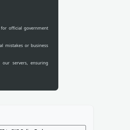
for official government
al mistakes or business
 our servers, ensuring