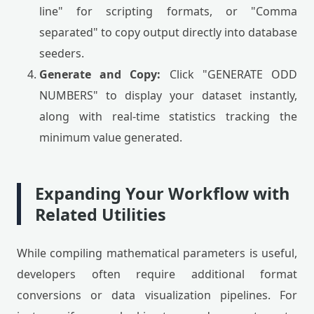
line" for scripting formats, or "Comma
separated" to copy output directly into database
seeders.
Generate and Copy:
Click "GENERATE ODD
NUMBERS" to display your dataset instantly,
along with real-time statistics tracking the
minimum value generated.
Expanding Your Workflow with
Related Utilities
While compiling mathematical parameters is useful,
developers often require additional format
conversions or data visualization pipelines. For