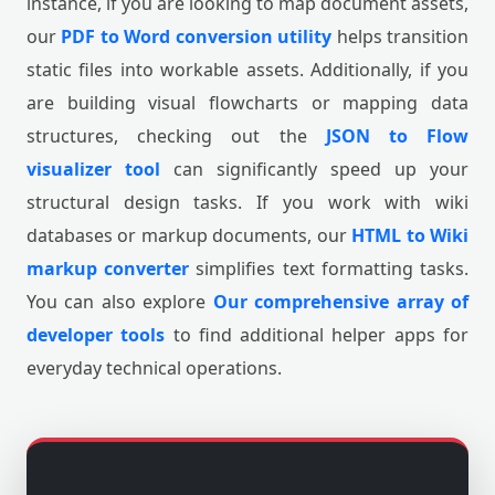
instance, if you are looking to map document assets,
our
PDF to Word conversion utility
helps transition
static files into workable assets. Additionally, if you
are building visual flowcharts or mapping data
structures, checking out the
JSON to Flow
visualizer tool
can significantly speed up your
structural design tasks. If you work with wiki
databases or markup documents, our
HTML to Wiki
markup converter
simplifies text formatting tasks.
You can also explore
Our comprehensive array of
developer tools
to find additional helper apps for
everyday technical operations.