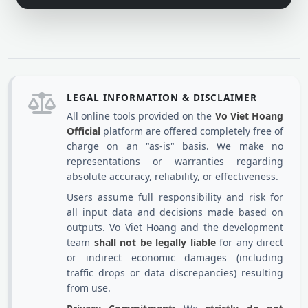
LEGAL INFORMATION & DISCLAIMER
All online tools provided on the
Vo Viet Hoang
Official
platform are offered completely free of
charge on an "as-is" basis. We make no
representations or warranties regarding
absolute accuracy, reliability, or effectiveness.
Users assume full responsibility and risk for
all input data and decisions made based on
outputs. Vo Viet Hoang and the development
team
shall not be legally liable
for any direct
or indirect economic damages (including
traffic drops or data discrepancies) resulting
from use.