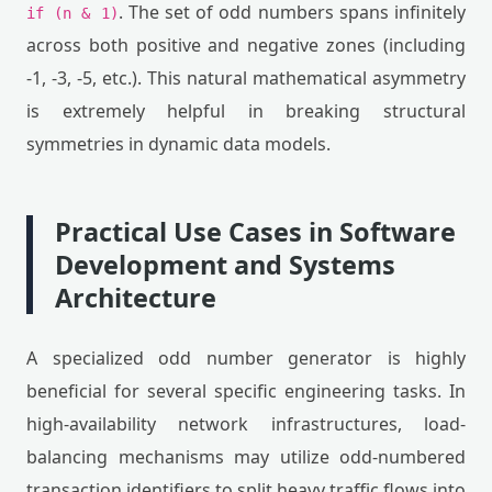
. The set of odd numbers spans infinitely
if (n & 1)
across both positive and negative zones (including
-1, -3, -5, etc.). This natural mathematical asymmetry
is extremely helpful in breaking structural
symmetries in dynamic data models.
Practical Use Cases in Software
Development and Systems
Architecture
A specialized odd number generator is highly
beneficial for several specific engineering tasks. In
high-availability network infrastructures, load-
balancing mechanisms may utilize odd-numbered
transaction identifiers to split heavy traffic flows into