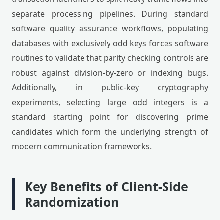
separate processing pipelines. During standard
software quality assurance workflows, populating
databases with exclusively odd keys forces software
routines to validate that parity checking controls are
robust against division-by-zero or indexing bugs.
Additionally, in public-key cryptography
experiments, selecting large odd integers is a
standard starting point for discovering prime
candidates which form the underlying strength of
modern communication frameworks.
Key Benefits of Client-Side
Randomization