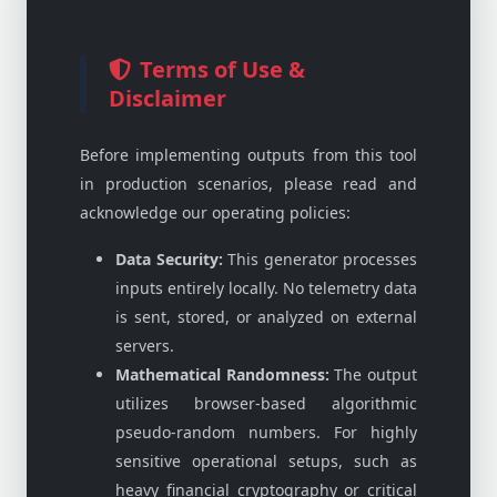
Terms of Use &
Disclaimer
Before implementing outputs from this tool
in production scenarios, please read and
acknowledge our operating policies:
Data Security:
This generator processes
inputs entirely locally. No telemetry data
is sent, stored, or analyzed on external
servers.
Mathematical Randomness:
The output
utilizes browser-based algorithmic
pseudo-random numbers. For highly
sensitive operational setups, such as
heavy financial cryptography or critical