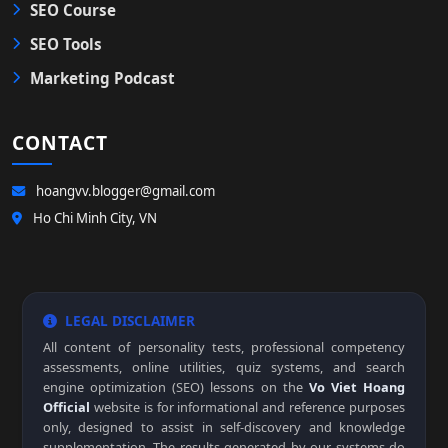
SEO Course
SEO Tools
Marketing Podcast
CONTACT
hoangvv.blogger@gmail.com
Ho Chi Minh City, VN
LEGAL DISCLAIMER
All content of personality tests, professional competency
assessments, online utilities, quiz systems, and search
engine optimization (SEO) lessons on the
Vo Viet Hoang
Official
website is for informational and reference purposes
only, designed to assist in self-discovery and knowledge
supplementation. The results generated by our systems do