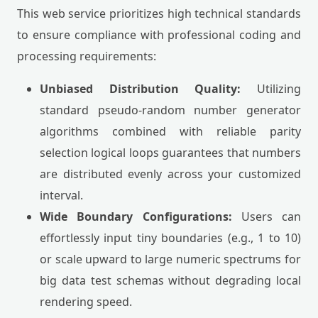
This web service prioritizes high technical standards
to ensure compliance with professional coding and
processing requirements:
Unbiased Distribution Quality:
Utilizing
standard pseudo-random number generator
algorithms combined with reliable parity
selection logical loops guarantees that numbers
are distributed evenly across your customized
interval.
Wide Boundary Configurations:
Users can
effortlessly input tiny boundaries (e.g., 1 to 10)
or scale upward to large numeric spectrums for
big data test schemas without degrading local
rendering speed.