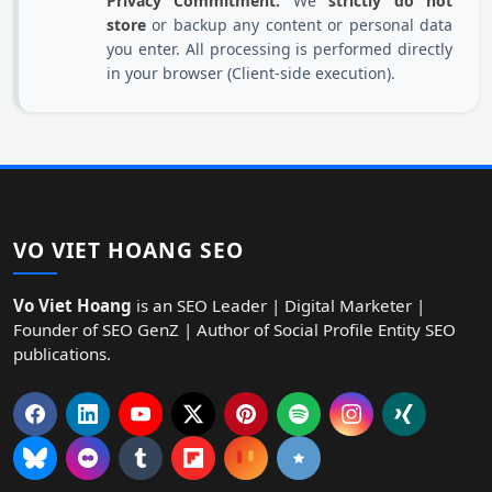
Privacy Commitment:
We
strictly do not
store
or backup any content or personal data
you enter. All processing is performed directly
in your browser (Client-side execution).
VO VIET HOANG SEO
Vo Viet Hoang
is an SEO Leader | Digital Marketer |
Founder of SEO GenZ | Author of Social Profile Entity SEO
publications.