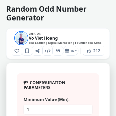
Random Odd Number
Generator
CREATOR
Vo Viet Hoang
SEO Leader | Digital Marketer | Founder SEO GenZ
212
EN
CONFIGURATION
PARAMETERS
Minimum Value (Min):