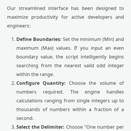
Our streamlined interface has been designed to
maximize productivity for active developers and
engineers:
Define Boundaries:
Set the minimum (Min) and
maximum (Max) values. If you input an even
boundary value, the script intelligently begins
searching from the nearest valid odd integer
within the range.
Configure Quantity:
Choose the volume of
numbers required. The engine handles
calculations ranging from single integers up to
thousands of numbers within a fraction of a
second.
Select the Delimiter:
Choose "One number per