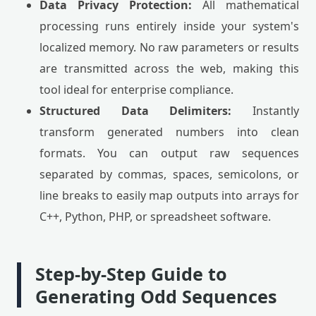
Data Privacy Protection:
All mathematical
processing runs entirely inside your system's
localized memory. No raw parameters or results
are transmitted across the web, making this
tool ideal for enterprise compliance.
Structured Data Delimiters:
Instantly
transform generated numbers into clean
formats. You can output raw sequences
separated by commas, spaces, semicolons, or
line breaks to easily map outputs into arrays for
C++, Python, PHP, or spreadsheet software.
Step-by-Step Guide to
Generating Odd Sequences