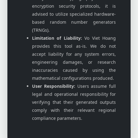
encryption security protocols, it is
advised to utilize specialized hardware-
based random number generators
(TRNGs).
Limitation of Liability:
Vo Viet Hoang
provides this tool as-is. We do not
accept liability for any system errors,
engineering damages, or research
inaccuracies caused by using the
mathematical configurations produced.
User Responsibility:
Users assume full
legal and operational responsibility for
verifying that their generated outputs
comply with their relevant regional
compliance parameters.