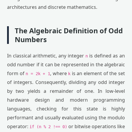
architectures and discrete mathematics.
The Algebraic Definition of Odd
Numbers
In classical arithmetic, any integer
is defined as an
n
odd number if it can be represented in the algebraic
form of
, where
is an element of the set
n = 2k + 1
k
of integers. Consequently, dividing any odd integer
by two yields a remainder of one. In low-level
hardware design and modern programming
languages, checking for this state is highly
performant and usually evaluated using the modulo
operator:
or bitwise operations like
if (n % 2 !== 0)