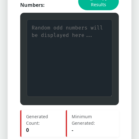
Numbers:
Results
Generated
Minimum
Count:
Generated:
0
-