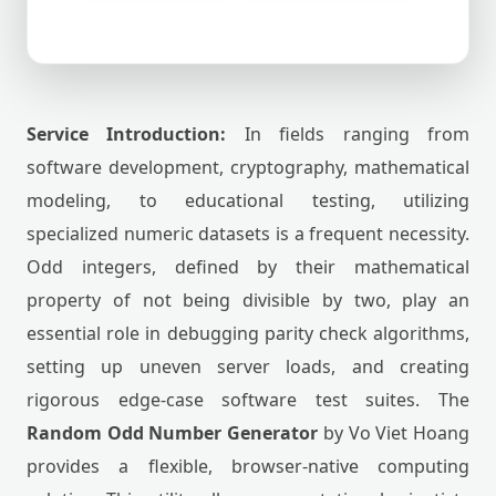
Service Introduction:
In fields ranging from
software development, cryptography, mathematical
modeling, to educational testing, utilizing
specialized numeric datasets is a frequent necessity.
Odd integers, defined by their mathematical
property of not being divisible by two, play an
essential role in debugging parity check algorithms,
setting up uneven server loads, and creating
rigorous edge-case software test suites. The
Random Odd Number Generator
by Vo Viet Hoang
provides a flexible, browser-native computing