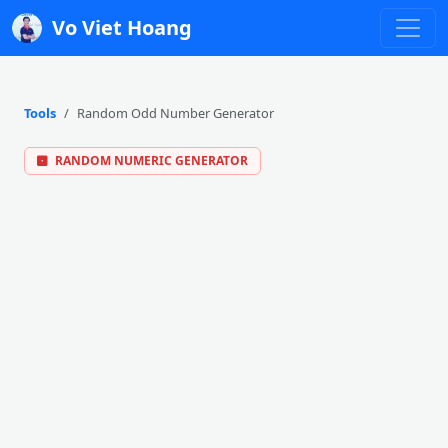
Vo Viet Hoang
Tools
Random Odd Number Generator
RANDOM NUMERIC GENERATOR