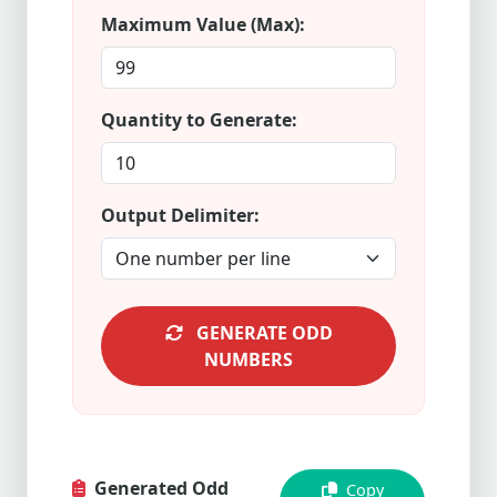
Maximum Value (Max):
Quantity to Generate:
Output Delimiter:
GENERATE ODD
NUMBERS
Generated Odd
Copy