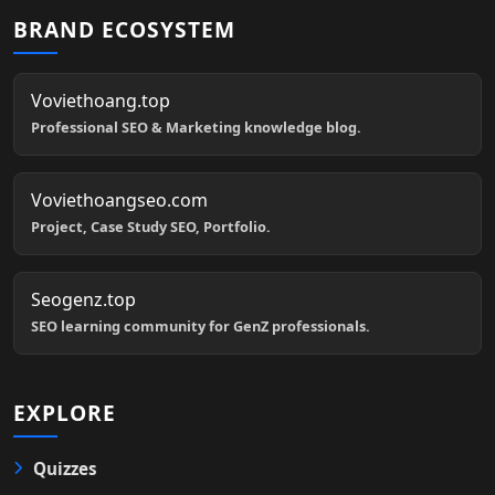
BRAND ECOSYSTEM
Voviethoang.top
Professional SEO & Marketing knowledge blog.
Voviethoangseo.com
Project, Case Study SEO, Portfolio.
Seogenz.top
SEO learning community for GenZ professionals.
EXPLORE
Quizzes