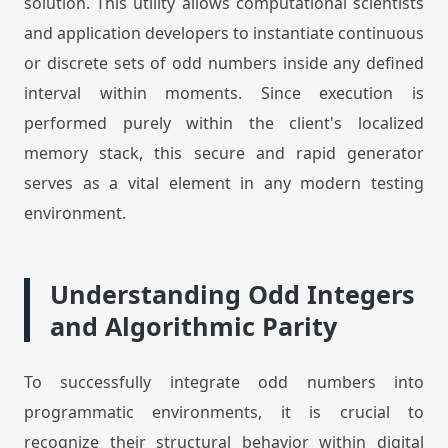
solution. This utility allows computational scientists
and application developers to instantiate continuous
or discrete sets of odd numbers inside any defined
interval within moments. Since execution is
performed purely within the client's localized
memory stack, this secure and rapid generator
serves as a vital element in any modern testing
environment.
Understanding Odd Integers
and Algorithmic Parity
To successfully integrate odd numbers into
programmatic environments, it is crucial to
recognize their structural behavior within digital