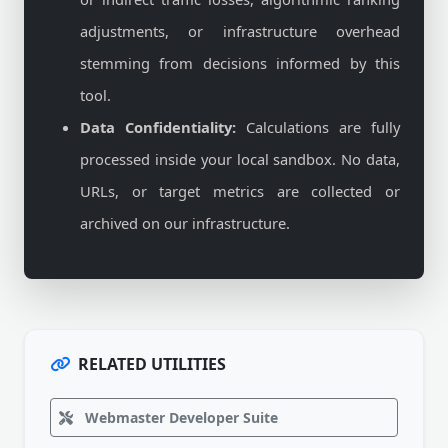
adjustments, or infrastructure overhead
stemming from decisions informed by this
tool.
Data Confidentiality:
Calculations are fully
processed inside your local sandbox. No data,
URLs, or target metrics are collected or
archived on our infrastructure.
RELATED UTILITIES
Webmaster Developer Suite