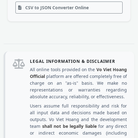
CSV to JSON Converter Online
LEGAL INFORMATION & DISCLAIMER
All online tools provided on the
Vo Viet Hoang
Official
platform are offered completely free of
charge on an "as-is" basis. We make no
representations or warranties regarding
absolute accuracy, reliability, or effectiveness.
Users assume full responsibility and risk for
all input data and decisions made based on
outputs. Vo Viet Hoang and the development
team
shall not be legally liable
for any direct
or indirect economic damages (including