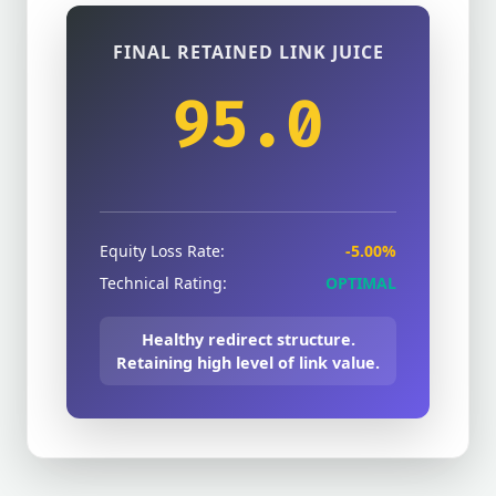
FINAL RETAINED LINK JUICE
95.0
Equity Loss Rate:
-5.00%
Technical Rating:
OPTIMAL
Healthy redirect structure.
Retaining high level of link value.