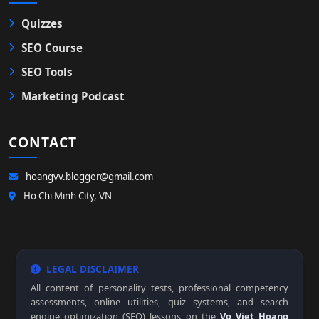
Quizzes
SEO Course
SEO Tools
Marketing Podcast
CONTACT
hoangvv.blogger@gmail.com
Ho Chi Minh City, VN
LEGAL DISCLAIMER
All content of personality tests, professional competency
assessments, online utilities, quiz systems, and search
engine optimization (SEO) lessons on the
Vo Viet Hoang