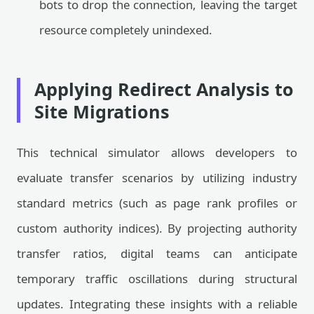
bots to drop the connection, leaving the target
resource completely unindexed.
Applying Redirect Analysis to
Site Migrations
This technical simulator allows developers to
evaluate transfer scenarios by utilizing industry
standard metrics (such as page rank profiles or
custom authority indices). By projecting authority
transfer ratios, digital teams can anticipate
temporary traffic oscillations during structural
updates. Integrating these insights with a reliable