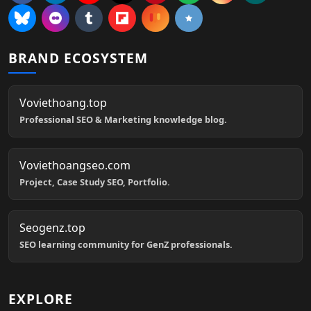
BRAND ECOSYSTEM
Voviethoang.top
Professional SEO & Marketing knowledge blog.
Voviethoangseo.com
Project, Case Study SEO, Portfolio.
Seogenz.top
SEO learning community for GenZ professionals.
EXPLORE