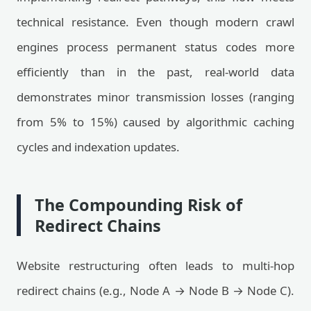
technical resistance. Even though modern crawl
engines process permanent status codes more
efficiently than in the past, real-world data
demonstrates minor transmission losses (ranging
from 5% to 15%) caused by algorithmic caching
cycles and indexation updates.
The Compounding Risk of
Redirect Chains
Website restructuring often leads to multi-hop
redirect chains (e.g., Node A → Node B → Node C).