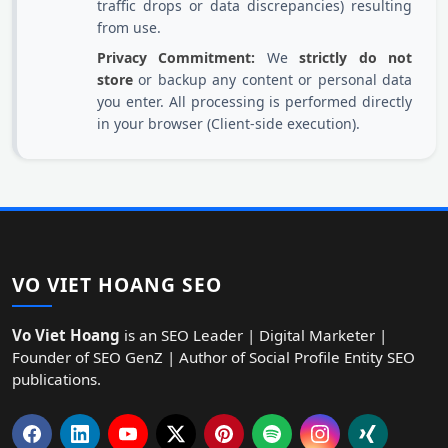
traffic drops or data discrepancies) resulting
from use.
Privacy Commitment:
We
strictly do not
store
or backup any content or personal data
you enter. All processing is performed directly
in your browser (Client-side execution).
VO VIET HOANG SEO
Vo Viet Hoang
is an SEO Leader | Digital Marketer |
Founder of SEO GenZ | Author of Social Profile Entity SEO
publications.