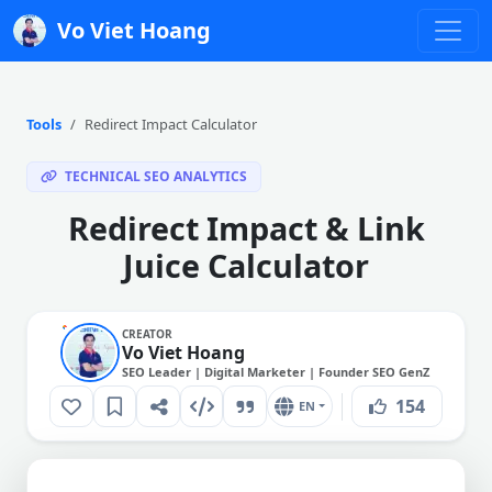
Vo Viet Hoang
Tools
Redirect Impact Calculator
TECHNICAL SEO ANALYTICS
Redirect Impact & Link
Juice Calculator
CREATOR
Vo Viet Hoang
SEO Leader | Digital Marketer | Founder SEO GenZ
154
EN