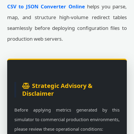
CSV to JSON Converter Online
helps you parse,
map, and structure high-volume redirect tables
seamlessly before deploying configuration files to
production web servers.
Strategic Advisory &
Disclaimer
Before applying metrics generated by this
simulator to commercial production environments,
please review these operational conditions: