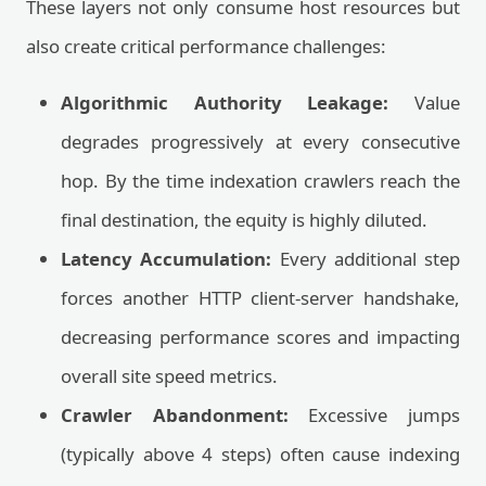
These layers not only consume host resources but
also create critical performance challenges:
Algorithmic Authority Leakage:
Value
degrades progressively at every consecutive
hop. By the time indexation crawlers reach the
final destination, the equity is highly diluted.
Latency Accumulation:
Every additional step
forces another HTTP client-server handshake,
decreasing performance scores and impacting
overall site speed metrics.
Crawler Abandonment:
Excessive jumps
(typically above 4 steps) often cause indexing