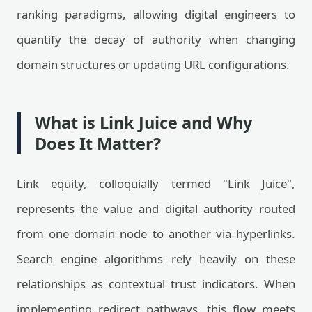
ranking paradigms, allowing digital engineers to
quantify the decay of authority when changing
domain structures or updating URL configurations.
What is Link Juice and Why
Does It Matter?
Link equity, colloquially termed "Link Juice",
represents the value and digital authority routed
from one domain node to another via hyperlinks.
Search engine algorithms rely heavily on these
relationships as contextual trust indicators. When
implementing redirect pathways, this flow meets