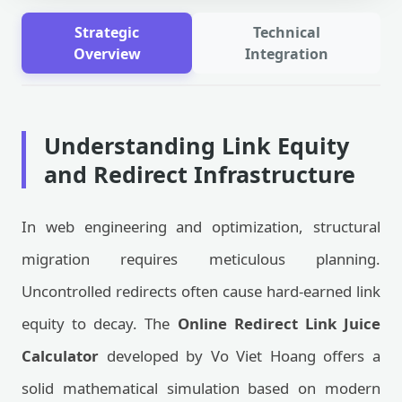
Strategic
Technical
Overview
Integration
Understanding Link Equity
and Redirect Infrastructure
In web engineering and optimization, structural
migration requires meticulous planning.
Uncontrolled redirects often cause hard-earned link
equity to decay. The
Online Redirect Link Juice
Calculator
developed by Vo Viet Hoang offers a
solid mathematical simulation based on modern