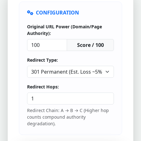
CONFIGURATION
Original URL Power (Domain/Page
Authority):
Score / 100
Redirect Type:
Redirect Hops:
Redirect Chain: A → B → C (Higher hop
counts compound authority
degradation).