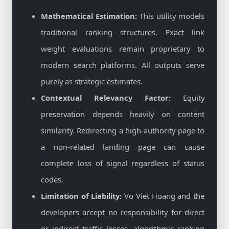
Mathematical Estimation:
This utility models
traditional ranking structures. Exact link
weight evaluations remain proprietary to
modern search platforms. All outputs serve
purely as strategic estimates.
Contextual Relevancy Factor:
Equity
preservation depends heavily on content
similarity. Redirecting a high-authority page to
a non-related landing page can cause
complete loss of signal regardless of status
codes.
Limitation of Liability:
Vo Viet Hoang and the
developers accept no responsibility for direct
or indirect traffic losses, algorithmic ranking