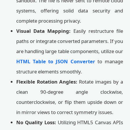
sandbox. The file is never sent to remote cloud
systems, offering solid data security and
complete processing privacy.
Visual Data Mapping:
Easily restructure file
paths or integrate converted parameters. If you
are handling large table components, utilize our
HTML Table to JSON Converter
to manage
structure elements smoothly.
Flexible Rotation Angles:
Rotate images by a
clean 90-degree angle clockwise,
counterclockwise, or flip them upside down or
in mirror views to correct symmetry issues.
No Quality Loss:
Utilizing HTML5 Canvas APIs