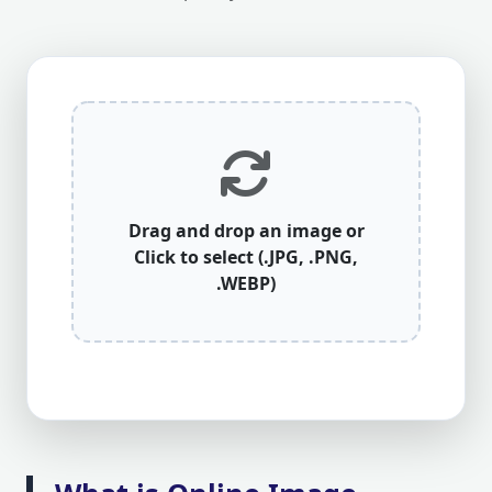
Drag and drop an image or
Click to select (.JPG, .PNG,
.WEBP)