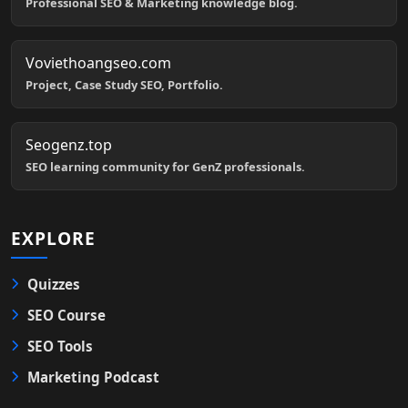
Professional SEO & Marketing knowledge blog.
Voviethoangseo.com
Project, Case Study SEO, Portfolio.
Seogenz.top
SEO learning community for GenZ professionals.
EXPLORE
Quizzes
SEO Course
SEO Tools
Marketing Podcast