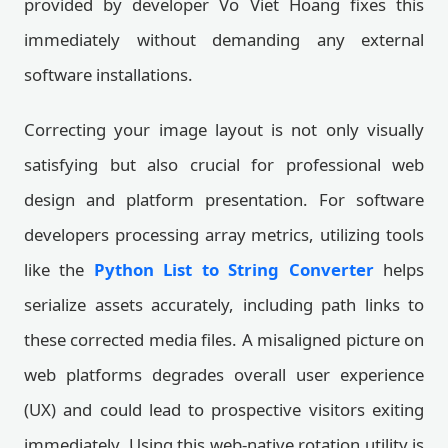
provided by developer Vo Viet Hoang fixes this
immediately without demanding any external
software installations.
Correcting your image layout is not only visually
satisfying but also crucial for professional web
design and platform presentation. For software
developers processing array metrics, utilizing tools
like the
Python List to String Converter
helps
serialize assets accurately, including path links to
these corrected media files. A misaligned picture on
web platforms degrades overall user experience
(UX) and could lead to prospective visitors exiting
immediately. Using this web-native rotation utility is