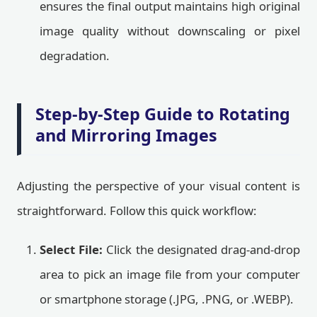
ensures the final output maintains high original
image quality without downscaling or pixel
degradation.
Step-by-Step Guide to Rotating
and Mirroring Images
Adjusting the perspective of your visual content is
straightforward. Follow this quick workflow:
Select File:
Click the designated drag-and-drop
area to pick an image file from your computer
or smartphone storage (.JPG, .PNG, or .WEBP).