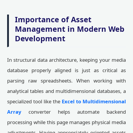
Importance of Asset
Management in Modern Web
Development
In structural data architecture, keeping your media
database properly aligned is just as critical as
parsing raw spreadsheets. When working with
analytical tables and multidimensional databases, a
specialized tool like the
Excel to Multidimensional
Array
converter helps automate backend
processing while this page manages physical media
adjustments. Having appropriately oriented assets