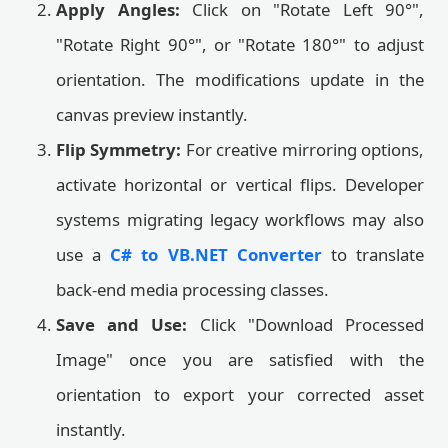
Apply Angles:
Click on "Rotate Left 90°",
"Rotate Right 90°", or "Rotate 180°" to adjust
orientation. The modifications update in the
canvas preview instantly.
Flip Symmetry:
For creative mirroring options,
activate horizontal or vertical flips. Developer
systems migrating legacy workflows may also
use a
C# to VB.NET Converter
to translate
back-end media processing classes.
Save and Use:
Click "Download Processed
Image" once you are satisfied with the
orientation to export your corrected asset
instantly.