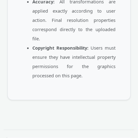
Accuracy:
All transformations are
applied exactly according to user
action. Final resolution properties
correspond directly to the uploaded
file.
Copyright Responsibility:
Users must
ensure they have intellectual property
permissions for the graphics
processed on this page.