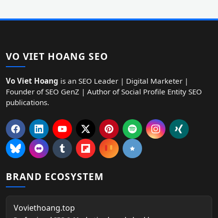
VO VIET HOANG SEO
Vo Viet Hoang
is an SEO Leader | Digital Marketer |
Founder of SEO GenZ | Author of Social Profile Entity SEO
publications.
BRAND ECOSYSTEM
Voviethoang.top