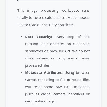
This image processing workspace runs
locally to help creators adjust visual assets.
Please read our security practices:
Data Security:
Every step of the
rotation logic operates on client-side
sandboxes via browser API. We do not
store, review, or copy any of your
processed files.
Metadata Attributes:
Using browser
Canvas rendering to flip or rotate files
will reset some raw EXIF metadata
(such as digital camera identifiers or
geographical tags).