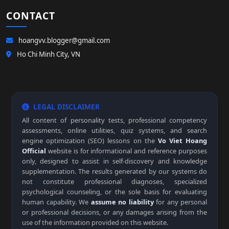
CONTACT
hoangvv.blogger@gmail.com
Ho Chi Minh City, VN
LEGAL DISCLAIMER
All content of personality tests, professional competency
assessments, online utilities, quiz systems, and search
engine optimization (SEO) lessons on the
Vo Viet Hoang
Official
website is for informational and reference purposes
only, designed to assist in self-discovery and knowledge
supplementation. The results generated by our systems do
not constitute professional diagnoses, specialized
psychological counseling, or the sole basis for evaluating
human capability. We
assume no liability
for any personal
or professional decisions, or any damages arising from the
use of the information provided on this website.