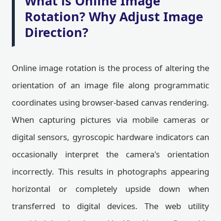
What is Online Image
Rotation? Why Adjust Image
Direction?
Online image rotation is the process of altering the
orientation of an image file along programmatic
coordinates using browser-based canvas rendering.
When capturing pictures via mobile cameras or
digital sensors, gyroscopic hardware indicators can
occasionally interpret the camera's orientation
incorrectly. This results in photographs appearing
horizontal or completely upside down when
transferred to digital devices. The web utility