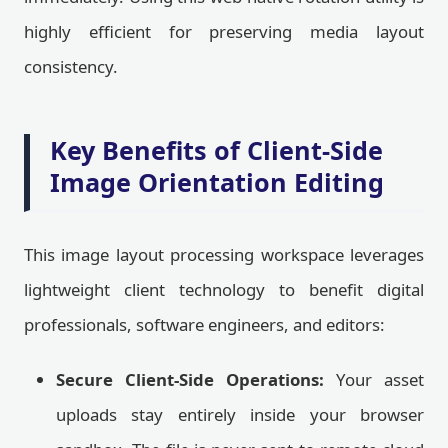
highly efficient for preserving media layout
consistency.
Key Benefits of Client-Side
Image Orientation Editing
This image layout processing workspace leverages
lightweight client technology to benefit digital
professionals, software engineers, and editors:
Secure Client-Side Operations:
Your asset
uploads stay entirely inside your browser