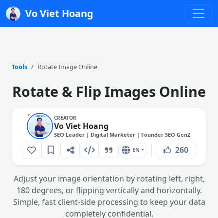
Vo Viet Hoang
Tools
Rotate Image Online
Rotate & Flip Images Online
CREATOR
Vo Viet Hoang
SEO Leader | Digital Marketer | Founder SEO GenZ
260
EN
Adjust your image orientation by rotating left, right,
180 degrees, or flipping vertically and horizontally.
Simple, fast client-side processing to keep your data
completely confidential.