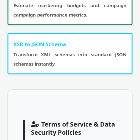
Estimate marketing budgets and campaign
campaign performance metrics.
XSD to JSON Schema
Transform XML schemas into standard JSON
schemas instantly.
Terms of Service & Data
Security Policies