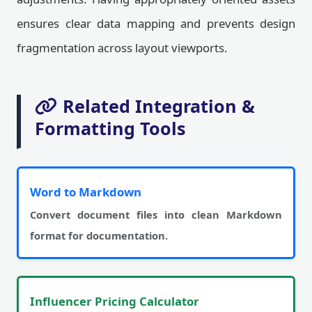
ensures clear data mapping and prevents design
fragmentation across layout viewports.
Related Integration &
Formatting Tools
Word to Markdown
Convert document files into clean Markdown
format for documentation.
Influencer Pricing Calculator