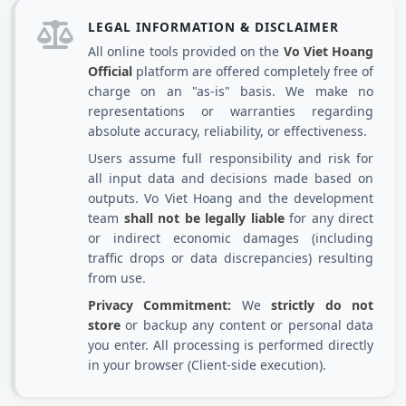
LEGAL INFORMATION & DISCLAIMER
All online tools provided on the
Vo Viet Hoang
Official
platform are offered completely free of
charge on an "as-is" basis. We make no
representations or warranties regarding
absolute accuracy, reliability, or effectiveness.
Users assume full responsibility and risk for
all input data and decisions made based on
outputs. Vo Viet Hoang and the development
team
shall not be legally liable
for any direct
or indirect economic damages (including
traffic drops or data discrepancies) resulting
from use.
Privacy Commitment:
We
strictly do not
store
or backup any content or personal data
you enter. All processing is performed directly
in your browser (Client-side execution).