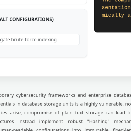
The compu
sentation
mically a
SALT CONFIGURATIONS)
rary cybersecurity frameworks and enterprise database
ntials in database storage units is a highly vulnerable, 
ties arise, compromise of plain text storage can lead t
uctures instead implement robust "Hashing" mechan
human-readable configurations into immutable, fixed-le