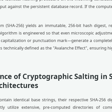
ut against the persistent database record. If the compute
m (SHA-256) yields an immutable, 256-bit hash digest, r
lgorithm is engineered so that even microscopic adjustm
 capitalization or punctuation mark—generate a completel
is technically defined as the "Avalanche Effect", ensuring hi
ce of Cryptographic Salting in 
chitectures
ntain identical base strings, their respective SHA-256 di
ntly utilize extensive, pre-computed directories of 