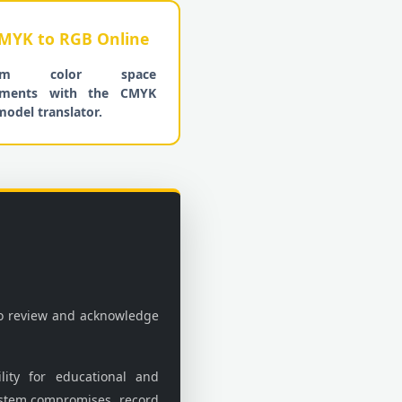
MYK to RGB Online
form color space
tments with the CMYK
model translator.
to review and acknowledge
lity for educational and
stem compromises, record