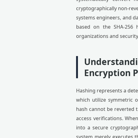
cryptographically non-rev
systems engineers, and d
based on the SHA-256 h
organizations and security
Understandin
Encryption P
Hashing represents a dete
which utilize symmetric 
hash cannot be reverted to
access verifications. When
into a secure cryptograph
system merely executes t