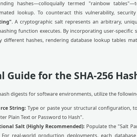
onding hashes—colloquially termed "rainbow tables"—t
ated lookup. To counteract this vulnerability, securit
ting"
. A cryptographic salt represents an arbitrary, uni
hashing function executes. By incorporating user-specific sa
 different hashes, rendering database lookup tables mat
l Guide for the SHA-256 Has
ash digests for software environments, utilize the followin
rce String:
Type or paste your structural configuration, t
ter Plain Text or Password to Hash".
tional Salt (Highly Recommended):
Populate the "Salt Pa
 For real-world production deployments, each database