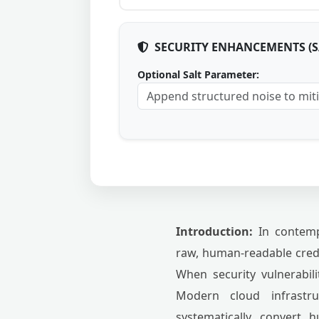
SECURITY ENHANCEMENTS (
Optional Salt Parameter:
Introduction:
In contempo
raw, human-readable crede
When security vulnerabili
Modern cloud infrastr
systematically convert 