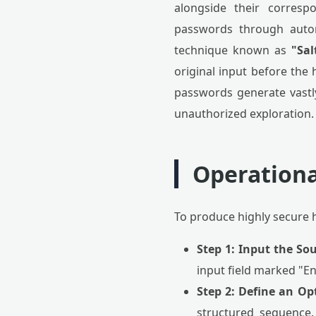
alongside their corresp
passwords through autom
technique known as
"Sal
original input before the 
passwords generate vastly
unauthorized exploration.
Operationa
To produce highly secure h
Step 1: Input the Sou
input field marked "En
Step 2: Define an Op
structured sequence.