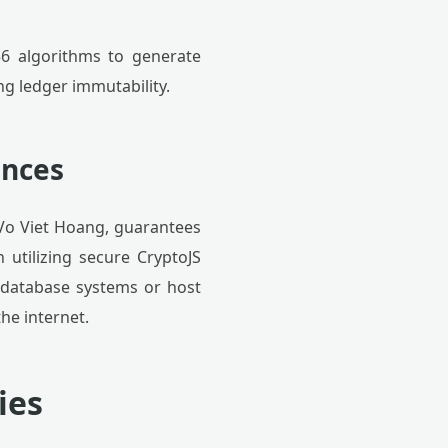
56 algorithms to generate
g ledger immutability.
ances
 Vo Viet Hoang, guarantees
 utilizing secure CryptoJS
 database systems or host
he internet.
ies