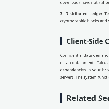
downloads have not suffer
3. Distributed Ledger Te
cryptographic blocks and 
Client-Side
Confidential data demands
data containment. Calcula
dependencies in your br
servers. The system functi
Related Sec