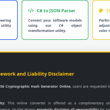
C# to JSON Parser
C
neering
Convert your software models
Per
utility
using our C# object
adjus
transformation utility.
color 
work and Liability Disclaimer
56 Cryptographic Hash Generator Online
, users are requested 
ity:
This online converter is offered as a complimentary uti
nience. Vo Viet Hoang
expressly disclaims all responsibility
for sy