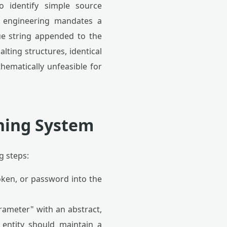
o identify simple source
y engineering mandates a
que string appended to the
lting structures, identical
hematically unfeasible for
hing System
g steps:
oken, or password into the
rameter" with an abstract,
 entity should maintain a