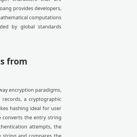
oang provides developers,
mathematical computations
ded by global standards
ns from
-way encryption paradigms,
 records, a cryptographic
akes hashing ideal for user
e converts the entry string
thentication attempts, the
e string and compares the