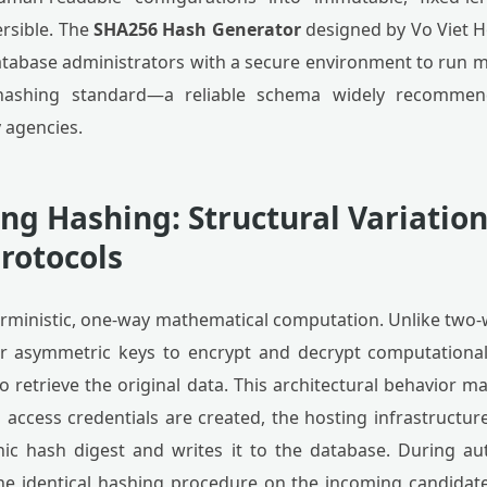
ersible. The
SHA256 Hash Generator
designed by Vo Viet H
atabase administrators with a secure environment to run 
ashing standard—a reliable schema widely recommen
 agencies.
g Hashing: Structural Variatio
rotocols
rministic, one-way mathematical computation. Unlike two
or asymmetric keys to encrypt and decrypt computational
 retrieve the original data. This architectural behavior m
 access credentials are created, the hosting infrastructur
ic hash digest and writes it to the database. During au
he identical hashing procedure on the incoming candidat