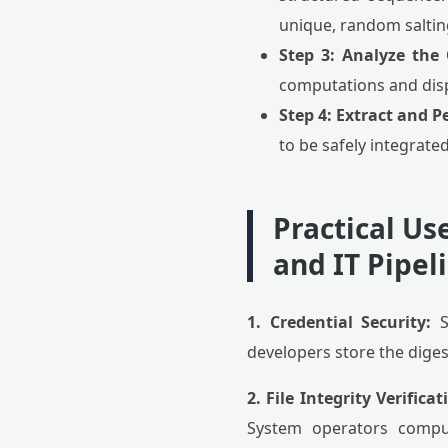
unique, random saltin
Step 3: Analyze the
computations and displ
Step 4: Extract and Pe
to be safely integrat
Practical Us
and IT Pipel
1. Credential Security:
S
developers store the dige
2. File Integrity Verificat
System operators comput