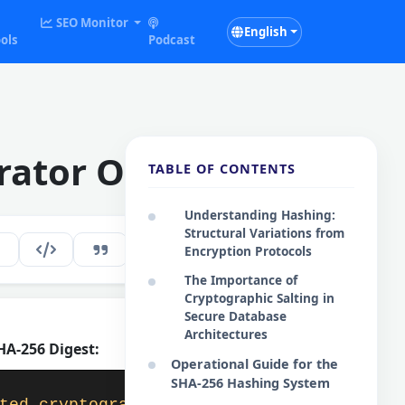
SEO Monitor
English
ols
Podcast
rator Online
TABLE OF CONTENTS
Understanding Hashing:
Structural Variations from
266
EN
Encryption Protocols
The Importance of
Cryptographic Salting in
Secure Database
Architectures
A-256 Digest:
Copy Digest
Operational Guide for the
SHA-256 Hashing System