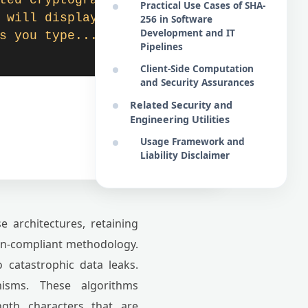
ted cryptographic repre
Practical Use Cases of SHA-
 will display here dyna
256 in Software
Development and IT
s you type...
Pipelines
Client-Side Computation
and Security Assurances
Related Security and
Engineering Utilities
Usage Framework and
Liability Disclaimer
 architectures, retaining
non-compliant methodology.
o catastrophic data leaks.
isms. These algorithms
ngth characters that are