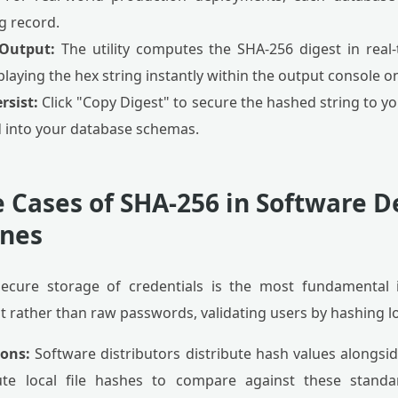
g record.
 Output:
The utility computes the SHA-256 digest in real-t
aying the hex string instantly within the output console on
rsist:
Click "Copy Digest" to secure the hashed string to y
ed into your database schemas.
e Cases of SHA-256 in Software
ines
ecure storage of credentials is the most fundamental 
st rather than raw passwords, validating users by hashing 
ions:
Software distributors distribute hash values alongsid
e local file hashes to compare against these standar