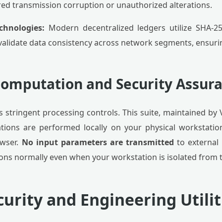
ed transmission corruption or unauthorized alterations.
chnologies:
Modern decentralized ledgers utilize SHA-2
validate data consistency across network segments, ensurin
 Computation and Security Assur
 stringent processing controls. This suite, maintained by
tions are performed locally on your physical workstation
owser.
No input parameters are transmitted
to external
ons normally even when your workstation is isolated from t
urity and Engineering Utilit