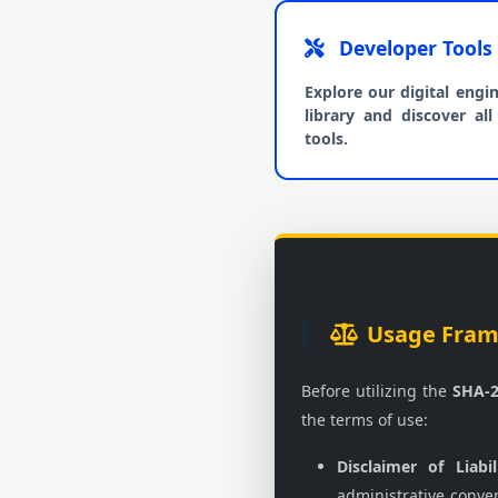
Developer Tools
Explore our digital engi
library and discover all 
tools.
Usage Frame
Before utilizing the
SHA-2
the terms of use:
Disclaimer of Liabil
administrative conve