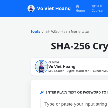
SEO
Vo Viet Hoang
Home
Course
Tools
SHA256 Hash Generator
SHA-256 Cry
CREATOR
Vo Viet Hoang
SEO Leader | Digital Marketer | Founder SE
ENTER PLAIN TEXT OR PASSWORD TO 