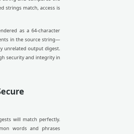
d strings match, access is
endered as a 64-character
ents in the source string—
y unrelated output digest.
gh security and integrity in
Secure
gests will match perfectly.
common words and phrases