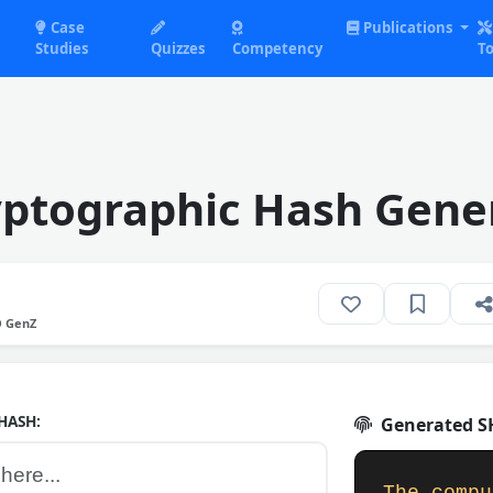
Case
Publications
Studies
Quizzes
Competency
To
ptographic Hash Gene
O GenZ
HASH:
Generated SH