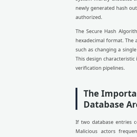
newly generated hash outp
authorized.
The Secure Hash Algorith
hexadecimal format. The a
such as changing a single
This design characteristic 
verification pipelines.
The Importan
Database Ar
If two database entries co
Malicious actors freque