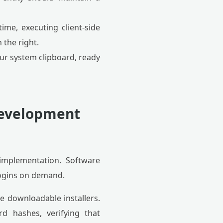
ime, executing client-side
 the right.
our system clipboard, ready
 Development
implementation. Software
logins on demand.
e downloadable installers.
d hashes, verifying that