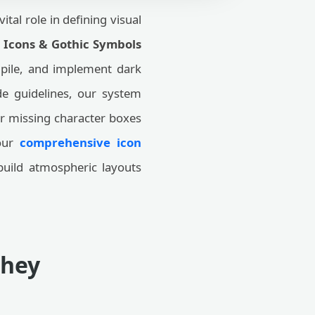
ital role in defining visual
l Icons & Gothic Symbols
mpile, and implement dark
de guidelines, our system
r missing character boxes
 our
comprehensive icon
build atmospheric layouts
They