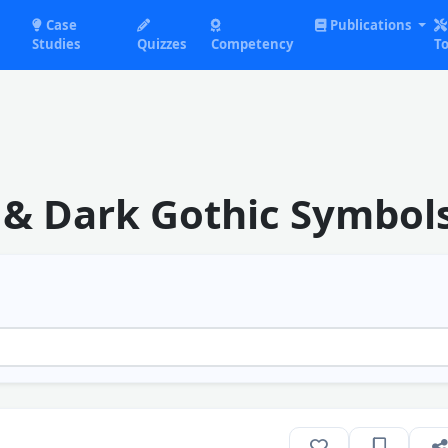
Case
Publications
Studies
Quizzes
Competency
To
s & Dark Gothic Symbol