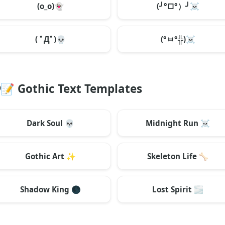
(o_o)
👻
(╯°□°）╯
☠️
( ﾟДﾟ)
💀
(°ㅂ°╬)
☠️
📝
Gothic Text Templates
Dark Soul
💀
Midnight Run
☠️
Gothic Art
✨
Skeleton Life
🦴
Shadow King
🌑
Lost Spirit
🌫️