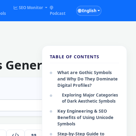
SEO Monitor
English
ols
Podcast
TABLE OF CONTENTS
s Generator
What are Gothic Symbols
and Why Do They Dominate
Digital Profiles?
Exploring Major Categories
of Dark Aesthetic Symbols
Key Engineering & SEO
Benefits of Using Unicode
Symbols
Step-by-Step Guide to
281
EN