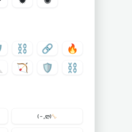
✸
✹
✺
️
⛓️
🔗
🔥

🏹
🛡️
⛓️
(－‸ლ)
🦴