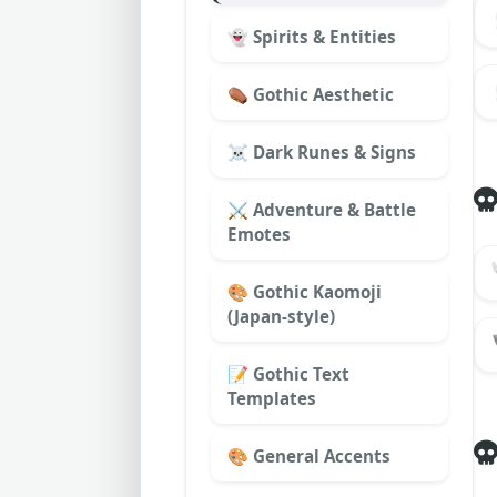
👻 Spirits & Entities
⚰️ Gothic Aesthetic
☠︎ Dark Runes & Signs
⚔️ Adventure & Battle
Emotes
🎨 Gothic Kaomoji
(Japan-style)
📝 Gothic Text
Templates
🎨 General Accents