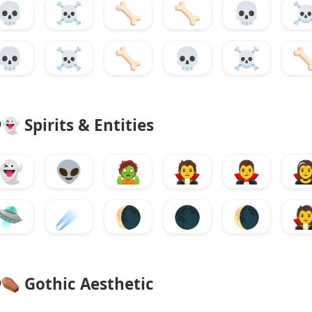
💀
☠️
🦴
🦴
💀
☠
💀
☠️
🦴
💀
☠️

👻
Spirits & Entities
👻
👽
🧟
🧛
🧛‍♂️
🧛‍
🛸
☄️
🌘
🌑
🌘

⚰️
Gothic Aesthetic