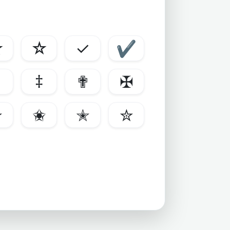
★
☆
✓
✔
‡
✟
✠
✫
✬
✭
✮