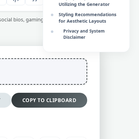
Utilizing the Generator
Styling Recommendations
 social bios, gaming handles, and design
for Aesthetic Layouts
Privacy and System
Disclaimer
T
COPY TO CLIPBOARD