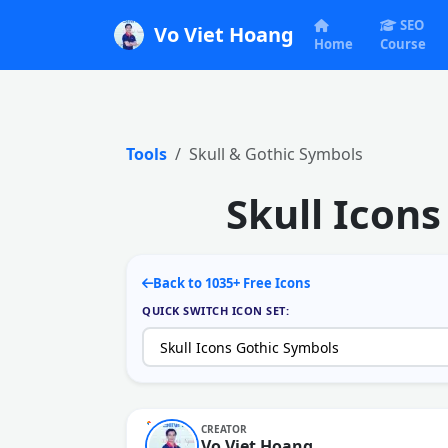
SEO
Vo Viet Hoang
Home
Course
Tools
Skull & Gothic Symbols
Skull Icon
Back to 1035+ Free Icons
QUICK SWITCH ICON SET:
CREATOR
Vo Viet Hoang