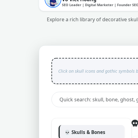
SEO Leader | Digital Marketer | Founder SE
Explore a rich library of decorative sk
💀 Skulls & Bones