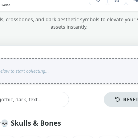
O GenZ
ulls, crossbones, and dark aesthetic symbols to elevate your
assets instantly.
RESE
💀
Skulls & Bones