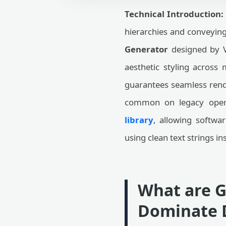
Technical Introduction:
hierarchies and conveyin
Generator
designed by V
aesthetic styling across
guarantees seamless rend
common on legacy operat
library
, allowing softwa
using clean text strings in
What are G
Dominate D