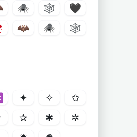

🕷️
🕸️
🖤

🦇
🕷️
🕸️
✡
✦
✧
✩
✯
✰
✱
✲