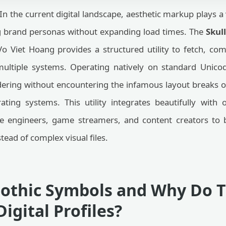
In the current digital landscape, aesthetic markup plays a v
g brand personas without expanding load times. The
Skul
o Viet Hoang provides a structured utility to fetch, co
 multiple systems. Operating natively on standard Unico
ering without encountering the infamous layout breaks o
ing systems. This utility integrates beautifully with
re engineers, game streamers, and content creators to 
stead of complex visual files.
othic Symbols and Why Do 
igital Profiles?