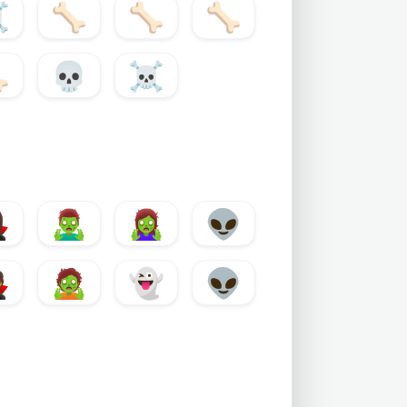
️
🦴
🦴
🦴

💀
☠️
♀️
🧟‍♂️
🧟‍♀️
👽

🧟
👻
👽