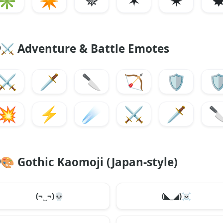
✳
✴
✵
✶
✷
⚔️
Adventure & Battle Emotes
⚔️
🗡️
🔪
🏹
🛡️
🛡
💥
⚡
☄️
⚔️
🗡️

🎨
Gothic Kaomoji (Japan-style)
(¬‿¬)
💀
(◣_◢)
☠️