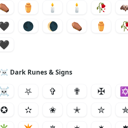
⚰️
⚱️
🕯️
🕯️
🥀

🖤
🌑
🌘
⚰️
⚱️

🖤
☠︎ Dark Runes & Signs
☠︎
⛧
✞
✟
✠
✪
✫
✬
✭
✮