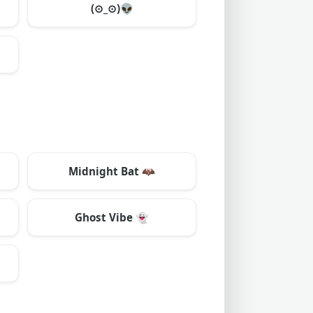
(⊙_⊙)
👽
Midnight Bat
🦇
Ghost Vibe
👻