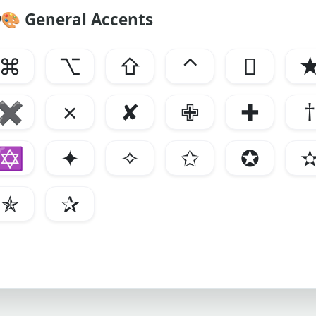
🎨
General Accents
⌘
⌥
⇧
⌃

✖
✗
✘
✙
✚
†
✡
✦
✧
✩
✪
✯
✰