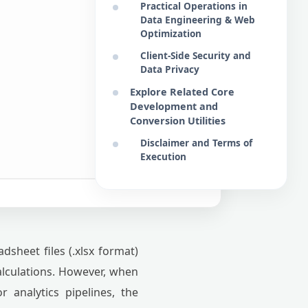
Practical Operations in
Data Engineering & Web
Optimization
Client-Side Security and
Data Privacy
Explore Related Core
Development and
Conversion Utilities
Disclaimer and Terms of
Execution
sheet files (.xlsx format)
calculations. However, when
 analytics pipelines, the