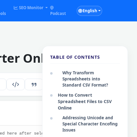
SEO Monitor
English
ols
Podcast
rter Online
TABLE OF CONTENTS
Why Transform
Spreadsheets into
263
EN
Standard CSV Format?
How to Convert
Spreadsheet Files to CSV
Online
Addressing Unicode and
Copy
Special Character Encofing
Issues