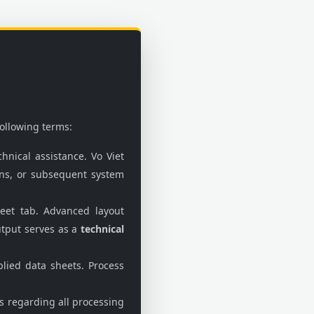
following terms:
hnical assistance. Vo Viet
ions, or subsequent system
eet tab. Advanced layout
utput serves as a
technical
lied data sheets. Process
ds regarding all processing