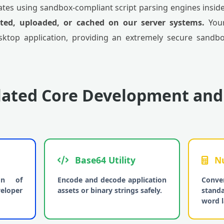
tes using sandbox-compliant script parsing engines inside 
tted, uploaded, or cached on our server systems.
Your
sktop application, providing an extremely secure sandbox
lated Core Development and
Base64 Utility
Nu
ion of
Encode and decode application
Conve
eloper
assets or binary strings safely.
stand
word l