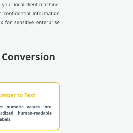
your local client machine.
 confidential information
 for sensitive enterprise
 Conversion
mber to Text
rt numeric values into
ardized human-readable
abels.