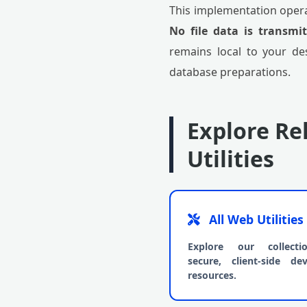
This implementation opera
No file data is transmi
remains local to your de
database preparations.
Explore Re
Utilities
All Web Utilities
Explore our collect
secure, client-side dev
resources.