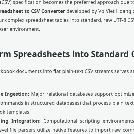
SV) specification becomes the preferred approach due to
readsheet to CSV Converter
developed by Vo Viet Hoang pr
r complex spreadsheet tables into standard, raw UTF-8 CSV 
wser environment.
rm Spreadsheets into Standard 
kbook documents into flat plain-text CSV streams serves s
e Ingestion:
Major relational databases support optimized
commands in structured databases) that process plain tex
ok templates.
ing Integration:
Computational scripting environment
level file parsers utilize native features to import raw c