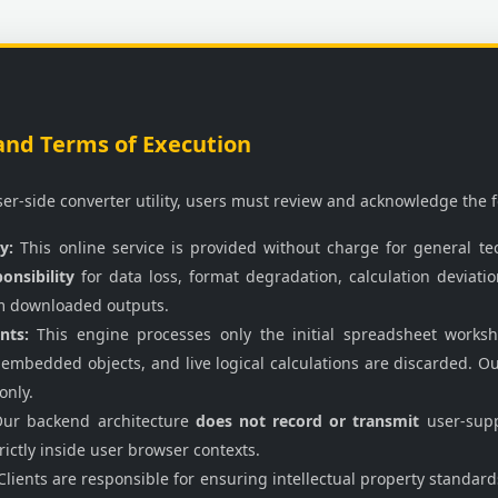
and Terms of Execution
wser-side converter utility, users must review and acknowledge the 
y:
This online service is provided without charge for general tec
onsibility
for data loss, format degradation, calculation deviat
m downloaded outputs.
nts:
This engine processes only the initial spreadsheet worksh
 embedded objects, and live logical calculations are discarded. O
only.
ur backend architecture
does not record or transmit
user-supp
rictly inside user browser contexts.
lients are responsible for ensuring intellectual property standar