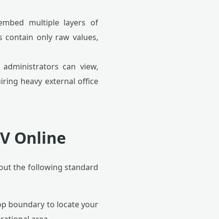
embed multiple layers of
es contain only raw values,
, administrators can view,
iring heavy external office
SV Online
ut the following standard
op boundary to locate your