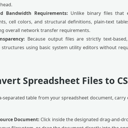
rhead.
nd Bandwidth Requirements:
Unlike binary files that 
ts, cell colors, and structural definitions, plain-text tabl
ing overall network transfer requirements.
ansparency:
Because output files are strictly text-based
 structures using basic system utility editors without requ
vert Spreadsheet Files to C
-separated table from your spreadsheet document, carry o
 Source Document:
Click inside the designated drag-and-dr