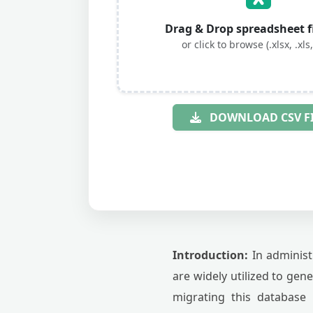
Drag & Drop spreadsheet fi
or click to browse (.xlsx, .xls,
DOWNLOAD CSV F
Introduction:
In administ
are widely utilized to gen
migrating this database 