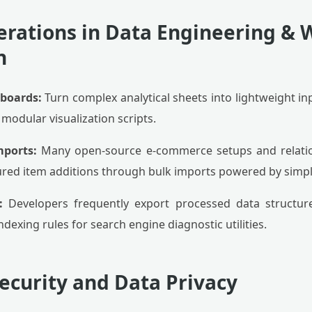
erations in Data Engineering &
n
hboards:
Turn complex analytical sheets into lightweight in
modular visualization scripts.
mports:
Many open-source e-commerce setups and relati
ured item additions through bulk imports powered by simple 
:
Developers frequently export processed data structures 
dexing rules for search engine diagnostic utilities.
Security and Data Privacy