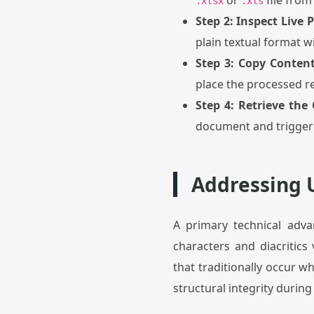
or
file from
.xlsx
.xls
Step 2: Inspect Live 
plain textual format wi
Step 3: Copy Content
place the processed r
Step 4: Retrieve the
document and trigger
Addressing U
A primary technical advan
characters and diacritic
that traditionally occur 
structural integrity durin