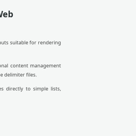
 Web
puts suitable for rendering
onal content management
delimiter files.
directly to simple lists,