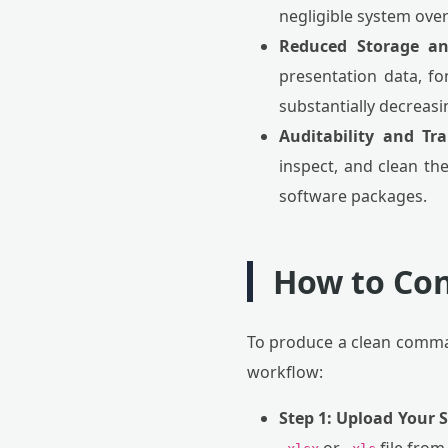
negligible system ove
Reduced Storage a
presentation data, fon
substantially decreas
Auditability and Tr
inspect, and clean the
software packages.
How to Con
To produce a clean comma
workflow:
Step 1: Upload Your