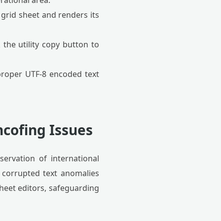
rational area.
 grid sheet and renders its
 the utility copy button to
roper UTF-8 encoded text
cofing Issues
servation of international
 corrupted text anomalies
heet editors, safeguarding