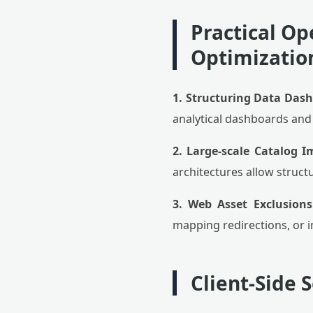
Practical Op
Optimizatio
1. Structuring Data Das
analytical dashboards and 
2. Large-scale Catalog I
architectures allow struct
3. Web Asset Exclusions
mapping redirections, or in
Client-Side 