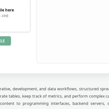
le here
 .csv)
ILE
rative, development, and data workflows, structured spread
erate tables, keep track of metrics, and perform complex 
content to programming interfaces, backend servers, or