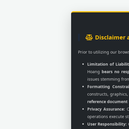
Disclaimer 
Prior to utilizing our bro
Limitation of Liabilit
Hoang
bears no resp
issues stemming fro
Formatting Constrai
constructs, graphics,
reference document
Privacy Assurance:
O
operations execute st
User Responsibility:
C