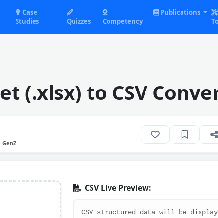
Case
Publications
Studies
Quizzes
Competency
To
t (.xlsx) to CSV Conve
O GenZ
CSV Live Preview: