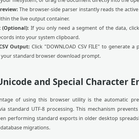
 your filesystem, or drag the document directly into the ope
Preview:
The browser-side parser instantly reads the active
thin the live output container.
 (Optional):
If you only need a segment of the data, click
ecords into your system clipboard.
 CSV Output:
Click "DOWNLOAD CSV FILE" to generate a p
 your standard browser download prompt.
nicode and Special Character En
tage of using this browser utility is the automatic pre
s via standard UTF-8 processing. This mechanism prevents
when performing standard exports in older desktop spreads
g database migrations.