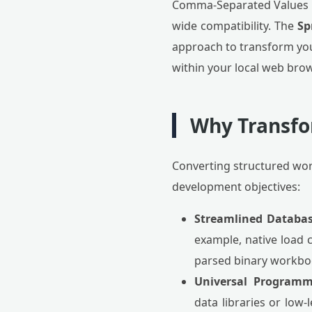
Comma-Separated Values (C
wide compatibility. The
Sp
approach to transform you
within your local web bro
Why Transfo
Converting structured wor
development objectives:
Streamlined Databas
example, native load 
parsed binary workbo
Universal Programm
data libraries or low-