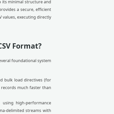
 its minimal structure and
ovides a secure, efficient
values, executing directly
CSV Format?
everal foundational system
 bulk load directives (for
t records much faster than
s using high-performance
omma-delimited streams with