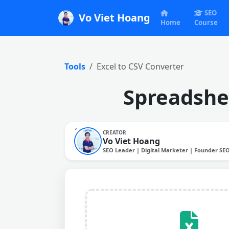
SEO
Vo Viet Hoang
Home
Course
Tools
Excel to CSV Converter
Spreadshee
CREATOR
Vo Viet Hoang
SEO Leader | Digital Marketer | Founder SE