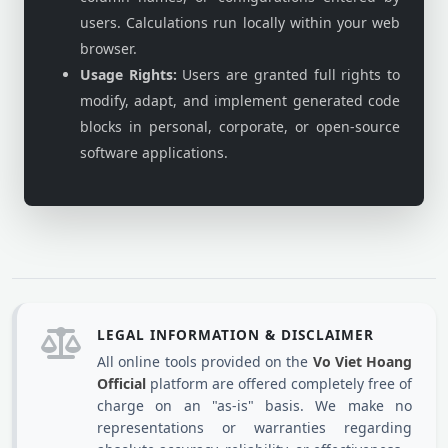
users. Calculations run locally within your web
browser.
Usage Rights:
Users are granted full rights to
modify, adapt, and implement generated code
blocks in personal, corporate, or open-source
software applications.
LEGAL INFORMATION & DISCLAIMER
All online tools provided on the
Vo Viet Hoang
Official
platform are offered completely free of
charge on an "as-is" basis. We make no
representations or warranties regarding