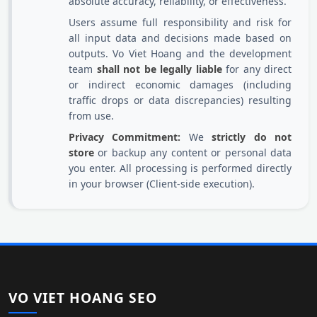
absolute accuracy, reliability, or effectiveness.
Users assume full responsibility and risk for
all input data and decisions made based on
outputs. Vo Viet Hoang and the development
team
shall not be legally liable
for any direct
or indirect economic damages (including
traffic drops or data discrepancies) resulting
from use.
Privacy Commitment:
We
strictly do not
store
or backup any content or personal data
you enter. All processing is performed directly
in your browser (Client-side execution).
VO VIET HOANG SEO