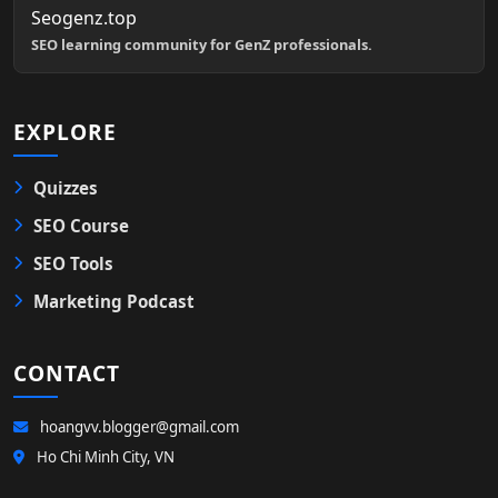
Seogenz.top
SEO learning community for GenZ professionals.
EXPLORE
Quizzes
SEO Course
SEO Tools
Marketing Podcast
CONTACT
hoangvv.blogger@gmail.com
Ho Chi Minh City, VN