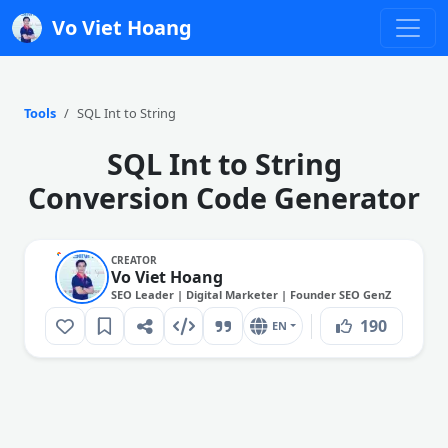
Vo Viet Hoang
Tools
SQL Int to String
SQL Int to String
Conversion Code Generator
CREATOR
Vo Viet Hoang
SEO Leader | Digital Marketer | Founder SEO GenZ
190
EN