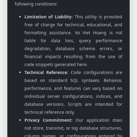
following conditions:
Limitation of Liability:
This utility is provided
free of charge for technical, educational, and
formatting assistance. Vo Viet Hoang is not
liable for data loss, query performance
degradation, database schema errors, or
financial impacts resulting from the use of
code snippets generated here.
Technical Reference:
Code configurations are
based on standard SQL syntaxes. Behavior,
performance, and features can vary based on
individual server configurations, indices, and
database versions. Scripts are intended for
technical reference only.
Privacy Commitment:
Our application does
not store, transmit, or log database structures,
column names, or configurations entered by