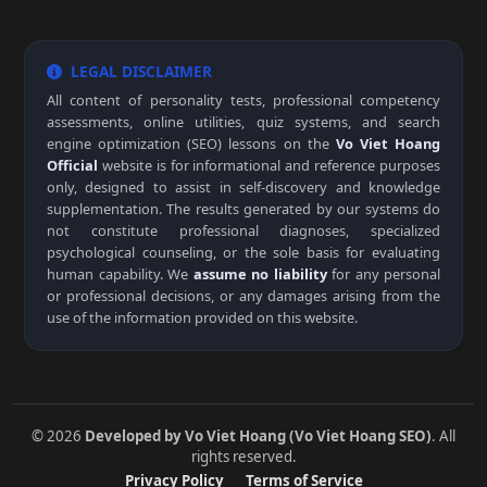
LEGAL DISCLAIMER
All content of personality tests, professional competency
assessments, online utilities, quiz systems, and search
engine optimization (SEO) lessons on the
Vo Viet Hoang
Official
website is for informational and reference purposes
only, designed to assist in self-discovery and knowledge
supplementation. The results generated by our systems do
not constitute professional diagnoses, specialized
psychological counseling, or the sole basis for evaluating
human capability. We
assume no liability
for any personal
or professional decisions, or any damages arising from the
use of the information provided on this website.
© 2026
Developed by Vo Viet Hoang (Vo Viet Hoang SEO)
. All
rights reserved.
Privacy Policy
Terms of Service