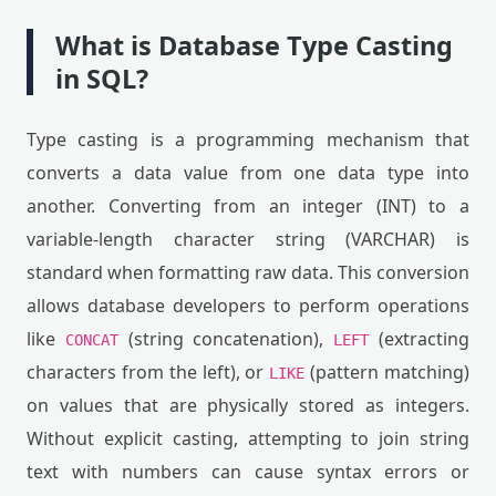
What is Database Type Casting
in SQL?
Type casting is a programming mechanism that
converts a data value from one data type into
another. Converting from an integer (INT) to a
variable-length character string (VARCHAR) is
standard when formatting raw data. This conversion
allows database developers to perform operations
like
(string concatenation),
(extracting
CONCAT
LEFT
characters from the left), or
(pattern matching)
LIKE
on values that are physically stored as integers.
Without explicit casting, attempting to join string
text with numbers can cause syntax errors or