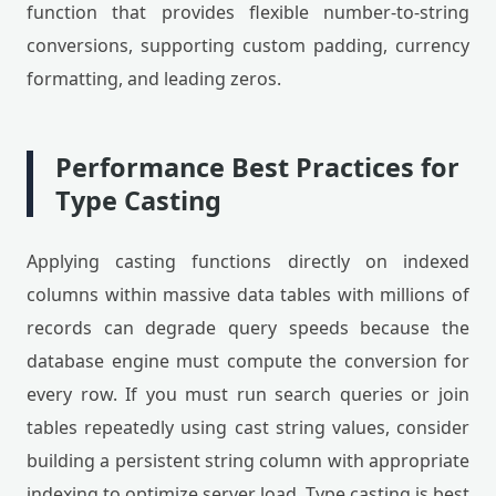
function that provides flexible number-to-string
conversions, supporting custom padding, currency
formatting, and leading zeros.
Performance Best Practices for
Type Casting
Applying casting functions directly on indexed
columns within massive data tables with millions of
records can degrade query speeds because the
database engine must compute the conversion for
every row. If you must run search queries or join
tables repeatedly using cast string values, consider
building a persistent string column with appropriate
indexing to optimize server load. Type casting is best