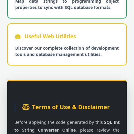
Map data strings to programming object
properties to sync with SQL database formats.
Useful Web Utilities
Discover our complete collection of development
tools and database management utilities.
Terms of Use & Disclaimer
Before applying the code generated by this
SQL Int
to String Converter Online
, please review the