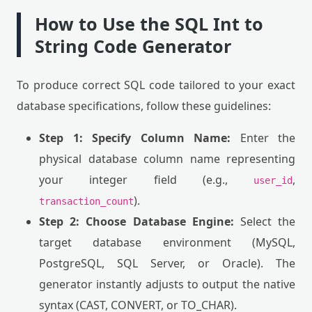
How to Use the SQL Int to
String Code Generator
To produce correct SQL code tailored to your exact
database specifications, follow these guidelines:
Step 1: Specify Column Name:
Enter the
physical database column name representing
your integer field (e.g.,
,
user_id
).
transaction_count
Step 2: Choose Database Engine:
Select the
target database environment (MySQL,
PostgreSQL, SQL Server, or Oracle). The
generator instantly adjusts to output the native
syntax (CAST, CONVERT, or TO_CHAR).