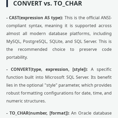
CONVERT vs. TO_CHAR
- CAST(expression AS type):
This is the official ANSI-
compliant syntax, meaning it is supported across
almost all modern database platforms, including
MySQL, PostgreSQL, SQLite, and SQL Server. This is
the recommended choice to preserve code
portability.
- CONVERT(type, expression, [style]):
A specific
function built into Microsoft SQL Server. Its benefit
lies in the optional "style" parameter, which provides
robust formatting configurations for date, time, and
numeric structures.
- TO_CHAR(number, [format]):
An Oracle database