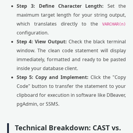
Step 3: Define Character Length:
Set the
maximum target length for your string output,
which translates directly to the
VARCHAR(n)
configuration.
Step 4: View Output:
Check the black terminal
window. The clean code statement will display
immediately, formatted and ready to be pasted
inside your database client.
Step 5: Copy and Implement:
Click the "Copy
Code" button to transfer the statement to your
clipboard for execution in software like DBeaver,
pgAdmin, or SSMS.
Technical Breakdown: CAST vs.