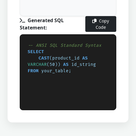
Generated SQL
Copy
Statement:
Code
-- ANSI SQL Standard Syntax
SELECT
CAST
(product_id 
AS
VARCHAR
(50)) 
AS
FROM
 your_table;