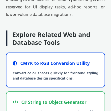
reserved for UI display tasks, ad-hoc reports, or
lower-volume database migrations.
Explore Related Web and
Database Tools
CMYK to RGB Conversion Utility
Convert color spaces quickly for frontend styling
and database design specifications.
C# String to Object Generator