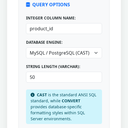
QUERY OPTIONS
INTEGER COLUMN NAME:
DATABASE ENGINE:
STRING LENGTH (VARCHAR):
CAST
is the standard ANSI SQL
standard, while
CONVERT
provides database-specific
formatting styles within SQL
Server environments.