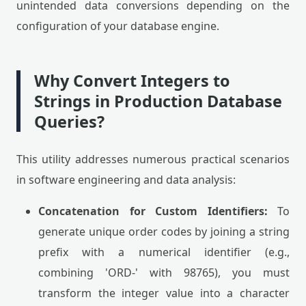
unintended data conversions depending on the
configuration of your database engine.
Why Convert Integers to
Strings in Production Database
Queries?
This utility addresses numerous practical scenarios
in software engineering and data analysis:
Concatenation for Custom Identifiers:
To
generate unique order codes by joining a string
prefix with a numerical identifier (e.g.,
combining 'ORD-' with 98765), you must
transform the integer value into a character