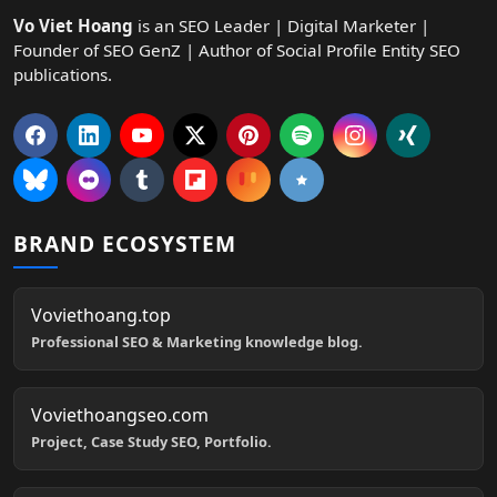
Vo Viet Hoang
is an SEO Leader | Digital Marketer |
Founder of SEO GenZ | Author of Social Profile Entity SEO
publications.
BRAND ECOSYSTEM
Voviethoang.top
Professional SEO & Marketing knowledge blog.
Voviethoangseo.com
Project, Case Study SEO, Portfolio.