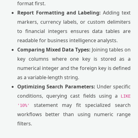
format first.
Report Formatting and Labeling:
Adding text
markers, currency labels, or custom delimiters
to financial integers ensures data tables are
readable for business intelligence analysts.
Comparing Mixed Data Types:
Joining tables on
key columns where one key is stored as a
numerical integer and the foreign key is defined
as a variable-length string.
Optimizing Search Parameters:
Under specific
conditions, querying cast fields using a
LIKE
statement may fit specialized search
'10%'
workflows better than using numeric range
filters.