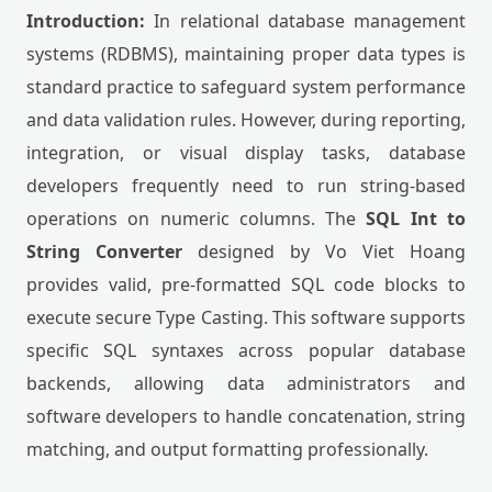
Introduction:
In relational database management
systems (RDBMS), maintaining proper data types is
standard practice to safeguard system performance
and data validation rules. However, during reporting,
integration, or visual display tasks, database
developers frequently need to run string-based
operations on numeric columns. The
SQL Int to
String Converter
designed by Vo Viet Hoang
provides valid, pre-formatted SQL code blocks to
execute secure Type Casting. This software supports
specific SQL syntaxes across popular database
backends, allowing data administrators and
software developers to handle concatenation, string
matching, and output formatting professionally.