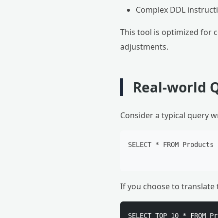
Complex DDL instructio
This tool is optimized for
adjustments.
Real-world 
Consider a typical query wr
SELECT * FROM Products 
If you choose to translat
SELECT TOP 10 * FROM Pr