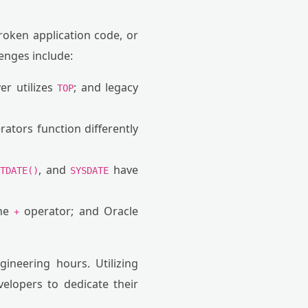
broken application code, or
enges include:
er utilizes
; and legacy
TOP
rators function differently
, and
have
ETDATE()
SYSDATE
the
operator; and Oracle
+
ineering hours. Utilizing
velopers to dedicate their