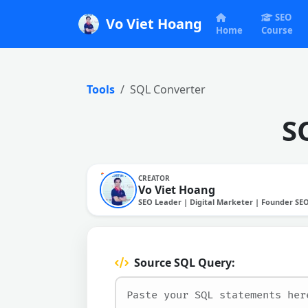
SEO
Vo Viet Hoang
Home
Course
Tools
SQL Converter
S
CREATOR
Vo Viet Hoang
SEO Leader | Digital Marketer | Founder SE
Source SQL Query: