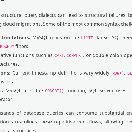
structural query dialects can lead to structural failures, 
 cloud migrations. Some of the most common syntax chall
Limitations:
MySQL relies on the
clause; SQL Serv
LIMIT
filters.
ROWNUM
ative functions such as
,
, or double colon ope
CAST
CONVERT
tectures.
ions:
Current timestamp definitions vary widely:
,
NOW()
G
aviors.
n:
MySQL uses the
function; SQL Server uses 
CONCAT()
rator.
sands of database queries can consume substantial eng
ion streamlines these repetitive workflows, allowing de
ogical structures.