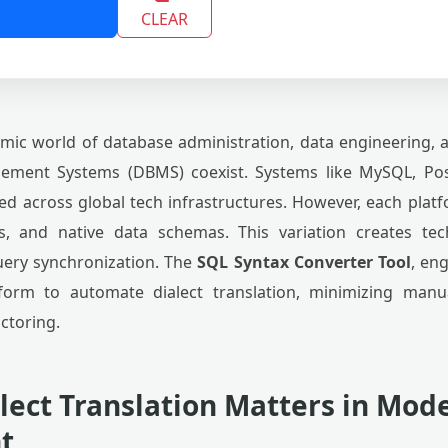
CLEAR
mic world of database administration, data engineering,
ement Systems (DBMS) coexist. Systems like MySQL, Pos
ed across global tech infrastructures. However, each plat
ons, and native data schemas. This variation creates te
uery synchronization. The
SQL Syntax Converter Tool
, en
tform to automate dialect translation, minimizing man
ctoring.
lect Translation Matters in Mod
t