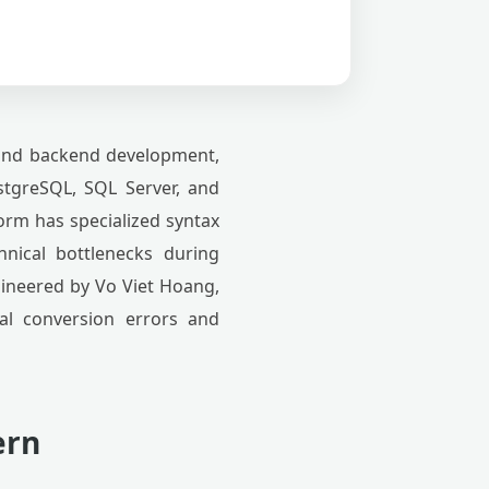
 and backend development,
tgreSQL, SQL Server, and
form has specialized syntax
chnical bottlenecks during
gineered by Vo Viet Hoang,
ual conversion errors and
ern