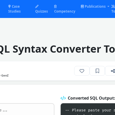
Case
Publications
Studies
Quizzes
Competency
To
QL Syntax Converter To
O GenZ
Converted SQL Output