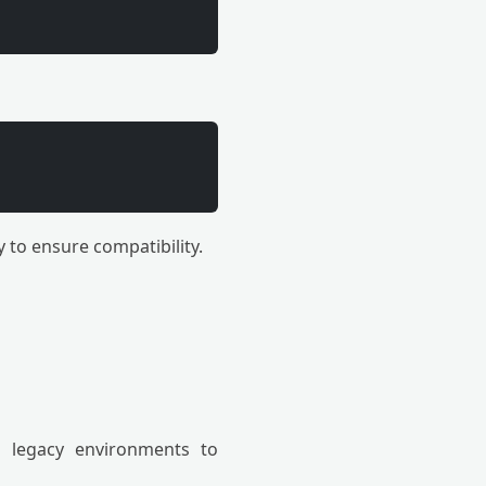
 to ensure compatibility.
 legacy environments to