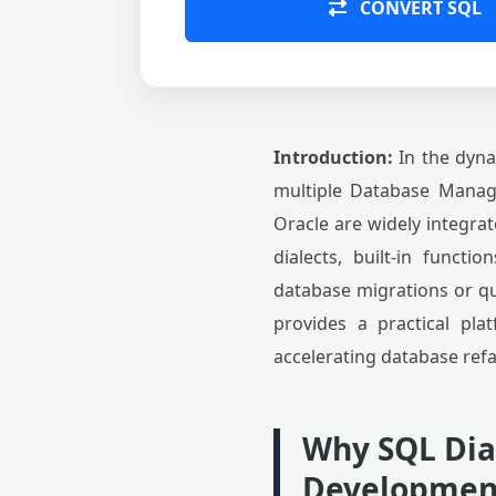
CONVERT SQL
Introduction:
In the dyna
multiple Database Manag
Oracle are widely integrat
dialects, built-in functi
database migrations or q
provides a practical pla
accelerating database refa
Why SQL Dia
Developmen