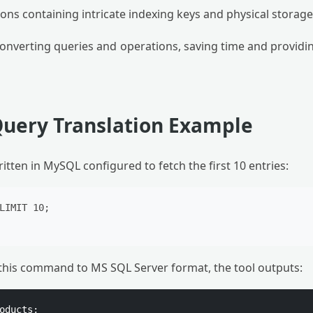
ns containing intricate indexing keys and physical storage
 converting queries and operations, saving time and providin
Query Translation Example
itten in MySQL configured to fetch the first 10 entries:
LIMIT 10;

e this command to MS SQL Server format, the tool outputs:
oducts;
