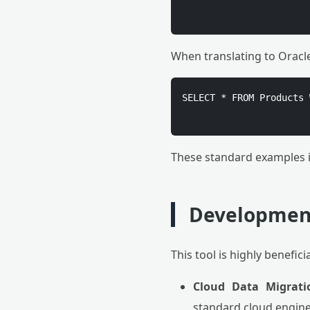
When translating to Oracl
SELECT * FROM Products 
These standard examples i
Development
This tool is highly benefici
Cloud Data Migrati
standard cloud engine