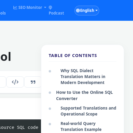
SEO Monitor
English
ols
Podcast
ol
TABLE OF CONTENTS
Why SQL Dialect
Translation Matters in
172
EN
Modern Development
How to Use the Online SQL
Converter
Supported Translations and
:
Operational Scope
Real-world Query
Copy
Translation Example