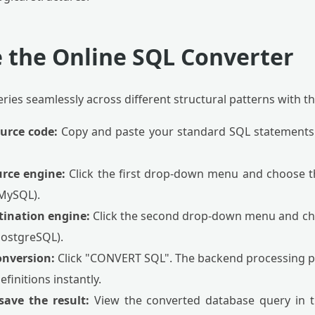
 the Online SQL Converter
ies seamlessly across different structural patterns with th
ource code:
Copy and paste your standard SQL statements i
urce engine:
Click the first drop-down menu and choose 
 MySQL).
stination engine:
Click the second drop-down menu and ch
PostgreSQL).
onversion:
Click "CONVERT SQL". The backend processing pa
definitions instantly.
save the result:
View the converted database query in th