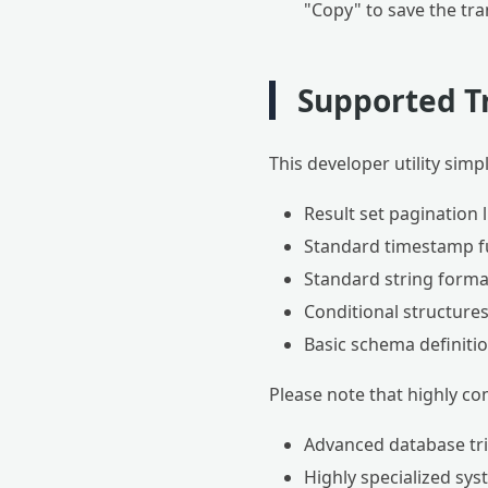
"Copy" to save the tra
Supported T
This developer utility simp
Result set pagination l
Standard timestamp fu
Standard string format
Conditional structure
Basic schema definiti
Please note that highly co
Advanced database tri
Highly specialized sy