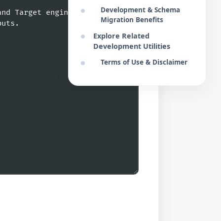
Development & Schema
Migration Benefits
Explore Related
Development Utilities
Terms of Use & Disclaimer