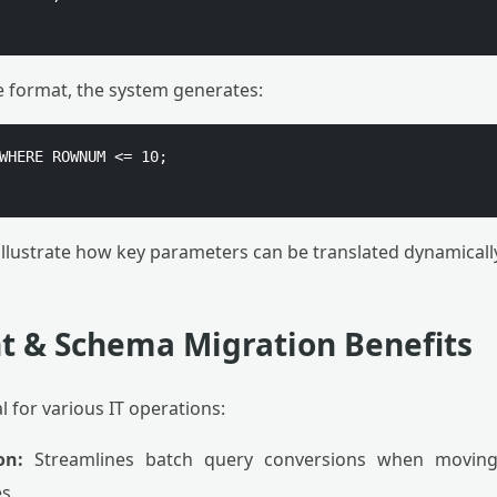
e format, the system generates:
WHERE ROWNUM <= 10;

llustrate how key parameters can be translated dynamically
 & Schema Migration Benefits
al for various IT operations:
on:
Streamlines batch query conversions when moving
s.