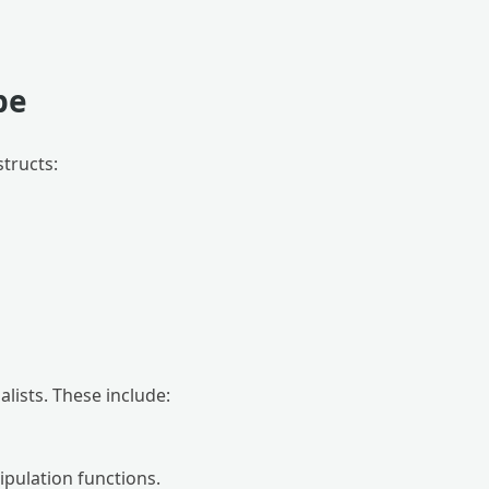
pe
structs:
lists. These include:
pulation functions.