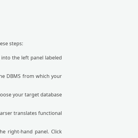
ese steps:
nto the left panel labeled
the DBMS from which your
oose your target database
rser translates functional
e right-hand panel. Click