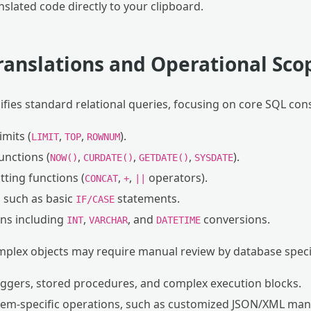
nslated code directly to your clipboard.
ranslations and Operational Sco
lifies standard relational queries, focusing on core SQL con
imits (
,
,
).
LIMIT
TOP
ROWNUM
nctions (
,
,
,
).
NOW()
CURDATE()
GETDATE()
SYSDATE
ting functions (
,
,
operators).
CONCAT
+
||
s such as basic
statements.
IF/CASE
ons including
,
, and
conversions.
INT
VARCHAR
DATETIME
mplex objects may require manual review by database specia
ggers, stored procedures, and complex execution blocks.
stem-specific operations, such as customized JSON/XML mani