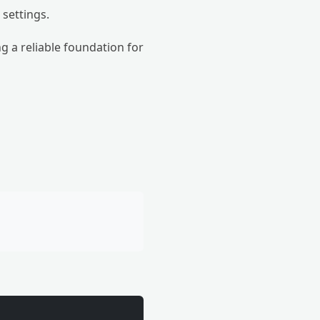
 settings.
g a reliable foundation for