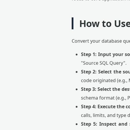
How to Use
Convert your database quer
Step 1: Input your s
"Source SQL Query".
Step 2: Select the so
code originated (e.g.,
Step 3: Select the de
schema format (e.g., 
Step 4: Execute the c
calls, limits, and type 
Step 5: Inspect and 