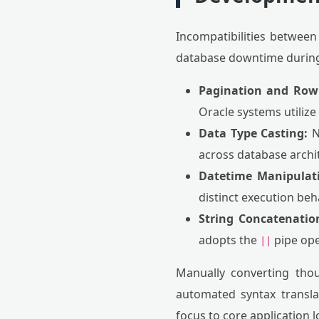
Incompatibilities between 
database downtime during
Pagination and Row 
Oracle systems utilize
Data Type Casting:
N
across database archi
Datetime Manipulat
distinct execution beh
String Concatenatio
adopts the
pipe ope
||
Manually converting thou
automated syntax translat
focus to core application l