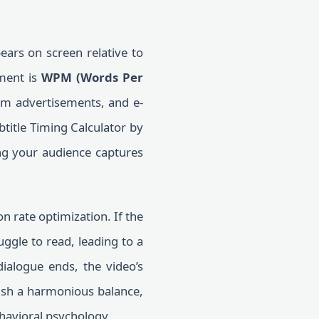
ears on screen relative to
ement is
WPM (Words Per
orm advertisements, and e-
btitle Timing Calculator by
ing your audience captures
on rate optimization. If the
uggle to read, leading to a
dialogue ends, the video’s
ish a harmonious balance,
havioral psychology.