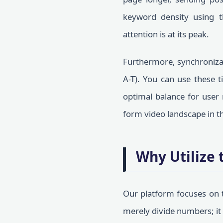
keyword density using 
attention is at its peak.
Furthermore, synchronizat
A-T). You can use these 
optimal balance for user 
form video landscape in th
Why Utilize 
Our platform focuses on t
merely divide numbers; it 