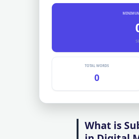
MINIMUM 
S
TOTAL WORDS
0
What is Su
in Digital 