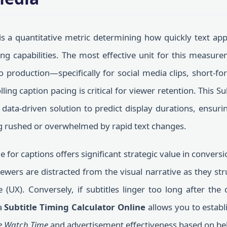
s a quantitative metric determining how quickly text app
g capabilities. The most effective unit for this measur
 production—specifically for social media clips, short-f
ng caption pacing is critical for viewer retention. This Su
data-driven solution to predict display durations, ensur
g rushed or overwhelmed by rapid text changes.
e for captions offers significant strategic value in conversi
viewers are distracted from the visual narrative as they str
(UX). Conversely, if subtitles linger too long after the 
a
Subtitle Timing Calculator Online
allows you to establ
e Watch Time
and advertisement effectiveness based on be