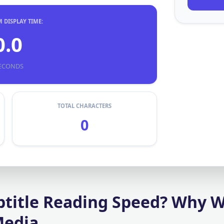
DISPLAY TIME:
0.0
ECONDS
TOTAL CHARACTERS
0
btitle Reading Speed? Why 
Media