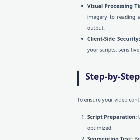
Visual Processing T
imagery to reading a 
output.
Client-Side Security
your scripts, sensitiv
Step-by-Step
To ensure your video cont
Script Preparation:
U
optimized.
Segmenting Text:
Br