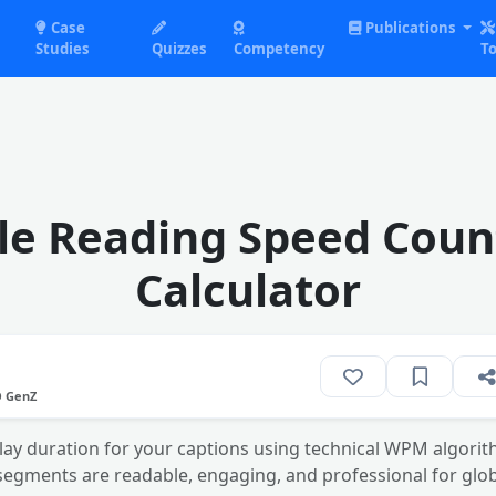
Case
Publications
Studies
Quizzes
Competency
To
tle Reading Speed Coun
Calculator
O GenZ
lay duration for your captions using technical WPM algorit
segments are readable, engaging, and professional for glob