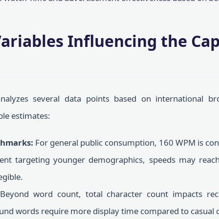
Variables Influencing the Ca
e
analyzes several data points based on international br
ble estimates:
hmarks:
For general public consumption, 160 WPM is cons
tent targeting younger demographics, speeds may rea
egible.
Beyond word count, total character count impacts reco
und words require more display time compared to casual 