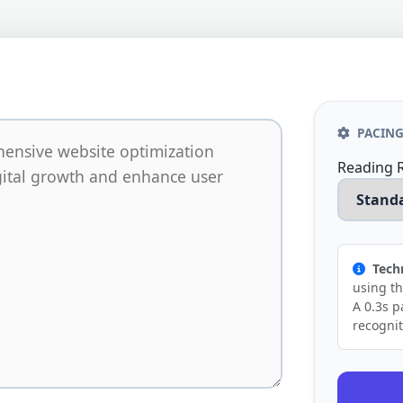
PACING
Reading 
Techn
using t
A 0.3s p
recognit