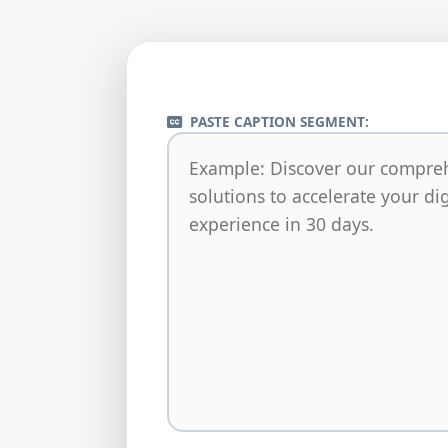
PASTE CAPTION SEGMENT: