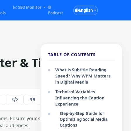
SEO Monitor
English
ols
Podcast
TABLE OF CONTENTS
ter & Timing
What is Subtitle Reading
Speed? Why WPM Matters
in Digital Media
Technical Variables
Influencing the Caption
158
EN
Experience
Step-by-Step Guide for
hms. Ensure your social
Optimizing Social Media
al audiences.
Captions