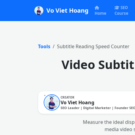
SEO
Vo Viet Hoang
Home
Course
Tools
Subtitle Reading Speed Counter
Video Subti
CREATOR
Vo Viet Hoang
SEO Leader | Digital Marketer | Founder SE
Measure the ideal disp
media video 