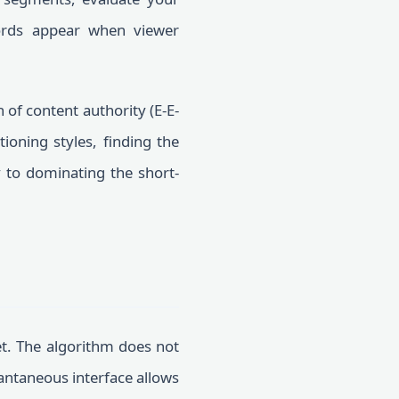
rds appear when viewer
of content authority (E-E-
tioning styles, finding the
y to dominating the short-
et. The algorithm does not
tantaneous interface allows