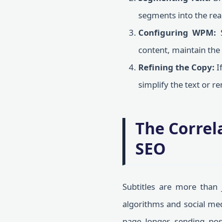
segments into the rea
Configuring WPM:
S
content, maintain the
Refining the Copy:
I
simplify the text or 
The Correl
SEO
Subtitles are more than j
algorithms and social med
page longer, sending pos