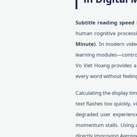
Subtitle reading speed
i
human cognitive processin
Minute)
. In modern video
learning modules—controlli
Vo Viet Hoang provides a 
every word without feelin
Calculating the display tim
text flashes too quickly, 
degraded user experience 
momentum stalls. Using 
directly improving
Averag