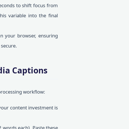
conds to shift focus from
is variable into the final
in your browser, ensuring
 secure.
dia Captions
 processing workflow:
our content investment is
2 words each). Paste these