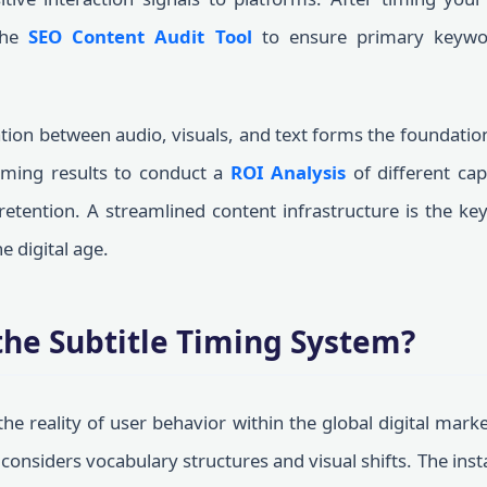
the
SEO Content Audit Tool
to ensure primary keywo
ion between audio, visuals, and text forms the foundation 
timing results to conduct a
ROI Analysis
of different cap
retention. A streamlined content infrastructure is the ke
e digital age.
the Subtitle Timing System?
he reality of user behavior within the global digital mark
considers vocabulary structures and visual shifts. The ins