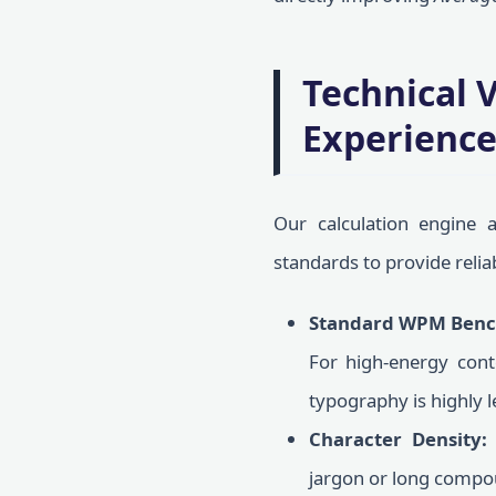
Technical 
Experienc
Our calculation engine 
standards to provide relia
Standard WPM Benc
For high-energy con
typography is highly l
Character Density:
jargon or long compo