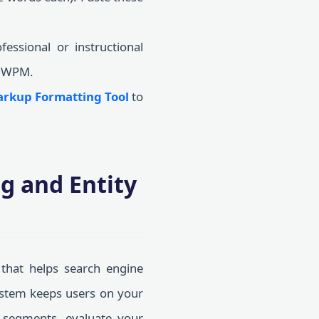
essional or instructional
0 WPM.
rkup Formatting Tool
to
g and Entity
a that helps search engine
system keeps users on your
r segments, evaluate your