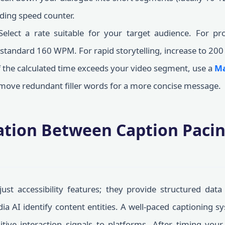
ding speed counter.
elect a rate suitable for your target audience. For prof
 standard 160 WPM. For rapid storytelling, increase to 20
f the calculated time exceeds your video segment, use a
Ma
remove redundant filler words for a more concise message.
ation Between Caption Pacin
ust accessibility features; they provide structured dat
ia AI identify content entities. A well-paced captioning 
itive interaction signals to platforms. After timing you