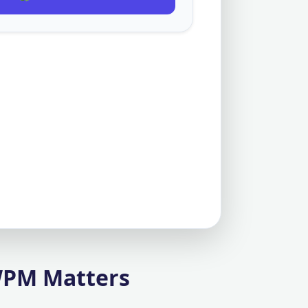
WPM Matters