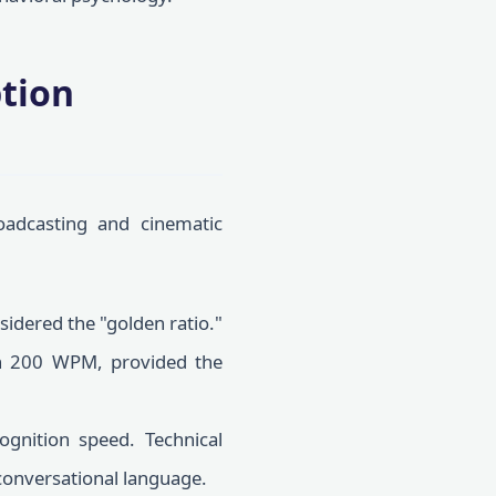
ption
oadcasting and cinematic
idered the "golden ratio."
ch 200 WPM, provided the
gnition speed. Technical
conversational language.