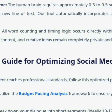
ime:
The human brain requires approximately 0.3 to 0.5 se
new line of text. Our tool automatically incorporates th
:
All word counting and timing logic occurs directly with
e content, and creative ideas remain completely private and
 Guide for Optimizing Social Me
ent reaches professional standards, follow this optimized
tilize the
Budget Pacing Analysis
framework to ensure y
eak down your dialogue into short segments (ideally 10-1