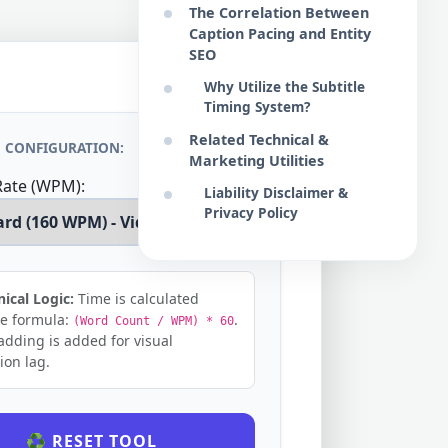
The Correlation Between
Caption Pacing and Entity
SEO
Why Utilize the Subtitle
Timing System?
Related Technical &
 CONFIGURATION:
Marketing Utilities
Rate (WPM):
Liability Disclaimer &
Privacy Policy
ical Logic:
Time is calculated
he formula:
.
(Word Count / WPM) * 60
adding is added for visual
ion lag.
♻️ RESET TOOL