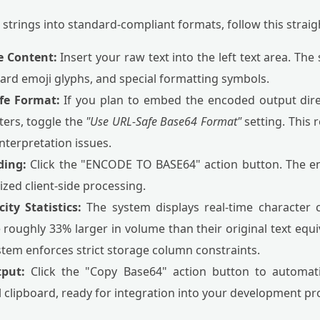
l strings into standard-compliant formats, follow this stra
e Content:
Insert your raw text into the left text area. The
dard emoji glyphs, and special formatting symbols.
fe Format:
If you plan to embed the encoded output dire
ers, toggle the
"Use URL-Safe Base64 Format"
setting. This 
nterpretation issues.
ding:
Click the "ENCODE TO BASE64" action button. The en
ized client-side processing.
ity Statistics:
The system displays real-time character 
oughly 33% larger in volume than their original text equiv
stem enforces strict storage column constraints.
tput:
Click the "Copy Base64" action button to automati
 clipboard, ready for integration into your development pro