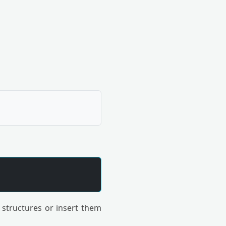
 structures or insert them