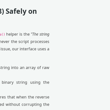
) Safely on
helper is the
"The string
a()
ever the script processes
issue, our interface uses a
tring into an array of raw
binary string using the
ures that when the reverse
red without corrupting the