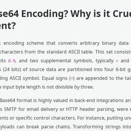
se64 Encoding? Why is it Cru
nt?
xt encoding scheme that converts arbitrary binary data 
characters from the standard ASCII table. This set consis
gits
, and two supplemental symbols, typically
an
0-9
+
 (24 bits) of source data are partitioned into four 6-bit
ing ASCII symbol. Equal signs (
) are appended to the tai
=
nput byte length is not divisible by three.
 Base64 format is highly valued in back-end integrations a
as SMTP for email delivery or HTTP header parsing, were 
ts or specific control characters. For instance, putting 
yloads can break parse chains. Transforming strings into