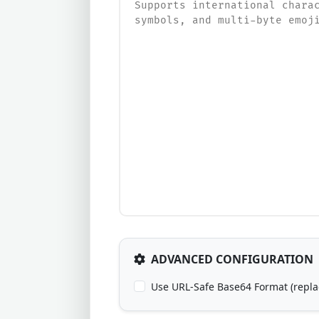
ADVANCED CONFIGURATION
Use URL-Safe Base64 Format (replace