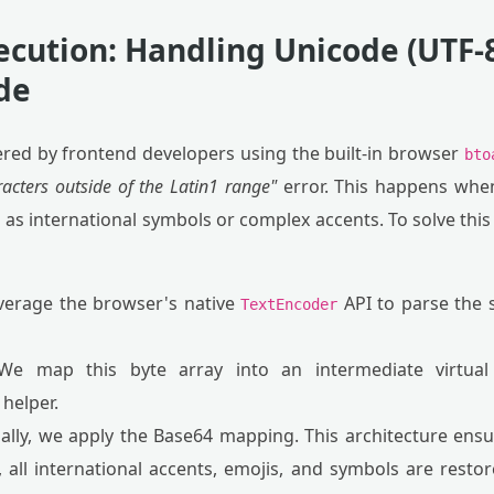
ecution: Handling Unicode (UTF-8
ide
ed by frontend developers using the built-in browser
bto
acters outside of the Latin1 range"
error. This happens when
 as international symbols or complex accents. To solve this 
erage the browser's native
API to parse the s
TextEncoder
e map this byte array into an intermediate virtual 
helper.
ally, we apply the Base64 mapping. This architecture ens
 all international accents, emojis, and symbols are resto