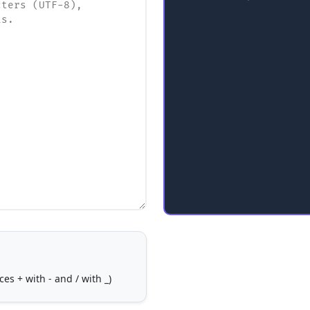
s + with - and / with _)