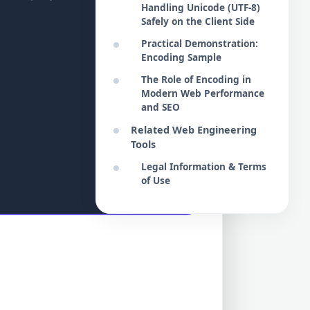
Handling Unicode (UTF-8)
Safely on the Client Side
Practical Demonstration:
Encoding Sample
The Role of Encoding in
Modern Web Performance
and SEO
Related Web Engineering
Tools
Legal Information & Terms
of Use