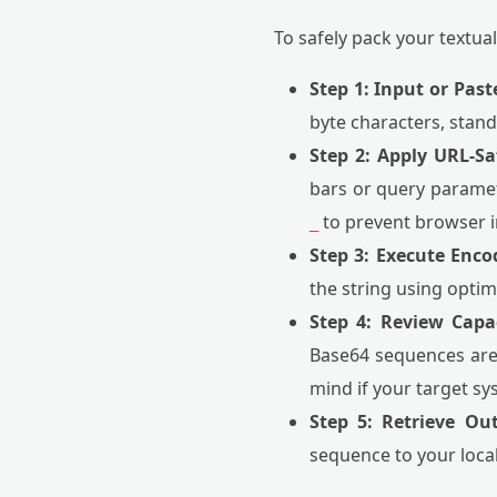
To safely pack your textua
Step 1: Input or Past
byte characters, stan
Step 2: Apply URL-Sa
bars or query paramet
to prevent browser i
_
Step 3: Execute Enco
the string using optim
Step 4: Review Capac
Base64 sequences are r
mind if your target sy
Step 5: Retrieve Ou
sequence to your local