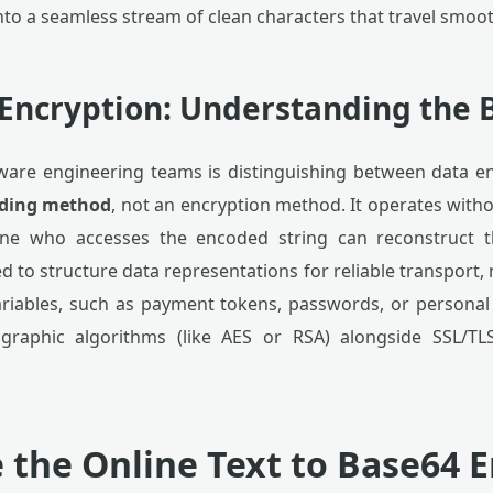
nto a seamless stream of clean characters that travel smoo
 Encryption: Understanding the 
ftware engineering teams is distinguishing between data 
coding method
, not an encryption method. It operates with
one who accesses the encoded string can reconstruct t
d to structure data representations for reliable transport, 
ariables, such as payment tokens, passwords, or personal 
graphic algorithms (like AES or RSA) alongside SSL/TL
 the Online Text to Base64 