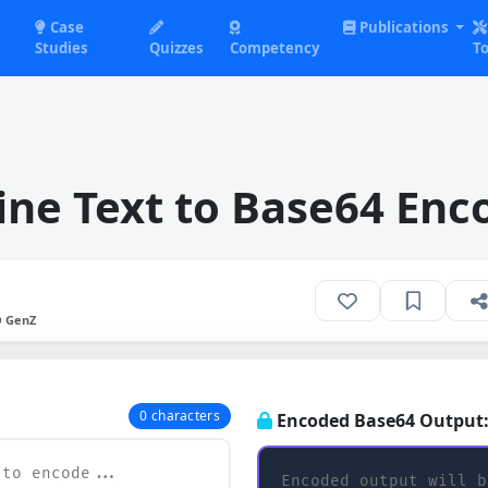
Case
Publications
Studies
Quizzes
Competency
To
ine Text to Base64 Enc
O GenZ
0 characters
Encoded Base64 Output