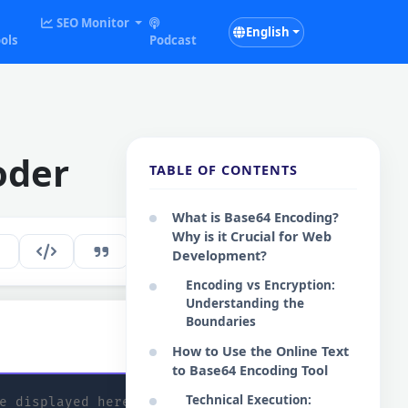
SEO Monitor
English
ols
Podcast
oder
TABLE OF CONTENTS
What is Base64 Encoding?
Why is it Crucial for Web
254
EN
Development?
Encoding vs Encryption:
Understanding the
Boundaries
:
Copy Base64
How to Use the Online Text
to Base64 Encoding Tool
Technical Execution: