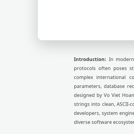
Introduction:
In modern d
protocols often poses str
complex international 
parameters, database re
designed by Vo Viet Hoang
strings into clean, ASCII-
developers, system engine
diverse software ecosyste