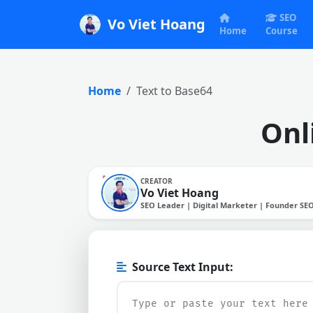
SEO
Vo Viet Hoang
Home
Course
Home
Text to Base64
Onl
CREATOR
Vo Viet Hoang
SEO Leader | Digital Marketer | Founder SE
Source Text Input: