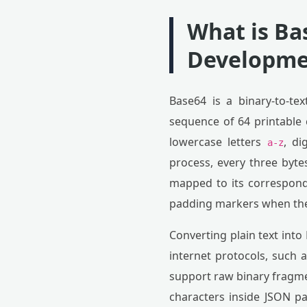
What is Ba
Developme
Base64 is a binary-to-te
sequence of 64 printable 
lowercase letters
, di
a-z
process, every three bytes
mapped to its correspond
padding markers when the i
Converting plain text into
internet protocols, such 
support raw binary fragmen
characters inside JSON pa