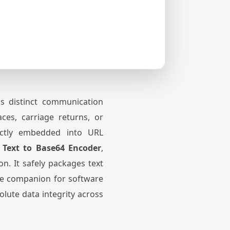
ss distinct communication
aces, carriage returns, or
ectly embedded into URL
 Text to Base64 Encoder
,
n. It safely packages text
able companion for software
lute data integrity across