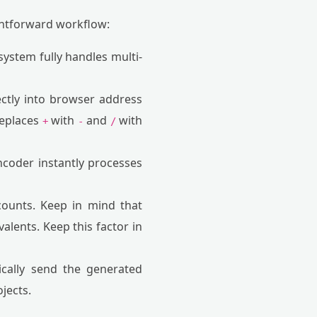
ightforward workflow:
 system fully handles multi-
ctly into browser address
replaces
with
and
with
+
-
/
coder instantly processes
counts. Keep in mind that
alents. Keep this factor in
cally send the generated
jects.