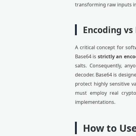
transforming raw inputs i
Encoding vs
A critical concept for so
Base64 is
strictly an en
salts. Consequently, any
decoder. Base64 is designe
protect highly sensitive v
must employ real crypto
implementations.
How to Use