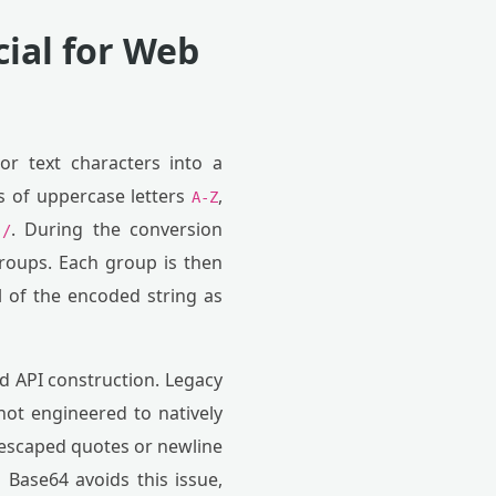
cial for Web
or text characters into a
ts of uppercase letters
,
A-Z
d
. During the conversion
/
 groups. Each group is then
l of the encoded string as
nd API construction. Legacy
not engineered to natively
unescaped quotes or newline
 Base64 avoids this issue,