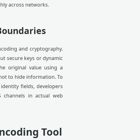
thly across networks.
Boundaries
encoding and cryptography.
out secure keys or dynamic
he original value using a
not to hide information. To
identity fields, developers
S channels in actual web
Encoding Tool