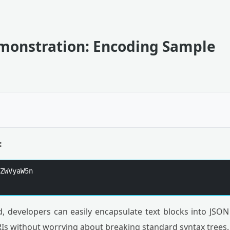
emonstration: Encoding Sample
:
ZWVyaW5n

, developers can easily encapsulate text blocks into JSON
RIs without worrying about breaking standard syntax trees.