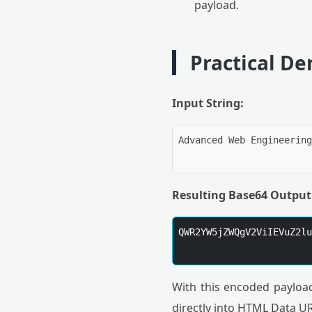
payload.
Practical D
Input String:
Advanced Web Engineering

Resulting Base64 Output
QWR2YW5jZWQgV2ViIEVuZ2lu
With this encoded payload
directly into HTML Data U