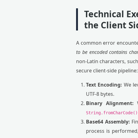
Technical Ex
the Client S
A common error encounter
to be encoded contains char
non-Latin characters, such
secure client-side pipeline:
Text Encoding:
We lev
UTF-8 bytes.
Binary Alignment:
W
String.fromCharCode()
Base64 Assembly:
Fin
process is performed,