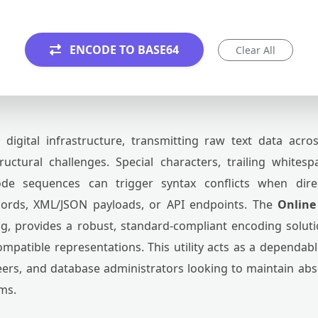
ENCODE TO BASE64
Clear All
igital infrastructure, transmitting raw text data acro
uctural challenges. Special characters, trailing whitesp
code sequences can trigger syntax conflicts when dir
cords, XML/JSON payloads, or API endpoints. The
Online
, provides a robust, standard-compliant encoding solutio
compatible representations. This utility acts as a depend
ers, and database administrators looking to maintain abso
ms.