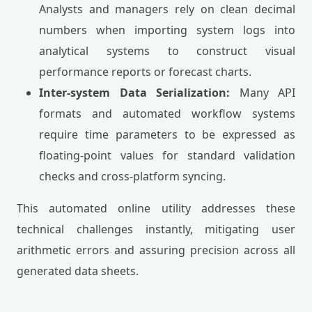
Analysts and managers rely on clean decimal
numbers when importing system logs into
analytical systems to construct visual
performance reports or forecast charts.
Inter-system Data Serialization:
Many API
formats and automated workflow systems
require time parameters to be expressed as
floating-point values for standard validation
checks and cross-platform syncing.
This automated online utility addresses these
technical challenges instantly, mitigating user
arithmetic errors and assuring precision across all
generated data sheets.