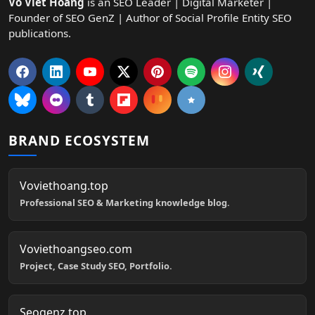
Vo Viet Hoang
is an SEO Leader | Digital Marketer |
Founder of SEO GenZ | Author of Social Profile Entity SEO
publications.
BRAND ECOSYSTEM
Voviethoang.top
Professional SEO & Marketing knowledge blog.
Voviethoangseo.com
Project, Case Study SEO, Portfolio.
Seogenz.top