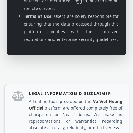
datasets are monitored, logged, or archived on
remote servers.
Terms of Use:
Users are solely responsible for
ensuring that the data processed through this
platform complies with their localized
regulations and enterprise security guidelines.
LEGAL INFORMATION & DISCLAIMER
All online tools provided on the
Vo Viet Hoang
Official
platform are offered completely free of
charge on an "as-is" basis. We make no
representations or warranties regarding
absolute accuracy, reliability, or effectiveness.