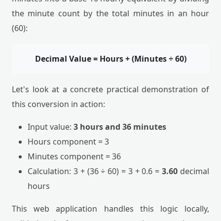
the minute count by the total minutes in an hour
(60):
Decimal Value = Hours + (Minutes ÷ 60)
Let's look at a concrete practical demonstration of
this conversion in action:
Input value:
3 hours and 36 minutes
Hours component = 3
Minutes component = 36
Calculation: 3 + (36 ÷ 60) = 3 + 0.6 =
3.60
decimal
hours
This web application handles this logic locally,