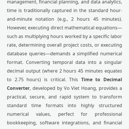
management, financial planning, and data analytics,
time is traditionally captured in the standard hour-
and-minute notation (e.g., 2 hours 45 minutes).
However, executing direct mathematical equations—
such as multiplying hours worked by a specific labor
rate, determining overall project costs, or executing
database queries—demands a simplified numerical
format. Converting temporal data into a singular
decimal output (where 2 hours 45 minutes equates
to 2.75 hours) is critical. This
Time to Decimal
Converter
, developed by Vo Viet Hoang, provides a
practical, secure, and rapid system to transform
standard time formats into highly structured
numerical values, perfect for professional
bookkeeping, software integrations, and financial