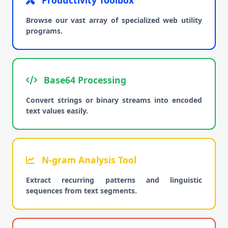
Productivity Toolbox
Browse our vast array of specialized web utility
programs.
Base64 Processing
Convert strings or binary streams into encoded
text values easily.
N-gram Analysis Tool
Extract recurring patterns and linguistic
sequences from text segments.