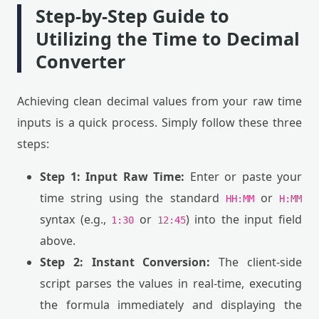
Step-by-Step Guide to
Utilizing the Time to Decimal
Converter
Achieving clean decimal values from your raw time
inputs is a quick process. Simply follow these three
steps:
Step 1: Input Raw Time:
Enter or paste your
time string using the standard
or
HH:MM
H:MM
syntax (e.g.,
or
) into the input field
1:30
12:45
above.
Step 2: Instant Conversion:
The client-side
script parses the values in real-time, executing
the formula immediately and displaying the