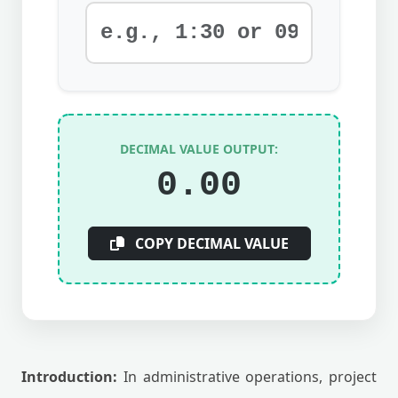
DECIMAL VALUE OUTPUT:
0.00
COPY DECIMAL VALUE
Introduction:
In administrative operations, project