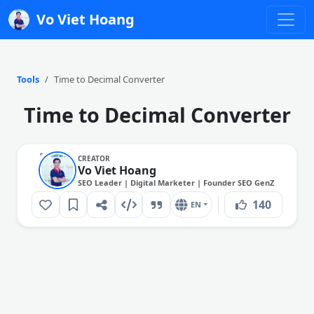
Vo Viet Hoang
Tools
Time to Decimal Converter
Time to Decimal Converter
CREATOR
Vo Viet Hoang
SEO Leader | Digital Marketer | Founder SEO GenZ
140
EN