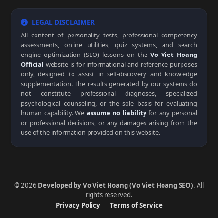
LEGAL DISCLAIMER
All content of personality tests, professional competency
assessments, online utilities, quiz systems, and search
engine optimization (SEO) lessons on the
Vo Viet Hoang
Official
website is for informational and reference purposes
only, designed to assist in self-discovery and knowledge
supplementation. The results generated by our systems do
not constitute professional diagnoses, specialized
psychological counseling, or the sole basis for evaluating
human capability. We
assume no liability
for any personal
or professional decisions, or any damages arising from the
use of the information provided on this website.
© 2026
Developed by Vo Viet Hoang (Vo Viet Hoang SEO)
. All
rights reserved.
Privacy Policy
Terms of Service