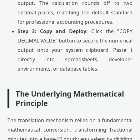
output. The calculation rounds off to two
decimal places, matching the default standard
for professional accounting procedures.
Step 3: Copy and Deploy:
Click the "COPY
DECIMAL VALUE" button to secure the numerical
output onto your system clipboard. Paste it
directly into spreadsheets, developer
environments, or database tables.
The Underlying Mathematical
Principle
The translation mechanism relies on a fundamental
mathematical conversion, transforming fractional
minutes into a base-10 hourly equivalent by dividing