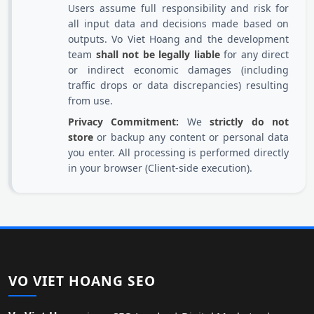
Users assume full responsibility and risk for
all input data and decisions made based on
outputs. Vo Viet Hoang and the development
team
shall not be legally liable
for any direct
or indirect economic damages (including
traffic drops or data discrepancies) resulting
from use.
Privacy Commitment:
We
strictly do not
store
or backup any content or personal data
you enter. All processing is performed directly
in your browser (Client-side execution).
VO VIET HOANG SEO