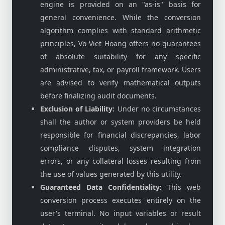
engine is provided on an "as-is" basis for
general convenience. While the conversion
algorithm complies with standard arithmetic
principles, Vo Viet Hoang offers no guarantees
of absolute suitability for any specific
administrative, tax, or payroll framework. Users
are advised to verify mathematical outputs
before finalizing audit documents.
Exclusion of Liability:
Under no circumstances
shall the author or system providers be held
responsible for financial discrepancies, labor
compliance disputes, system integration
errors, or any collateral losses resulting from
the use of values generated by this utility.
Guaranteed Data Confidentiality:
This web
conversion process executes entirely on the
user's terminal. No input variables or result