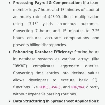
Processing Payroll & Compensation:
If a team
member logs 7 hours and 15 minutes of labor at
an hourly rate of $25.00, direct multiplication
using "7.15" yields erroneous outcomes.
Converting 7 hours and 15 minutes to 7.25
hours ensures accurate computations and
prevents billing discrepancies.
Enhancing Database Efficiency:
Storing hours
in database systems as varchar arrays (like
"08:30") complicates aggregate queries.
Converting time entries into decimal values
allows developers to execute basic SQL
functions like
,
, and
directly
SUM()
AVG()
MIN/MAX
without expensive parsing routines.
Data Structuring in Spreadsheet Applications: