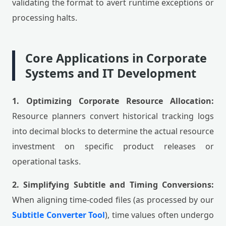
validating the format to avert runtime exceptions or
processing halts.
Core Applications in Corporate
Systems and IT Development
1. Optimizing Corporate Resource Allocation:
Resource planners convert historical tracking logs
into decimal blocks to determine the actual resource
investment on specific product releases or
operational tasks.
2. Simplifying Subtitle and Timing Conversions:
When aligning time-coded files (as processed by our
Subtitle Converter Tool
), time values often undergo