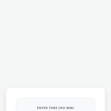
ENTER TIME (HH:MM)