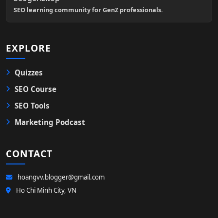
SEO learning community for GenZ professionals.
EXPLORE
Quizzes
SEO Course
SEO Tools
Marketing Podcast
CONTACT
hoangvv.blogger@gmail.com
Ho Chi Minh City, VN