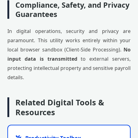
Compliance, Safety, and Privacy
Guarantees
In digital operations, security and privacy are
paramount. This utility works entirely within your
local browser sandbox (Client-Side Processing).
No
input data is transmitted
to external servers,
protecting intellectual property and sensitive payroll
details.
Related Digital Tools &
Resources