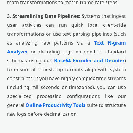
math transformations to match frame-rate steps.
3. Streamlining Data Pipelines:
Systems that ingest
user activities can run quick local client-side
transformations or use text parsing pipelines (such
as analyzing raw patterns via a
Text N-gram
Analyzer
or decoding logs encoded in standard
schemas using our
Base64 Encoder and Decoder
)
to ensure all timestamp formats align with system
constraints. If you have highly complex time streams
(including milliseconds or timezones), you can use
specialized processing configurations like our
general
Online Productivity Tools
suite to structure
raw logs before decimalization.