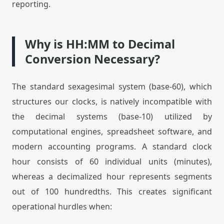
reporting.
Why is HH:MM to Decimal
Conversion Necessary?
The standard sexagesimal system (base-60), which
structures our clocks, is natively incompatible with
the decimal systems (base-10) utilized by
computational engines, spreadsheet software, and
modern accounting programs. A standard clock
hour consists of 60 individual units (minutes),
whereas a decimalized hour represents segments
out of 100 hundredths. This creates significant
operational hurdles when: