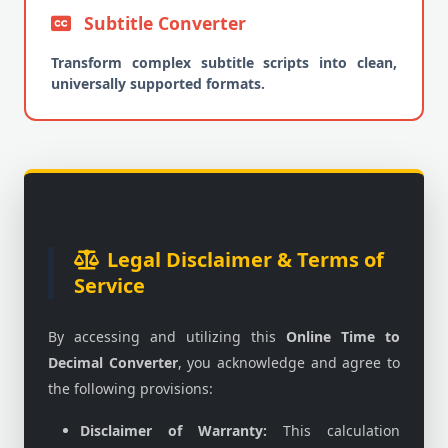
Subtitle Converter
Transform complex subtitle scripts into clean,
universally supported formats.
Legal Disclaimer & Terms of
Service
By accessing and utilizing this
Online Time to
Decimal Converter
, you acknowledge and agree to
the following provisions:
Disclaimer of Warranty:
This calculation