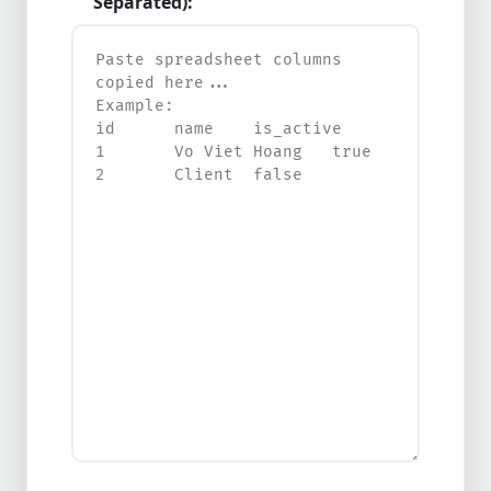
Separated):