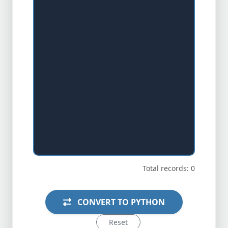
Total records: 0
CONVERT TO PYTHON
Reset