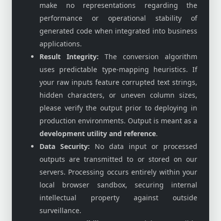
make no representations regarding the
performance or operational stability of
generated code when integrated into business
applications.
Result Integrity:
The conversion algorithm
uses predictable type-mapping heuristics. If
your raw inputs feature corrupted text strings,
hidden characters, or uneven column sizes,
please verify the output prior to deploying in
production environments. Output is meant as a
development utility and reference
.
Data Security:
No data input or processed
outputs are transmitted to or stored on our
servers. Processing occurs entirely within your
local browser sandbox, securing internal
intellectual property against outside
surveillance.