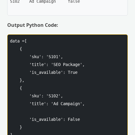
S102	Ad Campaign	false

Output Python Code:
data =[

    {

        'sku': 'S101',

        'title': 'SEO Package',

        'is_available': True

    },

    {

        'sku': 'S102',

        'title': 'Ad Campaign',

        'is_available': False

    }
