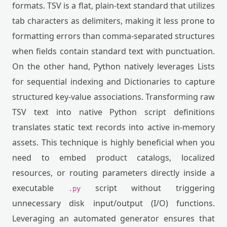
formats. TSV is a flat, plain-text standard that utilizes
tab characters as delimiters, making it less prone to
formatting errors than comma-separated structures
when fields contain standard text with punctuation.
On the other hand, Python natively leverages Lists
for sequential indexing and Dictionaries to capture
structured key-value associations. Transforming raw
TSV text into native Python script definitions
translates static text records into active in-memory
assets. This technique is highly beneficial when you
need to embed product catalogs, localized
resources, or routing parameters directly inside a
executable
script without triggering
.py
unnecessary disk input/output (I/O) functions.
Leveraging an automated generator ensures that