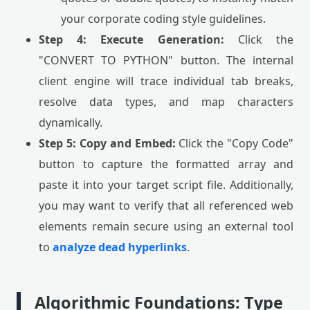
your corporate coding style guidelines.
Step 4: Execute Generation:
Click the
"CONVERT TO PYTHON" button. The internal
client engine will trace individual tab breaks,
resolve data types, and map characters
dynamically.
Step 5: Copy and Embed:
Click the "Copy Code"
button to capture the formatted array and
paste it into your target script file. Additionally,
you may want to verify that all referenced web
elements remain secure using an external tool
to
analyze dead hyperlinks
.
Algorithmic Foundations: Type