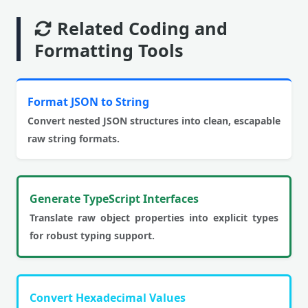
Related Coding and
Formatting Tools
Format JSON to String
Convert nested JSON structures into clean, escapable
raw string formats.
Generate TypeScript Interfaces
Translate raw object properties into explicit types
for robust typing support.
Convert Hexadecimal Values