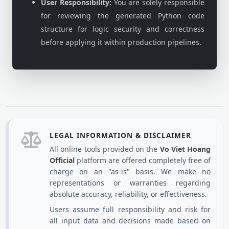
User Responsibility:
You are solely responsible
for reviewing the generated Python code
structure for logic security and correctness
before applying it within production pipelines.
LEGAL INFORMATION & DISCLAIMER
All online tools provided on the
Vo Viet Hoang
Official
platform are offered completely free of
charge on an "as-is" basis. We make no
representations or warranties regarding
absolute accuracy, reliability, or effectiveness.
Users assume full responsibility and risk for
all input data and decisions made based on