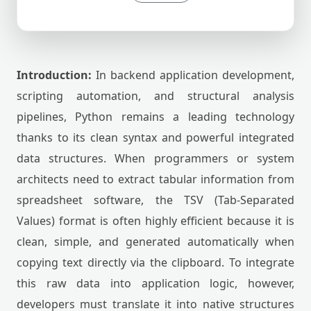
Introduction:
In backend application development,
scripting automation, and structural analysis
pipelines, Python remains a leading technology
thanks to its clean syntax and powerful integrated
data structures. When programmers or system
architects need to extract tabular information from
spreadsheet software, the TSV (Tab-Separated
Values) format is often highly efficient because it is
clean, simple, and generated automatically when
copying text directly via the clipboard. To integrate
this raw data into application logic, however,
developers must translate it into native structures