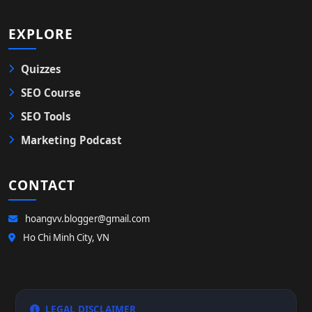
EXPLORE
Quizzes
SEO Course
SEO Tools
Marketing Podcast
CONTACT
hoangvv.blogger@gmail.com
Ho Chi Minh City, VN
LEGAL DISCLAIMER