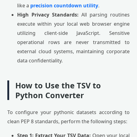
like a
precision countdown utility
.
High Privacy Standards:
All parsing routines
execute within your local web browser engine
utilizing client-side JavaScript. Sensitive
operational rows are never transmitted to
external cloud systems, maintaining corporate
data confidentiality.
How to Use the TSV to
Python Converter
To configure your pythonic datasets according to
clean PEP 8 standards, perform the following steps:
Step 1: Extract Your TSV Data:
Open your local