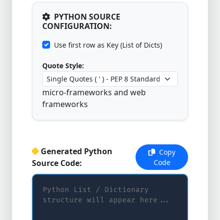
PYTHON SOURCE
CONFIGURATION:
Use first row as Key (List of Dicts)
Quote Style:
micro-frameworks and web
frameworks
Generated Python
Copy
Source Code:
Code