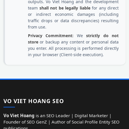
outputs. Vo Viet Hoang and the development
team
shall not be legally liable
for any direct
or indirect economic damages (including
traffic drops or data discrepancies) resulting
from use.
Privacy Commitment:
We
strictly do not
store
or backup any content or personal data
you enter. All processing is performed directly
in your browser (Client-side execution).
VO VIET HOANG SEO
Vo Viet Hoang
is an SEO Leader | Digital Marketer |
Founder of SEO GenZ | Author of Social Profile Entity SEO
publications.