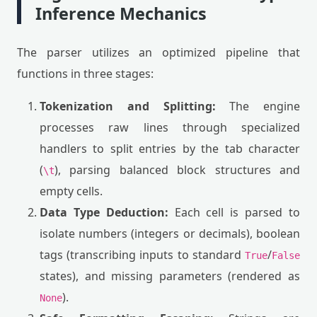
Inference Mechanics
The parser utilizes an optimized pipeline that
functions in three stages:
Tokenization and Splitting:
The engine
processes raw lines through specialized
handlers to split entries by the tab character
(
), parsing balanced block structures and
\t
empty cells.
Data Type Deduction:
Each cell is parsed to
isolate numbers (integers or decimals), boolean
tags (transcribing inputs to standard
/
True
False
states), and missing parameters (rendered as
).
None