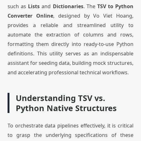
such as
Lists
and
Dictionaries
. The
TSV to Python
Converter Online
, designed by Vo Viet Hoang,
provides a reliable and streamlined utility to
automate the extraction of columns and rows,
formatting them directly into ready-to-use Python
definitions. This utility serves as an indispensable
assistant for seeding data, building mock structures,
and accelerating professional technical workflows.
Understanding TSV vs.
Python Native Structures
To orchestrate data pipelines effectively, it is critical
to grasp the underlying specifications of these