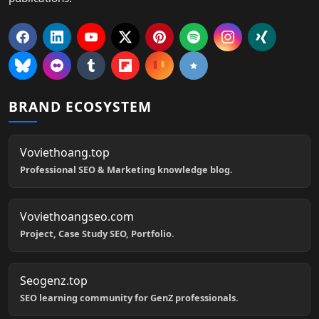
BRAND ECOSYSTEM
Voviethoang.top
Professional SEO & Marketing knowledge blog.
Voviethoangseo.com
Project, Case Study SEO, Portfolio.
Seogenz.top
SEO learning community for GenZ professionals.