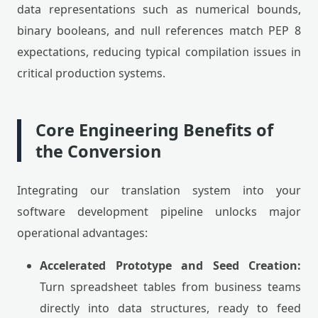
data representations such as numerical bounds,
binary booleans, and null references match PEP 8
expectations, reducing typical compilation issues in
critical production systems.
Core Engineering Benefits of
the Conversion
Integrating our translation system into your
software development pipeline unlocks major
operational advantages:
Accelerated Prototype and Seed Creation:
Turn spreadsheet tables from business teams
directly into data structures, ready to feed