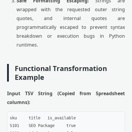
Safe Formatting Escaping:
Strings are
wrapped with the requested outer string
quotes, and internal quotes are
programmatically escaped to prevent syntax
breakdown or execution bugs in Python
runtimes.
Functional Transformation
Example
Input TSV String (Copied from Spreadsheet
columns):
sku	title	is_available

S101	SEO Package	true
