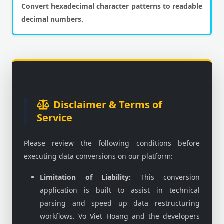
Convert hexadecimal character patterns to readable
decimal numbers.
Disclaimer & Terms of
Service
Please review the following conditions before
executing data conversions on our platform:
Limitation of Liability:
This conversion
application is built to assist in technical
parsing and speed up data restructuring
workflows. Vo Viet Hoang and the developers