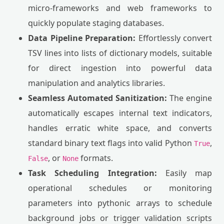
micro-frameworks and web frameworks to
quickly populate staging databases.
Data Pipeline Preparation:
Effortlessly convert
TSV lines into lists of dictionary models, suitable
for direct ingestion into powerful data
manipulation and analytics libraries.
Seamless Automated Sanitization:
The engine
automatically escapes internal text indicators,
handles erratic white space, and converts
standard binary text flags into valid Python
,
True
, or
formats.
False
None
Task Scheduling Integration:
Easily map
operational schedules or monitoring
parameters into pythonic arrays to schedule
background jobs or trigger validation scripts