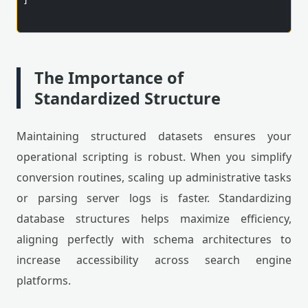
]

The Importance of
Standardized Structure
Maintaining structured datasets ensures your
operational scripting is robust. When you simplify
conversion routines, scaling up administrative tasks
or parsing server logs is faster. Standardizing
database structures helps maximize efficiency,
aligning perfectly with schema architectures to
increase accessibility across search engine
platforms.