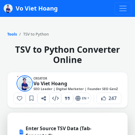
Vo Viet Hoang
Tools
TSV to Python
TSV to Python Converter
Online
CREATOR
Vo Viet Hoang
SEO Leader | Digital Marketer | Founder SEO GenZ
247
EN
Enter Source TSV Data (Tab-