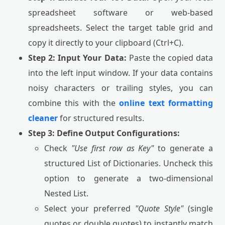
spreadsheet software or web-based
spreadsheets. Select the target table grid and
copy it directly to your clipboard (Ctrl+C).
Step 2: Input Your Data:
Paste the copied data
into the left input window. If your data contains
noisy characters or trailing styles, you can
combine this with the
online text formatting
cleaner
for structured results.
Step 3: Define Output Configurations:
Check
"Use first row as Key"
to generate a
structured List of Dictionaries. Uncheck this
option to generate a two-dimensional
Nested List.
Select your preferred
"Quote Style"
(single
quotes or double quotes) to instantly match