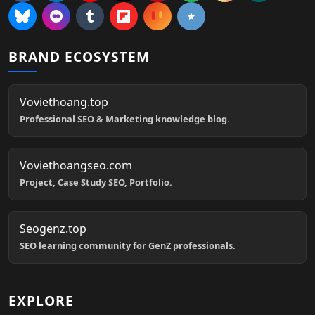
BRAND ECOSYSTEM
Voviethoang.top
Professional SEO & Marketing knowledge blog.
Voviethoangseo.com
Project, Case Study SEO, Portfolio.
Seogenz.top
SEO learning community for GenZ professionals.
EXPLORE