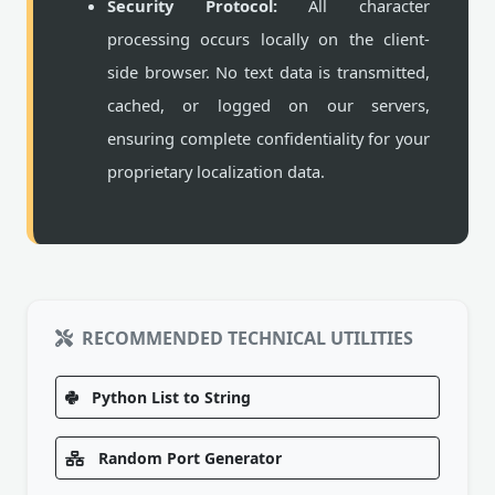
Security Protocol:
All character
processing occurs locally on the client-
side browser. No text data is transmitted,
cached, or logged on our servers,
ensuring complete confidentiality for your
proprietary localization data.
RECOMMENDED TECHNICAL UTILITIES
Python List to String
Random Port Generator