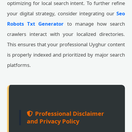
optimizing for local search intent. To further refine
your digital strategy, consider integrating our
Seo
Robots Txt Generator
to manage how search
crawlers interact with your localized directories.
This ensures that your professional Uyghur content
is properly indexed and prioritized by major search
platforms.
Professional Disclaimer
and Privacy Policy