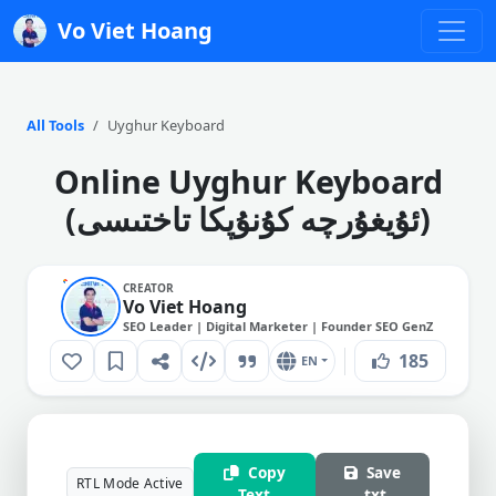
Vo Viet Hoang
All Tools
Uyghur Keyboard
Online Uyghur Keyboard
(ئۇيغۇرچە كۇنۇپكا تاختىسى)
CREATOR
Vo Viet Hoang
SEO Leader | Digital Marketer | Founder SEO GenZ
185
EN
Copy
Save
RTL Mode Active
Text
.txt