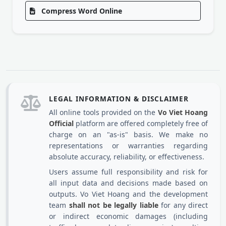
Compress Word Online
LEGAL INFORMATION & DISCLAIMER
All online tools provided on the
Vo Viet Hoang
Official
platform are offered completely free of
charge on an "as-is" basis. We make no
representations or warranties regarding
absolute accuracy, reliability, or effectiveness.
Users assume full responsibility and risk for
all input data and decisions made based on
outputs. Vo Viet Hoang and the development
team
shall not be legally liable
for any direct
or indirect economic damages (including