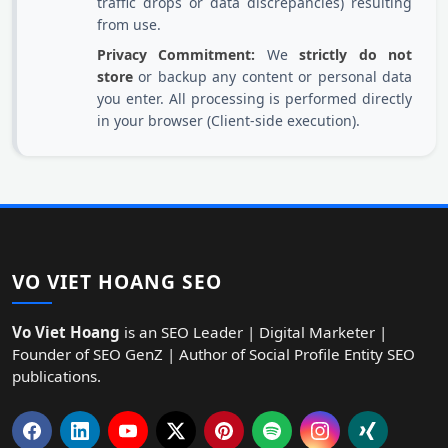
traffic drops or data discrepancies) resulting
from use.
Privacy Commitment:
We
strictly do not
store
or backup any content or personal data
you enter. All processing is performed directly
in your browser (Client-side execution).
VO VIET HOANG SEO
Vo Viet Hoang
is an SEO Leader | Digital Marketer |
Founder of SEO GenZ | Author of Social Profile Entity SEO
publications.