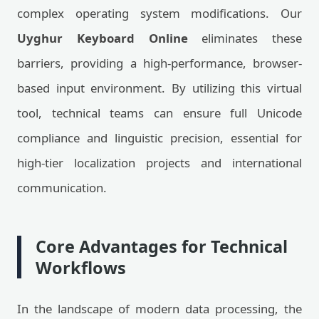
complex operating system modifications. Our
Uyghur Keyboard Online
eliminates these
barriers, providing a high-performance, browser-
based input environment. By utilizing this virtual
tool, technical teams can ensure full Unicode
compliance and linguistic precision, essential for
high-tier localization projects and international
communication.
Core Advantages for Technical
Workflows
In the landscape of modern data processing, the