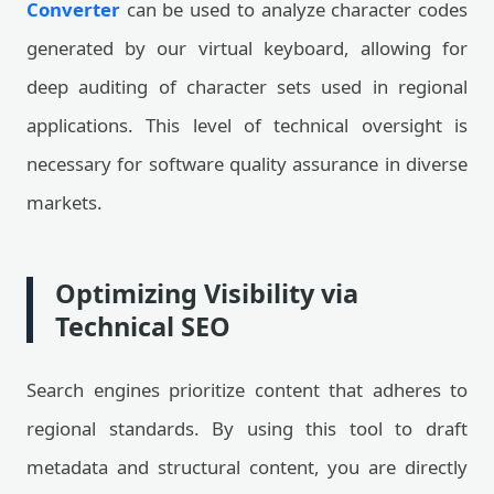
Converter
can be used to analyze character codes
generated by our virtual keyboard, allowing for
deep auditing of character sets used in regional
applications. This level of technical oversight is
necessary for software quality assurance in diverse
markets.
Optimizing Visibility via
Technical SEO
Search engines prioritize content that adheres to
regional standards. By using this tool to draft
metadata and structural content, you are directly