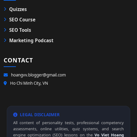
Quizzes
SEO Course
SEO Tools
Marketing Podcast
CONTACT
hoangvv.blogger@gmail.com
Ho Chi Minh City, VN
LEGAL DISCLAIMER
All content of personality tests, professional competency
assessments, online utilities, quiz systems, and search
engine optimization (SEO) lessons on the
Vo Viet Hoang