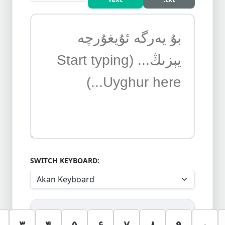
SWITCH KEYBOARD:
۳
۴
۵
۶
۷
۸
۹
۰