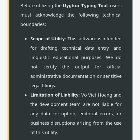
Before utilizing the
Uyghur Typing Tool
, users
must acknowledge the following technical
boundaries:
Scope of Utility:
This software is intended
for drafting, technical data entry, and
linguistic educational purposes. We do
not certify the output for official
administrative documentation or sensitive
legal filings.
Limitation of Liability:
Vo Viet Hoang and
the development team are not liable for
any data corruption, editorial errors, or
business disruptions arising from the use
of this utility.