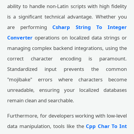
ability to handle non-Latin scripts with high fidelity
is a significant technical advantage. Whether you
are performing
Csharp String To Integer
Converter
operations on localized data strings or
managing complex backend integrations, using the
correct character encoding is paramount.
Standardized input prevents the common
"mojibake" errors where characters become
unreadable, ensuring your localized databases
remain clean and searchable.
Furthermore, for developers working with low-level
data manipulation, tools like the
Cpp Char To Int