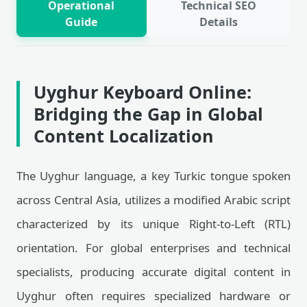
Operational
Technical SEO
Guide
Details
Uyghur Keyboard Online:
Bridging the Gap in Global
Content Localization
The Uyghur language, a key Turkic tongue spoken
across Central Asia, utilizes a modified Arabic script
characterized by its unique Right-to-Left (RTL)
orientation. For global enterprises and technical
specialists, producing accurate digital content in
Uyghur often requires specialized hardware or