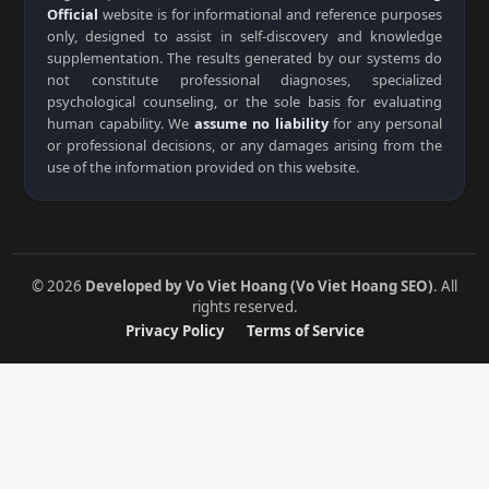
Official
website is for informational and reference purposes
only, designed to assist in self-discovery and knowledge
supplementation. The results generated by our systems do
not constitute professional diagnoses, specialized
psychological counseling, or the sole basis for evaluating
human capability. We
assume no liability
for any personal
or professional decisions, or any damages arising from the
use of the information provided on this website.
© 2026
Developed by Vo Viet Hoang (Vo Viet Hoang SEO)
. All
rights reserved.
Privacy Policy
Terms of Service