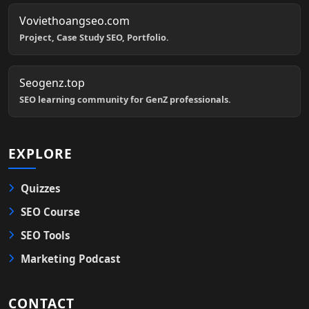
Voviethoangseo.com
Project, Case Study SEO, Portfolio.
Seogenz.top
SEO learning community for GenZ professionals.
EXPLORE
Quizzes
SEO Course
SEO Tools
Marketing Podcast
CONTACT