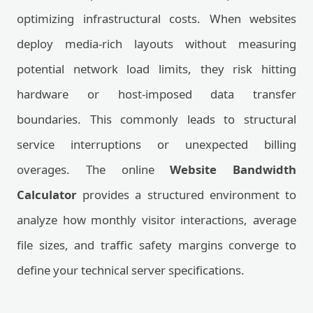
optimizing infrastructural costs. When websites
deploy media-rich layouts without measuring
potential network load limits, they risk hitting
hardware or host-imposed data transfer
boundaries. This commonly leads to structural
service interruptions or unexpected billing
overages. The online
Website Bandwidth
Calculator
provides a structured environment to
analyze how monthly visitor interactions, average
file sizes, and traffic safety margins converge to
define your technical server specifications.