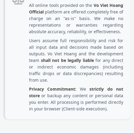
All online tools provided on the
Vo Viet Hoang
Official
platform are offered completely free of
charge on an "as-is" basis. We make no
representations or warranties regarding
absolute accuracy, reliability, or effectiveness.
Users assume full responsibility and risk for
all input data and decisions made based on
outputs. Vo Viet Hoang and the development
team
shall not be legally liable
for any direct
or indirect economic damages (including
traffic drops or data discrepancies) resulting
from use.
Privacy Commitment:
We
strictly do not
store
or backup any content or personal data
you enter. All processing is performed directly
in your browser (Client-side execution).