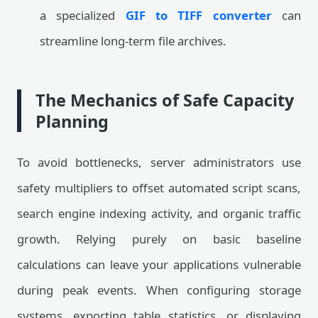
a specialized
GIF to TIFF converter
can
streamline long-term file archives.
The Mechanics of Safe Capacity
Planning
To avoid bottlenecks, server administrators use
safety multipliers to offset automated script scans,
search engine indexing activity, and organic traffic
growth. Relying purely on basic baseline
calculations can leave your applications vulnerable
during peak events. When configuring storage
systems, exporting table statistics, or displaying