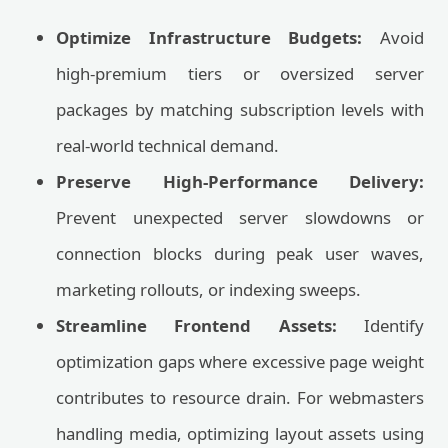
Optimize Infrastructure Budgets:
Avoid
high-premium tiers or oversized server
packages by matching subscription levels with
real-world technical demand.
Preserve High-Performance Delivery:
Prevent unexpected server slowdowns or
connection blocks during peak user waves,
marketing rollouts, or indexing sweeps.
Streamline Frontend Assets:
Identify
optimization gaps where excessive page weight
contributes to resource drain. For webmasters
handling media, optimizing layout assets using