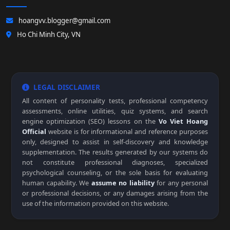
hoangvv.blogger@gmail.com
Ho Chi Minh City, VN
LEGAL DISCLAIMER
All content of personality tests, professional competency
assessments, online utilities, quiz systems, and search
engine optimization (SEO) lessons on the
Vo Viet Hoang
Official
website is for informational and reference purposes
only, designed to assist in self-discovery and knowledge
supplementation. The results generated by our systems do
not constitute professional diagnoses, specialized
psychological counseling, or the sole basis for evaluating
human capability. We
assume no liability
for any personal
or professional decisions, or any damages arising from the
use of the information provided on this website.