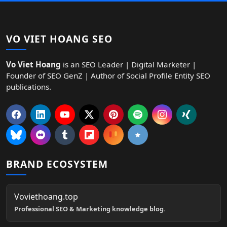
VO VIET HOANG SEO
Vo Viet Hoang
is an SEO Leader | Digital Marketer |
Founder of SEO GenZ | Author of Social Profile Entity SEO
publications.
BRAND ECOSYSTEM
Voviethoang.top
Professional SEO & Marketing knowledge blog.