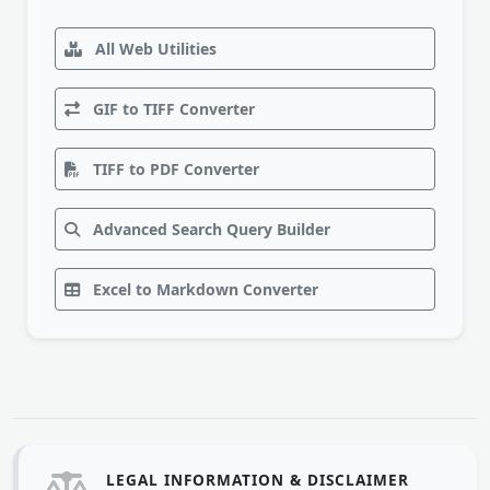
All Web Utilities
GIF to TIFF Converter
TIFF to PDF Converter
Advanced Search Query Builder
Excel to Markdown Converter
LEGAL INFORMATION & DISCLAIMER