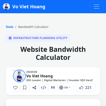
Vo Viet Hoang
Tools
Bandwidth Calculator
INFRASTRUCTURE PLANNING UTILITY
Website Bandwidth
Calculator
CREATOR
Vo Viet Hoang
SEO Leader | Digital Marketer | Founder SEO GenZ
221
EN