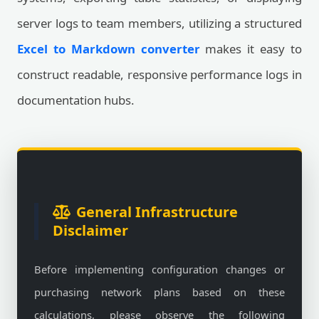
server logs to team members, utilizing a structured
Excel to Markdown converter
makes it easy to
construct readable, responsive performance logs in
documentation hubs.
General Infrastructure
Disclaimer
Before implementing configuration changes or
purchasing network plans based on these
calculations, please observe the following