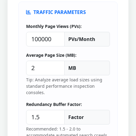
TRAFFIC PARAMETERS
Monthly Page Views (PVs):
PVs/Month
Average Page Size (MB):
MB
Tip: Analyze average load sizes using
standard performance inspection
consoles.
Redundancy Buffer Factor:
Factor
Recommended: 1.5 - 2.0 to
accommodate automated search crawls