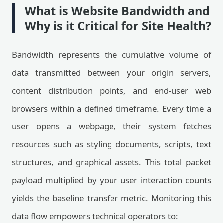
What is Website Bandwidth and
Why is it Critical for Site Health?
Bandwidth represents the cumulative volume of
data transmitted between your origin servers,
content distribution points, and end-user web
browsers within a defined timeframe. Every time a
user opens a webpage, their system fetches
resources such as styling documents, scripts, text
structures, and graphical assets. This total packet
payload multiplied by your user interaction counts
yields the baseline transfer metric. Monitoring this
data flow empowers technical operators to: