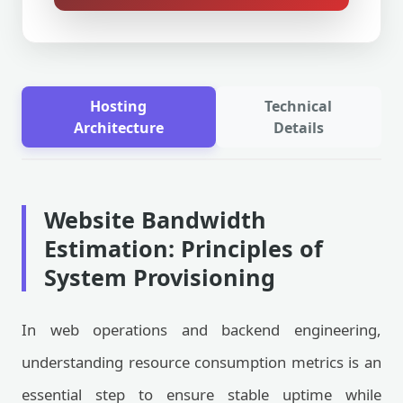
Hosting
Technical
Architecture
Details
Website Bandwidth
Estimation: Principles of
System Provisioning
In web operations and backend engineering,
understanding resource consumption metrics is an
essential step to ensure stable uptime while