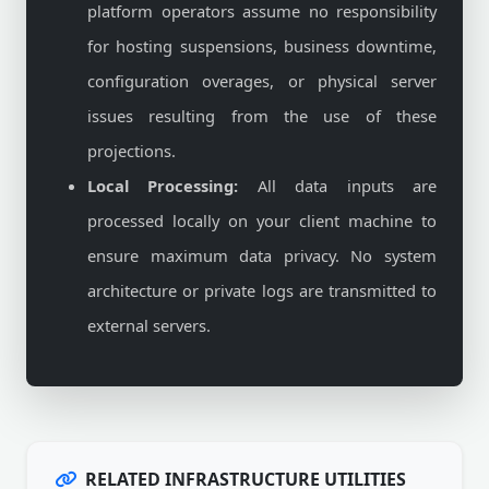
platform operators assume no responsibility
for hosting suspensions, business downtime,
configuration overages, or physical server
issues resulting from the use of these
projections.
Local Processing:
All data inputs are
processed locally on your client machine to
ensure maximum data privacy. No system
architecture or private logs are transmitted to
external servers.
RELATED INFRASTRUCTURE UTILITIES