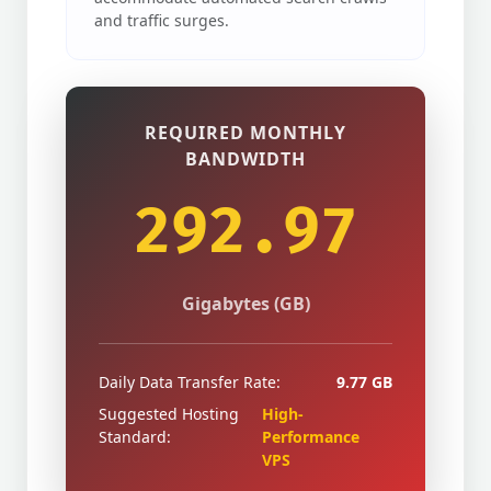
and traffic surges.
REQUIRED MONTHLY
BANDWIDTH
292.97
Gigabytes (GB)
Daily Data Transfer Rate:
9.77 GB
Suggested Hosting
High-
Standard:
Performance
VPS