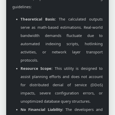
guidelines:
Theoretical Basis:
The calculated outputs
serve as math-based estimations. Real-world
bandwidth demands fluctuate due to
automated indexing scripts, hotlinking
activities, or network layer transport
protocols.
Resource Scope:
This utility is designed to
assist planning efforts and does not account
for distributed denial of service (DDoS)
impacts, severe configuration errors, or
unoptimized database query structures.
No Financial Liability:
The developers and